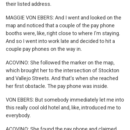
their listed address.
MAGGIE VON EBERS: And I went and looked on the
map and noticed that a couple of the pay phone
booths were, like, right close to where I'm staying.
And so I went into work late and decided to hit a
couple pay phones on the way in.
ACOVINO: She followed the marker on the map,
which brought her to the intersection of Stockton
and Vallejo Streets. And that's when she reached
her first obstacle. The pay phone was inside.
VON EBERS: But somebody immediately let me into
this really cool old hotel and, like, introduced me to
everybody.
ACOVINO: She found the pay phone and claimed