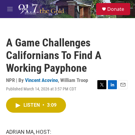
Skip to main content
S
Donate
e
M
a
e
r
n
c
u
h
A Game Challenges
u
e
Californians To Find A
r
y
Working Payphone
NPR | By
Vincent Acovino
,
William Troop
Published March 14, 2026 at 3:57 PM CDT
T
L
E
w
i
m
i
n
a
LISTEN
•
3:09
t
k
i
t
e
l
e
d
r
I
n
ADRIAN MA, HOST: