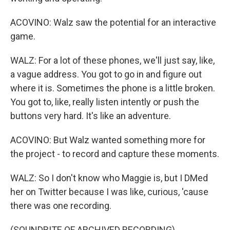
ACOVINO: Walz saw the potential for an interactive
game.
WALZ: For a lot of these phones, we'll just say, like,
a vague address. You got to go in and figure out
where it is. Sometimes the phone is a little broken.
You got to, like, really listen intently or push the
buttons very hard. It's like an adventure.
ACOVINO: But Walz wanted something more for
the project - to record and capture these moments.
WALZ: So I don't know who Maggie is, but I DMed
her on Twitter because I was like, curious, 'cause
there was one recording.
(SOUNDBITE OF ARCHIVED RECORDING)