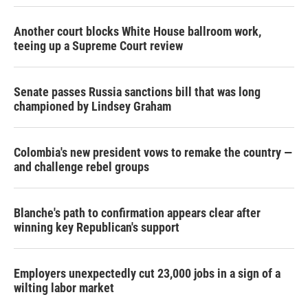
Another court blocks White House ballroom work,
teeing up a Supreme Court review
Senate passes Russia sanctions bill that was long
championed by Lindsey Graham
Colombia's new president vows to remake the country —
and challenge rebel groups
Blanche's path to confirmation appears clear after
winning key Republican's support
Employers unexpectedly cut 23,000 jobs in a sign of a
wilting labor market