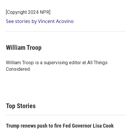
t
e
l
e
d
r
I
[Copyright 2024 NPR]
n
See stories by Vincent Acovino
William Troop
William Troop is a supervising editor at All Things
Considered.
Top Stories
Trump renews push to fire Fed Governor Lisa Cook