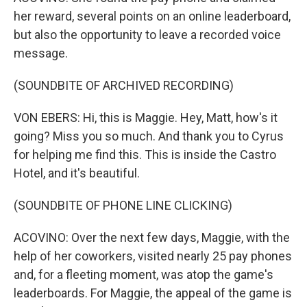
her reward, several points on an online leaderboard,
but also the opportunity to leave a recorded voice
message.
(SOUNDBITE OF ARCHIVED RECORDING)
VON EBERS: Hi, this is Maggie. Hey, Matt, how's it
going? Miss you so much. And thank you to Cyrus
for helping me find this. This is inside the Castro
Hotel, and it's beautiful.
(SOUNDBITE OF PHONE LINE CLICKING)
ACOVINO: Over the next few days, Maggie, with the
help of her coworkers, visited nearly 25 pay phones
and, for a fleeting moment, was atop the game's
leaderboards. For Maggie, the appeal of the game is