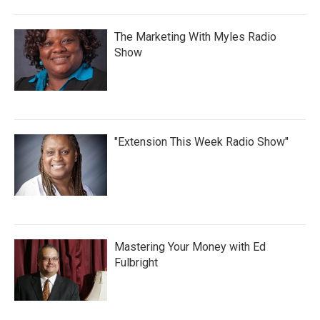
The Marketing With Myles Radio
Show
"Extension This Week Radio Show"
Mastering Your Money with Ed
Fulbright