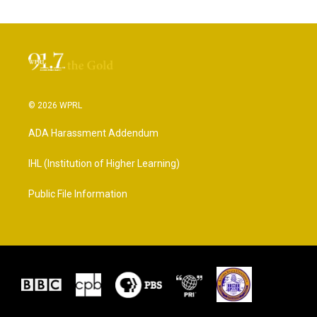
© 2026 WPRL
ADA Harassment Addendum
IHL (Institution of Higher Learning)
Public File Information