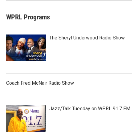
WPRL Programs
The Sheryl Underwood Radio Show
Coach Fred McNair Radio Show
Jazz/Talk Tuesday on WPRL 91.7 FM