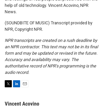
help of old technology. Vincent Acovino, NPR
News.
(SOUNDBITE OF MUSIC) Transcript provided by
NPR, Copyright NPR.
NPR transcripts are created on a rush deadline by
an NPR contractor. This text may not be in its final
form and may be updated or revised in the future.
Accuracy and availability may vary. The
authoritative record of NPR’s programming is the
audio record.
T
L
E
w
i
m
i
n
a
t
k
i
Vincent Acovino