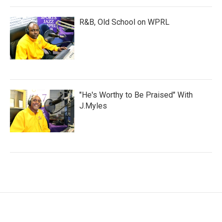
R&B, Old School on WPRL
"He's Worthy to Be Praised" With
J.Myles