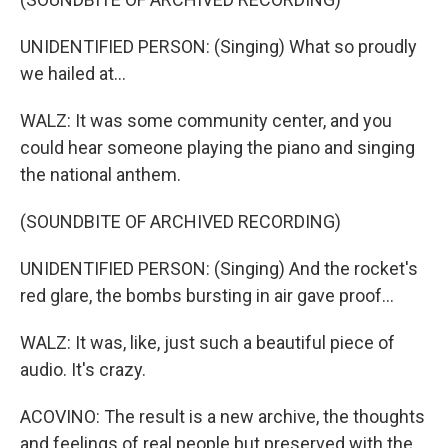
UNIDENTIFIED PERSON: (Singing) What so proudly
we hailed at...
WALZ: It was some community center, and you
could hear someone playing the piano and singing
the national anthem.
(SOUNDBITE OF ARCHIVED RECORDING)
UNIDENTIFIED PERSON: (Singing) And the rocket's
red glare, the bombs bursting in air gave proof...
WALZ: It was, like, just such a beautiful piece of
audio. It's crazy.
ACOVINO: The result is a new archive, the thoughts
and feelings of real people but preserved with the