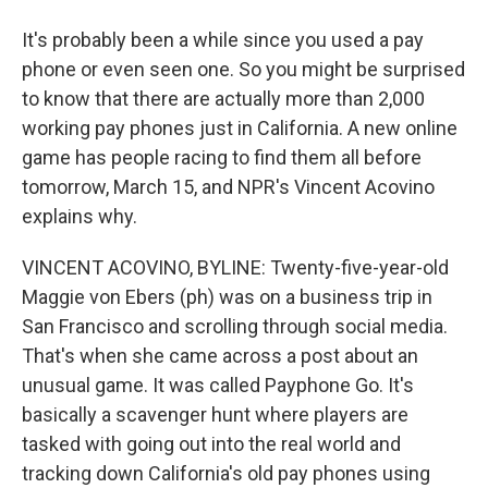
It's probably been a while since you used a pay
phone or even seen one. So you might be surprised
to know that there are actually more than 2,000
working pay phones just in California. A new online
game has people racing to find them all before
tomorrow, March 15, and NPR's Vincent Acovino
explains why.
VINCENT ACOVINO, BYLINE: Twenty-five-year-old
Maggie von Ebers (ph) was on a business trip in
San Francisco and scrolling through social media.
That's when she came across a post about an
unusual game. It was called Payphone Go. It's
basically a scavenger hunt where players are
tasked with going out into the real world and
tracking down California's old pay phones using