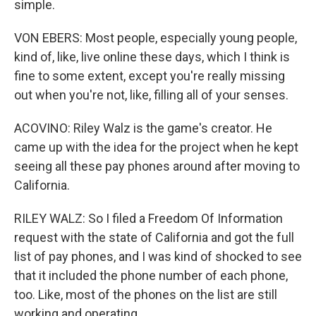
simple.
VON EBERS: Most people, especially young people,
kind of, like, live online these days, which I think is
fine to some extent, except you're really missing
out when you're not, like, filling all of your senses.
ACOVINO: Riley Walz is the game's creator. He
came up with the idea for the project when he kept
seeing all these pay phones around after moving to
California.
RILEY WALZ: So I filed a Freedom Of Information
request with the state of California and got the full
list of pay phones, and I was kind of shocked to see
that it included the phone number of each phone,
too. Like, most of the phones on the list are still
working and operating.