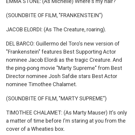
EMMA STONE: (As Michelle) Where's my hair?
(SOUNDBITE OF FILM, "FRANKENSTEIN")
JACOB ELORDI: (As The Creature, roaring).
DEL BARCO: Guillermo del Toro's new version of
"Frankenstein" features Best Supporting Actor
nominee Jacob Elordi as the tragic Creature. And
the ping-pong movie "Marty Supreme" from Best
Director nominee Josh Safdie stars Best Actor
nominee Timothee Chalamet.
(SOUNDBITE OF FILM, "MARTY SUPREME")
TIMOTHEE CHALAMET: (As Marty Mauser) It's only
a matter of time before I'm staring at you from the
cover of a Wheaties box.