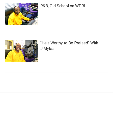
R&B, Old School on WPRL
"He's Worthy to Be Praised" With
J.Myles