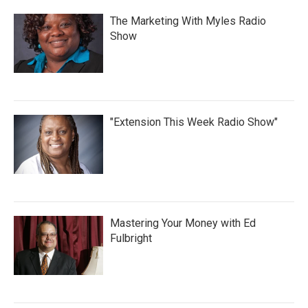
The Marketing With Myles Radio
Show
"Extension This Week Radio Show"
Mastering Your Money with Ed
Fulbright