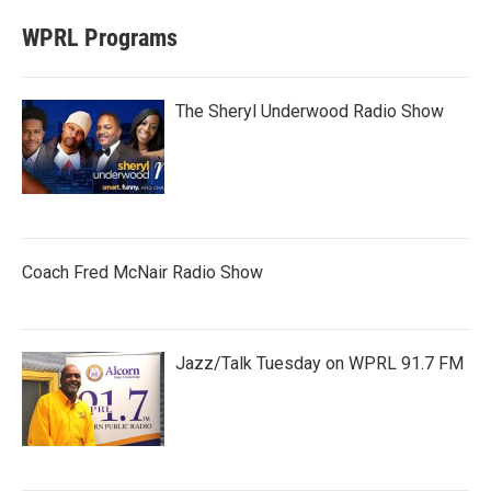
WPRL Programs
The Sheryl Underwood Radio Show
Coach Fred McNair Radio Show
Jazz/Talk Tuesday on WPRL 91.7 FM