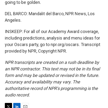
going to be golden.
DEL BARCO: Mandalit del Barco, NPR News, Los
Angeles.
INSKEEP: For all of our Academy Award coverage,
including predictions, analysis and menu ideas for
your Oscars party, go to npr.org/oscars. Transcript
provided by NPR, Copyright NPR.
NPR transcripts are created on a rush deadline by
an NPR contractor. This text may not be in its final
form and may be updated or revised in the future.
Accuracy and availability may vary. The
authoritative record of NPR’s programming is the
audio record.