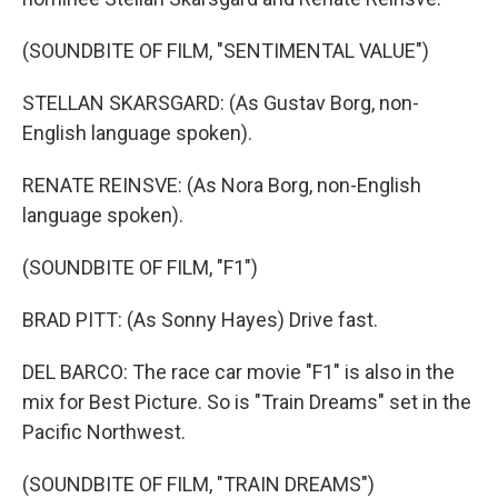
(SOUNDBITE OF FILM, "SENTIMENTAL VALUE")
STELLAN SKARSGARD: (As Gustav Borg, non-
English language spoken).
RENATE REINSVE: (As Nora Borg, non-English
language spoken).
(SOUNDBITE OF FILM, "F1")
BRAD PITT: (As Sonny Hayes) Drive fast.
DEL BARCO: The race car movie "F1" is also in the
mix for Best Picture. So is "Train Dreams" set in the
Pacific Northwest.
(SOUNDBITE OF FILM, "TRAIN DREAMS")