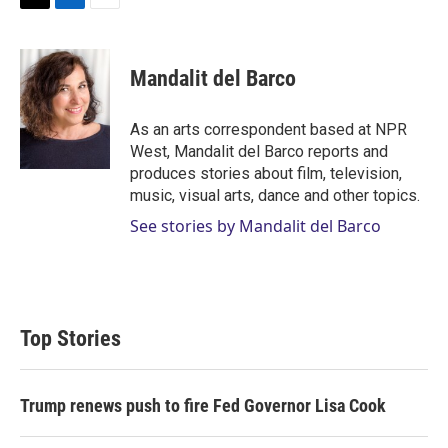
T
L
E
w
i
m
i
n
a
t
k
i
Mandalit del Barco
t
e
l
e
d
r
I
As an arts correspondent based at NPR
n
West, Mandalit del Barco reports and
produces stories about film, television,
music, visual arts, dance and other topics.
See stories by Mandalit del Barco
Top Stories
Trump renews push to fire Fed Governor Lisa Cook