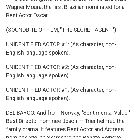
Wagner Moura, the first Brazilian nominated for a
Best Actor Oscar.
(SOUNDBITE OF FILM, "THE SECRET AGENT")
UNIDENTIFIED ACTOR #1: (As character, non-
English language spoken).
UNIDENTIFIED ACTOR #2: (As character, non-
English language spoken).
UNIDENTIFIED ACTOR #1: (As character, non-
English language spoken).
DEL BARCO: And from Norway, "Sentimental Value."
Best Director nominee Joachim Trier helmed the
family drama. It features Best Actor and Actress
nominee Stellan Skarsgard and Renate Reinsve.