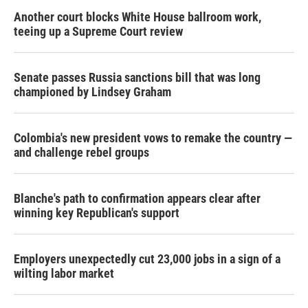
Another court blocks White House ballroom work,
teeing up a Supreme Court review
Senate passes Russia sanctions bill that was long
championed by Lindsey Graham
Colombia's new president vows to remake the country —
and challenge rebel groups
Blanche's path to confirmation appears clear after
winning key Republican's support
Employers unexpectedly cut 23,000 jobs in a sign of a
wilting labor market