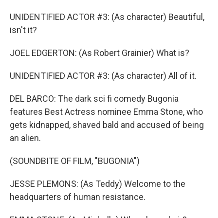
UNIDENTIFIED ACTOR #3: (As character) Beautiful,
isn't it?
JOEL EDGERTON: (As Robert Grainier) What is?
UNIDENTIFIED ACTOR #3: (As character) All of it.
DEL BARCO: The dark sci fi comedy Bugonia
features Best Actress nominee Emma Stone, who
gets kidnapped, shaved bald and accused of being
an alien.
(SOUNDBITE OF FILM, "BUGONIA")
JESSE PLEMONS: (As Teddy) Welcome to the
headquarters of human resistance.