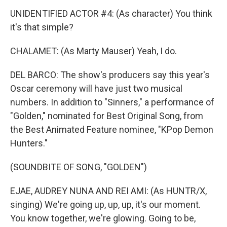
UNIDENTIFIED ACTOR #4: (As character) You think
it's that simple?
CHALAMET: (As Marty Mauser) Yeah, I do.
DEL BARCO: The show's producers say this year's
Oscar ceremony will have just two musical
numbers. In addition to "Sinners," a performance of
"Golden," nominated for Best Original Song, from
the Best Animated Feature nominee, "KPop Demon
Hunters."
(SOUNDBITE OF SONG, "GOLDEN")
EJAE, AUDREY NUNA AND REI AMI: (As HUNTR/X,
singing) We're going up, up, up, it's our moment.
You know together, we're glowing. Going to be,