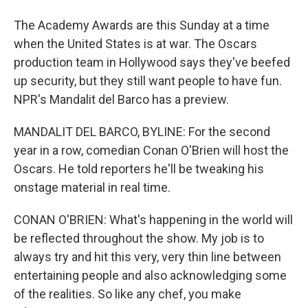
The Academy Awards are this Sunday at a time
when the United States is at war. The Oscars
production team in Hollywood says they've beefed
up security, but they still want people to have fun.
NPR's Mandalit del Barco has a preview.
MANDALIT DEL BARCO, BYLINE: For the second
year in a row, comedian Conan O'Brien will host the
Oscars. He told reporters he'll be tweaking his
onstage material in real time.
CONAN O'BRIEN: What's happening in the world will
be reflected throughout the show. My job is to
always try and hit this very, very thin line between
entertaining people and also acknowledging some
of the realities. So like any chef, you make