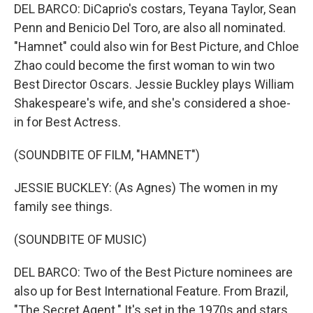
DEL BARCO: DiCaprio's costars, Teyana Taylor, Sean
Penn and Benicio Del Toro, are also all nominated.
"Hamnet" could also win for Best Picture, and Chloe
Zhao could become the first woman to win two
Best Director Oscars. Jessie Buckley plays William
Shakespeare's wife, and she's considered a shoe-
in for Best Actress.
(SOUNDBITE OF FILM, "HAMNET")
JESSIE BUCKLEY: (As Agnes) The women in my
family see things.
(SOUNDBITE OF MUSIC)
DEL BARCO: Two of the Best Picture nominees are
also up for Best International Feature. From Brazil,
"The Secret Agent." It's set in the 1970s and stars