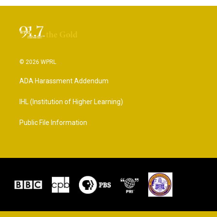
© 2026 WPRL
ADA Harassment Addendum
IHL (Institution of Higher Learning)
Public File Information