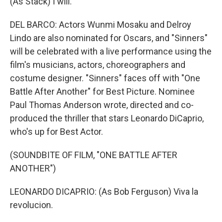
(As Stack) I will.
DEL BARCO: Actors Wunmi Mosaku and Delroy
Lindo are also nominated for Oscars, and "Sinners"
will be celebrated with a live performance using the
film's musicians, actors, choreographers and
costume designer. "Sinners" faces off with "One
Battle After Another" for Best Picture. Nominee
Paul Thomas Anderson wrote, directed and co-
produced the thriller that stars Leonardo DiCaprio,
who's up for Best Actor.
(SOUNDBITE OF FILM, "ONE BATTLE AFTER
ANOTHER")
LEONARDO DICAPRIO: (As Bob Ferguson) Viva la
revolucion.