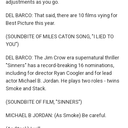
adjustments as you go.
DEL BARCO: That said, there are 10 films vying for
Best Picture this year.
(SOUNDBITE OF MILES CATON SONG, "I LIED TO
YOU")
DEL BARCO: The Jim Crow era supernatural thriller
"Sinners" has a record-breaking 16 nominations,
including for director Ryan Coogler and for lead
actor Michael B. Jordan. He plays two roles - twins
Smoke and Stack.
(SOUNDBITE OF FILM, "SINNERS")
MICHAEL B JORDAN: (As Smoke) Be careful.