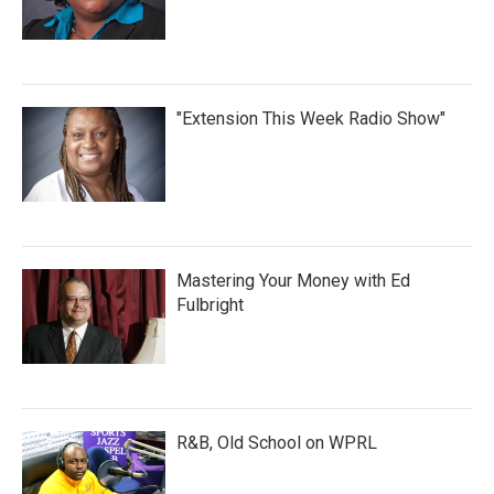
"Extension This Week Radio Show"
Mastering Your Money with Ed
Fulbright
R&B, Old School on WPRL