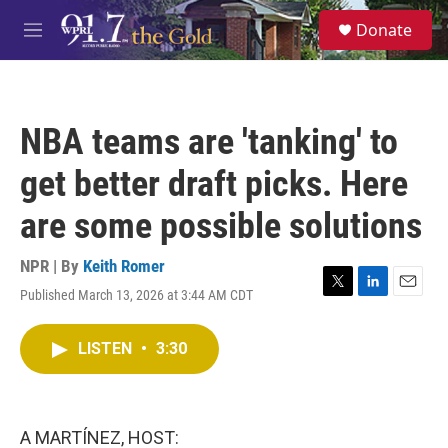
Skip to main content
S
Donate
e
M
a
e
r
n
c
u
h
NBA teams are 'tanking' to
u
e
get better draft picks. Here
r
y
are some possible solutions
NPR | By
Keith Romer
Published March 13, 2026 at 3:44 AM CDT
T
L
E
w
i
m
i
n
a
LISTEN
•
3:30
t
k
i
t
e
l
e
d
r
I
n
A MARTÍNEZ, HOST: