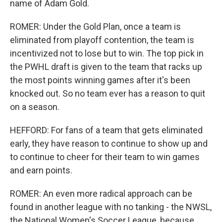
name of Adam Gold.
ROMER: Under the Gold Plan, once a team is
eliminated from playoff contention, the team is
incentivized not to lose but to win. The top pick in
the PWHL draft is given to the team that racks up
the most points winning games after it's been
knocked out. So no team ever has a reason to quit
on a season.
HEFFORD: For fans of a team that gets eliminated
early, they have reason to continue to show up and
to continue to cheer for their team to win games
and earn points.
ROMER: An even more radical approach can be
found in another league with no tanking - the NWSL,
the National Women's Soccer League, because,