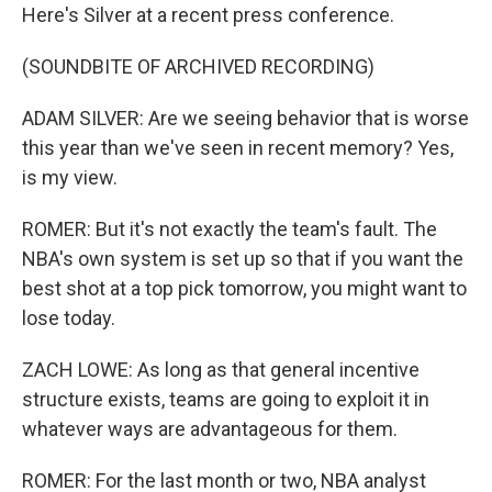
Here's Silver at a recent press conference.
(SOUNDBITE OF ARCHIVED RECORDING)
ADAM SILVER: Are we seeing behavior that is worse
this year than we've seen in recent memory? Yes,
is my view.
ROMER: But it's not exactly the team's fault. The
NBA's own system is set up so that if you want the
best shot at a top pick tomorrow, you might want to
lose today.
ZACH LOWE: As long as that general incentive
structure exists, teams are going to exploit it in
whatever ways are advantageous for them.
ROMER: For the last month or two, NBA analyst