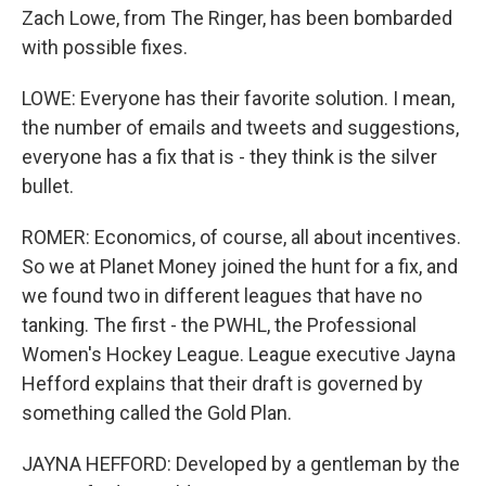
Zach Lowe, from The Ringer, has been bombarded
with possible fixes.
LOWE: Everyone has their favorite solution. I mean,
the number of emails and tweets and suggestions,
everyone has a fix that is - they think is the silver
bullet.
ROMER: Economics, of course, all about incentives.
So we at Planet Money joined the hunt for a fix, and
we found two in different leagues that have no
tanking. The first - the PWHL, the Professional
Women's Hockey League. League executive Jayna
Hefford explains that their draft is governed by
something called the Gold Plan.
JAYNA HEFFORD: Developed by a gentleman by the