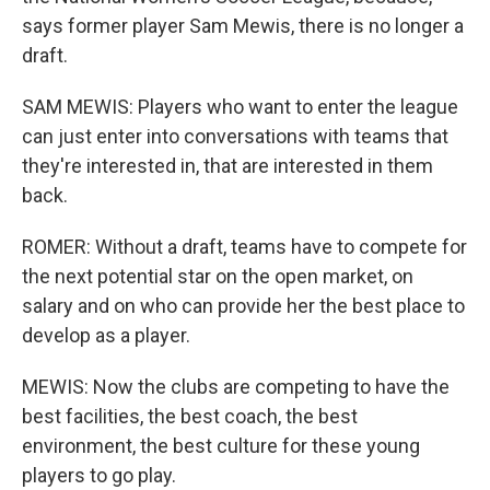
says former player Sam Mewis, there is no longer a
draft.
SAM MEWIS: Players who want to enter the league
can just enter into conversations with teams that
they're interested in, that are interested in them
back.
ROMER: Without a draft, teams have to compete for
the next potential star on the open market, on
salary and on who can provide her the best place to
develop as a player.
MEWIS: Now the clubs are competing to have the
best facilities, the best coach, the best
environment, the best culture for these young
players to go play.