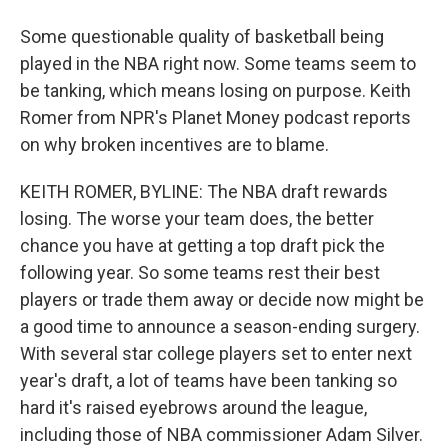
Some questionable quality of basketball being
played in the NBA right now. Some teams seem to
be tanking, which means losing on purpose. Keith
Romer from NPR's Planet Money podcast reports
on why broken incentives are to blame.
KEITH ROMER, BYLINE: The NBA draft rewards
losing. The worse your team does, the better
chance you have at getting a top draft pick the
following year. So some teams rest their best
players or trade them away or decide now might be
a good time to announce a season-ending surgery.
With several star college players set to enter next
year's draft, a lot of teams have been tanking so
hard it's raised eyebrows around the league,
including those of NBA commissioner Adam Silver.