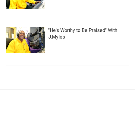
"He's Worthy to Be Praised" With
J.Myles