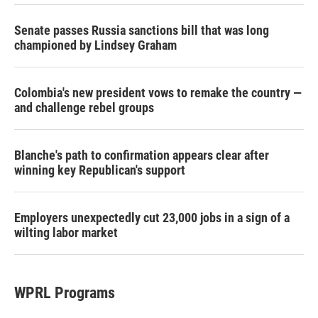
Senate passes Russia sanctions bill that was long
championed by Lindsey Graham
Colombia's new president vows to remake the country —
and challenge rebel groups
Blanche's path to confirmation appears clear after
winning key Republican's support
Employers unexpectedly cut 23,000 jobs in a sign of a
wilting labor market
WPRL Programs