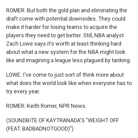
ROMER: But both the gold plan and eliminating the
draft come with potential downsides. They could
make it harder for losing teams to acquire the
players they need to get better. Still, NBA analyst
Zach Lowe says it's worth at least thinking hard
about what a new system for the NBA might look
like and imagining a league less plagued by tanking.
LOWE: I've come to just sort of think more about
what does the world look like when everyone has to
try every year.
ROMER: Keith Romer, NPR News.
(SOUNDBITE OF KAYTRANADA'S "WEIGHT OFF
(FEAT. BADBADNOTGOOD)")