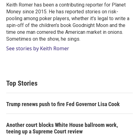
r
I
Keith Romer has been a contributing reporter for Planet
n
Money since 2015. He has reported stories on risk-
pooling among poker players, whether it's legal to write a
spin-off of the children's book Goodnight Moon and the
time one man cornered the American market in onions.
Sometimes on the show, he sings.
See stories by Keith Romer
Top Stories
Trump renews push to fire Fed Governor Lisa Cook
Another court blocks White House ballroom work,
teeing up a Supreme Court review