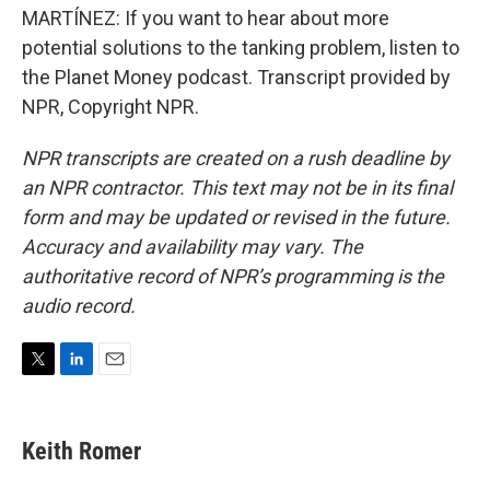
MARTÍNEZ: If you want to hear about more
potential solutions to the tanking problem, listen to
the Planet Money podcast. Transcript provided by
NPR, Copyright NPR.
NPR transcripts are created on a rush deadline by
an NPR contractor. This text may not be in its final
form and may be updated or revised in the future.
Accuracy and availability may vary. The
authoritative record of NPR’s programming is the
audio record.
T
L
E
w
i
m
i
n
a
t
k
i
Keith Romer
t
e
l
e
d