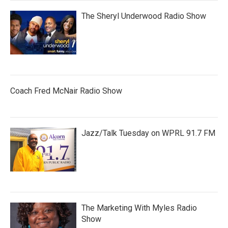
The Sheryl Underwood Radio Show
Coach Fred McNair Radio Show
Jazz/Talk Tuesday on WPRL 91.7 FM
The Marketing With Myles Radio
Show