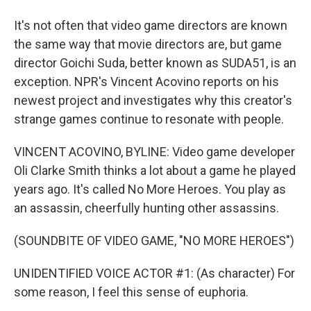
It's not often that video game directors are known
the same way that movie directors are, but game
director Goichi Suda, better known as SUDA51, is an
exception. NPR's Vincent Acovino reports on his
newest project and investigates why this creator's
strange games continue to resonate with people.
VINCENT ACOVINO, BYLINE: Video game developer
Oli Clarke Smith thinks a lot about a game he played
years ago. It's called No More Heroes. You play as
an assassin, cheerfully hunting other assassins.
(SOUNDBITE OF VIDEO GAME, "NO MORE HEROES")
UNIDENTIFIED VOICE ACTOR #1: (As character) For
some reason, I feel this sense of euphoria.