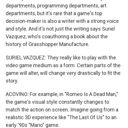
departments, programming departments, art
departments, but it's rare that a game's top
decision-maker is also a writer with a strong voice
and style. And it's not just the writing says Suriel
Vazquez, who's coauthoring a book about the
history of Grasshopper Manufacture.
SURIEL VAZQUEZ: They really like to play with the
video game medium as a form. Certain parts of the
game will alter, will change very drastically to fit the
story.
ACOVINO: For example, in "Romeo Is A Dead Man,"
the game's visual style constantly changes to
match the action on screen. Imagine going from a
realistic 3D experience like "The Last Of Us" to an
early '90s "Mario" game.