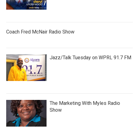
Coach Fred McNair Radio Show
Jazz/Talk Tuesday on WPRL 91.7 FM
The Marketing With Myles Radio
Show