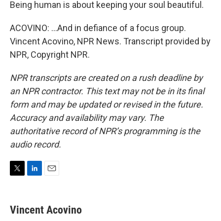
Being human is about keeping your soul beautiful.
ACOVINO: ...And in defiance of a focus group.
Vincent Acovino, NPR News. Transcript provided by
NPR, Copyright NPR.
NPR transcripts are created on a rush deadline by
an NPR contractor. This text may not be in its final
form and may be updated or revised in the future.
Accuracy and availability may vary. The
authoritative record of NPR’s programming is the
audio record.
T
L
E
w
i
m
i
n
a
t
k
i
Vincent Acovino
t
e
l