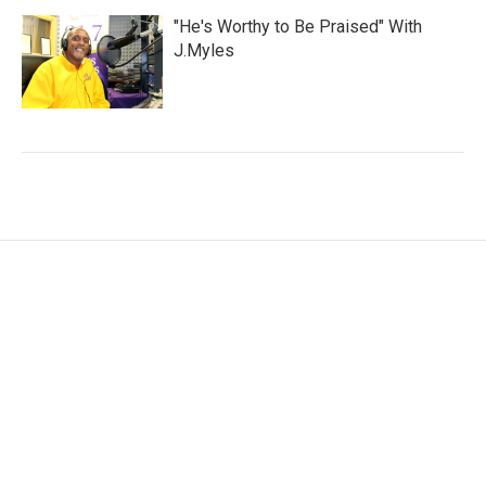
"He's Worthy to Be Praised" With
J.Myles