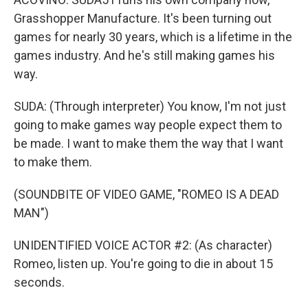
Grasshopper Manufacture. It's been turning out
games for nearly 30 years, which is a lifetime in the
games industry. And he's still making games his
way.
SUDA: (Through interpreter) You know, I'm not just
going to make games way people expect them to
be made. I want to make them the way that I want
to make them.
(SOUNDBITE OF VIDEO GAME, "ROMEO IS A DEAD
MAN")
UNIDENTIFIED VOICE ACTOR #2: (As character)
Romeo, listen up. You're going to die in about 15
seconds.