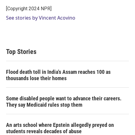
e
d
r
I
[Copyright 2024 NPR]
n
See stories by Vincent Acovino
Top Stories
Flood death toll in India's Assam reaches 100 as
thousands lose their homes
Some disabled people want to advance their careers.
They say Medicaid rules stop them
An arts school where Epstein allegedly preyed on
students reveals decades of abuse