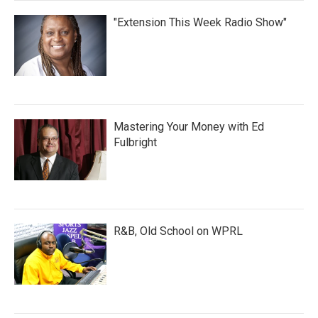
"Extension This Week Radio Show"
Mastering Your Money with Ed
Fulbright
R&B, Old School on WPRL