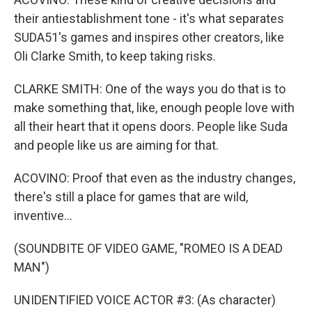
their antiestablishment tone - it's what separates
SUDA51's games and inspires other creators, like
Oli Clarke Smith, to keep taking risks.
CLARKE SMITH: One of the ways you do that is to
make something that, like, enough people love with
all their heart that it opens doors. People like Suda
and people like us are aiming for that.
ACOVINO: Proof that even as the industry changes,
there's still a place for games that are wild,
inventive...
(SOUNDBITE OF VIDEO GAME, "ROMEO IS A DEAD
MAN")
UNIDENTIFIED VOICE ACTOR #3: (As character)