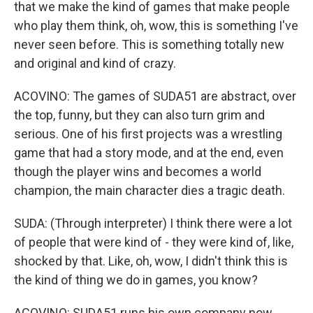
that we make the kind of games that make people
who play them think, oh, wow, this is something I've
never seen before. This is something totally new
and original and kind of crazy.
ACOVINO: The games of SUDA51 are abstract, over
the top, funny, but they can also turn grim and
serious. One of his first projects was a wrestling
game that had a story mode, and at the end, even
though the player wins and becomes a world
champion, the main character dies a tragic death.
SUDA: (Through interpreter) I think there were a lot
of people that were kind of - they were kind of, like,
shocked by that. Like, oh, wow, I didn't think this is
the kind of thing we do in games, you know?
ACOVINO: SUDA51 runs his own company now,