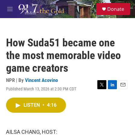
Skip to main content
S
Donate
e
M
a
e
r
n
c
u
h
How Suda51 became one
u
e
the most memorable video
r
y
game creators
NPR | By
Vincent Acovino
Published March 13, 2026 at 2:30 PM CDT
T
L
E
w
i
m
i
n
a
LISTEN
•
4:16
t
k
i
t
e
l
e
d
r
I
n
AILSA CHANG, HOST: