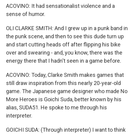
ACOVINO: It had sensationalist violence and a
sense of humor.
OLI CLARKE SMITH: And I grew up in a punk band in
the punk scene, and then to see this dude turn up
and start cutting heads off after flipping his bike
over and swearing - and, you know, there was the
energy there that I hadn't seen in a game before.
ACOVINO: Today, Clarke Smith makes games that
still draw inspiration from this nearly 20-year-old
game. The Japanese game designer who made No
More Heroes is Goichi Suda, better known by his
alias, SUDA51. He spoke to me through his
interpreter.
GOICHI SUDA: (Through interpreter) I want to think