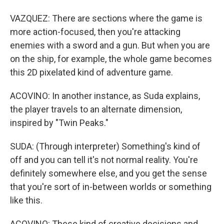
VAZQUEZ: There are sections where the game is
more action-focused, then you're attacking
enemies with a sword and a gun. But when you are
on the ship, for example, the whole game becomes
this 2D pixelated kind of adventure game.
ACOVINO: In another instance, as Suda explains,
the player travels to an alternate dimension,
inspired by "Twin Peaks."
SUDA: (Through interpreter) Something's kind of
off and you can tell it's not normal reality. You're
definitely somewhere else, and you get the sense
that you're sort of in-between worlds or something
like this.
ACOVINO: These kind of creative decisions and