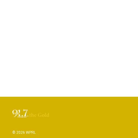
© 2026 WPRL