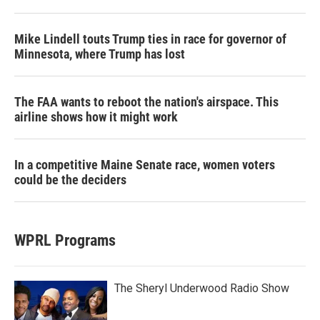
Mike Lindell touts Trump ties in race for governor of
Minnesota, where Trump has lost
The FAA wants to reboot the nation's airspace. This
airline shows how it might work
In a competitive Maine Senate race, women voters
could be the deciders
WPRL Programs
The Sheryl Underwood Radio Show