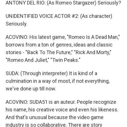
ANTONY DEL RIO: (As Romeo Stargazer) Seriously?
UNIDENTIFIED VOICE ACTOR #2: (As character)
Seriously.
ACOVINO: His latest game, "Romeo Is A Dead Man,"
borrows from a ton of genres, ideas and classic
stories - "Back To The Future," "Rick And Morty,"
"Romeo And Juliet," "Twin Peaks."
SUDA: (Through interpreter) It is kind of a
culmination in a way of most, if not everything,
we've done up till now.
ACOVINO: SUDA51 is an auteur. People recognize
his name, his creative voice and even his likeness.
And that's unusual because the video game
industry is so collaborative. There are story