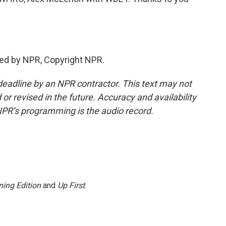
ed by NPR, Copyright NPR.
deadline by an NPR contractor. This text may not
or revised in the future. Accuracy and availability
NPR’s programming is the audio record.
ing Edition
and
Up First
.