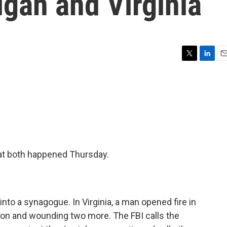
igan and Virginia
T
L
E
w
i
m
i
n
a
t
k
i
t
e
l
e
d
r
I
n
hat both happened Thursday.
nto a synagogue. In Virginia, a man opened fire in
rson and wounding two more. The FBI calls the