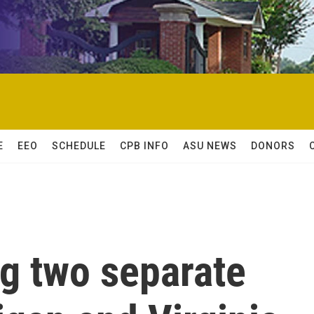
E
EEO
SCHEDULE
CPB INFO
ASU NEWS
DONORS
ng two separate