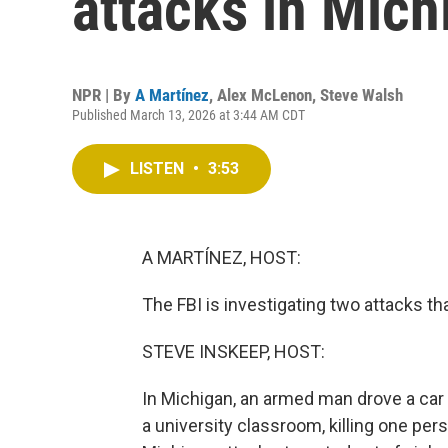
attacks in Mich
NPR | By
A Martínez
,
Alex McLenon
,
Steve Walsh
Published March 13, 2026 at 3:44 AM CDT
LISTEN
•
3:53
A MARTÍNEZ, HOST:
The FBI is investigating two attacks t
STEVE INSKEEP, HOST:
In Michigan, an armed man drove a car i
a university classroom, killing one pe