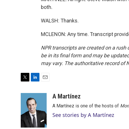
both.
WALSH: Thanks.
MCLENON: Any time. Transcript provid
NPR transcripts are created on a rush 
be in its final form and may be updated 
may vary. The authoritative record of 
T
L
E
w
i
m
i
n
a
A Martínez
t
k
i
A Martínez is one of the hosts of
Morn
t
e
l
e
d
See stories by A Martínez
r
I
n