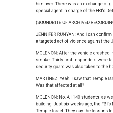
him over. There was an exchange of gun
special agent in charge of the FBI's Detr
(SOUNDBITE OF ARCHIVED RECORDIN
JENNIFER RUNYAN: And I can confirm th
a targeted act of violence against th
MCLENON: After the vehicle crashed int
smoke. Thirty first responders were ta
security guard was also taken to the ho
MARTÍNEZ: Yeah. I saw that Temple Isra
Was that affected at all?
MCLENON: No. All 140 students, as well
building. Just six weeks ago, the FBI's D
Temple Israel. They say the lessons l