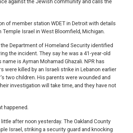
ence against the Jewish community and calls the
 of member station WDET in Detroit with details
 Temple Israel in West Bloomfield, Michigan.
 the Department of Homeland Security identified
ring the incident. They say he was a 41-year-old
 His name is Ayman Mohamad Ghazali. NPR has
 were killed by an Israeli strike in Lebanon earlier
er's two children. His parents were wounded and
their investigation will take time, and they have not
at happened.
ittle after noon yesterday. The Oakland County
ple Israel, striking a security guard and knocking