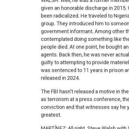
WALSH: Well, he was a former member 
given an honorable discharge in 2015.
been radicalized. He traveled to Niger
group. They introduced him to someone
government informant. Among other thin
contemplated doing something like the
people died. At one point, he bought an
agents. Back then, he was never actual
guilty to attempting to provide materiel
was sentenced to 11 years in prison a
released in 2024.
The FBI hasn't released a motive in th
as terrorism at a press conference, the
conviction and that witnesses say he ye
greatest.
MARTÍNEZ: All right. Steve Walsh wit