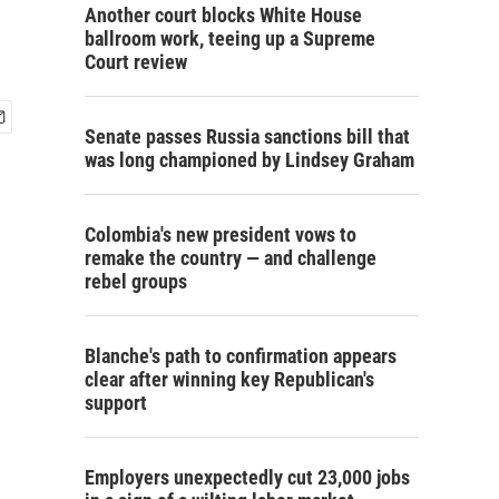
Another court blocks White House
ballroom work, teeing up a Supreme
Court review
Senate passes Russia sanctions bill that
was long championed by Lindsey Graham
Colombia's new president vows to
remake the country — and challenge
rebel groups
Blanche's path to confirmation appears
clear after winning key Republican's
support
Employers unexpectedly cut 23,000 jobs