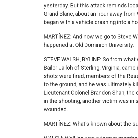
yesterday. But this attack reminds loc
Grand Blanc, about an hour away from 
began with a vehicle crashing into a h
MARTÍNEZ: And now we go to Steve Wals
happened at Old Dominion University.
STEVE WALSH, BYLINE: So from what w
Bailor Jalloh of Sterling, Virginia, ca
shots were fired, members of the Rese
to the ground, and he was ultimately ki
Lieutenant Colonel Brandon Shah, the c
in the shooting, another victim was in 
wounded.
MARTÍNEZ: What's known about the 