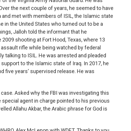
of the Virginia Army National Guard. He was
 Over the next couple of years, he seemed to have
ia and met with members of ISIL, the Islamic state
 in the United States who turned out to be a
gs, Jalloh told the informant that he
 2009 shooting at Fort Hood, Texas, where 13
 assault rifle while being watched by federal
ly talking to ISIL. He was arrested and pleaded
 support to the Islamic state of Iraq. In 2017, he
nd five years' supervised release. He was
e case. Asked why the FBI was investigating this
 special agent in charge pointed to his previous
lled Allahu Akbar, the Arabic phrase for God is
h WHRO, Alex McLenon with WDET. Thanks to you