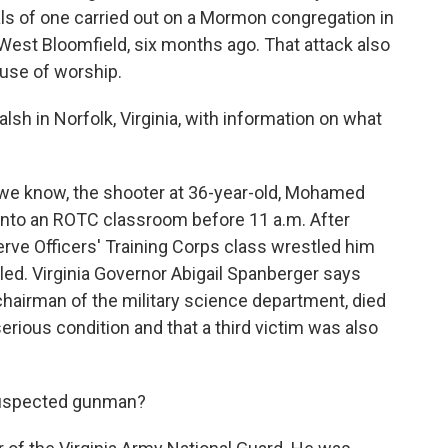
als of one carried out on a Mormon congregation in
West Bloomfield, six months ago. That attack also
ouse of worship.
h in Norfolk, Virginia, with information on what
e know, the shooter at 36-year-old, Mohamed
me into an ROTC classroom before 11 a.m. After
rve Officers' Training Corps class wrestled him
lled. Virginia Governor Abigail Spanberger says
hairman of the military science department, died
serious condition and that a third victim was also
suspected gunman?