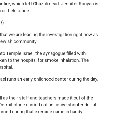
fire, which left Ghazali dead. Jennifer Runyan is
oit field office.
G)
at we are leading the investigation right now as
e Jewish community.
o Temple Israel, the synagogue filled with
ken to the hospital for smoke inhalation. The
spital.
el runs an early childhood center during the day.
 as their staff and teachers made it out of the
etroit office carried out an active shooter drill at
earned during that exercise came in handy