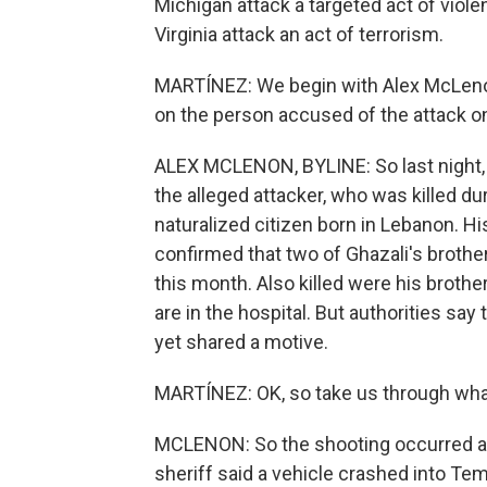
Michigan attack a targeted act of viol
Virginia attack an act of terrorism.
MARTÍNEZ: We begin with Alex McLenon
on the person accused of the attack on
ALEX MCLENON, BYLINE: So last night,
the alleged attacker, who was killed du
naturalized citizen born in Lebanon.
confirmed that two of Ghazali's brothers
this month. Also killed were his broth
are in the hospital. But authorities say 
yet shared a motive.
MARTÍNEZ: OK, so take us through wh
MCLENON: So the shooting occurred a l
sheriff said a vehicle crashed into Tem