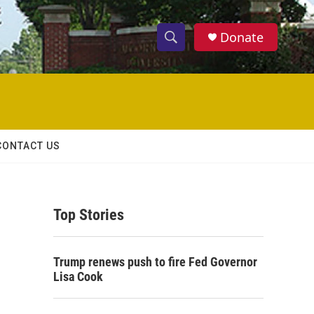
Donate
S
S
e
h
a
r
o
c
h
w
Q
CONTACT US
u
S
e
r
e
y
Top Stories
a
r
Trump renews push to fire Fed Governor
c
Lisa Cook
h