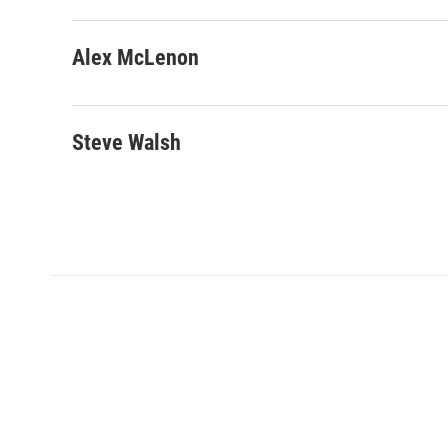
Alex McLenon
Steve Walsh