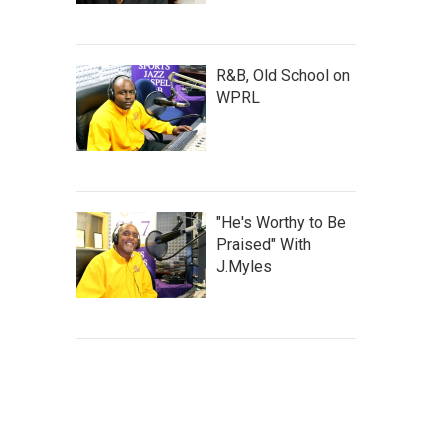
R&B, Old School on
WPRL
"He's Worthy to Be
Praised" With
J.Myles