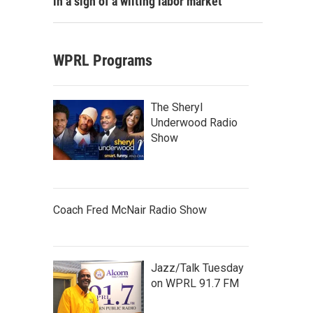
in a sign of a wilting labor market
WPRL Programs
The Sheryl
Underwood Radio
Show
Coach Fred McNair Radio Show
Jazz/Talk Tuesday
on WPRL 91.7 FM