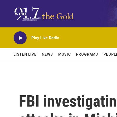
Skip to main content
Play Live Radio
LISTEN LIVE
NEWS
MUSIC
PROGRAMS
PEOPL
FBI investigati