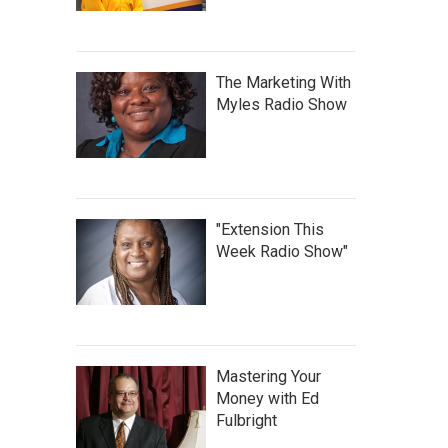
The Marketing With
Myles Radio Show
"Extension This
Week Radio Show"
Mastering Your
Money with Ed
Fulbright