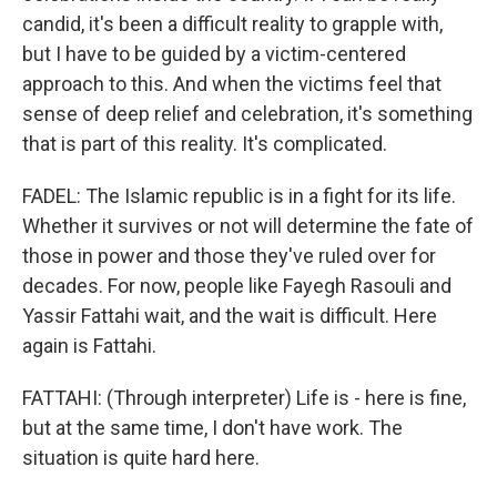
candid, it's been a difficult reality to grapple with,
but I have to be guided by a victim-centered
approach to this. And when the victims feel that
sense of deep relief and celebration, it's something
that is part of this reality. It's complicated.
FADEL: The Islamic republic is in a fight for its life.
Whether it survives or not will determine the fate of
those in power and those they've ruled over for
decades. For now, people like Fayegh Rasouli and
Yassir Fattahi wait, and the wait is difficult. Here
again is Fattahi.
FATTAHI: (Through interpreter) Life is - here is fine,
but at the same time, I don't have work. The
situation is quite hard here.