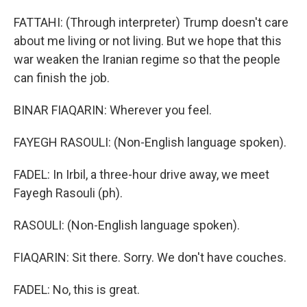
FATTAHI: (Through interpreter) Trump doesn't care
about me living or not living. But we hope that this
war weaken the Iranian regime so that the people
can finish the job.
BINAR FIAQARIN: Wherever you feel.
FAYEGH RASOULI: (Non-English language spoken).
FADEL: In Irbil, a three-hour drive away, we meet
Fayegh Rasouli (ph).
RASOULI: (Non-English language spoken).
FIAQARIN: Sit there. Sorry. We don't have couches.
FADEL: No, this is great.