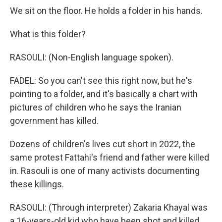
We sit on the floor. He holds a folder in his hands.
What is this folder?
RASOULI: (Non-English language spoken).
FADEL: So you can't see this right now, but he's
pointing to a folder, and it's basically a chart with
pictures of children who he says the Iranian
government has killed.
Dozens of children's lives cut short in 2022, the
same protest Fattahi's friend and father were killed
in. Rasouli is one of many activists documenting
these killings.
RASOULI: (Through interpreter) Zakaria Khayal was
a 16-years-old kid who have been shot and killed.