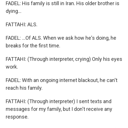
FADEL: His family is still in Iran. His older brother is
dying...
FATTAHI: ALS.
FADEL: ...Of ALS. When we ask how he's doing, he
breaks for the first time.
FATTAHI: (Through interpreter, crying) Only his eyes
work.
FADEL: With an ongoing internet blackout, he can't
reach his family.
FATTAHI: (Through interpreter) I sent texts and
messages for my family, but I don't receive any
response.