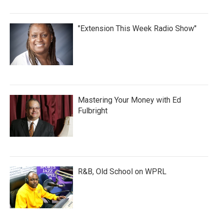
"Extension This Week Radio Show"
Mastering Your Money with Ed
Fulbright
R&B, Old School on WPRL