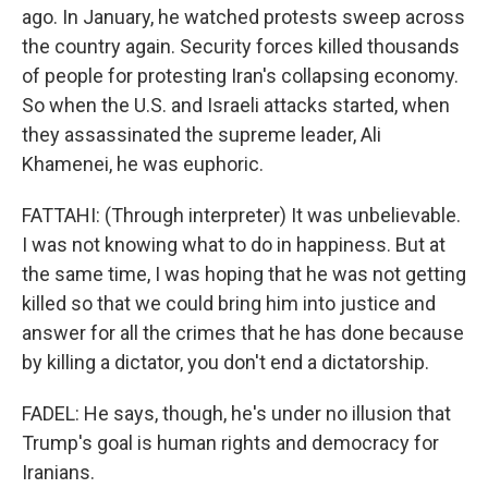
ago. In January, he watched protests sweep across
the country again. Security forces killed thousands
of people for protesting Iran's collapsing economy.
So when the U.S. and Israeli attacks started, when
they assassinated the supreme leader, Ali
Khamenei, he was euphoric.
FATTAHI: (Through interpreter) It was unbelievable.
I was not knowing what to do in happiness. But at
the same time, I was hoping that he was not getting
killed so that we could bring him into justice and
answer for all the crimes that he has done because
by killing a dictator, you don't end a dictatorship.
FADEL: He says, though, he's under no illusion that
Trump's goal is human rights and democracy for
Iranians.