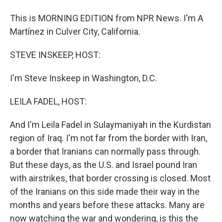
This is MORNING EDITION from NPR News. I'm A
Martínez in Culver City, California.
STEVE INSKEEP, HOST:
I'm Steve Inskeep in Washington, D.C.
LEILA FADEL, HOST:
And I'm Leila Fadel in Sulaymaniyah in the Kurdistan
region of Iraq. I'm not far from the border with Iran,
a border that Iranians can normally pass through.
But these days, as the U.S. and Israel pound Iran
with airstrikes, that border crossing is closed. Most
of the Iranians on this side made their way in the
months and years before these attacks. Many are
now watching the war and wondering, is this the