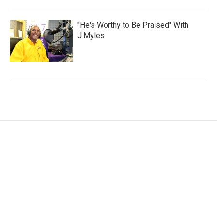
"He's Worthy to Be Praised" With
J.Myles