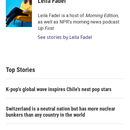
Leila Fadel
t
e
l
e
d
r
I
Leila Fadel is a host of
Morning Edition
,
n
as well as NPR's morning news podcast
Up First
.
See stories by Leila Fadel
Top Stories
K-pop's global wave inspires Chile's next pop stars
Switzerland is a neutral nation but has more nuclear
bunkers than any country in the world