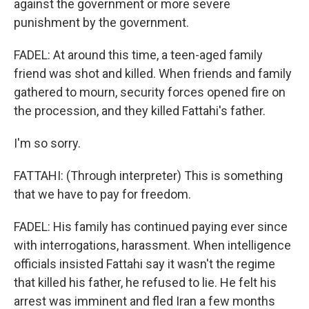
against the government or more severe
punishment by the government.
FADEL: At around this time, a teen-aged family
friend was shot and killed. When friends and family
gathered to mourn, security forces opened fire on
the procession, and they killed Fattahi's father.
I'm so sorry.
FATTAHI: (Through interpreter) This is something
that we have to pay for freedom.
FADEL: His family has continued paying ever since
with interrogations, harassment. When intelligence
officials insisted Fattahi say it wasn't the regime
that killed his father, he refused to lie. He felt his
arrest was imminent and fled Iran a few months