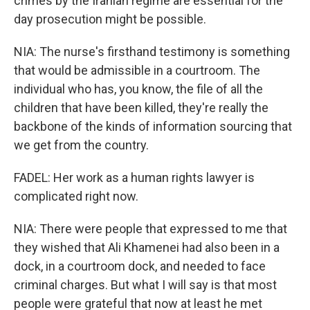
crimes by the Iranian regime are essential for the
day prosecution might be possible.
NIA: The nurse's firsthand testimony is something
that would be admissible in a courtroom. The
individual who has, you know, the file of all the
children that have been killed, they're really the
backbone of the kinds of information sourcing that
we get from the country.
FADEL: Her work as a human rights lawyer is
complicated right now.
NIA: There were people that expressed to me that
they wished that Ali Khamenei had also been in a
dock, in a courtroom dock, and needed to face
criminal charges. But what I will say is that most
people were grateful that now at least he met