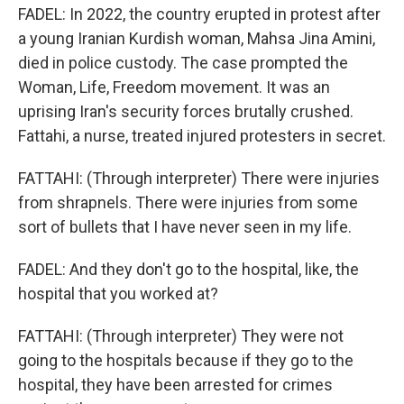
FADEL: In 2022, the country erupted in protest after
a young Iranian Kurdish woman, Mahsa Jina Amini,
died in police custody. The case prompted the
Woman, Life, Freedom movement. It was an
uprising Iran's security forces brutally crushed.
Fattahi, a nurse, treated injured protesters in secret.
FATTAHI: (Through interpreter) There were injuries
from shrapnels. There were injuries from some
sort of bullets that I have never seen in my life.
FADEL: And they don't go to the hospital, like, the
hospital that you worked at?
FATTAHI: (Through interpreter) They were not
going to the hospitals because if they go to the
hospital, they have been arrested for crimes