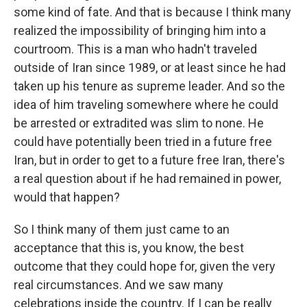
some kind of fate. And that is because I think many
realized the impossibility of bringing him into a
courtroom. This is a man who hadn't traveled
outside of Iran since 1989, or at least since he had
taken up his tenure as supreme leader. And so the
idea of him traveling somewhere where he could
be arrested or extradited was slim to none. He
could have potentially been tried in a future free
Iran, but in order to get to a future free Iran, there's
a real question about if he had remained in power,
would that happen?
So I think many of them just came to an
acceptance that this is, you know, the best
outcome that they could hope for, given the very
real circumstances. And we saw many
celebrations inside the country. If I can be really