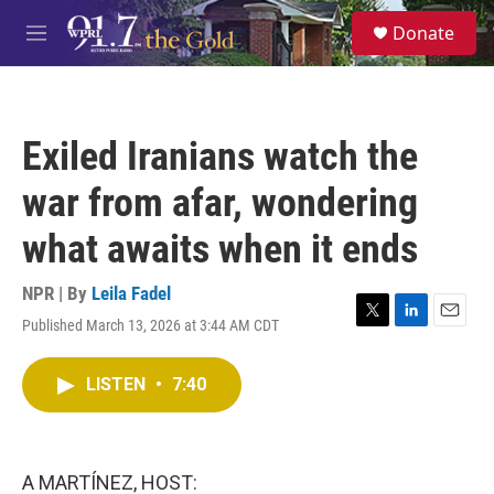
Skip to main content
S
Donate
e
M
a
e
r
n
c
u
h
Exiled Iranians watch the
u
e
war from afar, wondering
r
y
what awaits when it ends
NPR | By
Leila Fadel
Published March 13, 2026 at 3:44 AM CDT
T
L
E
w
i
m
i
n
a
LISTEN
•
7:40
t
k
i
t
e
l
e
d
r
I
n
A MARTÍNEZ, HOST: