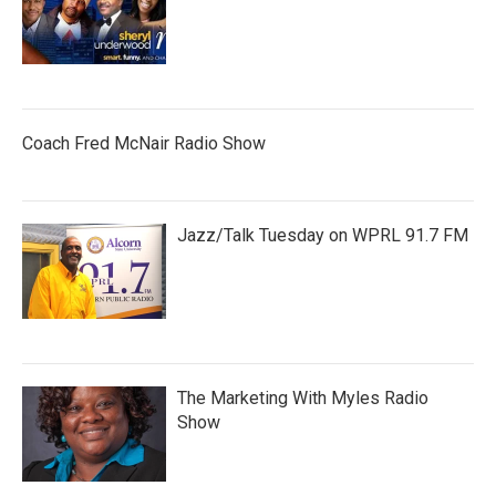
Coach Fred McNair Radio Show
Jazz/Talk Tuesday on WPRL 91.7 FM
The Marketing With Myles Radio
Show