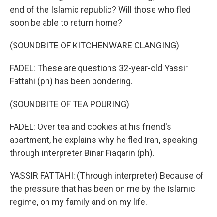
end of the Islamic republic? Will those who fled
soon be able to return home?
(SOUNDBITE OF KITCHENWARE CLANGING)
FADEL: These are questions 32-year-old Yassir
Fattahi (ph) has been pondering.
(SOUNDBITE OF TEA POURING)
FADEL: Over tea and cookies at his friend's
apartment, he explains why he fled Iran, speaking
through interpreter Binar Fiaqarin (ph).
YASSIR FATTAHI: (Through interpreter) Because of
the pressure that has been on me by the Islamic
regime, on my family and on my life.