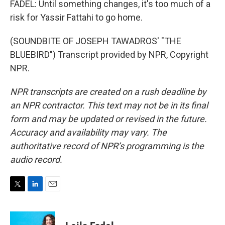
FADEL: Until something changes, it's too much of a
risk for Yassir Fattahi to go home.
(SOUNDBITE OF JOSEPH TAWADROS' "THE
BLUEBIRD") Transcript provided by NPR, Copyright
NPR.
NPR transcripts are created on a rush deadline by
an NPR contractor. This text may not be in its final
form and may be updated or revised in the future.
Accuracy and availability may vary. The
authoritative record of NPR’s programming is the
audio record.
T
L
E
w
i
m
i
n
a
t
k
i