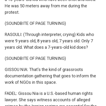
He was 50 meters away from me during the
protest.
(SOUNDBITE OF PAGE TURNING)
RASOULI: (Through interpreter, crying) Kids who
were 9 years old, 8 years old, 7 years old. Only 7
years old. What does a 7-years-old kid does?
(SOUNDBITE OF PAGE TURNING)
GISSOU NIA: That's the kind of grassroots
documentation gathering that goes to inform the
work of NGOs in this space.
FADEL: Gissou Nia is a U.S.-based human rights
lawyer. She says witness accounts of alleged