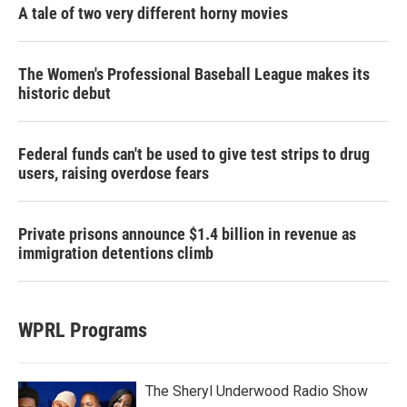
A tale of two very different horny movies
The Women's Professional Baseball League makes its
historic debut
Federal funds can't be used to give test strips to drug
users, raising overdose fears
Private prisons announce $1.4 billion in revenue as
immigration detentions climb
WPRL Programs
The Sheryl Underwood Radio Show