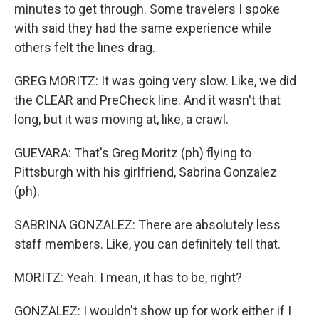
minutes to get through. Some travelers I spoke
with said they had the same experience while
others felt the lines drag.
GREG MORITZ: It was going very slow. Like, we did
the CLEAR and PreCheck line. And it wasn't that
long, but it was moving at, like, a crawl.
GUEVARA: That's Greg Moritz (ph) flying to
Pittsburgh with his girlfriend, Sabrina Gonzalez
(ph).
SABRINA GONZALEZ: There are absolutely less
staff members. Like, you can definitely tell that.
MORITZ: Yeah. I mean, it has to be, right?
GONZALEZ: I wouldn't show up for work either if I