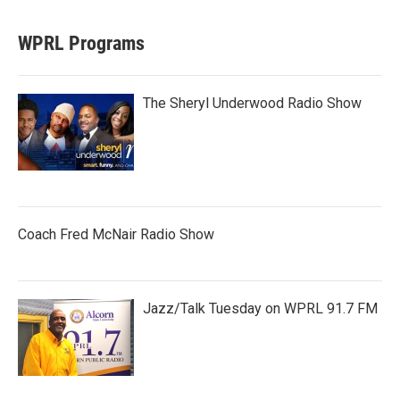
WPRL Programs
The Sheryl Underwood Radio Show
Coach Fred McNair Radio Show
Jazz/Talk Tuesday on WPRL 91.7 FM