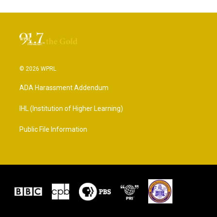
© 2026 WPRL
ADA Harassment Addendum
IHL (Institution of Higher Learning)
Public File Information