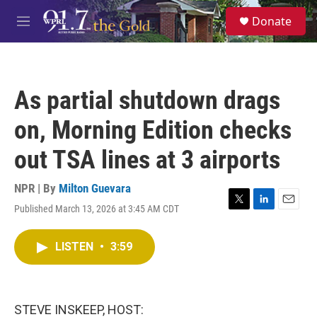
Skip to main content
S
Donate
e
M
a
e
r
n
c
u
h
As partial shutdown drags
u
e
on, Morning Edition checks
r
y
out TSA lines at 3 airports
NPR | By
Milton Guevara
Published March 13, 2026 at 3:45 AM CDT
T
L
E
w
i
m
i
n
a
LISTEN
•
3:59
t
k
i
t
e
l
e
d
r
I
n
STEVE INSKEEP, HOST: