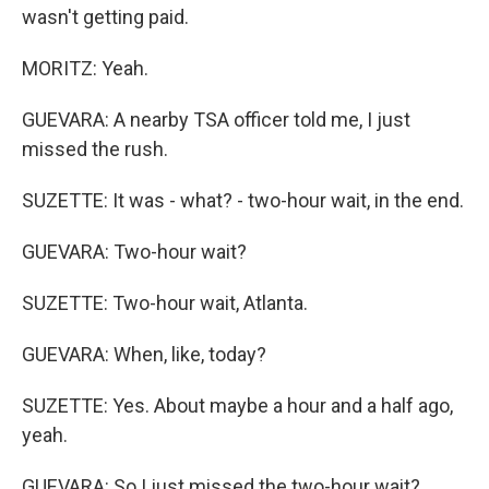
wasn't getting paid.
MORITZ: Yeah.
GUEVARA: A nearby TSA officer told me, I just
missed the rush.
SUZETTE: It was - what? - two-hour wait, in the end.
GUEVARA: Two-hour wait?
SUZETTE: Two-hour wait, Atlanta.
GUEVARA: When, like, today?
SUZETTE: Yes. About maybe a hour and a half ago,
yeah.
GUEVARA: So I just missed the two-hour wait?