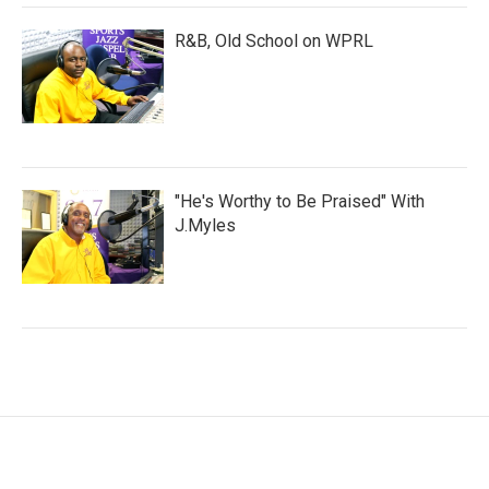
R&B, Old School on WPRL
"He's Worthy to Be Praised" With
J.Myles