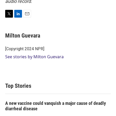
audio record.
T
L
E
w
i
m
i
n
a
t
k
i
Milton Guevara
t
e
l
e
d
r
I
[Copyright 2024 NPR]
n
See stories by Milton Guevara
Top Stories
A new vaccine could vanquish a major cause of deadly
diarrheal disease