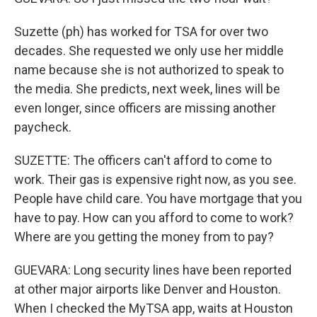
Suzette (ph) has worked for TSA for over two
decades. She requested we only use her middle
name because she is not authorized to speak to
the media. She predicts, next week, lines will be
even longer, since officers are missing another
paycheck.
SUZETTE: The officers can't afford to come to
work. Their gas is expensive right now, as you see.
People have child care. You have mortgage that you
have to pay. How can you afford to come to work?
Where are you getting the money from to pay?
GUEVARA: Long security lines have been reported
at other major airports like Denver and Houston.
When I checked the MyTSA app, waits at Houston