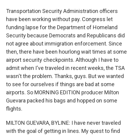
Transportation Security Administration officers
have been working without pay. Congress let
funding lapse for the Department of Homeland
Security because Democrats and Republicans did
not agree about immigration enforcement. Since
then, there have been hourlong wait times at some
airport security checkpoints. Although I have to
admit when I've traveled in recent weeks, the TSA
wasn't the problem. Thanks, guys. But we wanted
to see for ourselves if things are bad at some
airports. So MORNING EDITION producer Milton
Guevara packed his bags and hopped on some
flights.
MILTON GUEVARA, BYLINE: I have never traveled
with the goal of getting in lines. My quest to find