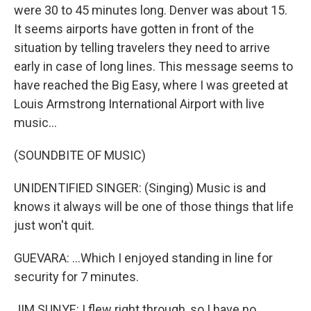
were 30 to 45 minutes long. Denver was about 15.
It seems airports have gotten in front of the
situation by telling travelers they need to arrive
early in case of long lines. This message seems to
have reached the Big Easy, where I was greeted at
Louis Armstrong International Airport with live
music...
(SOUNDBITE OF MUSIC)
UNIDENTIFIED SINGER: (Singing) Music is and
knows it always will be one of those things that life
just won't quit.
GUEVARA: ...Which I enjoyed standing in line for
security for 7 minutes.
JIM SUNYE: I flew right through, so I have no