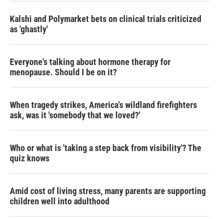
Kalshi and Polymarket bets on clinical trials criticized
as 'ghastly'
Everyone's talking about hormone therapy for
menopause. Should I be on it?
When tragedy strikes, America's wildland firefighters
ask, was it 'somebody that we loved?'
Who or what is 'taking a step back from visibility'? The
quiz knows
Amid cost of living stress, many parents are supporting
children well into adulthood