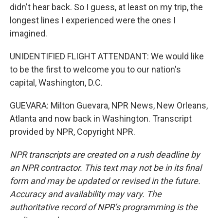
didn't hear back. So I guess, at least on my trip, the
longest lines I experienced were the ones I
imagined.
UNIDENTIFIED FLIGHT ATTENDANT: We would like
to be the first to welcome you to our nation's
capital, Washington, D.C.
GUEVARA: Milton Guevara, NPR News, New Orleans,
Atlanta and now back in Washington. Transcript
provided by NPR, Copyright NPR.
NPR transcripts are created on a rush deadline by
an NPR contractor. This text may not be in its final
form and may be updated or revised in the future.
Accuracy and availability may vary. The
authoritative record of NPR’s programming is the