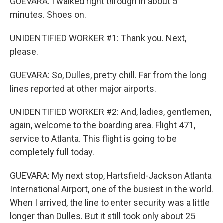
GUEVARA: I walked right through in about 5
minutes. Shoes on.
UNIDENTIFIED WORKER #1: Thank you. Next,
please.
GUEVARA: So, Dulles, pretty chill. Far from the long
lines reported at other major airports.
UNIDENTIFIED WORKER #2: And, ladies, gentlemen,
again, welcome to the boarding area. Flight 471,
service to Atlanta. This flight is going to be
completely full today.
GUEVARA: My next stop, Hartsfield-Jackson Atlanta
International Airport, one of the busiest in the world.
When I arrived, the line to enter security was a little
longer than Dulles. But it still took only about 25