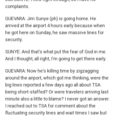
complaints.
GUEVARA: Jim Sunye (ph) is going home. He
arrived at the airport 4 hours early because when
he got here on Sunday, he saw massive lines for
security.
SUNYE: And that's what put the fear of God in me.
And I thought, all right, I'm going to get there early.
GUEVARA: Now he's killing time by zigzagging
around the airport, which got me thinking, were the
big lines reported a few days ago all about TSA
being short-staffed? Or were travelers arriving last
minute also a little to blame? I never got an answer.
I reached out to TSA for comment about the
fluctuating security lines and wait times I saw but