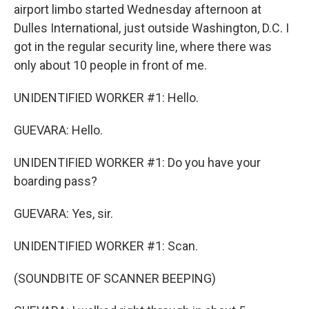
airport limbo started Wednesday afternoon at
Dulles International, just outside Washington, D.C. I
got in the regular security line, where there was
only about 10 people in front of me.
UNIDENTIFIED WORKER #1: Hello.
GUEVARA: Hello.
UNIDENTIFIED WORKER #1: Do you have your
boarding pass?
GUEVARA: Yes, sir.
UNIDENTIFIED WORKER #1: Scan.
(SOUNDBITE OF SCANNER BEEPING)