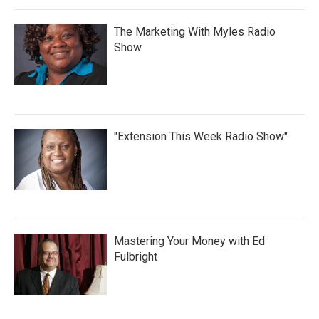
The Marketing With Myles Radio
Show
"Extension This Week Radio Show"
Mastering Your Money with Ed
Fulbright