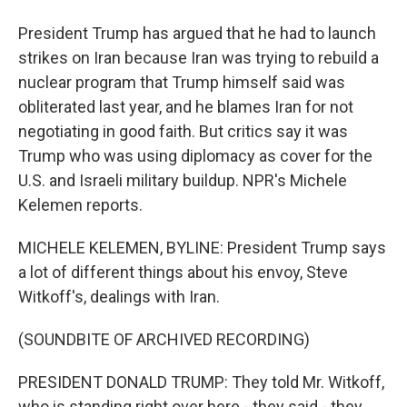
President Trump has argued that he had to launch
strikes on Iran because Iran was trying to rebuild a
nuclear program that Trump himself said was
obliterated last year, and he blames Iran for not
negotiating in good faith. But critics say it was
Trump who was using diplomacy as cover for the
U.S. and Israeli military buildup. NPR's Michele
Kelemen reports.
MICHELE KELEMEN, BYLINE: President Trump says
a lot of different things about his envoy, Steve
Witkoff's, dealings with Iran.
(SOUNDBITE OF ARCHIVED RECORDING)
PRESIDENT DONALD TRUMP: They told Mr. Witkoff,
who is standing right over here - they said - they