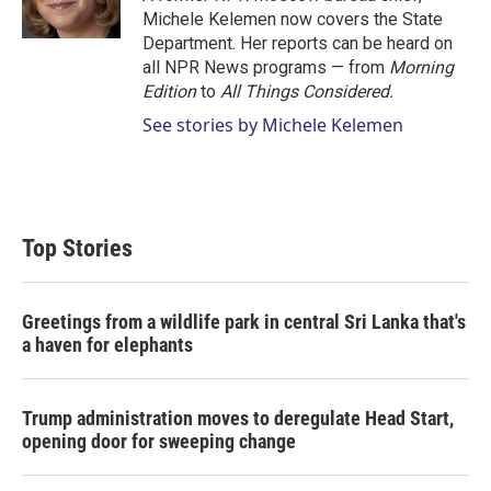
n
Michele Kelemen now covers the State
Department. Her reports can be heard on
all NPR News programs — from
Morning
Edition
to
All Things Considered.
See stories by Michele Kelemen
Top Stories
Greetings from a wildlife park in central Sri Lanka that's
a haven for elephants
Trump administration moves to deregulate Head Start,
opening door for sweeping change