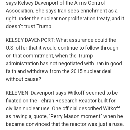
says Kelsey Davenport of the Arms Control
Association. She says Iran sees enrichment as a
right under the nuclear nonproliferation treaty, and it
doesn't trust Trump.
KELSEY DAVENPORT: What assurance could the
U.S. offer that it would continue to follow through
on that commitment, when the Trump
administration has not negotiated with Iran in good
faith and withdrew from the 2015 nuclear deal
without cause?
KELEMEN: Davenport says Witkoff seemed to be
fixated on the Tehran Research Reactor built for
civilian nuclear use. One official described Witkoff
as having a, quote, "Perry Mason moment" when he
became convinced that the reactor was just a ruse.