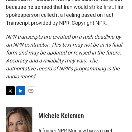
because he sensed that Iran would strike first. His
spokesperson called it a feeling based on fact.
Transcript provided by NPR, Copyright NPR.
NPR transcripts are created on a rush deadline by
an NPR contractor. This text may not be in its final
form and may be updated or revised in the future.
Accuracy and availability may vary. The
authoritative record of NPR’s programming is the
audio record.
T
L
E
w
i
m
i
n
a
t
k
i
Michele Kelemen
t
e
l
e
d
r
I
A former NPR Moscow bureau chief,