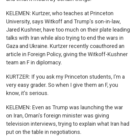
KELEMEN: Kurtzer, who teaches at Princeton
University, says Witkoff and Trump's son-in-law,
Jared Kushner, have too much on their plate leading
talks with Iran while also trying to end the wars in
Gaza and Ukraine. Kurtzer recently coauthored an
article in Foreign Policy, giving the Witkoff-Kushner
team an F in diplomacy.
KURTZER: If you ask my Princeton students, I'm a
very easy grader. So when I give them an F, you
know, it's serious.
KELEMEN: Even as Trump was launching the war
on Iran, Oman's foreign minister was giving
television interviews, trying to explain what Iran had
put on the table in negotiations.