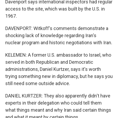
Davenport says international inspectors had regular
access to the site, which was built by the U.S. in
1967.
DAVENPORT: Witkoff's comments demonstrate a
shocking lack of knowledge regarding Iran's
nuclear program and historic negotiations with Iran.
KELEMEN: A former U.S. ambassador to Israel, who
served in both Republican and Democratic
administrations, Daniel Kurtzer, says it's worth
trying something new in diplomacy, but he says you
still need some outside advice.
DANIEL KURTZER: They also apparently didn't have
experts in their delegation who could tell them
what things meant and why Iran said certain things
and what it meant by certain things.