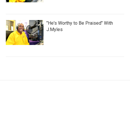
"He's Worthy to Be Praised" With
J.Myles