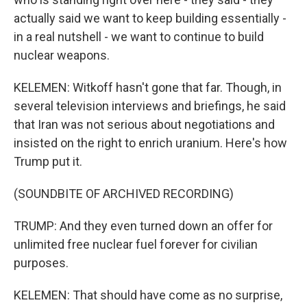
actually said we want to keep building essentially -
in a real nutshell - we want to continue to build
nuclear weapons.
KELEMEN: Witkoff hasn't gone that far. Though, in
several television interviews and briefings, he said
that Iran was not serious about negotiations and
insisted on the right to enrich uranium. Here's how
Trump put it.
(SOUNDBITE OF ARCHIVED RECORDING)
TRUMP: And they even turned down an offer for
unlimited free nuclear fuel forever for civilian
purposes.
KELEMEN: That should have come as no surprise,