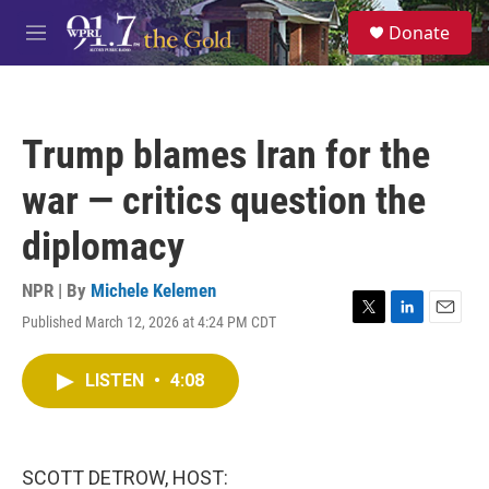
Skip to main content
S
Donate
e
M
a
e
r
n
c
u
h
Trump blames Iran for the
u
e
war — critics question the
r
y
diplomacy
NPR | By
Michele Kelemen
Published March 12, 2026 at 4:24 PM CDT
T
L
E
w
i
m
i
n
a
LISTEN
•
4:08
t
k
i
t
e
l
e
d
r
I
n
SCOTT DETROW, HOST: