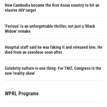
How Cambodia became the first Asian country to hit an
elusive HIV target
'Furious' is an unforgettable thriller, not just a 'Black
Widow' remake
Hospital staff said he was faking it and released him. He
died from an overdose soon after
Celebrity culture is one thing. For TMZ, Congress is the
new 'reality show'
WPRL Programs