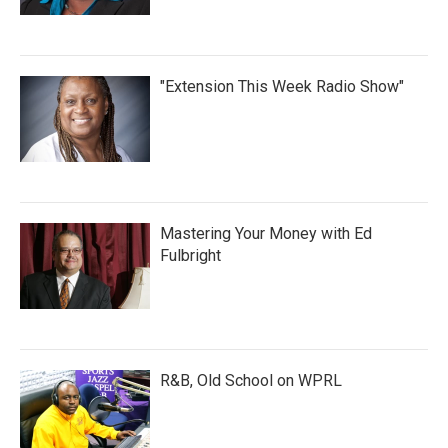
"Extension This Week Radio Show"
Mastering Your Money with Ed
Fulbright
R&B, Old School on WPRL