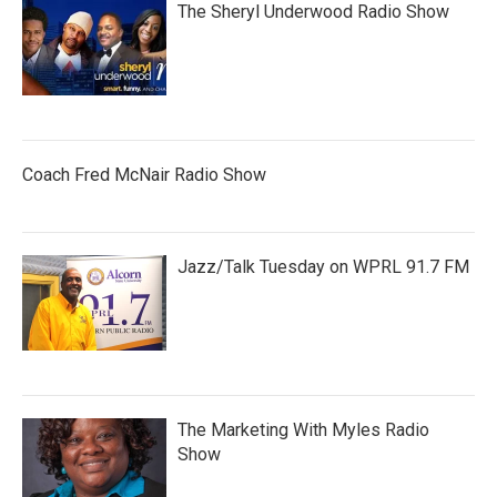
The Sheryl Underwood Radio Show
Coach Fred McNair Radio Show
Jazz/Talk Tuesday on WPRL 91.7 FM
The Marketing With Myles Radio
Show