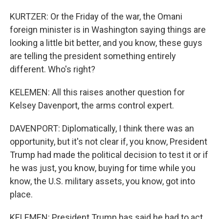
KURTZER: Or the Friday of the war, the Omani
foreign minister is in Washington saying things are
looking a little bit better, and you know, these guys
are telling the president something entirely
different. Who's right?
KELEMEN: All this raises another question for
Kelsey Davenport, the arms control expert.
DAVENPORT: Diplomatically, I think there was an
opportunity, but it's not clear if, you know, President
Trump had made the political decision to test it or if
he was just, you know, buying for time while you
know, the U.S. military assets, you know, got into
place.
KELEMEN: President Trump has said he had to act