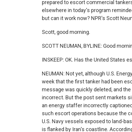
prepared to escort commercial tankers
elsewhere in today's program reminded
but can it work now? NPR's Scott Neum
Scott, good morning.
SCOTT NEUMAN, BYLINE: Good morning
INSKEEP: OK. Has the United States es
NEUMAN: Not yet, although U.S. Energy 
week that the first tanker had been es
message was quickly deleted, and the 
incorrect. But the post sent markets si
an energy staffer incorrectly captioned t
such escort operations because the co
U.S. Navy vessels exposed to land-base
is flanked by Iran's coastline. Accordi