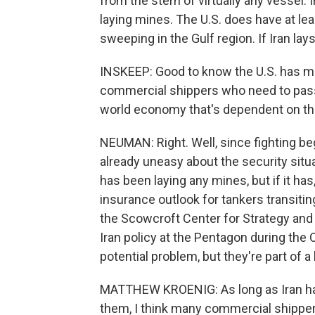
from the stern of virtually any vessel.
laying mines. The U.S. does have at lea
sweeping in the Gulf region. If Iran la
INSKEEP: Good to know the U.S. has mi
commercial shippers who need to pass 
world economy that's dependent on t
NEUMAN: Right. Well, since fighting be
already uneasy about the security situat
has been laying any mines, but if it ha
insurance outlook for tankers transitin
the Scowcroft Center for Strategy and 
Iran policy at the Pentagon during the
potential problem, but they're part of a
MATTHEW KROENIG: As long as Iran has
them, I think many commercial shippers