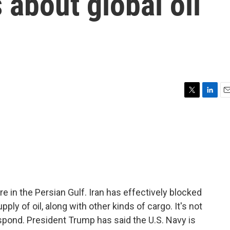
 about global oil
T
L
E
w
i
m
i
n
a
t
k
i
t
e
l
e
d
r
I
n
fire in the Persian Gulf. Iran has effectively blocked
ly of oil, along with other kinds of cargo. It's not
spond. President Trump has said the U.S. Navy is