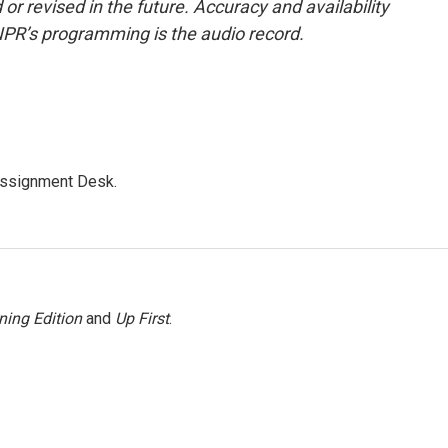
or revised in the future. Accuracy and availability
NPR’s programming is the audio record.
Assignment Desk.
ning Edition
and
Up First
.