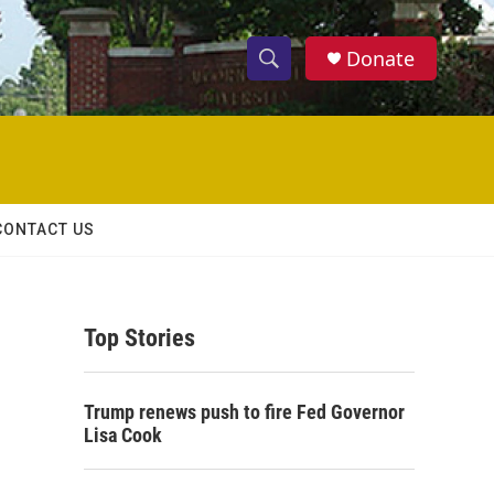
Donate
S
S
e
h
a
r
o
c
h
w
Q
CONTACT US
u
S
e
r
e
y
Top Stories
a
r
Trump renews push to fire Fed Governor
c
Lisa Cook
h