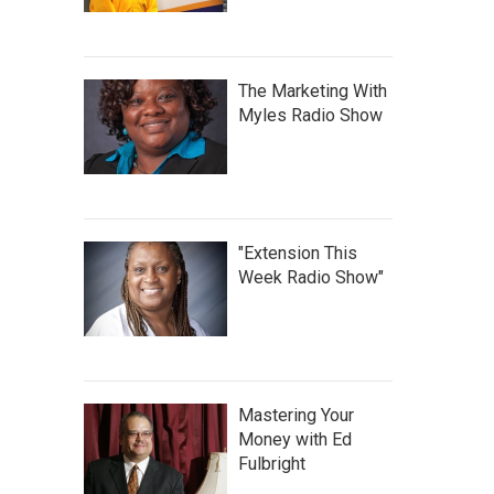
The Marketing With
Myles Radio Show
"Extension This
Week Radio Show"
Mastering Your
Money with Ed
Fulbright