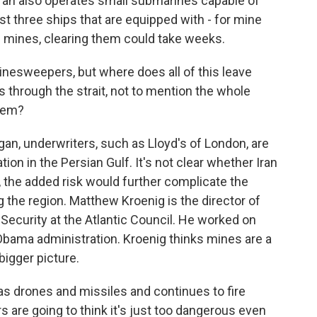
 Iran also operates small submarines capable of
st three ships that are equipped with - for mine
ys mines, clearing them could take weeks.
nesweepers, but where does all of this leave
through the strait, not to mention the whole
hem?
gan, underwriters, such as Lloyd's of London, are
ion in the Persian Gulf. It's not clear whether Iran
s, the added risk would further complicate the
g the region. Matthew Kroenig is the director of
Security at the Atlantic Council. He worked on
 Obama administration. Kroenig thinks mines are a
 bigger picture.
 drones and missiles and continues to fire
 are going to think it's just too dangerous even