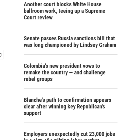
Another court blocks White House
ballroom work, teeing up a Supreme
Court review
Senate passes Russia sanctions bill that
was long championed by Lindsey Graham
Colombia's new president vows to
remake the country — and challenge
rebel groups
Blanche's path to confirmation appears
clear after winning key Republican's
support
Employers unexpectedly cut 23,000 jobs