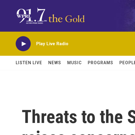
Skip to main content
Play Live Radio
LISTEN LIVE
NEWS
MUSIC
PROGRAMS
PEOPL
Threats to the 