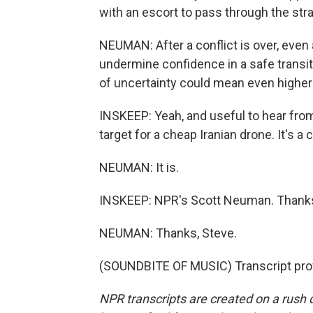
with an escort to pass through the strai
NEUMAN: After a conflict is over, even
undermine confidence in a safe transit
of uncertainty could mean even higher
INSKEEP: Yeah, and useful to hear from
target for a cheap Iranian drone. It's a c
NEUMAN: It is.
INSKEEP: NPR's Scott Neuman. Thank
NEUMAN: Thanks, Steve.
(SOUNDBITE OF MUSIC) Transcript pro
NPR transcripts are created on a rush 