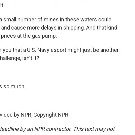
t.
 a small number of mines in these waters could
 and cause more delays in shipping. And that kind
 prices at the gas pump.
 you that a U.S. Navy escort might just be another
hallenge, isn't it?
s so much.
vided by NPR, Copyright NPR.
deadline by an NPR contractor. This text may not