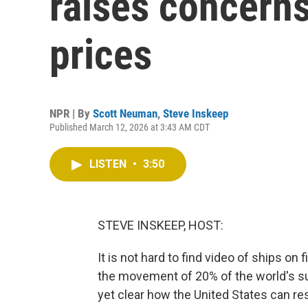
raises concerns
prices
NPR | By
Scott Neuman
,
Steve Inskeep
Published March 12, 2026 at 3:43 AM CDT
LISTEN
•
3:50
STEVE INSKEEP, HOST:
It is not hard to find video of ships on 
the movement of 20% of the world's supp
yet clear how the United States can re