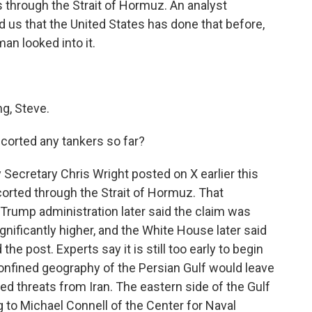
 through the Strait of Hormuz. An analyst
 us that the United States has done that before,
an looked into it.
, Steve.
corted any tankers so far?
Secretary Chris Wright posted on X earlier this
corted through the Strait of Hormuz. That
Trump administration later said the claim was
gnificantly higher, and the White House later said
he post. Experts say it is still too early to begin
nfined geography of the Persian Gulf would leave
d threats from Iran. The eastern side of the Gulf
ng to Michael Connell of the Center for Naval