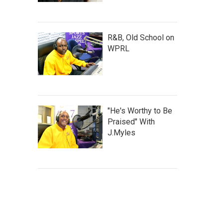
R&B, Old School on
WPRL
"He's Worthy to Be
Praised" With
J.Myles