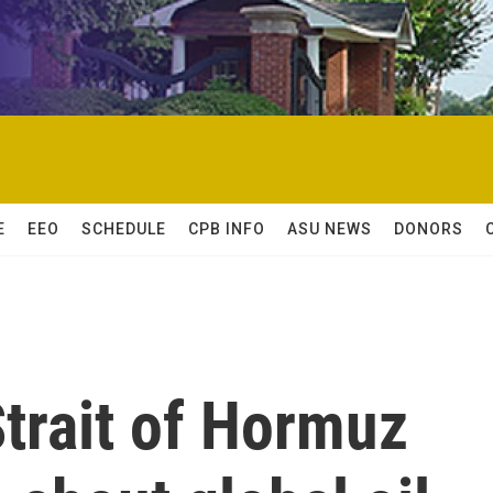
E
EEO
SCHEDULE
CPB INFO
ASU NEWS
DONORS
Strait of Hormuz