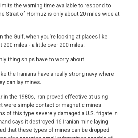
limits the warning time available to respond to
e Strait of Hormuz is only about 20 miles wide at
the Gulf, when you're looking at places like
 200 miles - a little over 200 miles.
ly thing ships have to worry about.
like the Iranians have a really strong navy where
hey can lay mines.
 in the 1980s, Iran proved effective at using
st were simple contact or magnetic mines
ns of this type severely damaged a U.S. frigate in
and says it destroyed 16 Iranian mine laying
oted that these types of mines can be dropped