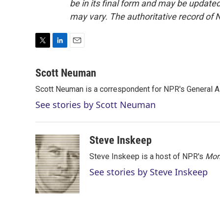
be in its final form and may be updated 
may vary. The authoritative record of 
T
L
E
w
i
m
i
n
a
Scott Neuman
t
k
i
Scott Neuman is a correspondent for NPR's General 
t
e
l
e
d
See stories by Scott Neuman
r
I
n
Steve Inskeep
Steve Inskeep is a host of NPR's
Mor
See stories by Steve Inskeep