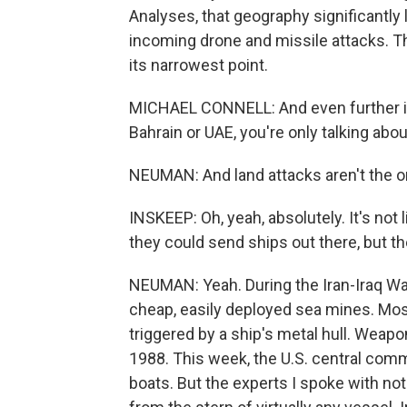
Analyses, that geography significantly 
incoming drone and missile attacks. Th
its narrowest point.
MICHAEL CONNELL: And even further in 
Bahrain or UAE, you're only talking about
NEUMAN: And land attacks aren't the on
INSKEEP: Oh, yeah, absolutely. It's not 
they could send ships out there, but t
NEUMAN: Yeah. During the Iran-Iraq War
cheap, easily deployed sea mines. Mo
triggered by a ship's metal hull. Weapo
1988. This week, the U.S. central comm
boats. But the experts I spoke with n