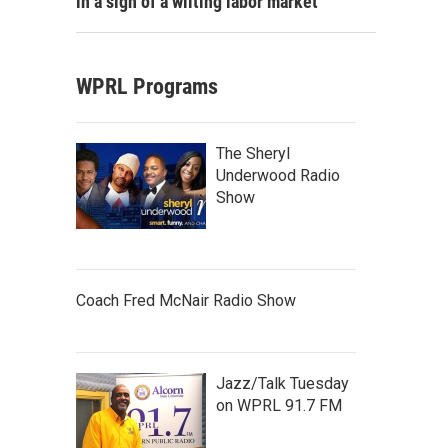
in a sign of a wilting labor market
WPRL Programs
The Sheryl
Underwood Radio
Show
Coach Fred McNair Radio Show
Jazz/Talk Tuesday
on WPRL 91.7 FM