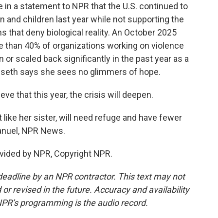
n a statement to NPR that the U.S. continued to
 and children last year while not supporting the
s that deny biological reality. An October 2025
ore than 40% of organizations working on violence
or scaled back significantly in the past year as a
isseth says she sees no glimmers of hope.
ve that this year, the crisis will deepen.
ke her sister, will need refuge and have fewer
manuel, NPR News.
vided by NPR, Copyright NPR.
deadline by an NPR contractor. This text may not
or revised in the future. Accuracy and availability
NPR’s programming is the audio record.