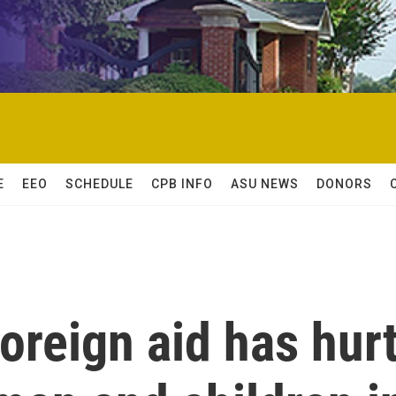
E
EEO
SCHEDULE
CPB INFO
ASU NEWS
DONORS
foreign aid has hur