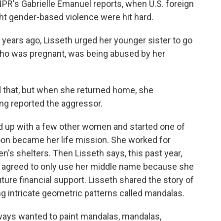
PR's Gabrielle Emanuel reports, when U.S. foreign
ight gender-based violence were hit hard.
ears ago, Lisseth urged her younger sister to go
 who was pregnant, was being abused by her
d that, but when she returned home, she
ng reported the aggressor.
 up with a few other women and started one of
oon became her life mission. She worked for
s shelters. Then Lisseth says, this past year,
 agreed to only use her middle name because she
ure financial support. Lisseth shared the story of
g intricate geometric patterns called mandalas.
ways wanted to paint mandalas, mandalas,