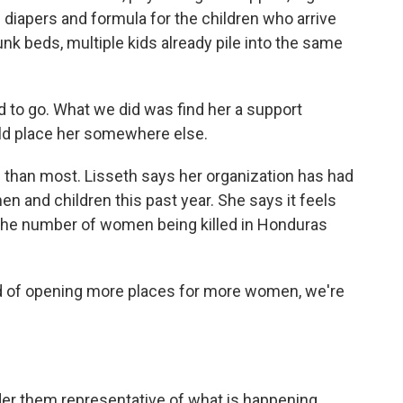
 diapers and formula for the children who arrive
unk beds, multiple kids already pile into the same
 to go. What we did was find her a support
ld place her somewhere else.
than most. Lisseth says her organization has had
 and children this past year. She says it feels
s the number of women being killed in Honduras
ad of opening more places for more women, we're
r them representative of what is happening.