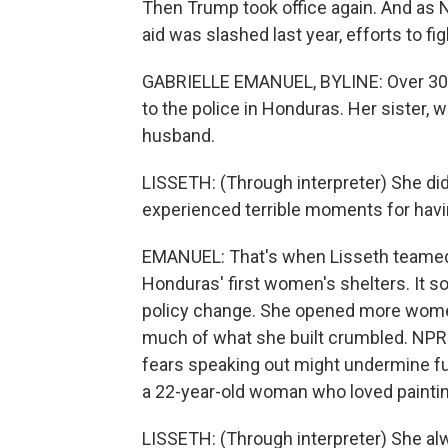
Then Trump took office again. And as N
aid was slashed last year, efforts to f
GABRIELLE EMANUEL, BYLINE: Over 30 y
to the police in Honduras. Her sister,
husband.
LISSETH: (Through interpreter) She di
experienced terrible moments for havi
EMANUEL: That's when Lisseth teamed
Honduras' first women's shelters. It s
policy change. She opened more women'
much of what she built crumbled. NPR
fears speaking out might undermine fut
a 22-year-old woman who loved paintin
LISSETH: (Through interpreter) She al