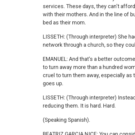
services. These days, they can't afford
with their mothers. And in the line of b
bed as their mom.
LISSETH: (Through interpreter) She had
network through a church, so they cou
EMANUEL: And that's a better outcome 
to turn away more than a hundred women
cruel to turn them away, especially a
goes up.
LISSETH: (Through interpreter) Inste
reducing them. It is hard. Hard.
(Speaking Spanish).
BEATRIZ GARCIA NICE: You can conside