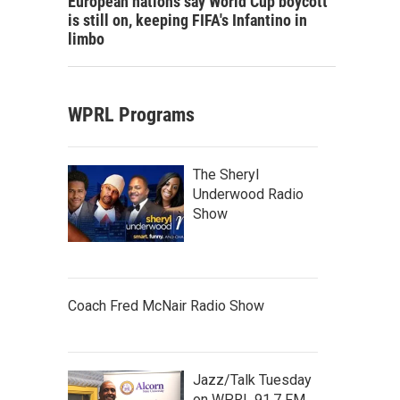
European nations say World Cup boycott
is still on, keeping FIFA's Infantino in
limbo
WPRL Programs
The Sheryl
Underwood Radio
Show
Coach Fred McNair Radio Show
Jazz/Talk Tuesday
on WPRL 91.7 FM