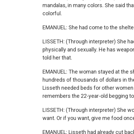
mandalas, in many colors. She said tha
colorful.
EMANUEL: She had come to the shelter 
LISSETH: (Through interpreter) She had
physically and sexually. He has weapons
told her that.
EMANUEL: The woman stayed at the shelt
hundreds of thousands of dollars in the
Lisseth needed beds for other women ar
remembers the 22-year-old begging to 
LISSETH: (Through interpreter) She wou
want. Or if you want, give me food once 
EMANUEL: Lisseth had already cut back