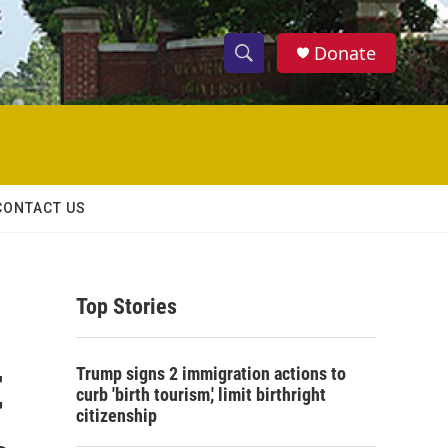
Donate
S
S
e
h
a
r
o
c
h
w
Q
CONTACT US
u
S
e
r
e
y
Top Stories
a
r
t
Trump signs 2 immigration actions to
c
curb 'birth tourism,' limit birthright
citizenship
h