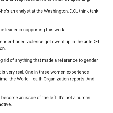
e's an analyst at the Washington, D.C., think tank
e leader in supporting this work.
nder-based violence got swept up in the anti-DEI
on.
ing rid of anything that made a reference to gender.
is very real. One in three women experience
etime, the World Health Organization reports. And
 become an issue of the left. It's not a human
active.