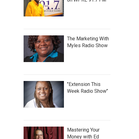
The Marketing With
Myles Radio Show
"Extension This
Week Radio Show"
Mastering Your
Money with Ed