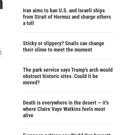
n
Iran aims to ban U.S. and Israeli ships
from Strait of Hormuz and charge others
a toll
Sticky or slippery? Snails can change
their slime to meet the moment
The park service says Trump's arch would
obstruct historic sites. Could it be
moved?
Death is everywhere in the desert — it's
where Claire Vaye Watkins feels most
alive