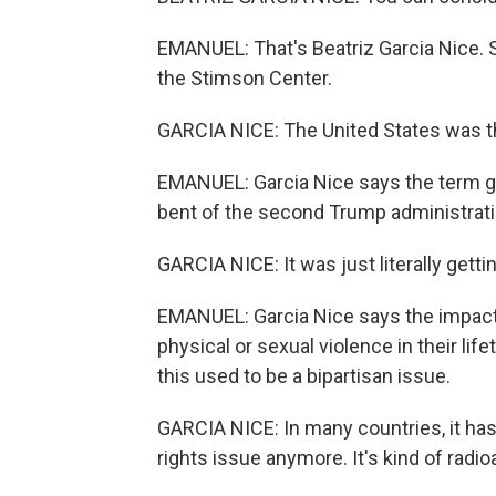
EMANUEL: That's Beatriz Garcia Nice. Sh
the Stimson Center.
GARCIA NICE: The United States was th
EMANUEL: Garcia Nice says the term ge
bent of the second Trump administrati
GARCIA NICE: It was just literally gett
EMANUEL: Garcia Nice says the impact 
physical or sexual violence in their lif
this used to be a bipartisan issue.
GARCIA NICE: In many countries, it has
rights issue anymore. It's kind of radio