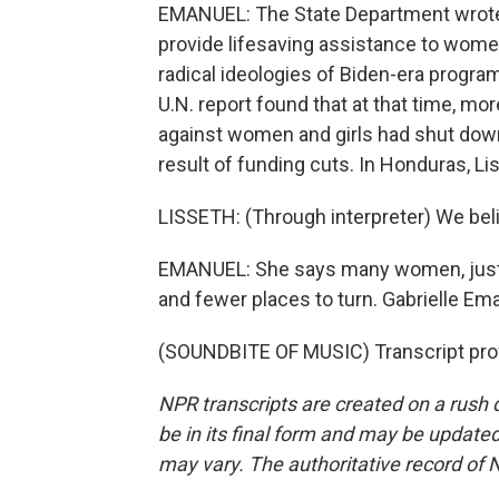
EMANUEL: The State Department wrote i
provide lifesaving assistance to women
radical ideologies of Biden-era program
U.N. report found that at that time, m
against women and girls had shut down 
result of funding cuts. In Honduras, L
LISSETH: (Through interpreter) We belie
EMANUEL: She says many women, just li
and fewer places to turn. Gabrielle E
(SOUNDBITE OF MUSIC) Transcript pro
NPR transcripts are created on a rush 
be in its final form and may be updated 
may vary. The authoritative record of 