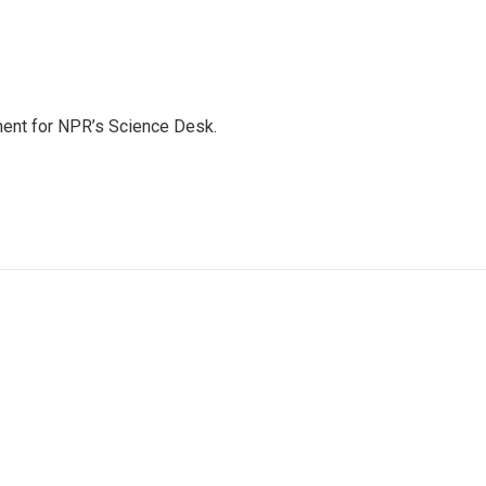
ment for NPR’s Science Desk.