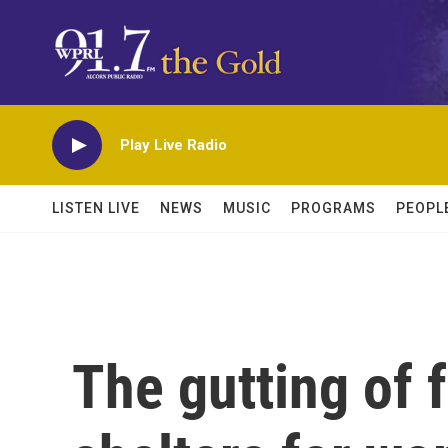
Skip to main content
Play Live Radio
LISTEN LIVE
NEWS
MUSIC
PROGRAMS
PEOPL
The gutting of 