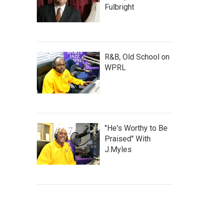
Fulbright
R&B, Old School on
WPRL
"He's Worthy to Be
Praised" With
J.Myles