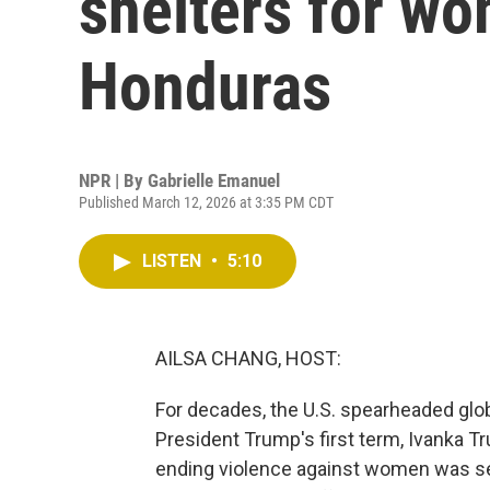
shelters for wo
Honduras
NPR | By
Gabrielle Emanuel
Published March 12, 2026 at 3:35 PM CDT
LISTEN
•
5:10
AILSA CHANG, HOST:
For decades, the U.S. spearheaded glo
President Trump's first term, Ivanka Tr
ending violence against women was see