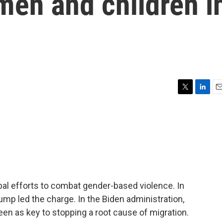
men and children i
T
L
E
w
i
m
i
n
a
t
k
i
t
e
l
e
d
r
I
n
bal efforts to combat gender-based violence. In
ump led the charge. In the Biden administration,
n as key to stopping a root cause of migration.