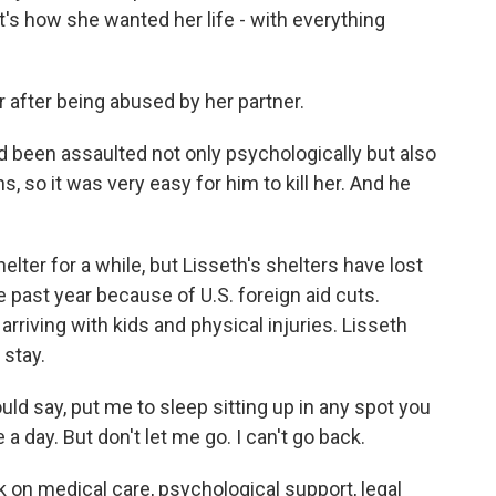
t's how she wanted her life - with everything
after being abused by her partner.
 been assaulted not only psychologically but also
, so it was very easy for him to kill her. And he
er for a while, but Lisseth's shelters have lost
 past year because of U.S. foreign aid cuts.
riving with kids and physical injuries. Lisseth
stay.
ld say, put me to sleep sitting up in any spot you
a day. But don't let me go. I can't go back.
 on medical care, psychological support, legal