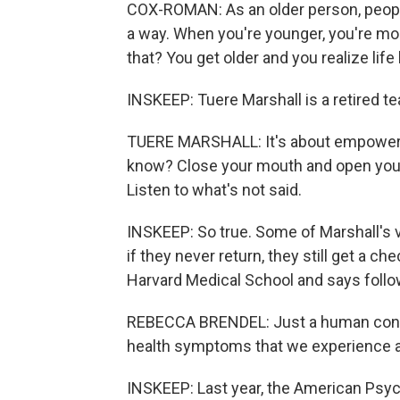
COX-ROMAN: As an older person, people 
a way. When you're younger, you're m
that? You get older and you realize life
INSKEEP: Tuere Marshall is a retired t
TUERE MARSHALL: It's about empowering
know? Close your mouth and open your e
Listen to what's not said.
INSKEEP: So true. Some of Marshall's 
if they never return, they still get a c
Harvard Medical School and says follo
REBECCA BRENDEL: Just a human connec
health symptoms that we experience a
INSKEEP: Last year, the American Psych