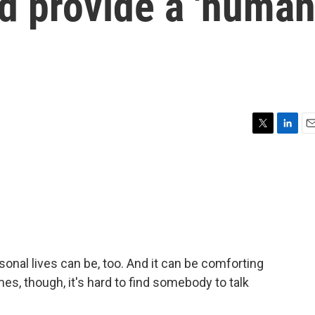
nd provide a 'huma
T
L
E
w
i
m
i
n
a
t
k
i
t
e
l
e
d
r
I
n
onal lives can be, too. And it can be comforting
es, though, it's hard to find somebody to talk