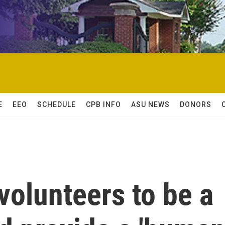
E
EEO
SCHEDULE
CPB INFO
ASU NEWS
DONORS
volunteers to be a