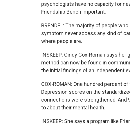
psychologists have no capacity for ne
Friendship Bench important.
BRENDEL: The majority of people who a
symptom never access any kind of care.
where people are.
INSKEEP: Cindy Cox-Roman says her gr
method can now be found in community 
the initial findings of an independent e
COX-ROMAN: One hundred percent of v
Depression scores on the standardized
connections were strengthened. And 9
to about their mental health.
INSKEEP: She says a program like Frie