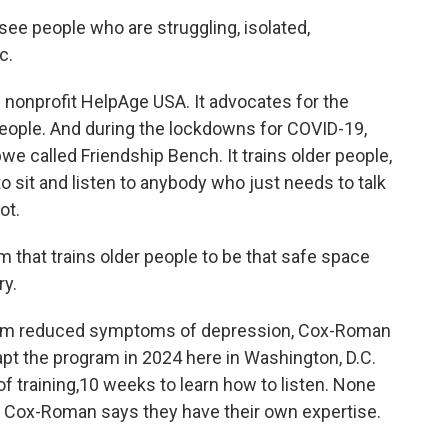
e people who are struggling, isolated,
c.
nonprofit HelpAge USA. It advocates for the
 people. And during the lockdowns for COVID-19,
e called Friendship Bench. It trains older people,
sit and listen to anybody who just needs to talk
ot.
hat trains older people to be that safe space
ry.
ram reduced symptoms of depression, Cox-Roman
pt the program in 2024 here in Washington, D.C.
 training,10 weeks to learn how to listen. None
t Cox-Roman says they have their own expertise.