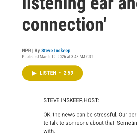
listening ear a
connection'
NPR | By
Steve Inskeep
Published March 12, 2026 at 3:43 AM CDT
LISTEN
•
2:59
STEVE INSKEEP, HOST:
OK, the news can be stressful. Our pers
to talk to someone about that. Sometim
with.