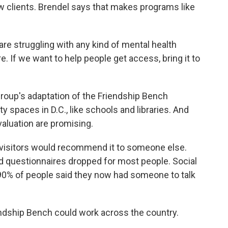
w clients. Brendel says that makes programs like
re struggling with any kind of mental health
 If we want to help people get access, bring it to
oup's adaptation of the Friendship Bench
spaces in D.C., like schools and libraries. And
valuation are promising.
isitors would recommend it to someone else.
 questionnaires dropped for most people. Social
0% of people said they now had someone to talk
ndship Bench could work across the country.