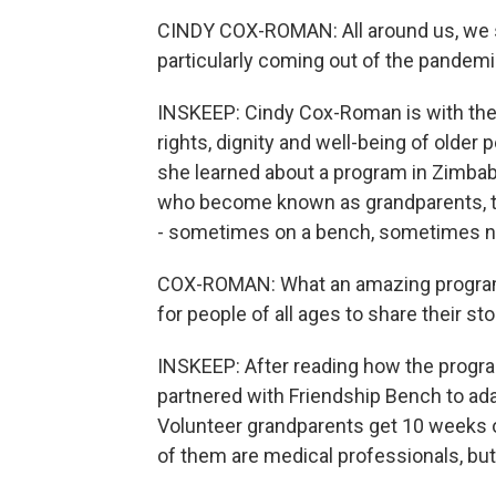
CINDY COX-ROMAN: All around us, we se
particularly coming out of the pandemi
INSKEEP: Cindy Cox-Roman is with the 
rights, dignity and well-being of older
she learned about a program in Zimbabw
who become known as grandparents, to 
- sometimes on a bench, sometimes n
COX-ROMAN: What an amazing program t
for people of all ages to share their sto
INSKEEP: After reading how the prog
partnered with Friendship Bench to ada
Volunteer grandparents get 10 weeks of
of them are medical professionals, bu