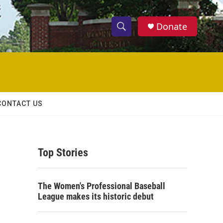
Donate
S
S
e
h
a
r
o
c
h
w
Q
CONTACT US
u
S
e
r
e
y
Top Stories
a
r
The Women's Professional Baseball
c
League makes its historic debut
h