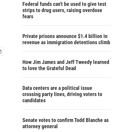
n
Federal funds can't be used to give test
strips to drug users, raising overdose
fears
Private prisons announce $1.4 billion in
revenue as immigration detentions climb
How Jim James and Jeff Tweedy learned
to love the Grateful Dead
Data centers are a political issue
crossing party lines, driving voters to
candidates
Senate votes to confirm Todd Blanche as
attorney general