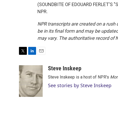
(SOUNDBITE OF EDOUARD FERLET'S "SUN
NPR.
NPR transcripts are created on a rush 
be in its final form and may be updated 
may vary. The authoritative record of 
T
L
E
w
i
m
i
n
a
Steve Inskeep
t
k
i
Steve Inskeep is a host of NPR's
Mor
t
e
l
e
d
See stories by Steve Inskeep
r
I
n