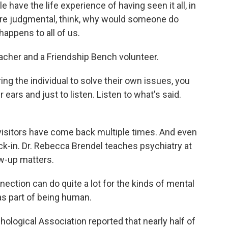
have the life experience of having seen it all, in
ore judgmental, think, why would someone do
 happens to all of us.
eacher and a Friendship Bench volunteer.
 the individual to solve their own issues, you
ars and just to listen. Listen to what's said.
visitors have come back multiple times. And even
heck-in. Dr. Rebecca Brendel teaches psychiatry at
w-up matters.
tion can do quite a lot for the kinds of mental
s part of being human.
ological Association reported that nearly half of