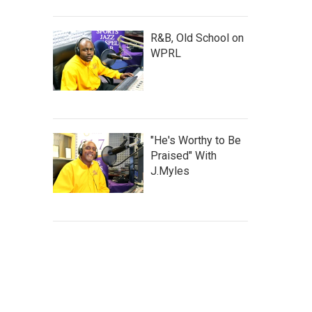
R&B, Old School on
WPRL
"He's Worthy to Be
Praised" With
J.Myles