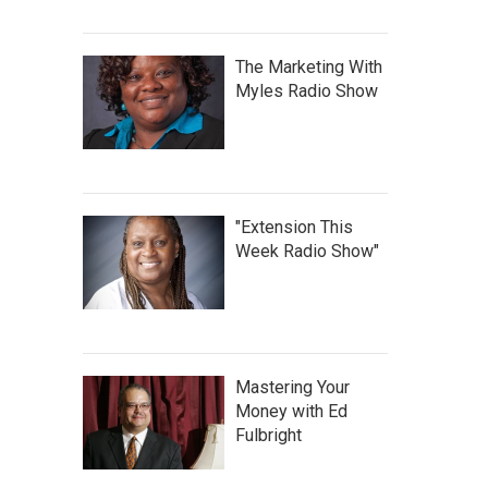
The Marketing With
Myles Radio Show
"Extension This
Week Radio Show"
Mastering Your
Money with Ed
Fulbright