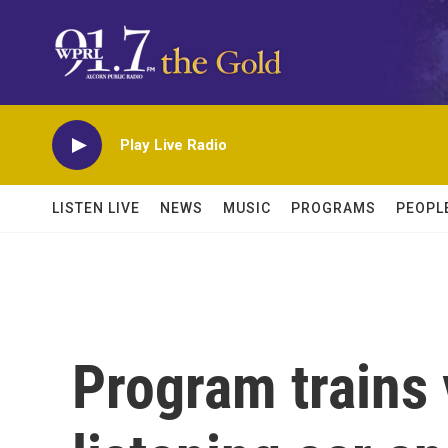
Skip to main content
Play Live Radio
LISTEN LIVE
NEWS
MUSIC
PROGRAMS
PEOPL
Program trains 