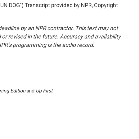
 DOG") Transcript provided by NPR, Copyright
deadline by an NPR contractor. This text may not
or revised in the future. Accuracy and availability
NPR’s programming is the audio record.
ning Edition
and
Up First
.