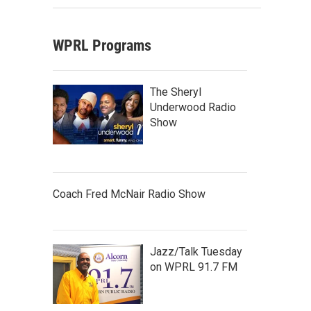
WPRL Programs
The Sheryl
Underwood Radio
Show
Coach Fred McNair Radio Show
Jazz/Talk Tuesday
on WPRL 91.7 FM