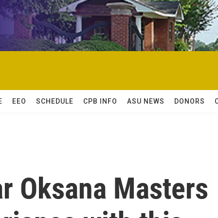
E
EEO
SCHEDULE
CPB INFO
ASU NEWS
DONORS
ar Oksana Masters