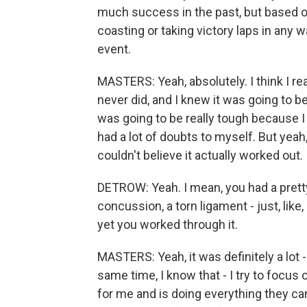
much success in the past, but based o
coasting or taking victory laps in any
event.
MASTERS: Yeah, absolutely. I think I r
never did, and I knew it was going to be a
was going to be really tough because I di
had a lot of doubts to myself. But yeah, 
couldn't believe it actually worked out.
DETROW: Yeah. I mean, you had a pretty
concussion, a torn ligament - just, like,
yet you worked through it.
MASTERS: Yeah, it was definitely a lot -
same time, I know that - I try to focus
for me and is doing everything they ca