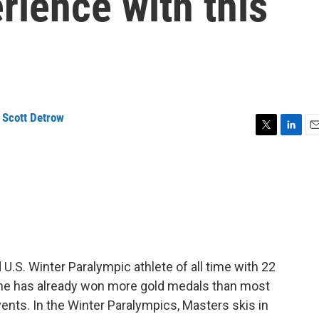
rience with this
,
Scott Detrow
T
L
E
w
i
m
i
n
a
t
k
i
t
e
l
e
d
r
I
n
.S. Winter Paralympic athlete of all time with 22
, she has already won more gold medals than most
vents. In the Winter Paralympics, Masters skis in