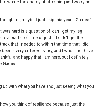
ot to waste the energy of stressing and worrying
hought of, maybe I just skip this year's Games?
 was hard is a question of, can I get my leg
o a matter of time of just if I didn't get the
ack that I needed to within that time that I did,
e been a very different story, and I would not have
thankful and happy that I am here, but I definitely
e Games...
ng up with what you have and just seeing what you
how you think of resilience because just the