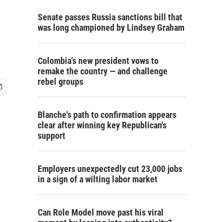
Senate passes Russia sanctions bill that
was long championed by Lindsey Graham
Colombia's new president vows to
remake the country — and challenge
rebel groups
Blanche's path to confirmation appears
clear after winning key Republican's
support
Employers unexpectedly cut 23,000 jobs
in a sign of a wilting labor market
Can Role Model move past his viral