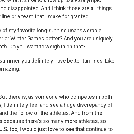
w what it's like to show up to a Paralympic
disappointed. And I think those are all things I
t line or a team that I make for granted.
ne of my favorite long-running unanswerable
er or Winter Games better? And you are uniquely
th. Do you want to weigh in on that?
 summer, you definitely have better tan lines. Like,
 amazing.
t. But there is, as someone who competes in both
 definitely feel and see a huge discrepancy of
and the follow of the athletes. And from the
's because there's so many more athletes, so
.S. too, I would just love to see that continue to