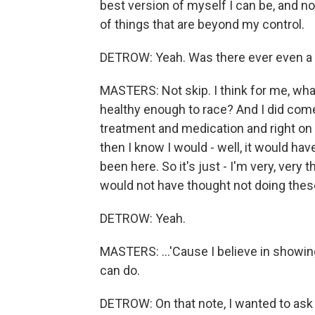
best version of myself I can be, and n
of things that are beyond my control.
DETROW: Yeah. Was there ever even a t
MASTERS: Not skip. I think for me, what
healthy enough to race? And I did come t
treatment and medication and right on tr
then I know I would - well, it would hav
been here. So it's just - I'm very, very 
would not have thought not doing thes
DETROW: Yeah.
MASTERS: ...'Cause I believe in showi
can do.
DETROW: On that note, I wanted to ask 