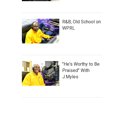
R&B, Old School on
WPRL
"He's Worthy to Be
Praised" With
J.Myles