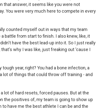
n that answer, it seems like you were not
 way. You were very much here to compete in every
eally counted myself out in ways that my team
 battle from start to finish. I also knew, like, it
dn't have the best lead-up into it. So I just really
that's why I was like, just freaking out 'cause I
 tough year, right? You had a bone infection, a
 a lot of things that could throw off training - and
 a lot of hard resets, forced pauses. But at the
 on the positives of, my team is going to show up
n to have me the best athlete I can be and the