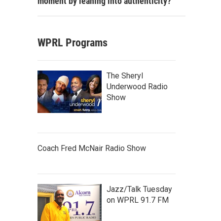
moment by leaning into authenticity?
WPRL Programs
The Sheryl
Underwood Radio
Show
Coach Fred McNair Radio Show
Jazz/Talk Tuesday
on WPRL 91.7 FM