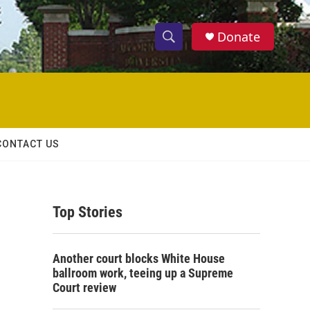
Donate
S
S
e
h
a
r
o
c
h
w
Q
CONTACT US
u
S
e
r
e
y
Top Stories
a
r
Another court blocks White House
c
ballroom work, teeing up a Supreme
Court review
h