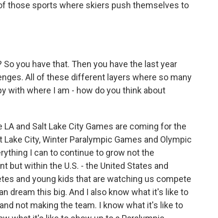
e of those sports where skiers push themselves to
? So you have that. Then you have the last year
lenges. All of these different layers where so many
ppy with where I am - how do you think about
 LA and Salt Lake City Games are coming for the
t Lake City, Winter Paralympic Games and Olympic
ything I can to continue to grow not the
but within the U.S. - the United States and
letes and young kids that are watching us compete
 dream this big. And I also know what it's like to
d not making the team. I know what it's like to