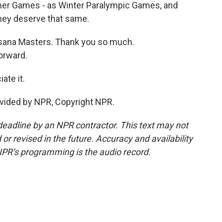
mer Games - as Winter Paralympic Games, and
 they deserve that same.
sana Masters. Thank you so much.
orward.
te it.
vided by NPR, Copyright NPR.
deadline by an NPR contractor. This text may not
or revised in the future. Accuracy and availability
NPR’s programming is the audio record.