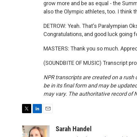
grow more and be as equal - the Sum
also the Olympic athletes, too. I think
DETROW: Yeah. That's Paralympian Ok
Congratulations, and good luck going f
MASTERS: Thank you so much. Apprecia
(SOUNDBITE OF MUSIC) Transcript pro
NPR transcripts are created on a rush 
be in its final form and may be updated 
may vary. The authoritative record of 
T
L
E
w
i
m
i
n
a
Sarah Handel
t
k
i