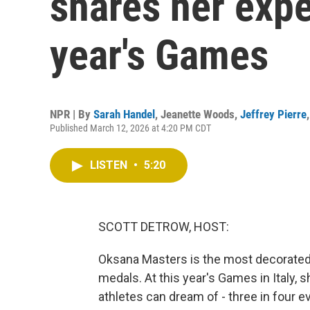
shares her expe
year's Games
NPR | By
Sarah Handel
,
Jeanette Woods
,
Jeffrey Pierre
Published March 12, 2026 at 4:20 PM CDT
LISTEN
•
5:20
SCOTT DETROW, HOST:
Oksana Masters is the most decorated U
medals. At this year's Games in Italy
athletes can dream of - three in four e