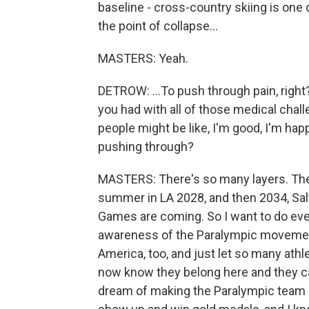
baseline - cross-country skiing is on
the point of collapse...
MASTERS: Yeah.
DETROW: ...To push through pain, right
you had with all of those medical chal
people might be like, I'm good, I'm ha
pushing through?
MASTERS: There's so many layers. The
summer in LA 2028, and then 2034, Sal
Games are coming. So I want to do ever
awareness of the Paralympic movement 
America, too, and just let so many ath
now know they belong here and they can
dream of making the Paralympic team an