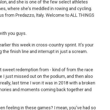
lon, and she is one of the few select athletes
s, where she's meddled in rowing and cycling.
 us from Predazzo, Italy. Welcome to ALL THINGS
ith you guys.
rlier this week in cross-country sprint. It's your
the finish line and interrupt in just a scream.
t sweet redemption from - kind of from the race
ere I just missed out on the podium, and then also
really, last time I won it was in 2018 with a broken
 memories and moments coming back together and
n feeling in these games? I mean, you've had so