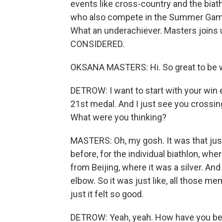
events like cross-country and the biath
who also compete in the Summer Game
What an underachiever. Masters joins
CONSIDERED.
OKSANA MASTERS: Hi. So great to be w
DETROW: I want to start with your win ea
21st medal. And I just see you crossing 
What were you thinking?
MASTERS: Oh, my gosh. It was that jus
before, for the individual biathlon, wh
from Beijing, where it was a silver. And 
elbow. So it was just like, all those
just it felt so good.
DETROW: Yeah, yeah. How have you bee