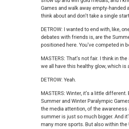
show up and win gold medals, and I kno
Games and walk away empty-handed and 
think about and don't take a single star
DETROW: I wanted to end with, like, o
debates with friends is, are the Summ
positioned here. You've competed in bo
MASTERS: That's not fair. I think in the
we all have this healthy glow, which is
DETROW: Yeah.
MASTERS: Winter, it's a little differen
Summer and Winter Paralympic Games, I
the media attention, of the awareness 
summer is just so much bigger. And it
many more sports. But also within the U