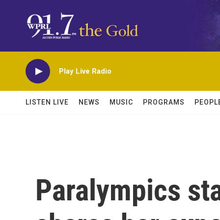
Skip to main content
Play Live Radio
LISTEN LIVE
NEWS
MUSIC
PROGRAMS
PEOPL
Paralympics st