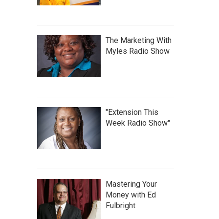
The Marketing With
Myles Radio Show
"Extension This
Week Radio Show"
Mastering Your
Money with Ed
Fulbright