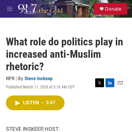
Skip to main content
S
Donate
e
M
a
e
r
n
c
u
h
What role do politics play in
u
e
increased anti-Muslim
r
y
rhetoric?
NPR | By
Steve Inskeep
Published March 11, 2026 at 3:18 AM CDT
T
L
E
w
i
m
i
n
a
LISTEN
•
3:47
t
k
i
t
e
l
e
d
r
I
n
STEVE INSKEEP, HOST: