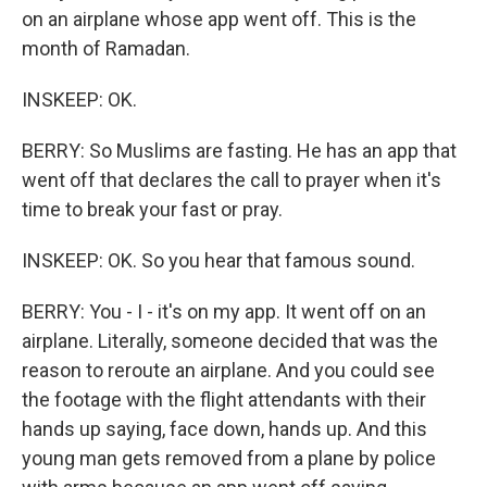
on an airplane whose app went off. This is the
month of Ramadan.
INSKEEP: OK.
BERRY: So Muslims are fasting. He has an app that
went off that declares the call to prayer when it's
time to break your fast or pray.
INSKEEP: OK. So you hear that famous sound.
BERRY: You - I - it's on my app. It went off on an
airplane. Literally, someone decided that was the
reason to reroute an airplane. And you could see
the footage with the flight attendants with their
hands up saying, face down, hands up. And this
young man gets removed from a plane by police