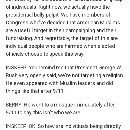
of individuals. Right now, we actually have the
presidential bully pulpit. We have members of
Congress who've decided that American Muslims
are a useful target in their campaigning and their
fundraising. And regrettably, the target of this are
individual people who are harmed when elected
officials choose to speak this way.
INSKEEP: You remind me that President George W.
Bush very openly said, we're not targeting a religion.
He even appeared with Muslim leaders and did
things like that after 9/11.
BERRY: He went to a mosque immediately after
9/11 to say, this isn't who we are.
INSKEEP: OK. So how are individuals being directly