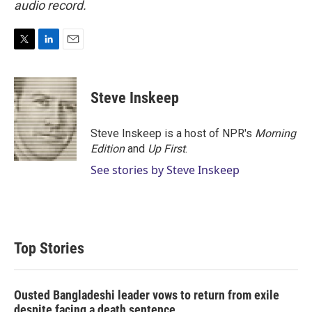
audio record.
T
L
E
w
i
m
i
n
a
t
k
i
Steve Inskeep
t
e
l
e
d
r
I
Steve Inskeep is a host of NPR's
Morning
n
Edition
and
Up First
.
See stories by Steve Inskeep
Top Stories
Ousted Bangladeshi leader vows to return from exile
despite facing a death sentence