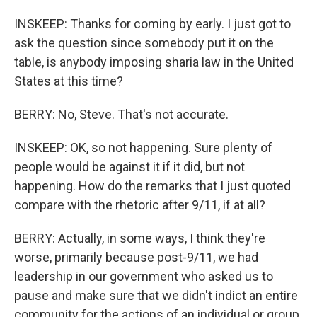
INSKEEP: Thanks for coming by early. I just got to
ask the question since somebody put it on the
table, is anybody imposing sharia law in the United
States at this time?
BERRY: No, Steve. That's not accurate.
INSKEEP: OK, so not happening. Sure plenty of
people would be against it if it did, but not
happening. How do the remarks that I just quoted
compare with the rhetoric after 9/11, if at all?
BERRY: Actually, in some ways, I think they're
worse, primarily because post-9/11, we had
leadership in our government who asked us to
pause and make sure that we didn't indict an entire
community for the actions of an individual or group