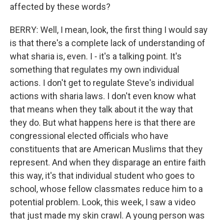
affected by these words?
BERRY: Well, I mean, look, the first thing I would say
is that there's a complete lack of understanding of
what sharia is, even. I - it's a talking point. It's
something that regulates my own individual
actions. I don't get to regulate Steve's individual
actions with sharia laws. I don't even know what
that means when they talk about it the way that
they do. But what happens here is that there are
congressional elected officials who have
constituents that are American Muslims that they
represent. And when they disparage an entire faith
this way, it's that individual student who goes to
school, whose fellow classmates reduce him to a
potential problem. Look, this week, I saw a video
that just made my skin crawl. A young person was