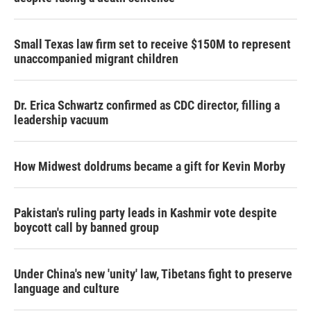
Small Texas law firm set to receive $150M to represent
unaccompanied migrant children
Dr. Erica Schwartz confirmed as CDC director, filling a
leadership vacuum
How Midwest doldrums became a gift for Kevin Morby
Pakistan's ruling party leads in Kashmir vote despite
boycott call by banned group
Under China's new 'unity' law, Tibetans fight to preserve
language and culture