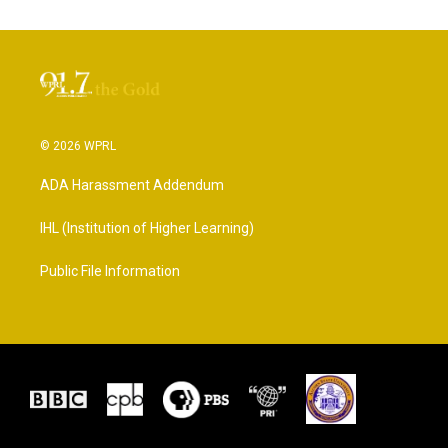
© 2026 WPRL
ADA Harassment Addendum
IHL (Institution of Higher Learning)
Public File Information