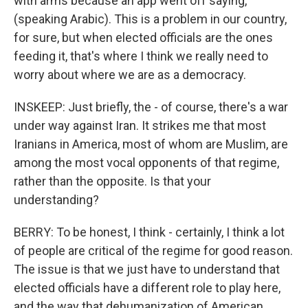
with arms because an app went off saying,
(speaking Arabic). This is a problem in our country,
for sure, but when elected officials are the ones
feeding it, that's where I think we really need to
worry about where we are as a democracy.
INSKEEP: Just briefly, the - of course, there's a war
under way against Iran. It strikes me that most
Iranians in America, most of whom are Muslim, are
among the most vocal opponents of that regime,
rather than the opposite. Is that your
understanding?
BERRY: To be honest, I think - certainly, I think a lot
of people are critical of the regime for good reason.
The issue is that we just have to understand that
elected officials have a different role to play here,
and the way that dehumanization of American