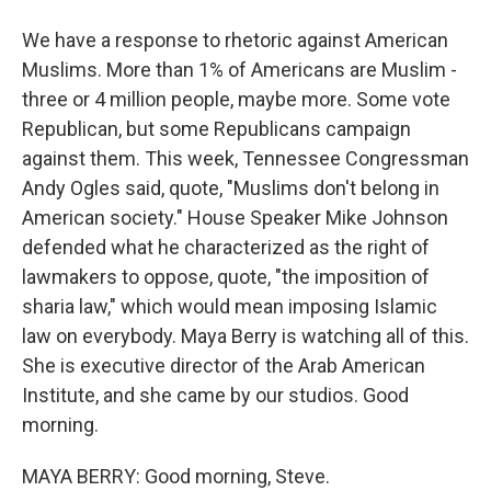
We have a response to rhetoric against American
Muslims. More than 1% of Americans are Muslim -
three or 4 million people, maybe more. Some vote
Republican, but some Republicans campaign
against them. This week, Tennessee Congressman
Andy Ogles said, quote, "Muslims don't belong in
American society." House Speaker Mike Johnson
defended what he characterized as the right of
lawmakers to oppose, quote, "the imposition of
sharia law," which would mean imposing Islamic
law on everybody. Maya Berry is watching all of this.
She is executive director of the Arab American
Institute, and she came by our studios. Good
morning.
MAYA BERRY: Good morning, Steve.