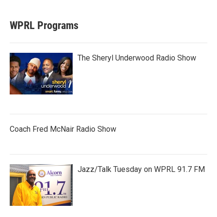
WPRL Programs
The Sheryl Underwood Radio Show
Coach Fred McNair Radio Show
Jazz/Talk Tuesday on WPRL 91.7 FM