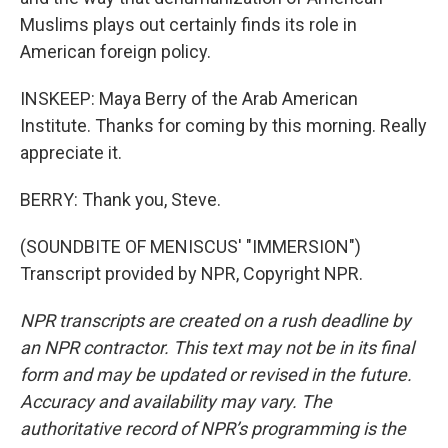
Muslims plays out certainly finds its role in
American foreign policy.
INSKEEP: Maya Berry of the Arab American
Institute. Thanks for coming by this morning. Really
appreciate it.
BERRY: Thank you, Steve.
(SOUNDBITE OF MENISCUS' "IMMERSION")
Transcript provided by NPR, Copyright NPR.
NPR transcripts are created on a rush deadline by
an NPR contractor. This text may not be in its final
form and may be updated or revised in the future.
Accuracy and availability may vary. The
authoritative record of NPR’s programming is the