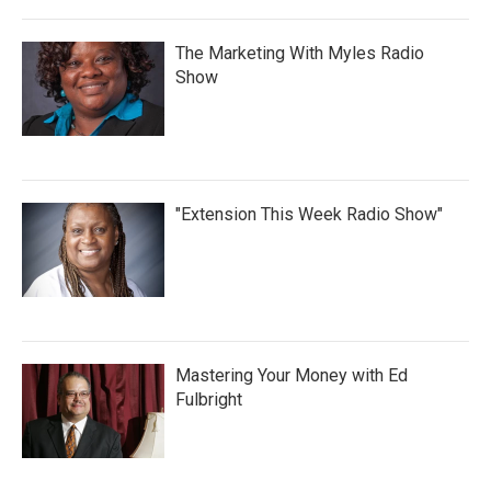
The Marketing With Myles Radio
Show
"Extension This Week Radio Show"
Mastering Your Money with Ed
Fulbright