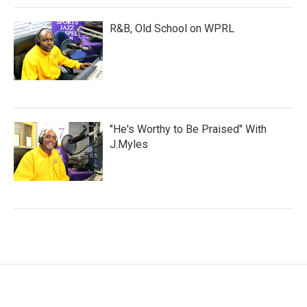
R&B, Old School on WPRL
"He's Worthy to Be Praised" With
J.Myles