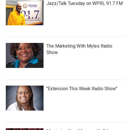
Jazz/Talk Tuesday on WPRL 91.7 FM
The Marketing With Myles Radio
Show
"Extension This Week Radio Show"