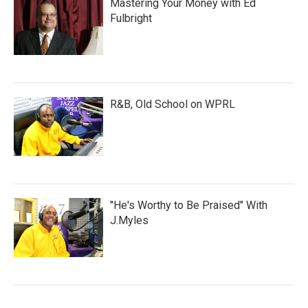
Mastering Your Money with Ed
Fulbright
R&B, Old School on WPRL
"He's Worthy to Be Praised" With
J.Myles