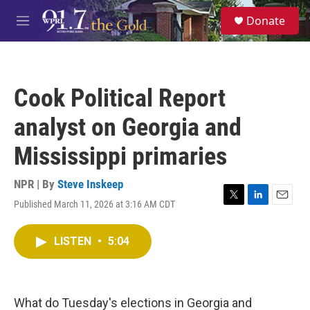
Skip to main content
S
Donate
e
M
a
e
r
n
c
u
h
Cook Political Report
u
e
analyst on Georgia and
r
y
Mississippi primaries
NPR | By
Steve Inskeep
Published March 11, 2026 at 3:16 AM CDT
T
L
E
w
i
m
i
n
a
LISTEN
•
5:04
t
k
i
t
e
l
e
d
r
I
n
What do Tuesday's elections in Georgia and