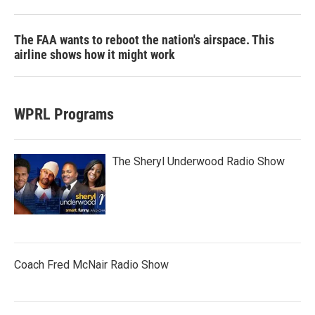
The FAA wants to reboot the nation's airspace. This
airline shows how it might work
WPRL Programs
The Sheryl Underwood Radio Show
Coach Fred McNair Radio Show