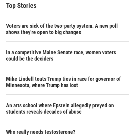
Top Stories
Voters are sick of the two-party system. A new poll
shows they're open to big changes
In a competitive Maine Senate race, women voters
could be the deciders
Mike Lindell touts Trump ties in race for governor of
Minnesota, where Trump has lost
An arts school where Epstein allegedly preyed on
students reveals decades of abuse
Who really needs testosterone?