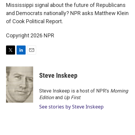
Mississippi signal about the future of Republicans
and Democrats nationally? NPR asks Matthew Klein
of Cook Political Report.
Copyright 2026 NPR
T
L
E
w
i
m
i
n
a
t
k
i
Steve Inskeep
t
e
l
e
d
r
I
Steve Inskeep is a host of NPR's
Morning
n
Edition
and
Up First
.
See stories by Steve Inskeep