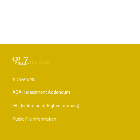
© 2026 WPRL
ADA Harassment Addendum
IHL (Institution of Higher Learning)
Public File Information