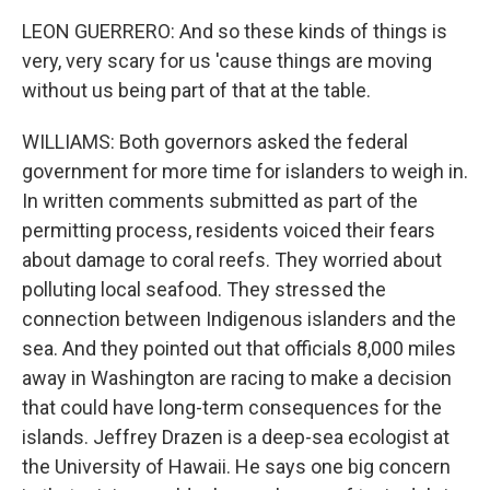
LEON GUERRERO: And so these kinds of things is
very, very scary for us 'cause things are moving
without us being part of that at the table.
WILLIAMS: Both governors asked the federal
government for more time for islanders to weigh in.
In written comments submitted as part of the
permitting process, residents voiced their fears
about damage to coral reefs. They worried about
polluting local seafood. They stressed the
connection between Indigenous islanders and the
sea. And they pointed out that officials 8,000 miles
away in Washington are racing to make a decision
that could have long-term consequences for the
islands. Jeffrey Drazen is a deep-sea ecologist at
the University of Hawaii. He says one big concern