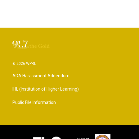
© 2026 WPRL
ADA Harassment Addendum
IHL (Institution of Higher Learning)
Public File Information