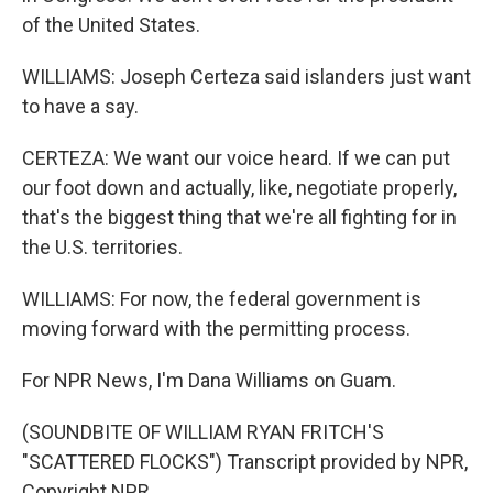
of the United States.
WILLIAMS: Joseph Certeza said islanders just want
to have a say.
CERTEZA: We want our voice heard. If we can put
our foot down and actually, like, negotiate properly,
that's the biggest thing that we're all fighting for in
the U.S. territories.
WILLIAMS: For now, the federal government is
moving forward with the permitting process.
For NPR News, I'm Dana Williams on Guam.
(SOUNDBITE OF WILLIAM RYAN FRITCH'S
"SCATTERED FLOCKS") Transcript provided by NPR,
Copyright NPR.