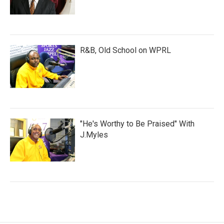
R&B, Old School on WPRL
"He's Worthy to Be Praised" With
J.Myles