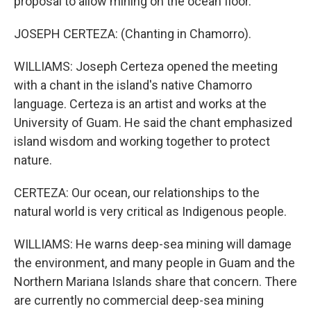
proposal to allow mining on the ocean floor.
JOSEPH CERTEZA: (Chanting in Chamorro).
WILLIAMS: Joseph Certeza opened the meeting
with a chant in the island's native Chamorro
language. Certeza is an artist and works at the
University of Guam. He said the chant emphasized
island wisdom and working together to protect
nature.
CERTEZA: Our ocean, our relationships to the
natural world is very critical as Indigenous people.
WILLIAMS: He warns deep-sea mining will damage
the environment, and many people in Guam and the
Northern Mariana Islands share that concern. There
are currently no commercial deep-sea mining