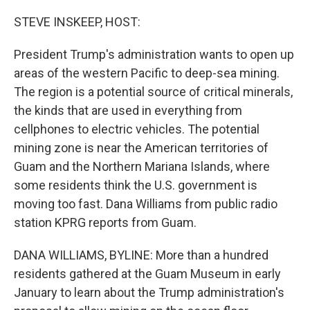
r
I
n
STEVE INSKEEP, HOST:
President Trump's administration wants to open up
areas of the western Pacific to deep-sea mining.
The region is a potential source of critical minerals,
the kinds that are used in everything from
cellphones to electric vehicles. The potential
mining zone is near the American territories of
Guam and the Northern Mariana Islands, where
some residents think the U.S. government is
moving too fast. Dana Williams from public radio
station KPRG reports from Guam.
DANA WILLIAMS, BYLINE: More than a hundred
residents gathered at the Guam Museum in early
January to learn about the Trump administration's