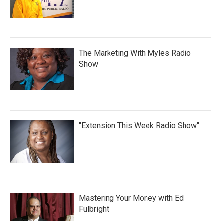
The Marketing With Myles Radio
Show
"Extension This Week Radio Show"
Mastering Your Money with Ed
Fulbright