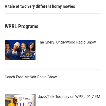
A tale of two very different horny movies
WPRL Programs
The Sheryl Underwood Radio Show
Coach Fred McNair Radio Show
Jazz/Talk Tuesday on WPRL 91.7 FM