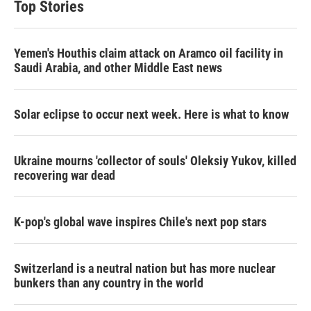
Top Stories
Yemen's Houthis claim attack on Aramco oil facility in
Saudi Arabia, and other Middle East news
Solar eclipse to occur next week. Here is what to know
Ukraine mourns 'collector of souls' Oleksiy Yukov, killed
recovering war dead
K-pop's global wave inspires Chile's next pop stars
Switzerland is a neutral nation but has more nuclear
bunkers than any country in the world