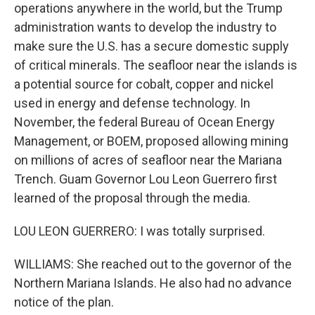
operations anywhere in the world, but the Trump
administration wants to develop the industry to
make sure the U.S. has a secure domestic supply
of critical minerals. The seafloor near the islands is
a potential source for cobalt, copper and nickel
used in energy and defense technology. In
November, the federal Bureau of Ocean Energy
Management, or BOEM, proposed allowing mining
on millions of acres of seafloor near the Mariana
Trench. Guam Governor Lou Leon Guerrero first
learned of the proposal through the media.
LOU LEON GUERRERO: I was totally surprised.
WILLIAMS: She reached out to the governor of the
Northern Mariana Islands. He also had no advance
notice of the plan.