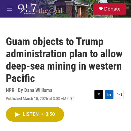
Skip to main content
S
Donate
e
M
a
e
r
n
c
u
h
Guam objects to Trump
u
e
administration plan to allow
r
y
deep-sea mining in western
Pacific
NPR | By
Dana Williams
Published March 10, 2026 at 3:03 AM CDT
T
L
E
w
i
m
i
n
a
LISTEN
•
3:50
t
k
i
t
e
l
e
d