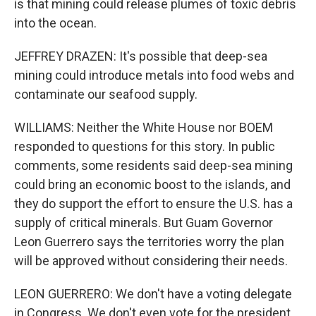
is that mining could release plumes of toxic debris
into the ocean.
JEFFREY DRAZEN: It's possible that deep-sea
mining could introduce metals into food webs and
contaminate our seafood supply.
WILLIAMS: Neither the White House nor BOEM
responded to questions for this story. In public
comments, some residents said deep-sea mining
could bring an economic boost to the islands, and
they do support the effort to ensure the U.S. has a
supply of critical minerals. But Guam Governor
Leon Guerrero says the territories worry the plan
will be approved without considering their needs.
LEON GUERRERO: We don't have a voting delegate
in Congress. We don't even vote for the president