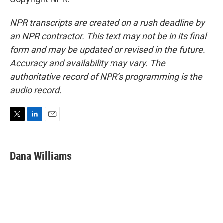
NPR transcripts are created on a rush deadline by
an NPR contractor. This text may not be in its final
form and may be updated or revised in the future.
Accuracy and availability may vary. The
authoritative record of NPR’s programming is the
audio record.
T
L
E
w
i
m
i
n
a
t
k
i
Dana Williams
t
e
l
e
d
r
I
n