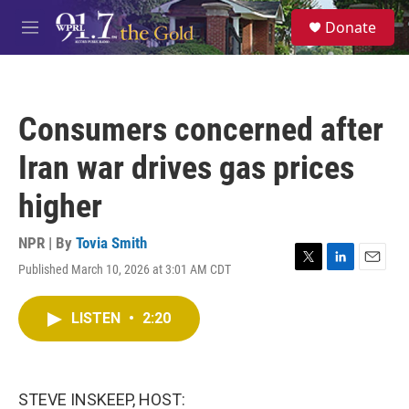
Skip to main content
S
Donate
e
M
a
e
r
n
c
u
h
Consumers concerned after
u
e
Iran war drives gas prices
r
y
higher
NPR | By
Tovia Smith
Published March 10, 2026 at 3:01 AM CDT
T
L
E
w
i
m
i
n
a
LISTEN
•
2:20
t
k
i
t
e
l
e
d
r
I
n
STEVE INSKEEP, HOST: