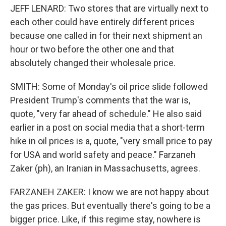
JEFF LENARD: Two stores that are virtually next to
each other could have entirely different prices
because one called in for their next shipment an
hour or two before the other one and that
absolutely changed their wholesale price.
SMITH: Some of Monday's oil price slide followed
President Trump's comments that the war is,
quote, "very far ahead of schedule." He also said
earlier in a post on social media that a short-term
hike in oil prices is a, quote, "very small price to pay
for USA and world safety and peace." Farzaneh
Zaker (ph), an Iranian in Massachusetts, agrees.
FARZANEH ZAKER: I know we are not happy about
the gas prices. But eventually there's going to be a
bigger price. Like, if this regime stay, nowhere is