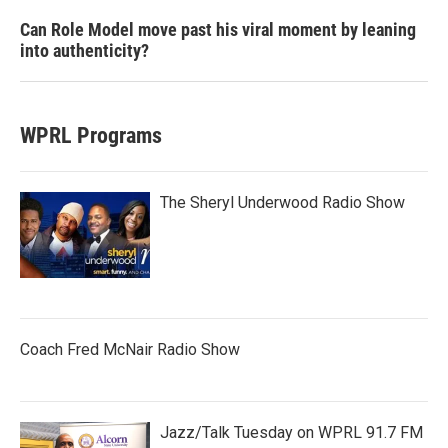
Can Role Model move past his viral moment by leaning
into authenticity?
WPRL Programs
The Sheryl Underwood Radio Show
Coach Fred McNair Radio Show
Jazz/Talk Tuesday on WPRL 91.7 FM