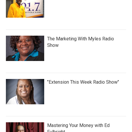
The Marketing With Myles Radio
Show
"Extension This Week Radio Show"
Mastering Your Money with Ed
Fulbright