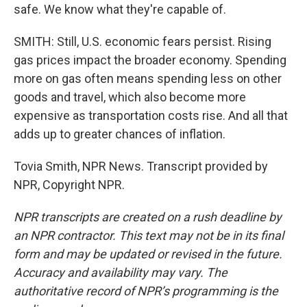
safe. We know what they're capable of.
SMITH: Still, U.S. economic fears persist. Rising
gas prices impact the broader economy. Spending
more on gas often means spending less on other
goods and travel, which also become more
expensive as transportation costs rise. And all that
adds up to greater chances of inflation.
Tovia Smith, NPR News. Transcript provided by
NPR, Copyright NPR.
NPR transcripts are created on a rush deadline by
an NPR contractor. This text may not be in its final
form and may be updated or revised in the future.
Accuracy and availability may vary. The
authoritative record of NPR’s programming is the