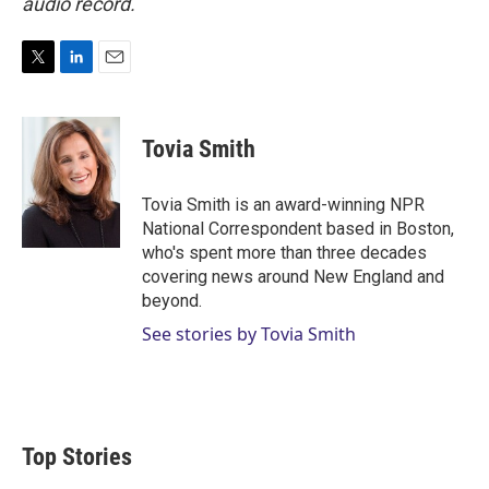
audio record.
T
L
E
w
i
m
i
n
a
t
k
i
Tovia Smith
t
e
l
e
d
r
I
Tovia Smith is an award-winning NPR
n
National Correspondent based in Boston,
who's spent more than three decades
covering news around New England and
beyond.
See stories by Tovia Smith
Top Stories