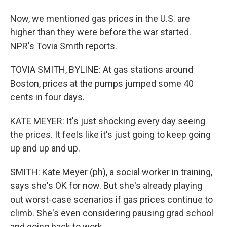
Now, we mentioned gas prices in the U.S. are
higher than they were before the war started.
NPR's Tovia Smith reports.
TOVIA SMITH, BYLINE: At gas stations around
Boston, prices at the pumps jumped some 40
cents in four days.
KATE MEYER: It's just shocking every day seeing
the prices. It feels like it's just going to keep going
up and up and up.
SMITH: Kate Meyer (ph), a social worker in training,
says she's OK for now. But she's already playing
out worst-case scenarios if gas prices continue to
climb. She's even considering pausing grad school
and going back to work.