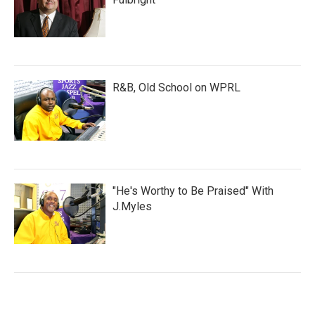
R&B, Old School on WPRL
"He's Worthy to Be Praised" With
J.Myles