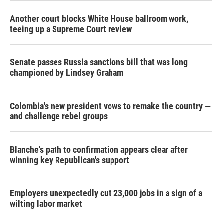
Another court blocks White House ballroom work,
teeing up a Supreme Court review
Senate passes Russia sanctions bill that was long
championed by Lindsey Graham
Colombia's new president vows to remake the country —
and challenge rebel groups
Blanche's path to confirmation appears clear after
winning key Republican's support
Employers unexpectedly cut 23,000 jobs in a sign of a
wilting labor market