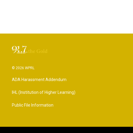
© 2026 WPRL
ADA Harassment Addendum
IHL (Institution of Higher Learning)
Public File Information