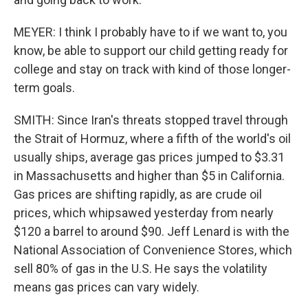
MEYER: I think I probably have to if we want to, you
know, be able to support our child getting ready for
college and stay on track with kind of those longer-
term goals.
SMITH: Since Iran's threats stopped travel through
the Strait of Hormuz, where a fifth of the world's oil
usually ships, average gas prices jumped to $3.31
in Massachusetts and higher than $5 in California.
Gas prices are shifting rapidly, as are crude oil
prices, which whipsawed yesterday from nearly
$120 a barrel to around $90. Jeff Lenard is with the
National Association of Convenience Stores, which
sell 80% of gas in the U.S. He says the volatility
means gas prices can vary widely.