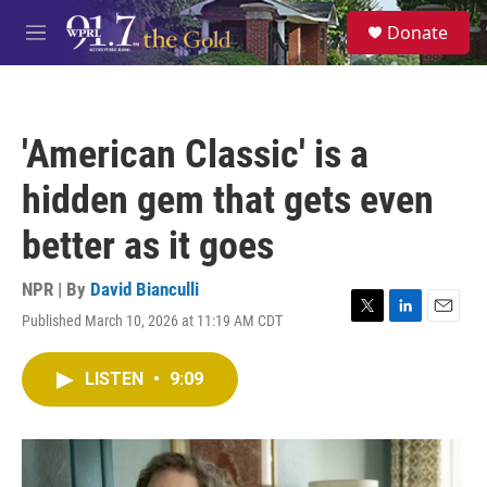
Skip to main content
S
Donate
e
M
a
e
r
n
c
u
h
'American Classic' is a
u
e
hidden gem that gets even
r
y
better as it goes
NPR | By
David Bianculli
Published March 10, 2026 at 11:19 AM CDT
T
L
E
w
i
m
i
n
a
LISTEN
•
9:09
t
k
i
t
e
l
e
d
r
I
n