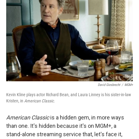
David Giesbrecht
/
MGM+
Kevin Kline plays actor Richard Bean, and Laura Linney is his sister-in-law
Kristen, in
American Classic.
American Classic
is a hidden gem, in more ways
than one. It's hidden because it's on MGM+, a
stand-alone streaming service that, let's face it,