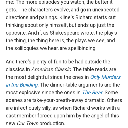
me: The more episodes you watch, the better it
gets. The characters evolve, and go in unexpected
directions and pairings. Kline's Richard starts out
thinking about only himself, but ends up just the
opposite. And if, as Shakespeare wrote, the play's
the thing, the thing here is, the plays we see, and
the soliloquies we hear, are spellbinding.
And there's plenty of fun to be had outside the
classics in
American Classic
. The table reads are
the most delightful since the ones in
Only Murders
in the Building
.
The dinner-table arguments are the
most explosive since the ones in
The Bear
.
Some
scenes are take-your-breath-away dramatic. Others
are infectiously silly, as when Richard works with a
cast member forced upon him by the angel of this
new
Our Town
production.