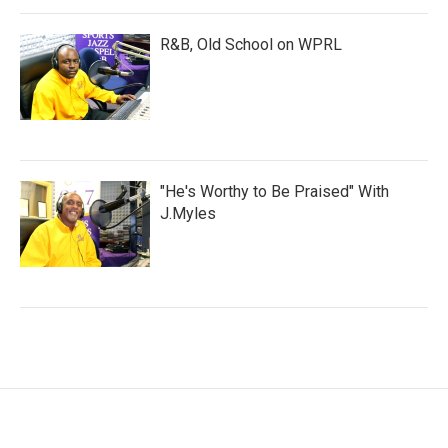
R&B, Old School on WPRL
"He's Worthy to Be Praised" With
J.Myles