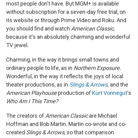
most people don't have. But MGM+ is available
without subscription for a seven-day free trial, on
its website or through Prime Video and Roku. And
you should find and watch
American Classic,
because it's an absolutely charming and wonderful
TV jewel.
Charming, in the way it brings small towns and
ordinary people to life, as in
Northern Exposure.
Wonderful, in the way it reflects the joys of local
theater productions, as in
Slings & Arrows
,
and the
American Playhouse
production of
Kurt Vonnegut
's
Who Am I This Time?
The creators of
American Classic
are Michael
Hoffman and Bob Martin. Martin co-wrote and co-
created
Slings & Arrows
, so that comparison