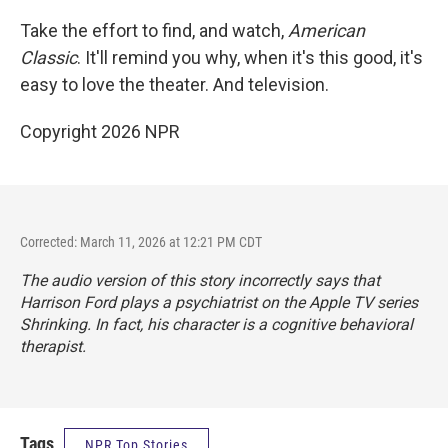
Take the effort to find, and watch,
American
Classic
. It'll remind you why, when it's this good, it's
easy to love the theater. And television.
Copyright 2026 NPR
Corrected: March 11, 2026 at 12:21 PM CDT
The audio version of this story incorrectly says that
Harrison Ford plays a psychiatrist on the Apple TV series
Shrinking
. In fact, his character is a cognitive behavioral
therapist.
Tags
NPR Top Stories