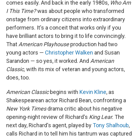
comes easily. And back in the early 1980s,
Who Am
I This Time?
was about people who transformed
onstage from ordinary citizens into extraordinary
performers. It's a conceit that works only if you
have brilliant actors to bring it to life convincingly.
That
American Playhouse
production had two
young actors —
Christopher Walken
and Susan
Sarandon — so yes, it worked. And
American
Classic,
with its mix of veteran and young actors,
does, too.
American Classic
begins with
Kevin Kline
, as
Shakespearean actor Richard Bean, confronting a
New York Times
drama critic about his negative
opening-night review of Richard's
King Lear.
The
next day, Richard's agent, played by
Tony Shalhoub
,
calls Richard in to tell him his tantrum was captured