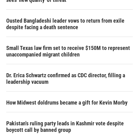
Ousted Bangladeshi leader vows to return from exile
despite facing a death sentence
Small Texas law firm set to receive $150M to represent
unaccompanied migrant children
Dr. Erica Schwartz confirmed as CDC director, filling a
leadership vacuum
How Midwest doldrums became a gift for Kevin Morby
Pakistan's ruling party leads in Kashmir vote despite
boycott call by banned group