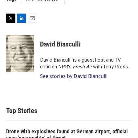
T
L
E
w
i
m
i
n
a
t
k
i
David Bianculli
t
e
l
e
d
r
I
David Bianculli is a guest host and TV
n
critic on NPR's
Fresh Air
with Terry Gross.
See stories by David Bianculli
Top Stories
Drone with explosives found at German airport, official
sees 'new quality' of threat