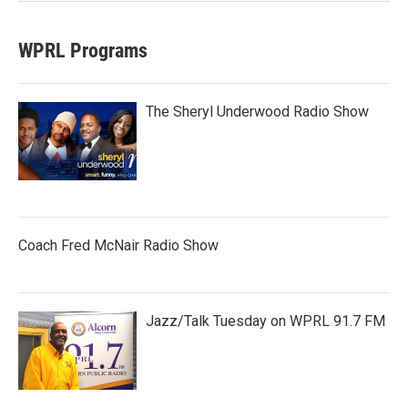
WPRL Programs
The Sheryl Underwood Radio Show
Coach Fred McNair Radio Show
Jazz/Talk Tuesday on WPRL 91.7 FM