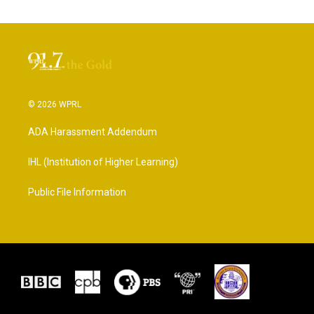
© 2026 WPRL
ADA Harassment Addendum
IHL (Institution of Higher Learning)
Public File Information