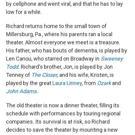
by cellphone and went viral, and that he has to lay
low for a while.
Richard returns home to the small town of
Millersburg, Pa., where his parents ran a local
theater. Almost everyone we meet is a treasure.
His father, who has bouts of dementia, is played by
Len Cariou, who starred on Broadway in
Sweeney
Todd
.
Richard's brother, Jon, is played by Jon
Tenney of
The Closer
,
and his wife, Kristen, is
played by the great
Laura Linney
, from
Ozark
and
John Adams
.
The old theater is now a dinner theater, filling its
schedule with performances by touring regional
companies. Its survival is at risk, so Richard
decides to save the theater by mounting a new