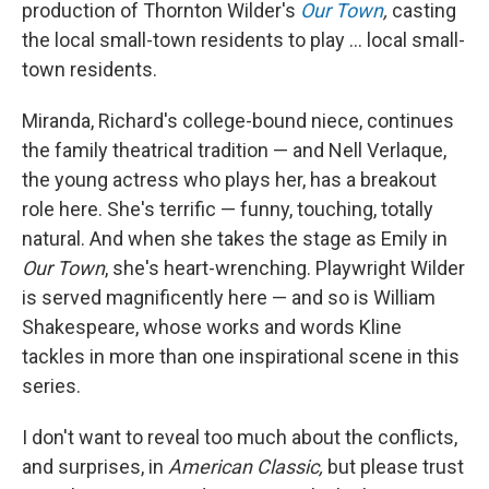
production of Thornton Wilder's
Our Town
,
casting
the local small-town residents to play ... local small-
town residents.
Miranda, Richard's college-bound niece, continues
the family theatrical tradition — and Nell Verlaque,
the young actress who plays her, has a breakout
role here. She's terrific — funny, touching, totally
natural. And when she takes the stage as Emily in
Our Town
, she's heart-wrenching. Playwright Wilder
is served magnificently here — and so is William
Shakespeare, whose works and words Kline
tackles in more than one inspirational scene in this
series.
I don't want to reveal too much about the conflicts,
and surprises, in
American Classic,
but please trust