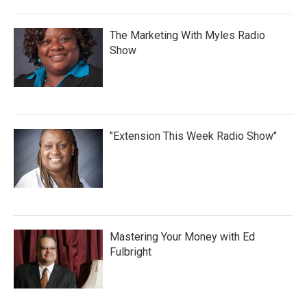
The Marketing With Myles Radio
Show
"Extension This Week Radio Show"
Mastering Your Money with Ed
Fulbright