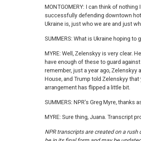
MONTGOMERY: I can think of nothing I'd 
successfully defending downtown hotel
Ukraine is, just who we are and just w
SUMMERS: What is Ukraine hoping to get
MYRE: Well, Zelenskyy is very clear. H
have enough of these to guard against 
remember, just a year ago, Zelenskyy 
House, and Trump told Zelenskyy that y
arrangement has flipped a little bit.
SUMMERS: NPR's Greg Myre, thanks as
MYRE: Sure thing, Juana. Transcript p
NPR transcripts are created on a rush 
be in its final form and may be updated 