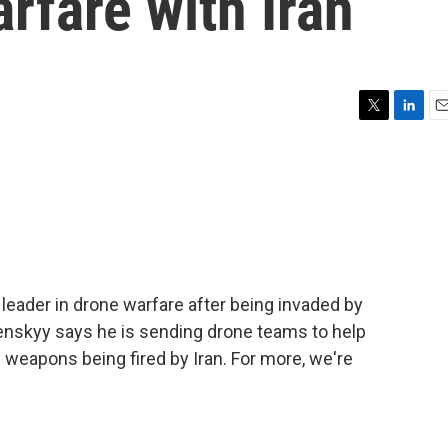
arfare with Iran
T
L
E
w
i
m
i
n
a
t
k
i
t
e
l
e
d
r
I
n
leader in drone warfare after being invaded by
enskyy says he is sending drone teams to help
e weapons being fired by Iran. For more, we're