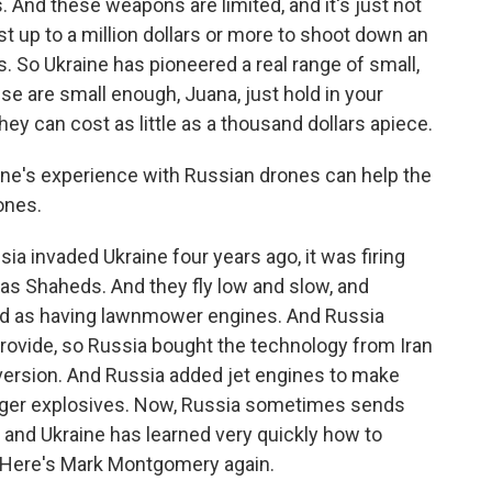
 And these weapons are limited, and it's just not
st up to a million dollars or more to shoot down an
s. So Ukraine has pioneered a real range of small,
e are small enough, Juana, just hold in your
hey can cost as little as a thousand dollars apiece.
ine's experience with Russian drones can help the
rones.
ia invaded Ukraine four years ago, it was firing
 as Shaheds. And they fly low and slow, and
ked as having lawnmower engines. And Russia
rovide, so Russia bought the technology from Iran
ersion. And Russia added jet engines to make
larger explosives. Now, Russia sometimes sends
, and Ukraine has learned very quickly how to
 Here's Mark Montgomery again.