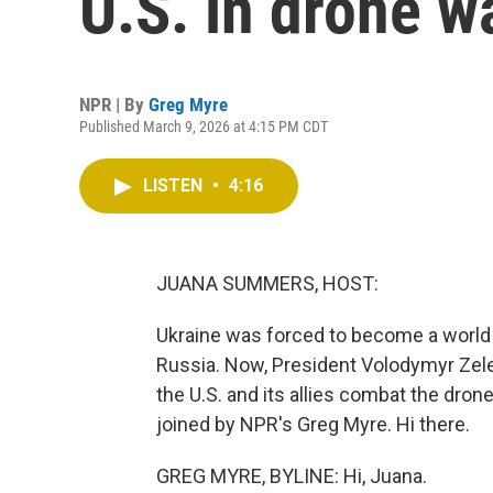
U.S. in drone w
NPR | By
Greg Myre
Published March 9, 2026 at 4:15 PM CDT
LISTEN
•
4:16
JUANA SUMMERS, HOST:
Ukraine was forced to become a world 
Russia. Now, President Volodymyr Zel
the U.S. and its allies combat the dron
joined by NPR's Greg Myre. Hi there.
GREG MYRE, BYLINE: Hi, Juana.