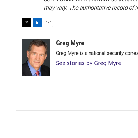
may vary. The authoritative record of 
T
L
E
w
i
m
i
n
a
Greg Myre
t
k
i
Greg Myre is a national security corre
t
e
l
e
d
See stories by Greg Myre
r
I
n