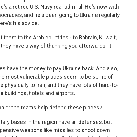
s a retired U.S. Navy rear admiral. He's now with
cracies, and he's been going to Ukraine regularly
ere's his advice.
 them to the Arab countries - to Bahrain, Kuwait,
 they have a way of thanking you afterwards. It
s have the money to pay Ukraine back. And also,
 the most vulnerable places seem to be some of
 physically to Iran, and they have lots of hard-to-
e buildings, hotels and airports.
n drone teams help defend these places?
tary bases in the region have air defenses, but
expensive weapons like missiles to shoot down