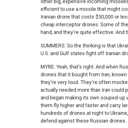
other big, expensive incoming missiles.
efficient to use a missile that might co
Iranian drone that costs $50,000 or les
cheap interceptor drones. Some of thes
hand, and they're quite effective. And t
SUMMERS: So the thinking is that Ukra
U.S. and Gulf states fight off Iranian d
MYRE: Yeah, that's right. And when Russ
drones that it bought from Iran, known
they're very loud. They're often moc
actually needed more than Iran could p
and began making its own souped-up v
them fly higher and faster and carry 
hundreds of drones at night to Ukraine
defend against these Russian drones.