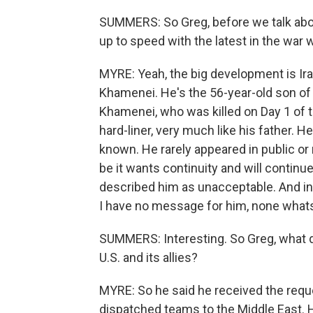
SUMMERS: So Greg, before we talk about 
up to speed with the latest in the war w
MYRE: Yeah, the big development is Ir
Khamenei. He's the 56-year-old son of 
Khamenei, who was killed on Day 1 of 
hard-liner, very much like his father. He
known. He rarely appeared in public o
be it wants continuity and will contin
described him as unacceptable. And in a
I have no message for him, none what
SUMMERS: Interesting. So Greg, what d
U.S. and its allies?
MYRE: So he said he received the requ
dispatched teams to the Middle East. H