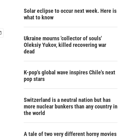
Solar eclipse to occur next week. Here is
what to know
Ukraine mourns 'collector of souls'
Oleksiy Yukov, killed recovering war
dead
K-pop's global wave inspires Chile's next
pop stars
Switzerland is a neutral nation but has
more nuclear bunkers than any country in
the world
A tale of two very different horny movies