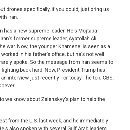
drones specifically, if you could, just bring us
ith Iran.
an has a new supreme leader. He's Mojtaba
Iran's former supreme leader, Ayatollah Ali
the war. Now, the younger Khamenei is seen as a
 worked in his father's office, but he's not well
r rarely spoke. So the message from Iran seems to
ue fighting back hard. Now, President Trump has
n interview just recently - or today - he told CBS,
soever.
o we know about Zelenskyy's plan to help the
est from the U.S. last week, and he immediately
e's also spoken with several Gulf Arab leaders.