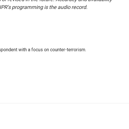
NPR’s programming is the audio record.
spondent with a focus on counter-terrorism.