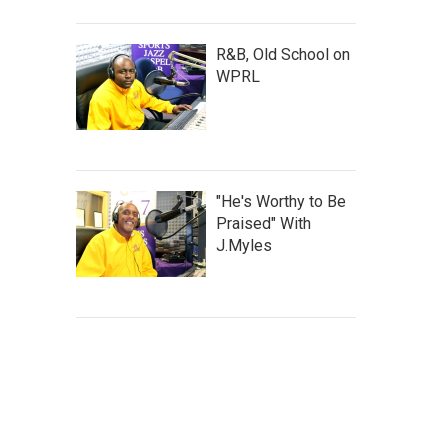
R&B, Old School on
WPRL
"He's Worthy to Be
Praised" With
J.Myles