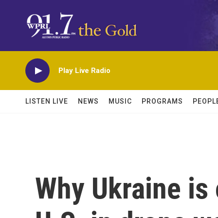
Skip to main content
Play Live Radio
LISTEN LIVE
NEWS
MUSIC
PROGRAMS
PEOPL
Why Ukraine is 