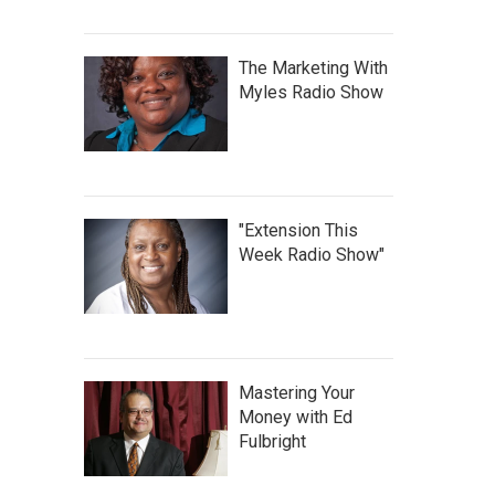
The Marketing With
Myles Radio Show
"Extension This
Week Radio Show"
Mastering Your
Money with Ed
Fulbright