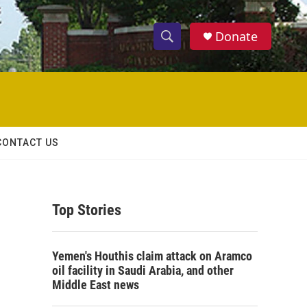
Donate
S
S
e
h
a
r
o
c
h
w
Q
CONTACT US
u
S
e
r
e
y
Top Stories
a
r
Yemen's Houthis claim attack on Aramco
c
oil facility in Saudi Arabia, and other
Middle East news
h