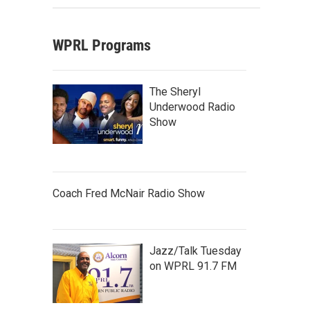
WPRL Programs
The Sheryl
Underwood Radio
Show
Coach Fred McNair Radio Show
Jazz/Talk Tuesday
on WPRL 91.7 FM