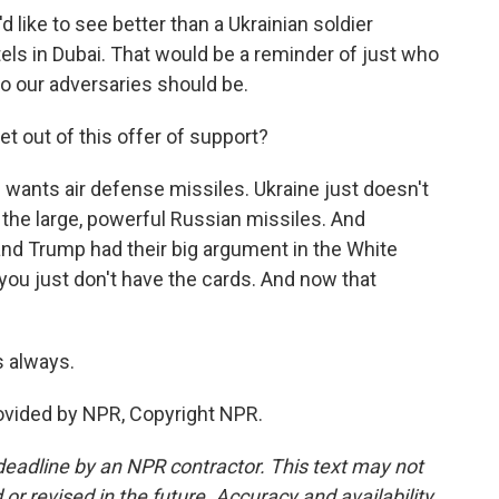
like to see better than a Ukrainian soldier
s in Dubai. That would be a reminder of just who
ho our adversaries should be.
 out of this offer of support?
e wants air defense missiles. Ukraine just doesn't
the large, powerful Russian missiles. And
and Trump had their big argument in the White
ou just don't have the cards. And now that
 always.
rovided by NPR, Copyright NPR.
deadline by an NPR contractor. This text may not
or revised in the future. Accuracy and availability