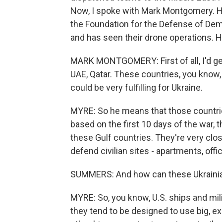
Now, I spoke with Mark Montgomery. He'
the Foundation for the Defense of Demo
and has seen their drone operations. H
MARK MONTGOMERY: First of all, I'd get
UAE, Qatar. These countries, you know,
could be very fulfilling for Ukraine.
MYRE: So he means that those countrie
based on the first 10 days of the war,
these Gulf countries. They're very close
defend civilian sites - apartments, offic
SUMMERS: And how can these Ukrainia
MYRE: So, you know, U.S. ships and mili
they tend to be designed to use big, 