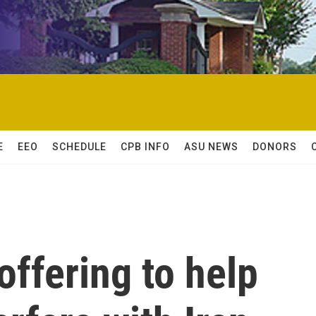
E
EEO
SCHEDULE
CPB INFO
ASU NEWS
DONORS
offering to help