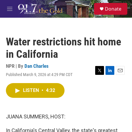
Skip to main content
S
Donate
e
M
a
e
r
n
c
u
h
Water restrictions hit home
u
e
in California
r
y
NPR | By
Dan Charles
Published March 9, 2026 at 4:29 PM CDT
T
L
E
w
i
m
i
n
a
LISTEN
•
4:32
t
k
i
t
e
l
e
d
r
I
n
JUANA SUMMERS, HOST:
In California's Central Valley, the state's greatest