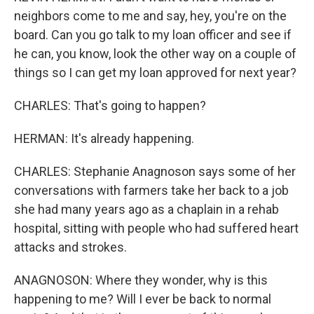
neighbors come to me and say, hey, you're on the
board. Can you go talk to my loan officer and see if
he can, you know, look the other way on a couple of
things so I can get my loan approved for next year?
CHARLES: That's going to happen?
HERMAN: It's already happening.
CHARLES: Stephanie Anagnoson says some of her
conversations with farmers take her back to a job
she had many years ago as a chaplain in a rehab
hospital, sitting with people who had suffered heart
attacks and strokes.
ANAGNOSON: Where they wonder, why is this
happening to me? Will I ever be back to normal