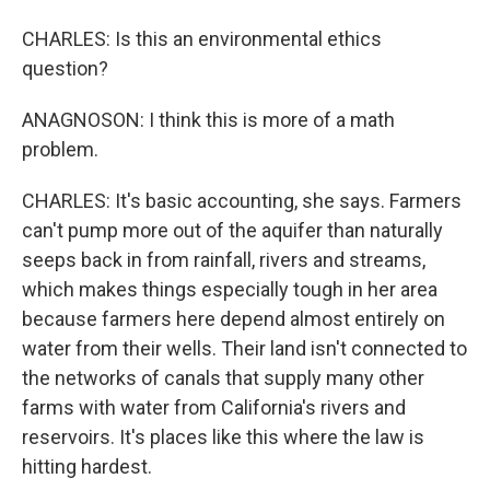
CHARLES: Is this an environmental ethics
question?
ANAGNOSON: I think this is more of a math
problem.
CHARLES: It's basic accounting, she says. Farmers
can't pump more out of the aquifer than naturally
seeps back in from rainfall, rivers and streams,
which makes things especially tough in her area
because farmers here depend almost entirely on
water from their wells. Their land isn't connected to
the networks of canals that supply many other
farms with water from California's rivers and
reservoirs. It's places like this where the law is
hitting hardest.