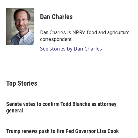
w
i
m
i
n
a
t
k
i
Dan Charles
t
e
l
e
d
r
I
Dan Charles is NPR's food and agriculture
n
correspondent.
See stories by Dan Charles
Top Stories
Senate votes to confirm Todd Blanche as attorney
general
Trump renews push to fire Fed Governor Lisa Cook