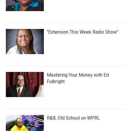
"Extension This Week Radio Show"
Mastering Your Money with Ed
Fulbright
R&B, Old School on WPRL