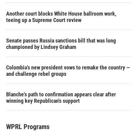
Another court blocks White House ballroom work,
teeing up a Supreme Court review
Senate passes Russia sanctions bill that was long
championed by Lindsey Graham
Colombia's new president vows to remake the country —
and challenge rebel groups
Blanche's path to confirmation appears clear after
winning key Republican's support
WPRL Programs