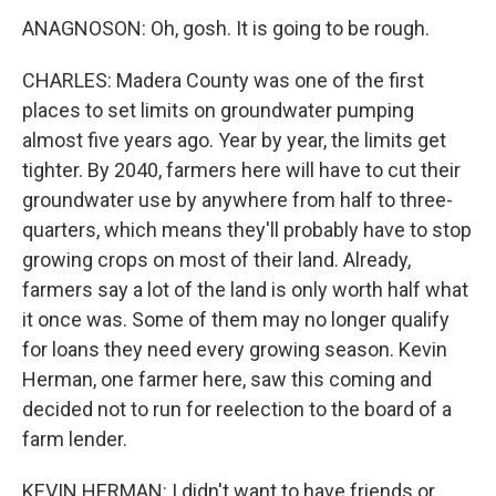
ANAGNOSON: Oh, gosh. It is going to be rough.
CHARLES: Madera County was one of the first
places to set limits on groundwater pumping
almost five years ago. Year by year, the limits get
tighter. By 2040, farmers here will have to cut their
groundwater use by anywhere from half to three-
quarters, which means they'll probably have to stop
growing crops on most of their land. Already,
farmers say a lot of the land is only worth half what
it once was. Some of them may no longer qualify
for loans they need every growing season. Kevin
Herman, one farmer here, saw this coming and
decided not to run for reelection to the board of a
farm lender.
KEVIN HERMAN: I didn't want to have friends or