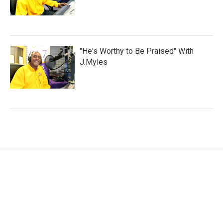
"He's Worthy to Be Praised" With
J.Myles