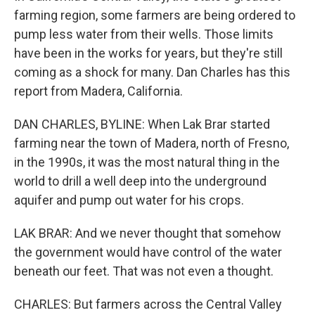
farming region, some farmers are being ordered to
pump less water from their wells. Those limits
have been in the works for years, but they're still
coming as a shock for many. Dan Charles has this
report from Madera, California.
DAN CHARLES, BYLINE: When Lak Brar started
farming near the town of Madera, north of Fresno,
in the 1990s, it was the most natural thing in the
world to drill a well deep into the underground
aquifer and pump out water for his crops.
LAK BRAR: And we never thought that somehow
the government would have control of the water
beneath our feet. That was not even a thought.
CHARLES: But farmers across the Central Valley