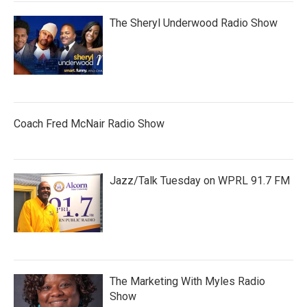
The Sheryl Underwood Radio Show
Coach Fred McNair Radio Show
Jazz/Talk Tuesday on WPRL 91.7 FM
The Marketing With Myles Radio
Show