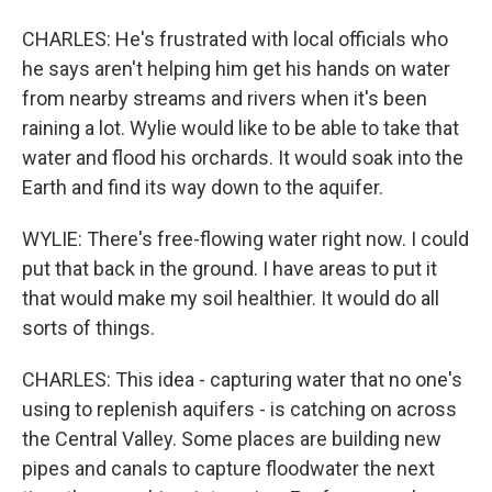
CHARLES: He's frustrated with local officials who
he says aren't helping him get his hands on water
from nearby streams and rivers when it's been
raining a lot. Wylie would like to be able to take that
water and flood his orchards. It would soak into the
Earth and find its way down to the aquifer.
WYLIE: There's free-flowing water right now. I could
put that back in the ground. I have areas to put it
that would make my soil healthier. It would do all
sorts of things.
CHARLES: This idea - capturing water that no one's
using to replenish aquifers - is catching on across
the Central Valley. Some places are building new
pipes and canals to capture floodwater the next