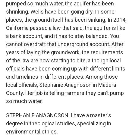
pumped so much water, the aquifer has been
shrinking. Wells have been going dry. In some
places, the ground itself has been sinking. In 2014,
California passed a law that said, the aquifer is like
a bank account, and it has to stay balanced. You
cannot overdraft that underground account. After
years of laying the groundwork, the requirements
of the law are now starting to bite, although local
officials have been coming up with different limits
and timelines in different places. Among those
local officials, Stephanie Anagnoson in Madera
County. Her job is telling farmers they can't pump
so much water.
STEPHANIE ANAGNOSON: I have a master's
degree in theological studies, specializing in
environmental ethics.