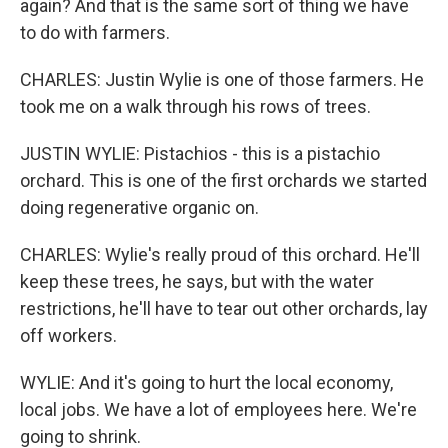
again? And that is the same sort of thing we have
to do with farmers.
CHARLES: Justin Wylie is one of those farmers. He
took me on a walk through his rows of trees.
JUSTIN WYLIE: Pistachios - this is a pistachio
orchard. This is one of the first orchards we started
doing regenerative organic on.
CHARLES: Wylie's really proud of this orchard. He'll
keep these trees, he says, but with the water
restrictions, he'll have to tear out other orchards, lay
off workers.
WYLIE: And it's going to hurt the local economy,
local jobs. We have a lot of employees here. We're
going to shrink.