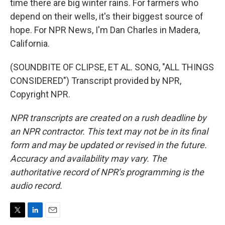
time there are big winter rains. For farmers who
depend on their wells, it's their biggest source of
hope. For NPR News, I'm Dan Charles in Madera,
California.
(SOUNDBITE OF CLIPSE, ET AL. SONG, "ALL THINGS
CONSIDERED") Transcript provided by NPR,
Copyright NPR.
NPR transcripts are created on a rush deadline by
an NPR contractor. This text may not be in its final
form and may be updated or revised in the future.
Accuracy and availability may vary. The
authoritative record of NPR’s programming is the
audio record.
T
L
E