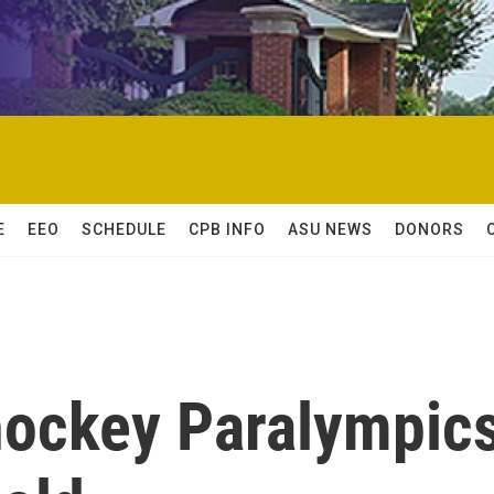
E
EEO
SCHEDULE
CPB INFO
ASU NEWS
DONORS
 hockey Paralympic