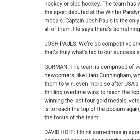
hockey or sled hockey. The team has w
the sport debuted at the Winter Paraly
medals. Captain Josh Pauls is the only
all of them. He says there's something 
JOSH PAULS: We're so competitive and we
that's truly what's led to our success s
GORMAN: The team is comprised of vete
newcomers, like Liam Cunningham, who 
them to win, even more so after USA'
thrilling overtime wins to reach the to
winning the last four gold medals, vet
is to reach the top of the podium again
the focus of the team.
DAVID HOFF: I think sometimes in spor