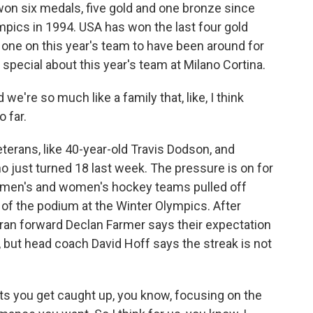
on six medals, five gold and one bronze since
mpics in 1994. USA has won the last four gold
 one on this year's team to have been around for
special about this year's team at Milano Cortina.
're so much like a family that, like, I think
o far.
rans, like 40-year-old Travis Dodson, and
just turned 18 last week. The pressure is on for
s men's and women's hockey teams pulled off
p of the podium at the Winter Olympics. After
eran forward Declan Farmer says their expectation
, but head coach David Hoff says the streak is not
ts you get caught up, you know, focusing on the