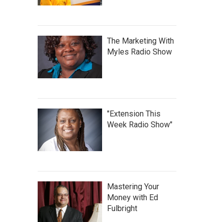
The Marketing With
Myles Radio Show
"Extension This
Week Radio Show"
Mastering Your
Money with Ed
Fulbright