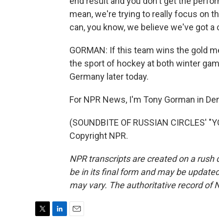
end result and you don't get the perfor
mean, we're trying to really focus on 
can, you know, we believe we've got a
GORMAN: If this team wins the gold med
the sport of hockey at both winter g
Germany later today.
For NPR News, I'm Tony Gorman in Den
(SOUNDBITE OF RUSSIAN CIRCLES' "YO
Copyright NPR.
NPR transcripts are created on a rush 
be in its final form and may be updated 
may vary. The authoritative record of 