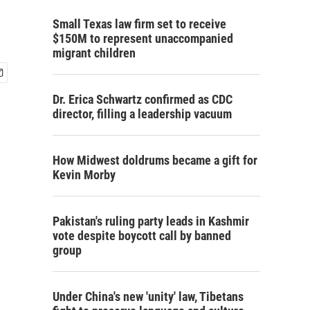
Small Texas law firm set to receive
$150M to represent unaccompanied
migrant children
Dr. Erica Schwartz confirmed as CDC
director, filling a leadership vacuum
How Midwest doldrums became a gift for
Kevin Morby
Pakistan's ruling party leads in Kashmir
vote despite boycott call by banned
group
Under China's new 'unity' law, Tibetans