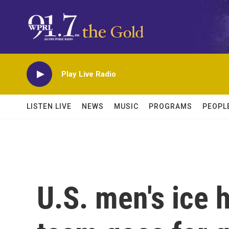
Skip to main content
Play Live Radio
LISTEN LIVE
NEWS
MUSIC
PROGRAMS
PEOPL
U.S. men's ice