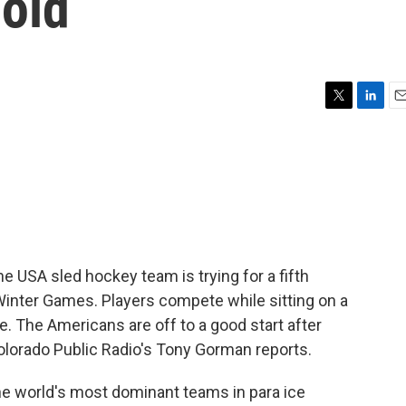
gold
T
L
E
w
i
m
i
n
a
t
k
i
t
e
l
e
d
r
I
n
he USA sled hockey team is trying for a fifth
Winter Games. Players compete while sitting on a
e. The Americans are off to a good start after
olorado Public Radio's Tony Gorman reports.
 world's most dominant teams in para ice