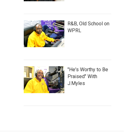
R&B, Old School on
WPRL
"He's Worthy to Be
Praised" With
J.Myles