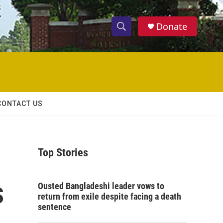
Donate
S
S
e
h
a
r
o
c
h
w
Q
CONTACT US
u
S
e
r
e
y
Top Stories
a
r
s
Ousted Bangladeshi leader vows to
c
return from exile despite facing a death
sentence
h