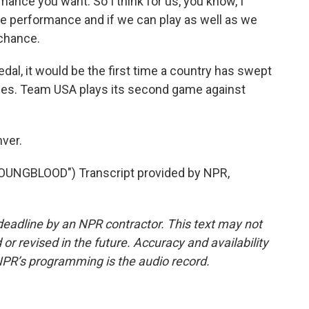
mance you want. So I think for us, you know, I
the performance and if we can play as well as we
 chance.
al, it would be the first time a country has swept
ames. Team USA plays its second game against
ver.
UNGBLOOD") Transcript provided by NPR,
deadline by an NPR contractor. This text may not
or revised in the future. Accuracy and availability
NPR’s programming is the audio record.