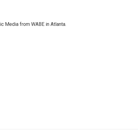
c Media from WABE in Atlanta.