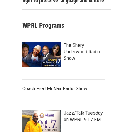
fight to preserve language and culture
WPRL Programs
The Sheryl
Underwood Radio
Show
Coach Fred McNair Radio Show
Jazz/Talk Tuesday
on WPRL 91.7 FM