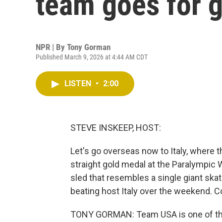
team goes for 
NPR | By
Tony Gorman
Published March 9, 2026 at 4:44 AM CDT
LISTEN
•
2:00
STEVE INSKEEP, HOST:
Let's go overseas now to Italy, where t
straight gold medal at the Paralympic 
sled that resembles a single giant skat
beating host Italy over the weekend. C
TONY GORMAN: Team USA is one of the