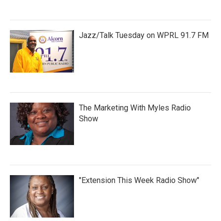
Jazz/Talk Tuesday on WPRL 91.7 FM
The Marketing With Myles Radio
Show
"Extension This Week Radio Show"