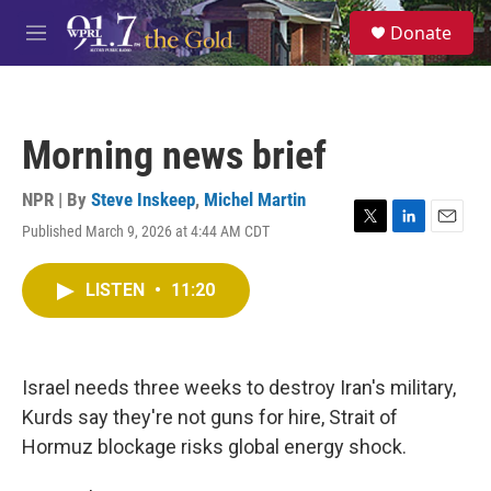
Skip to main content
S
Donate
e
M
a
e
r
n
c
u
h
Morning news brief
u
e
r
NPR | By
Steve Inskeep
,
Michel Martin
y
Published March 9, 2026 at 4:44 AM CDT
T
L
E
w
i
m
i
n
a
LISTEN
•
11:20
t
k
i
t
e
l
e
d
r
I
n
Israel needs three weeks to destroy Iran's military,
Kurds say they're not guns for hire, Strait of
Hormuz blockage risks global energy shock.