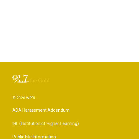
© 2026 WPRL
ADA Harassment Addendum
IHL (Institution of Higher Learning)
Public File Information