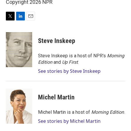
Copyright 2026 NPR
T
L
E
w
i
m
i
n
a
t
k
i
Steve Inskeep
t
e
l
e
d
r
I
Steve Inskeep is a host of NPR's
Morning
n
Edition
and
Up First
.
See stories by Steve Inskeep
Michel Martin
Michel Martin is a host of
Morning Edition
.
See stories by Michel Martin