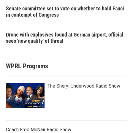
Senate committee set to vote on whether to hold Fauci
in contempt of Congress
Drone with explosives found at German airport, official
sees 'new quality' of threat
WPRL Programs
The Sheryl Underwood Radio Show
Coach Fred McNair Radio Show