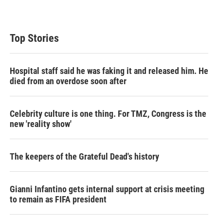
Top Stories
Hospital staff said he was faking it and released him. He
died from an overdose soon after
Celebrity culture is one thing. For TMZ, Congress is the
new 'reality show'
The keepers of the Grateful Dead's history
Gianni Infantino gets internal support at crisis meeting
to remain as FIFA president