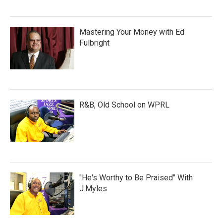
Mastering Your Money with Ed
Fulbright
R&B, Old School on WPRL
"He's Worthy to Be Praised" With
J.Myles