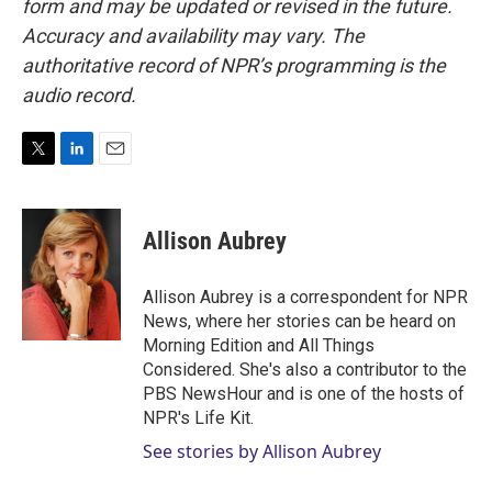
form and may be updated or revised in the future.
Accuracy and availability may vary. The
authoritative record of NPR’s programming is the
audio record.
T
L
E
w
i
m
i
n
a
t
k
i
Allison Aubrey
t
e
l
e
d
r
I
Allison Aubrey is a correspondent for NPR
n
News, where her stories can be heard on
Morning Edition and All Things
Considered. She's also a contributor to the
PBS NewsHour and is one of the hosts of
NPR's Life Kit.
See stories by Allison Aubrey