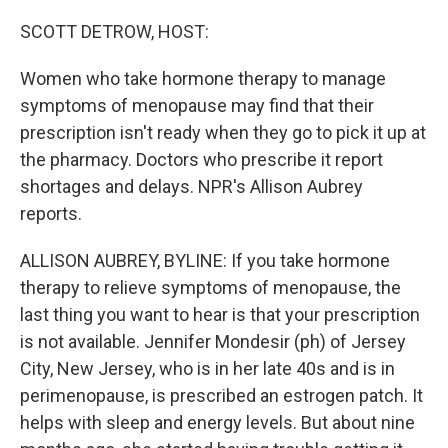
r
I
n
SCOTT DETROW, HOST:
Women who take hormone therapy to manage
symptoms of menopause may find that their
prescription isn't ready when they go to pick it up at
the pharmacy. Doctors who prescribe it report
shortages and delays. NPR's Allison Aubrey
reports.
ALLISON AUBREY, BYLINE: If you take hormone
therapy to relieve symptoms of menopause, the
last thing you want to hear is that your prescription
is not available. Jennifer Mondesir (ph) of Jersey
City, New Jersey, who is in her late 40s and is in
perimenopause, is prescribed an estrogen patch. It
helps with sleep and energy levels. But about nine