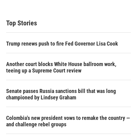
Top Stories
Trump renews push to fire Fed Governor Lisa Cook
Another court blocks White House ballroom work,
teeing up a Supreme Court review
Senate passes Russia sanctions bill that was long
championed by Lindsey Graham
Colombia's new president vows to remake the country —
and challenge rebel groups