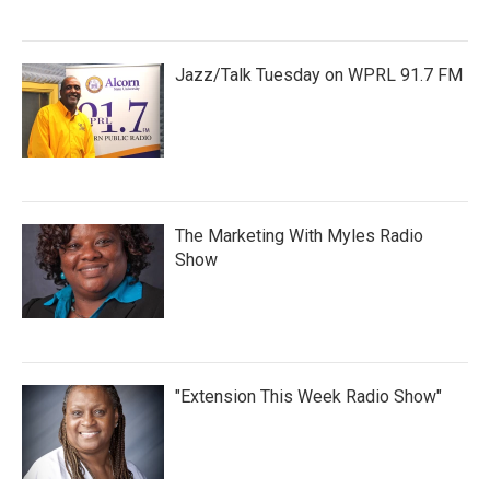
Jazz/Talk Tuesday on WPRL 91.7 FM
The Marketing With Myles Radio
Show
"Extension This Week Radio Show"