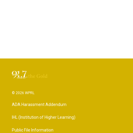
© 2026 WPRL
ADA Harassment Addendum
IHL (Institution of Higher Learning)
Public File Information