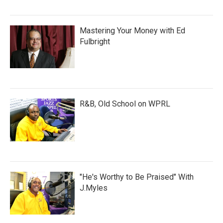
Mastering Your Money with Ed
Fulbright
R&B, Old School on WPRL
"He's Worthy to Be Praised" With
J.Myles