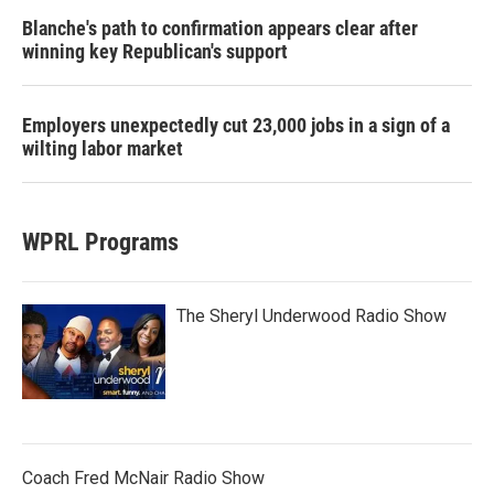
Blanche's path to confirmation appears clear after
winning key Republican's support
Employers unexpectedly cut 23,000 jobs in a sign of a
wilting labor market
WPRL Programs
The Sheryl Underwood Radio Show
Coach Fred McNair Radio Show