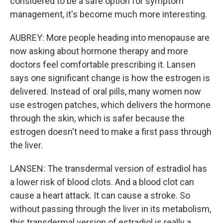
considered to be a safe option for symptom
management, it's become much more interesting.
AUBREY: More people heading into menopause are
now asking about hormone therapy and more
doctors feel comfortable prescribing it. Lansen
says one significant change is how the estrogen is
delivered. Instead of oral pills, many women now
use estrogen patches, which delivers the hormone
through the skin, which is safer because the
estrogen doesn't need to make a first pass through
the liver.
LANSEN: The transdermal version of estradiol has
a lower risk of blood clots. And a blood clot can
cause a heart attack. It can cause a stroke. So
without passing through the liver in its metabolism,
this transdermal version of estradiol is really a