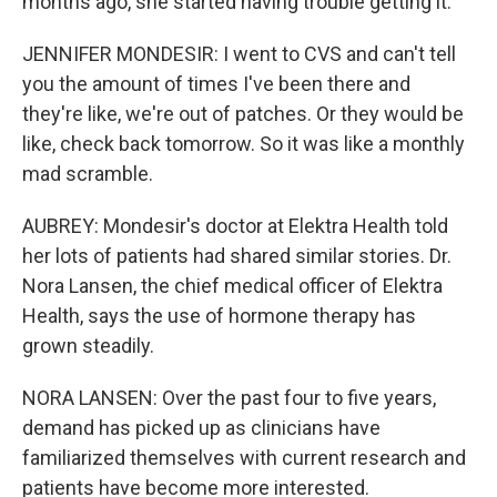
months ago, she started having trouble getting it.
JENNIFER MONDESIR: I went to CVS and can't tell
you the amount of times I've been there and
they're like, we're out of patches. Or they would be
like, check back tomorrow. So it was like a monthly
mad scramble.
AUBREY: Mondesir's doctor at Elektra Health told
her lots of patients had shared similar stories. Dr.
Nora Lansen, the chief medical officer of Elektra
Health, says the use of hormone therapy has
grown steadily.
NORA LANSEN: Over the past four to five years,
demand has picked up as clinicians have
familiarized themselves with current research and
patients have become more interested.