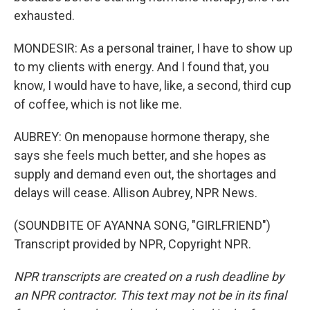
exhausted.
MONDESIR: As a personal trainer, I have to show up
to my clients with energy. And I found that, you
know, I would have to have, like, a second, third cup
of coffee, which is not like me.
AUBREY: On menopause hormone therapy, she
says she feels much better, and she hopes as
supply and demand even out, the shortages and
delays will cease. Allison Aubrey, NPR News.
(SOUNDBITE OF AYANNA SONG, "GIRLFRIEND")
Transcript provided by NPR, Copyright NPR.
NPR transcripts are created on a rush deadline by
an NPR contractor. This text may not be in its final