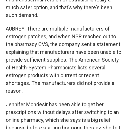
much safer option, and that's why there's been
such demand.
AUBREY: There are multiple manufacturers of
estrogen patches, and when NPR reached out to
the pharmacy CVS, the company sent a statement
explaining that manufacturers have been unable to
provide sufficient supplies. The American Society
of Health-System Pharmacists lists several
estrogen products with current or recent
shortages. The manufacturers did not provide a
reason.
Jennifer Mondesir has been able to get her
prescriptions without delays after switching to an
online pharmacy, which she says is a big relief
because before starting hormone therapy, she felt