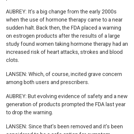
AUBREY: It's a big change from the early 2000s
when the use of hormone therapy came to a near
sudden halt. Back then, the FDA placed a warning
on estrogen products after the results of a large
study found women taking hormone therapy had an
increased risk of heart attacks, strokes and blood
clots.
LANSEN: Which, of course, incited grave concern
among both users and prescribers.
AUBREY: But evolving evidence of safety and a new
generation of products prompted the FDA last year
to drop the warning.
LANSEN: Since that's been removed and it's been