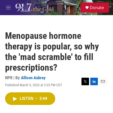
Skip to main content
S
Donate
e
M
a
e
r
n
c
u
h
Menopause hormone
u
e
therapy is popular, so why
r
y
the 'mad scramble' to fill
prescriptions?
NPR | By
Allison Aubrey
Published March 9, 2026 at 3:35 PM CDT
T
L
E
w
i
m
i
n
a
LISTEN
•
3:44
t
k
i
t
e
l
e
d