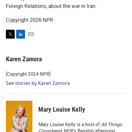
Foreign Relations, about the war in Iran.
Copyright 2026 NPR
T
L
E
w
i
m
i
n
a
t
k
i
Karen Zamora
t
e
l
e
d
r
I
[Copyright 2024 NPR]
n
See stories by Karen Zamora
Mary Louise Kelly
Mary Louise Kelly is a host of
All Things
Considered,
NPR's flagship afternoon