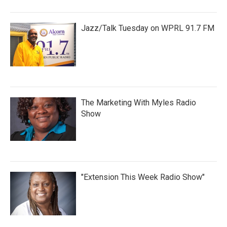
Jazz/Talk Tuesday on WPRL 91.7 FM
The Marketing With Myles Radio
Show
"Extension This Week Radio Show"