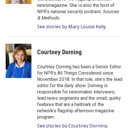
newsmagazine. She is also the host of
NPR's national security podcast,
Sources
& Methods.
See stories by Mary Louise Kelly
Courtney Dorning
Courtney Dorning has been a Senior Editor
for NPR's All Things Considered since
November 2018. In that role, she's the lead
editor for the daily show. Dorning is
responsible for newsmaker interviews,
lead news segments and the small, quirky
features that are a hallmark of the
network's flagship afternoon magazine
program.
See stories by Courtney Dorning