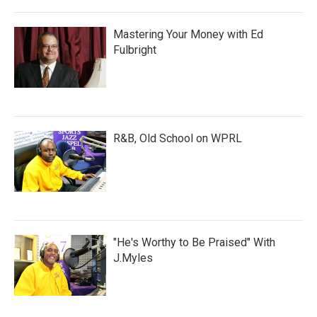
Mastering Your Money with Ed
Fulbright
R&B, Old School on WPRL
"He's Worthy to Be Praised" With
J.Myles