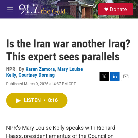
Skip to main content
S
Donate
e
M
a
e
r
n
c
u
h
Is the Iran war another Iraq?
u
e
This expert sees parallels
r
y
NPR | By
Karen Zamora
,
Mary Louise
Kelly
,
Courtney Dorning
T
L
E
Published March 9, 2026 at 4:37 PM CDT
w
i
m
i
n
a
t
k
i
LISTEN
•
8:16
t
e
l
e
d
r
I
n
NPR's Mary Louise Kelly speaks with Richard
Haass, president emeritus of the Council on