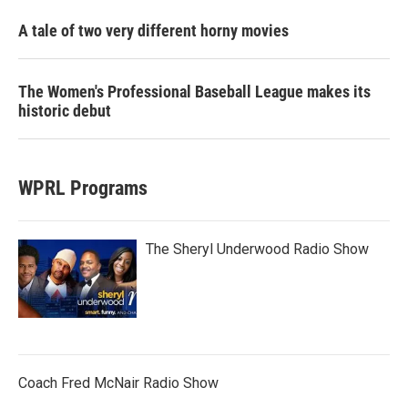
A tale of two very different horny movies
The Women's Professional Baseball League makes its
historic debut
WPRL Programs
The Sheryl Underwood Radio Show
Coach Fred McNair Radio Show