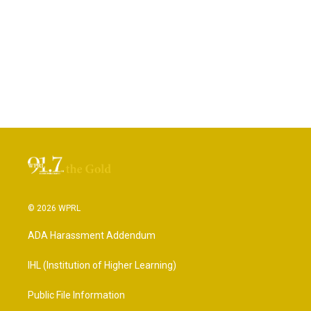
© 2026 WPRL
ADA Harassment Addendum
IHL (Institution of Higher Learning)
Public File Information