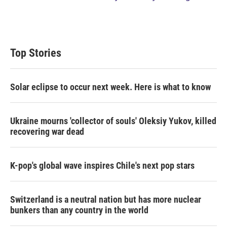
Top Stories
Solar eclipse to occur next week. Here is what to know
Ukraine mourns 'collector of souls' Oleksiy Yukov, killed
recovering war dead
K-pop's global wave inspires Chile's next pop stars
Switzerland is a neutral nation but has more nuclear
bunkers than any country in the world