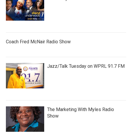
Coach Fred McNair Radio Show
Jazz/Talk Tuesday on WPRL 91.7 FM
The Marketing With Myles Radio
Show