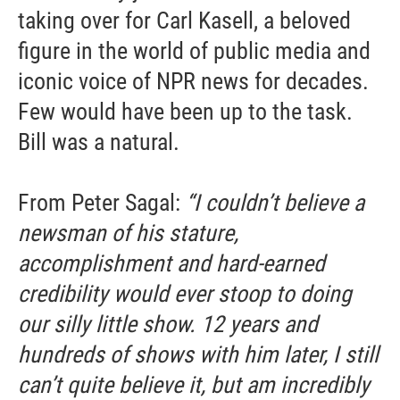
taking over for Carl Kasell, a beloved
figure in the world of public media and
iconic voice of NPR news for decades.
Few would have been up to the task.
Bill was a natural.
From Peter Sagal:
“I couldn’t believe a
newsman of his stature,
accomplishment and hard-earned
credibility would ever stoop to doing
our silly little show. 12 years and
hundreds of shows with him later, I still
can’t quite believe it, but am incredibly