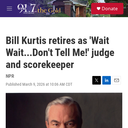
Skip to main content
S
Donate
e
M
a
e
r
n
c
u
h
Bill Kurtis retires as 'Wait
u
e
Wait...Don't Tell Me!' judge
r
y
and scorekeeper
NPR
Published March 9, 2026 at 10:06 AM CDT
T
L
E
w
i
m
i
n
a
t
k
i
t
e
l
e
d
r
I
n