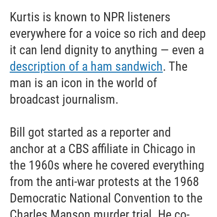
Kurtis is known to NPR listeners
everywhere for a voice so rich and deep
it can lend dignity to anything — even a
description of a ham sandwich
. The
man is an icon in the world of
broadcast journalism.
Bill got started as a reporter and
anchor at a CBS affiliate in Chicago in
the 1960s where he covered everything
from the anti-war protests at the 1968
Democratic National Convention to the
Charles Manson murder trial. He co-