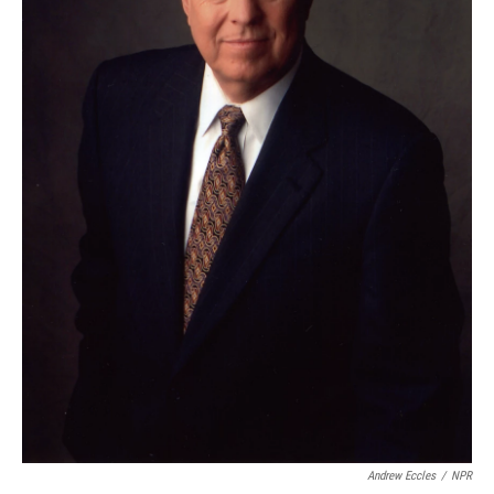
Andrew Eccles
/
NPR