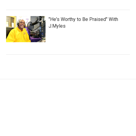
"He's Worthy to Be Praised" With
J.Myles