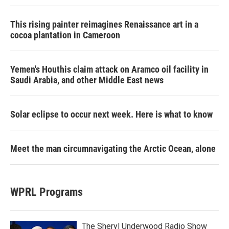
This rising painter reimagines Renaissance art in a
cocoa plantation in Cameroon
Yemen's Houthis claim attack on Aramco oil facility in
Saudi Arabia, and other Middle East news
Solar eclipse to occur next week. Here is what to know
Meet the man circumnavigating the Arctic Ocean, alone
WPRL Programs
The Sheryl Underwood Radio Show