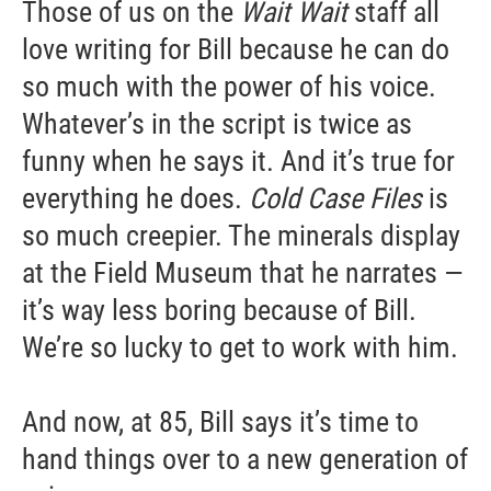
Those of us on the
Wait Wait
staff all
love writing for Bill because he can do
so much with the power of his voice.
Whatever’s in the script is twice as
funny when he says it. And it’s true for
everything he does.
Cold Case Files
is
so much creepier. The minerals display
at the Field Museum that he narrates —
it’s way less boring because of Bill.
We’re so lucky to get to work with him.
And now, at 85, Bill says it’s time to
hand things over to a new generation of