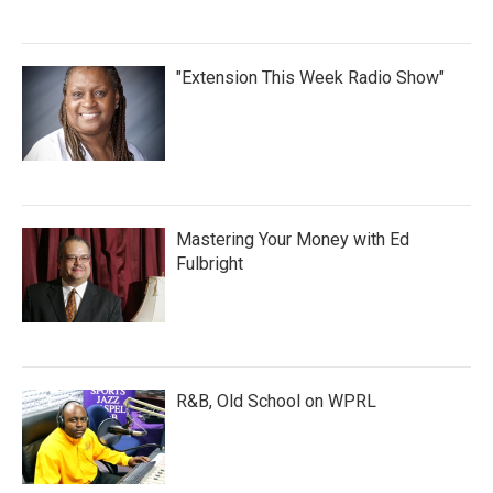
"Extension This Week Radio Show"
Mastering Your Money with Ed
Fulbright
R&B, Old School on WPRL