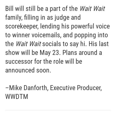
Bill will still be a part of the
Wait Wait
family, filling in as judge and
scorekeeper, lending his powerful voice
to winner voicemails, and popping into
the
Wait Wait
socials to say hi. His last
show will be May 23. Plans around a
successor for the role will be
announced soon.
–Mike Danforth, Executive Producer,
WWDTM