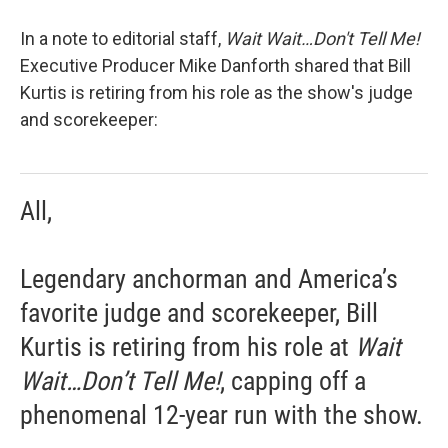
In a note to editorial staff,
Wait Wait…Don't Tell Me!
Executive Producer Mike Danforth shared that Bill
Kurtis is retiring from his role as the show's judge
and scorekeeper:
All,
Legendary anchorman and America’s
favorite judge and scorekeeper, Bill
Kurtis is retiring from his role at
Wait
Wait…Don’t Tell Me!
, capping off a
phenomenal 12-year run with the show.