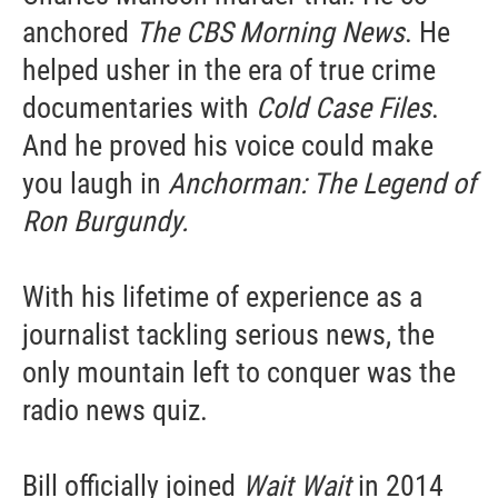
anchored
The CBS Morning News
. He
helped usher in the era of true crime
documentaries with
Cold Case Files
.
And he proved his voice could make
you laugh in
Anchorman: The Legend of
Ron Burgundy.
With his lifetime of experience as a
journalist tackling serious news, the
only mountain left to conquer was the
radio news quiz.
Bill officially joined
Wait Wait
in 2014