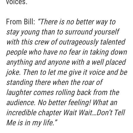
voices.
From Bill:
“There is no better way to
stay young than to surround yourself
with this crew of outrageously talented
people who have no fear in taking down
anything and anyone with a well placed
joke. Then to let me give it voice and be
standing there when the roar of
laughter comes rolling back from the
audience. No better feeling! What an
incredible chapter Wait Wait…Don’t Tell
Me is in my life.”