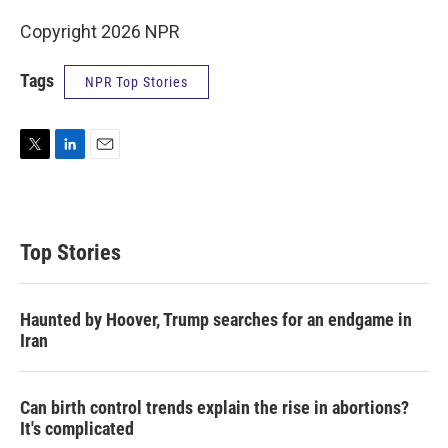
Copyright 2026 NPR
Tags
NPR Top Stories
T
L
E
w
i
m
i
n
a
t
k
i
t
e
l
Top Stories
e
d
r
I
n
Haunted by Hoover, Trump searches for an endgame in
Iran
Can birth control trends explain the rise in abortions?
It's complicated