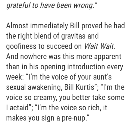
grateful to have been wrong."
Almost immediately Bill proved he had
the right blend of gravitas and
goofiness to succeed on
Wait Wait
.
And nowhere was this more apparent
than in his opening introduction every
week: “I’m the voice of your aunt’s
sexual awakening, Bill Kurtis”; “I'm the
voice so creamy, you better take some
Lactaid”; “I'm the voice so rich, it
makes you sign a pre-nup.”