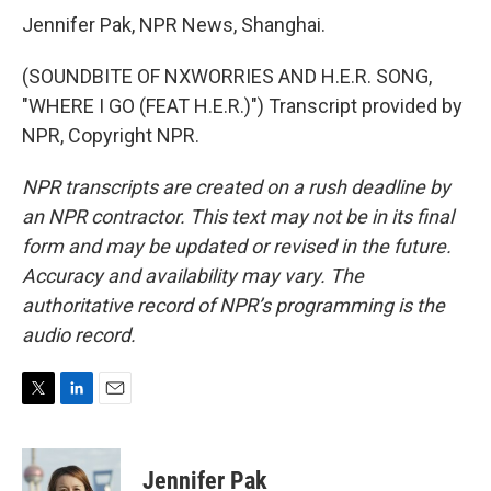
Jennifer Pak, NPR News, Shanghai.
(SOUNDBITE OF NXWORRIES AND H.E.R. SONG,
"WHERE I GO (FEAT H.E.R.)") Transcript provided by
NPR, Copyright NPR.
NPR transcripts are created on a rush deadline by
an NPR contractor. This text may not be in its final
form and may be updated or revised in the future.
Accuracy and availability may vary. The
authoritative record of NPR’s programming is the
audio record.
T
L
E
w
i
m
i
n
a
t
k
i
Jennifer Pak