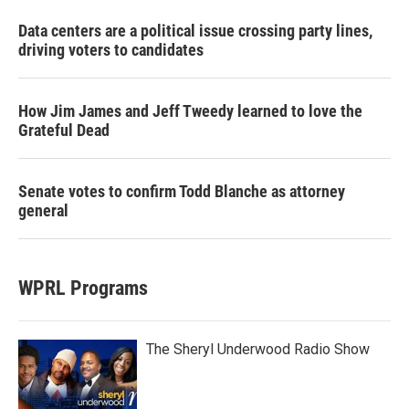
Data centers are a political issue crossing party lines,
driving voters to candidates
How Jim James and Jeff Tweedy learned to love the
Grateful Dead
Senate votes to confirm Todd Blanche as attorney
general
WPRL Programs
The Sheryl Underwood Radio Show