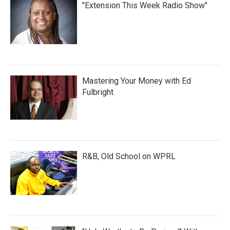
"Extension This Week Radio Show"
Mastering Your Money with Ed
Fulbright
R&B, Old School on WPRL