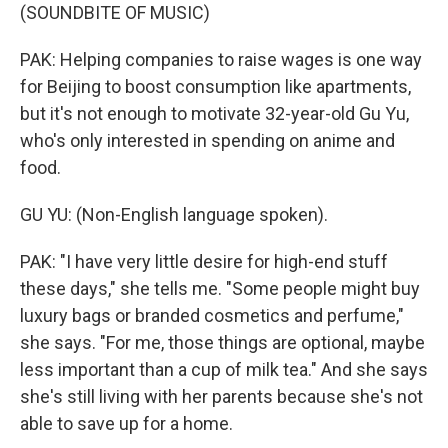
(SOUNDBITE OF MUSIC)
PAK: Helping companies to raise wages is one way
for Beijing to boost consumption like apartments,
but it's not enough to motivate 32-year-old Gu Yu,
who's only interested in spending on anime and
food.
GU YU: (Non-English language spoken).
PAK: "I have very little desire for high-end stuff
these days," she tells me. "Some people might buy
luxury bags or branded cosmetics and perfume,"
she says. "For me, those things are optional, maybe
less important than a cup of milk tea." And she says
she's still living with her parents because she's not
able to save up for a home.