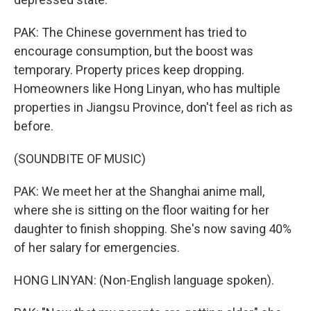
PAK: The Chinese government has tried to
encourage consumption, but the boost was
temporary. Property prices keep dropping.
Homeowners like Hong Linyan, who has multiple
properties in Jiangsu Province, don't feel as rich as
before.
(SOUNDBITE OF MUSIC)
PAK: We meet her at the Shanghai anime mall,
where she is sitting on the floor waiting for her
daughter to finish shopping. She's now saving 40%
of her salary for emergencies.
HONG LINYAN: (Non-English language spoken).