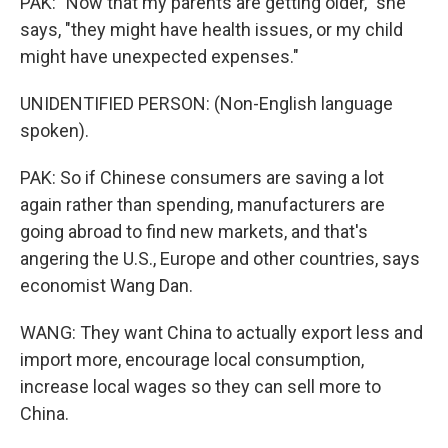
PAK: "Now that my parents are getting older," she
says, "they might have health issues, or my child
might have unexpected expenses."
UNIDENTIFIED PERSON: (Non-English language
spoken).
PAK: So if Chinese consumers are saving a lot
again rather than spending, manufacturers are
going abroad to find new markets, and that's
angering the U.S., Europe and other countries, says
economist Wang Dan.
WANG: They want China to actually export less and
import more, encourage local consumption,
increase local wages so they can sell more to
China.