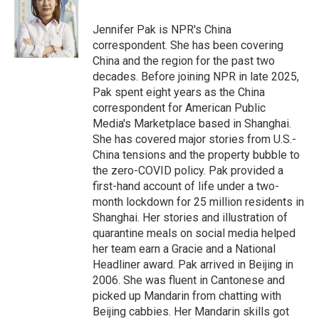
t
e
l
e
d
r
I
Jennifer Pak is NPR's China
n
correspondent. She has been covering
China and the region for the past two
decades. Before joining NPR in late 2025,
Pak spent eight years as the China
correspondent for American Public
Media's Marketplace based in Shanghai.
She has covered major stories from U.S.-
China tensions and the property bubble to
the zero-COVID policy. Pak provided a
first-hand account of life under a two-
month lockdown for 25 million residents in
Shanghai. Her stories and illustration of
quarantine meals on social media helped
her team earn a Gracie and a National
Headliner award. Pak arrived in Beijing in
2006. She was fluent in Cantonese and
picked up Mandarin from chatting with
Beijing cabbies. Her Mandarin skills got