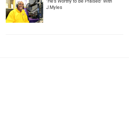
"He's Worthy to Be Praised" With
J.Myles