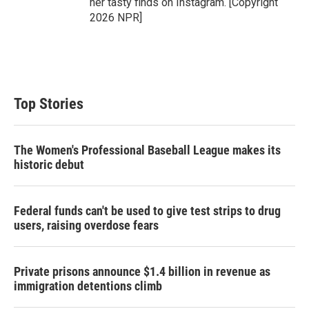
her tasty finds on Instagram. [Copyright
2026 NPR]
Top Stories
The Women's Professional Baseball League makes its
historic debut
Federal funds can't be used to give test strips to drug
users, raising overdose fears
Private prisons announce $1.4 billion in revenue as
immigration detentions climb