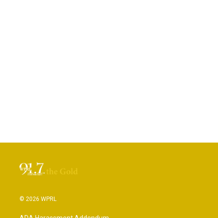
© 2026 WPRL
ADA Harassment Addendum