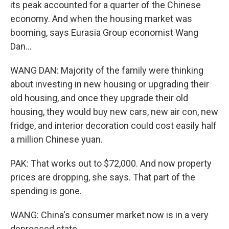
its peak accounted for a quarter of the Chinese
economy. And when the housing market was
booming, says Eurasia Group economist Wang
Dan...
WANG DAN: Majority of the family were thinking
about investing in new housing or upgrading their
old housing, and once they upgrade their old
housing, they would buy new cars, new air con, new
fridge, and interior decoration could cost easily half
a million Chinese yuan.
PAK: That works out to $72,000. And now property
prices are dropping, she says. That part of the
spending is gone.
WANG: China's consumer market now is in a very
depressed state.