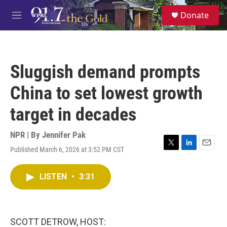
Skip to main content
S
Donate
e
M
a
e
r
n
c
u
h
Sluggish demand prompts
u
e
China to set lowest growth
r
y
target in decades
NPR | By
Jennifer Pak
Published March 6, 2026 at 3:52 PM CST
T
L
E
w
i
m
i
n
a
LISTEN
•
3:31
t
k
i
t
e
l
e
d
r
I
n
SCOTT DETROW, HOST: