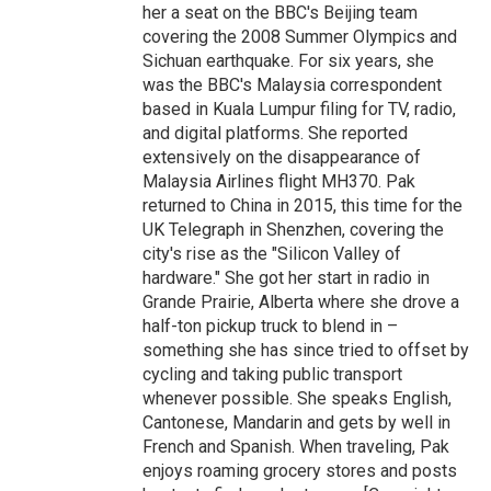
her a seat on the BBC's Beijing team
covering the 2008 Summer Olympics and
Sichuan earthquake. For six years, she
was the BBC's Malaysia correspondent
based in Kuala Lumpur filing for TV, radio,
and digital platforms. She reported
extensively on the disappearance of
Malaysia Airlines flight MH370. Pak
returned to China in 2015, this time for the
UK Telegraph in Shenzhen, covering the
city's rise as the "Silicon Valley of
hardware." She got her start in radio in
Grande Prairie, Alberta where she drove a
half-ton pickup truck to blend in –
something she has since tried to offset by
cycling and taking public transport
whenever possible. She speaks English,
Cantonese, Mandarin and gets by well in
French and Spanish. When traveling, Pak
enjoys roaming grocery stores and posts