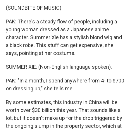
(SOUNDBITE OF MUSIC)
PAK: There's a steady flow of people, including a
young woman dressed as a Japanese anime
character. Summer Xie has a stylish blond wig and
a black robe. This stuff can get expensive, she
says, pointing at her costume.
SUMMER XIE: (Non-English language spoken).
PAK: "In a month, I spend anywhere from 4- to $700
on dressing up," she tells me.
By some estimates, this industry in China will be
worth over $30 billion this year. That sounds like a
lot, but it doesn't make up for the drop triggered by
the ongoing slump in the property sector, which at