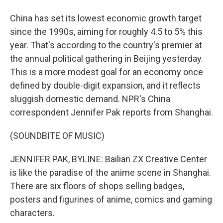
China has set its lowest economic growth target
since the 1990s, aiming for roughly 4.5 to 5% this
year. That's according to the country's premier at
the annual political gathering in Beijing yesterday.
This is a more modest goal for an economy once
defined by double-digit expansion, and it reflects
sluggish domestic demand. NPR's China
correspondent Jennifer Pak reports from Shanghai.
(SOUNDBITE OF MUSIC)
JENNIFER PAK, BYLINE: Bailian ZX Creative Center
is like the paradise of the anime scene in Shanghai.
There are six floors of shops selling badges,
posters and figurines of anime, comics and gaming
characters.