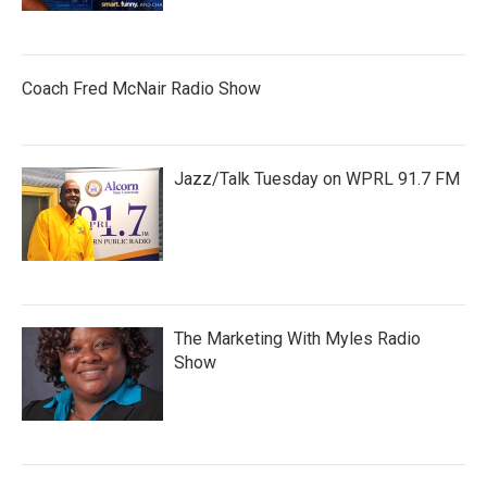
Coach Fred McNair Radio Show
Jazz/Talk Tuesday on WPRL 91.7 FM
The Marketing With Myles Radio
Show