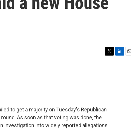
mid a new House
T
L
E
w
i
m
i
n
a
t
k
i
t
e
l
e
d
r
I
n
iled to get a majority on Tuesday's Republican
d round. As soon as that voting was done, the
nvestigation into widely reported allegations