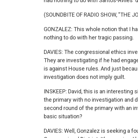
had nothing to do with Santos-Aviles' 
(SOUNDBITE OF RADIO SHOW, "THE J
GONZALEZ: This whole notion that I had
nothing to do with her tragic passing.
DAVIES: The congressional ethics invest
They are investigating if he had engag
is against House rules. And just bec
investigation does not imply guilt.
INSKEEP: David, this is an interesting 
the primary with no investigation and 
second round of the primary with an inv
basic situation?
DAVIES: Well, Gonzalez is seeking a fo