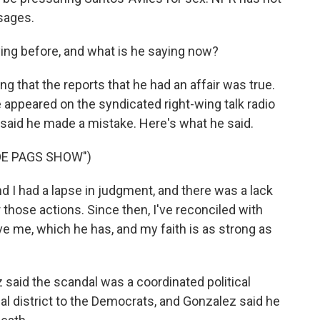
sages.
ng before, and what is he saying now?
g that the reports that he had an affair was true.
e appeared on the syndicated right-wing talk radio
said he made a mistake. Here's what he said.
OE PAGS SHOW")
I had a lapse in judgment, and there was a lack
for those actions. Since then, I've reconciled with
ve me, which he has, and my faith is as strong as
z said the scandal was a coordinated political
al district to the Democrats, and Gonzalez said he