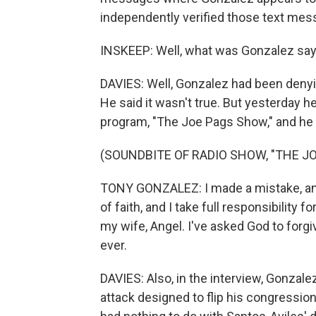
independently verified those text mes
INSKEEP: Well, what was Gonzalez sayi
DAVIES: Well, Gonzalez had been denyin
He said it wasn't true. But yesterday h
program, "The Joe Pags Show," and he 
(SOUNDBITE OF RADIO SHOW, "THE J
TONY GONZALEZ: I made a mistake, and 
of faith, and I take full responsibility 
my wife, Angel. I've asked God to forgi
ever.
DAVIES: Also, in the interview, Gonzale
attack designed to flip his congression