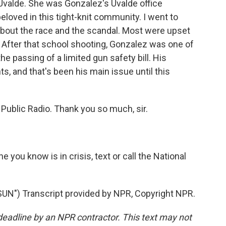
Uvalde. She was Gonzalez's Uvalde office
loved in this tight-knit community. I went to
about the race and the scandal. Most were upset
er. After that school shooting, Gonzalez was one of
e passing of a limited gun safety bill. His
hts, and that's been his main issue until this
Public Radio. Thank you so much, sir.
e you know is in crisis, text or call the National
") Transcript provided by NPR, Copyright NPR.
deadline by an NPR contractor. This text may not