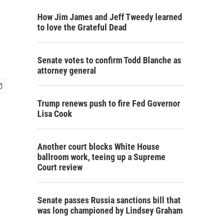
How Jim James and Jeff Tweedy learned
to love the Grateful Dead
Senate votes to confirm Todd Blanche as
attorney general
Trump renews push to fire Fed Governor
Lisa Cook
Another court blocks White House
ballroom work, teeing up a Supreme
Court review
Senate passes Russia sanctions bill that
was long championed by Lindsey Graham