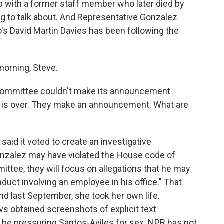
ip with a former staff member who later died by
ng to talk about. And Representative Gonzalez
's David Martin Davies has been following the
orning, Steve.
 committee couldn't make its announcement
ing is over. They make an announcement. What are
aid it voted to create an investigative
zalez may have violated the House code of
ittee, they will focus on allegations that he may
duct involving an employee in his office." That
d last September, she took her own life.
s obtained screenshots of explicit text
e pressuring Santos-Aviles for sex. NPR has not