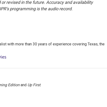
or revised in the future. Accuracy and availability
NPR’s programming is the audio record.
alist with more than 30 years of experience covering Texas, the
vies
ning Edition
and
Up First
.