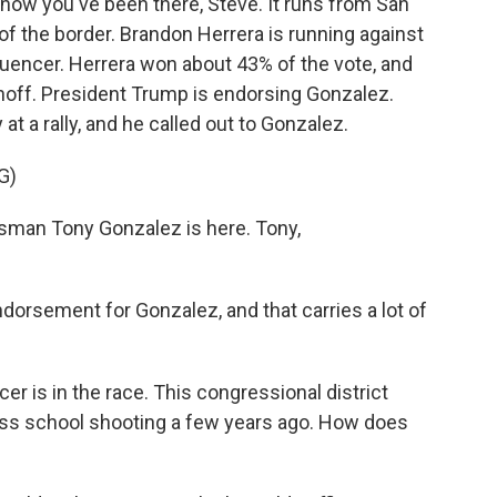
 know you've been there, Steve. It runs from San
of the border. Brandon Herrera is running against
luencer. Herrera won about 43% of the vote, and
unoff. President Trump is endorsing Gonzalez.
at a rally, and he called out to Gonzalez.
G)
an Tony Gonzalez is here. Tony,
endorsement for Gonzalez, and that carries a lot of
er is in the race. This congressional district
ss school shooting a few years ago. How does