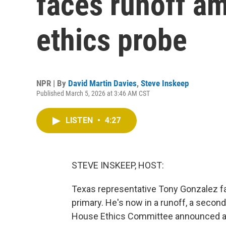
faces runoff a
ethics probe
NPR | By
David Martin Davies
,
Steve Inskeep
Published March 5, 2026 at 3:46 AM CST
LISTEN
•
4:27
STEVE INSKEEP, HOST:
Texas representative Tony Gonzalez fa
primary. He's now in a runoff, a secon
House Ethics Committee announced an i