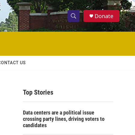
Donate
S
S
e
h
a
r
o
c
h
w
Q
CONTACT US
u
S
e
r
e
y
Top Stories
a
r
Data centers are a political issue
c
crossing party lines, driving voters to
candidates
h