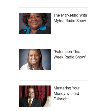
The Marketing With
Myles Radio Show
"Extension This
Week Radio Show"
Mastering Your
Money with Ed
Fulbright