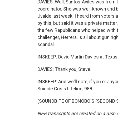
DAVIES: Well, Santos-Aviles was from 
coordinator. She was well-known and be
Uvalde last week. I heard from voters 
by this, but said it was a private matt
the few Republicans who helped with th
challenger, Herrera, is all about gun rig
scandal.
INSKEEP: David Martin Davies at Texas 
DAVIES: Thank you, Steve.
INSKEEP: And we'll note, if you or anyon
Suicide Crisis Lifeline, 988.
(SOUNDBITE OF BONOBO'S "SECOND SUN
NPR transcripts are created on a rush 