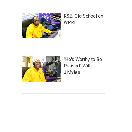
R&B, Old School on
WPRL
"He's Worthy to Be
Praised" With
J.Myles