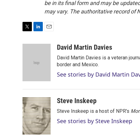
be in its final form and may be updated 
may vary. The authoritative record of 
T
L
E
w
i
m
i
n
a
David Martin Davies
t
k
i
David Martin Davies is a veteran journ
t
e
l
e
d
border and Mexico.
r
I
See stories by David Martin Da
n
Steve Inskeep
Steve Inskeep is a host of NPR's
Mor
See stories by Steve Inskeep