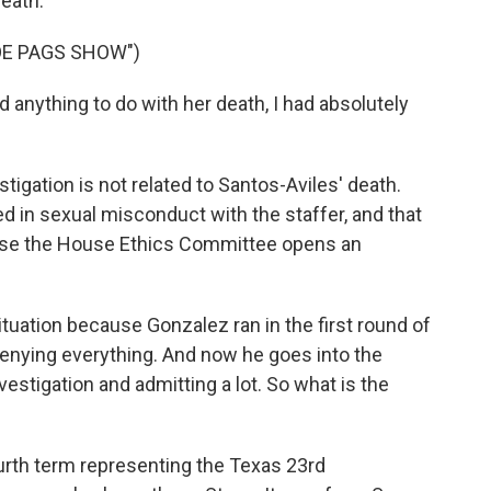
death.
OE PAGS SHOW")
 anything to do with her death, I had absolutely
igation is not related to Santos-Aviles' death.
ed in sexual misconduct with the staffer, and that
ause the House Ethics Committee opens an
situation because Gonzalez ran in the first round of
denying everything. And now he goes into the
estigation and admitting a lot. So what is the
urth term representing the Texas 23rd