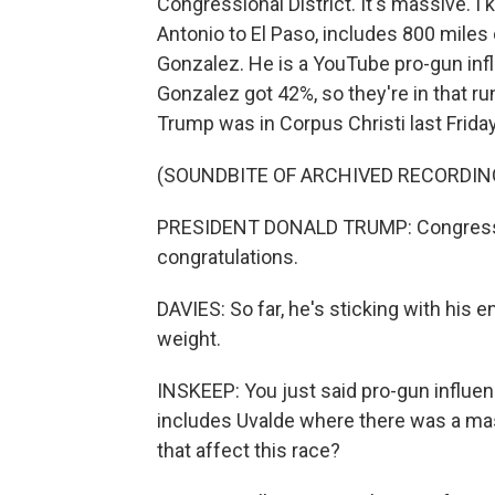
Congressional District. It's massive. I
Antonio to El Paso, includes 800 miles 
Gonzalez. He is a YouTube pro-gun inf
Gonzalez got 42%, so they're in that r
Trump was in Corpus Christi last Friday 
(SOUNDBITE OF ARCHIVED RECORDIN
PRESIDENT DONALD TRUMP: Congressm
congratulations.
DAVIES: So far, he's sticking with his 
weight.
INSKEEP: You just said pro-gun influenc
includes Uvalde where there was a ma
that affect this race?