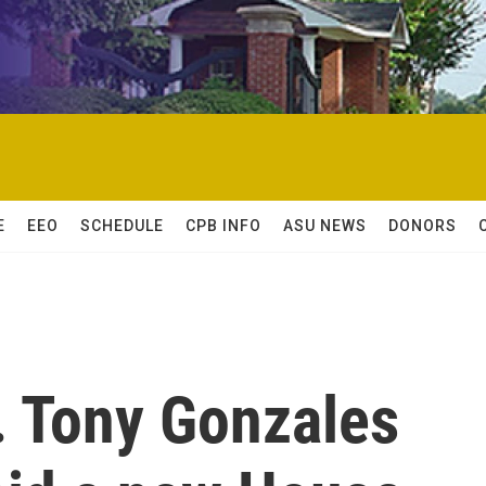
E
EEO
SCHEDULE
CPB INFO
ASU NEWS
DONORS
 Tony Gonzales