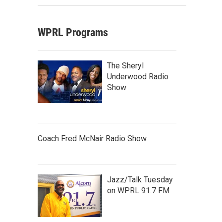
WPRL Programs
The Sheryl
Underwood Radio
Show
Coach Fred McNair Radio Show
Jazz/Talk Tuesday
on WPRL 91.7 FM