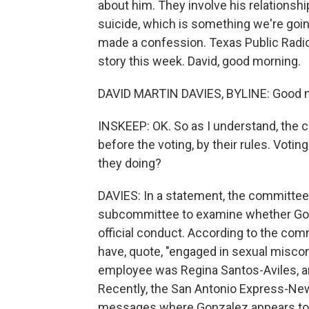
about him. They involve his relationsh
suicide, which is something we're goi
made a confession. Texas Public Radio
story this week. David, good morning.
DAVID MARTIN DAVIES, BYLINE: Good m
INSKEEP: OK. So as I understand, the
before the voting, by their rules. Vot
they doing?
DAVIES: In a statement, the committee s
subcommittee to examine whether Gon
official conduct. According to the comm
have, quote, "engaged in sexual miscon
employee was Regina Santos-Aviles, an
Recently, the San Antonio Express-New
messages where Gonzalez appears to b