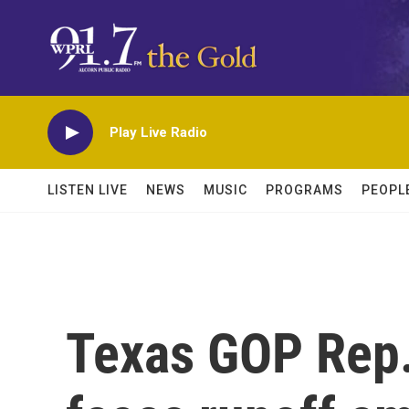
Skip to main content
Play Live Radio
LISTEN LIVE
NEWS
MUSIC
PROGRAMS
PEOPL
Texas GOP Rep.