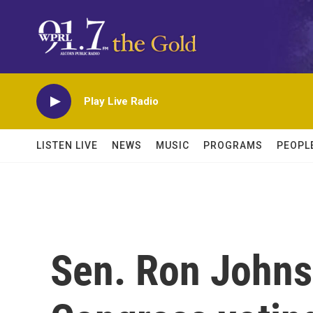
Skip to main content
Play Live Radio
LISTEN LIVE
NEWS
MUSIC
PROGRAMS
PEOPL
Sen. Ron John