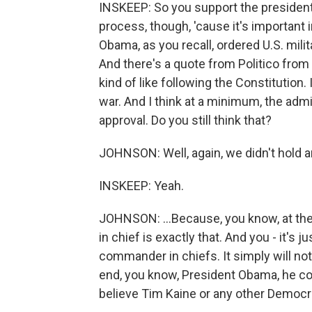
INSKEEP: So you support the president'
process, though, 'cause it's important i
Obama, as you recall, ordered U.S. milita
And there's a quote from Politico from y
kind of like following the Constitution.
war. And I think at a minimum, the adm
approval. Do you still think that?
JOHNSON: Well, again, we didn't hold any
INSKEEP: Yeah.
JOHNSON: ...Because, you know, at th
in chief is exactly that. And you - it'
commander in chiefs. It simply will no
end, you know, President Obama, he c
believe Tim Kaine or any other Democrat