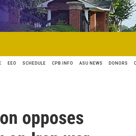
E
EEO
SCHEDULE
CPB INFO
ASU NEWS
DONORS
son opposes