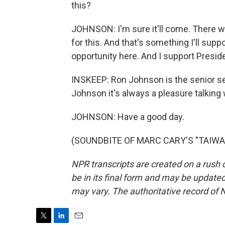
this?
JOHNSON: I'm sure it'll come. There wil
for this. And that's something I'll suppo
opportunity here. And I support Presid
INSKEEP: Ron Johnson is the senior se
Johnson it's always a pleasure talking
JOHNSON: Have a good day.
(SOUNDBITE OF MARC CARY'S "TAIWA") 
NPR transcripts are created on a rush 
be in its final form and may be updated 
may vary. The authoritative record of 