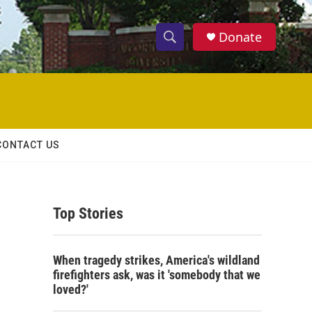
Donate
S
S
e
h
a
r
o
c
h
w
Q
CONTACT US
u
S
e
r
e
y
Top Stories
a
r
When tragedy strikes, America's wildland
c
firefighters ask, was it 'somebody that we
loved?'
h