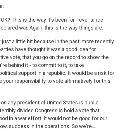
e.
OK? This is the way it's been for - ever since
declared war. Again, this is the way things are.
just a little bit because in the past, more recently
parties have thought it was a good idea for
ive vote, that you go on the record to show the
re behind it - to commit to it, to take
olitical support in a republic. It would be a risk for
 your responsibility to vote affirmatively for this
on any president of United States is public
terribly divided Congress is hold a vote that
d in a war effort. It would not be good for our
now, success in the operations. So we're...