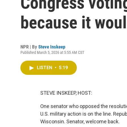
Congress voting
because it woul
NPR | By
Steve Inskeep
Published March 5, 2026 at 5:55 AM CST
LISTEN
•
5:19
STEVE INSKEEP, HOST:
One senator who opposed the resolutio
U.S. military action is on the line. Re
Wisconsin. Senator, welcome back.