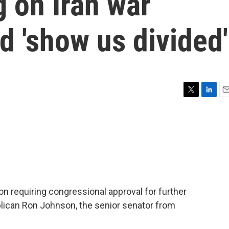
 on Iran war
d 'show us divided'
T
L
E
w
i
m
i
n
a
t
k
i
t
e
l
e
d
r
I
n
n requiring congressional approval for further
publican Ron Johnson, the senior senator from