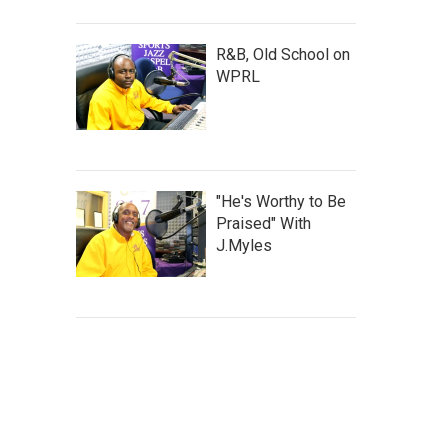
R&B, Old School on
WPRL
"He's Worthy to Be
Praised" With
J.Myles