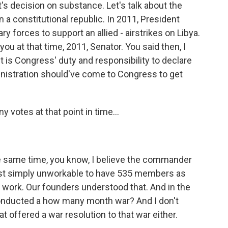
s decision on substance. Let's talk about the
n a constitutional republic. In 2011, President
ry forces to support an allied - airstrikes on Libya.
ou at that time, 2011, Senator. You said then, I
 It is Congress' duty and responsibility to declare
inistration should've come to Congress to get
 votes at that point in time...
e same time, you know, I believe the commander
s just simply unworkable to have 535 members as
t work. Our founders understood that. And in the
onducted a how many month war? And I don't
 offered a war resolution to that war either.