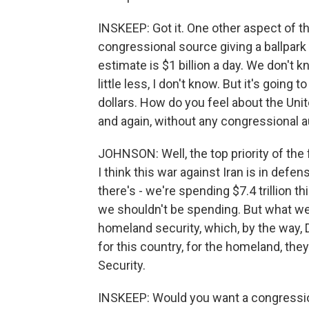
INSKEEP: Got it. One other aspect of thi
congressional source giving a ballpark 
estimate is $1 billion a day. We don't k
little less, I don't know. But it's going t
dollars. How do you feel about the Unit
and again, without any congressional a
JOHNSON: Well, the top priority of the
I think this war against Iran is in defe
there's - we're spending $7.4 trillion t
we shouldn't be spending. But what w
homeland security, which, by the way, 
for this country, for the homeland, t
Security.
INSKEEP: Would you want a congression