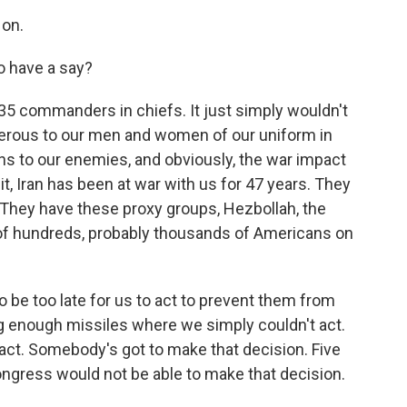
on.
o have a say?
535 commanders in chiefs. It just simply wouldn't
gerous to our men and women of our uniform in
ans to our enemies, and obviously, the war impact
 it, Iran has been at war with us for 47 years. They
. They have these proxy groups, Hezbollah, the
of hundreds, probably thousands of Americans on
to be too late for us to act to prevent them from
 enough missiles where we simply couldn't act.
 act. Somebody's got to make that decision. Five
ngress would not be able to make that decision.