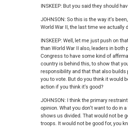
INSKEEP: But you said they should hav
JOHNSON: So this is the way it's been, 
World War II, the last time we actually 
INSKEEP: Well, let me just push on that 
than World War II also, leaders in both 
Congress to have some kind of affirmat
country is behind this, to show that you'
responsibility and that that also builds p
you to vote. But do you think it would be
action if you think it's good?
JOHNSON: I think the primary restraint 
opinion. What you don't want to do in a 
shows us divided. That would not be goo
troops. It would not be good for, you k