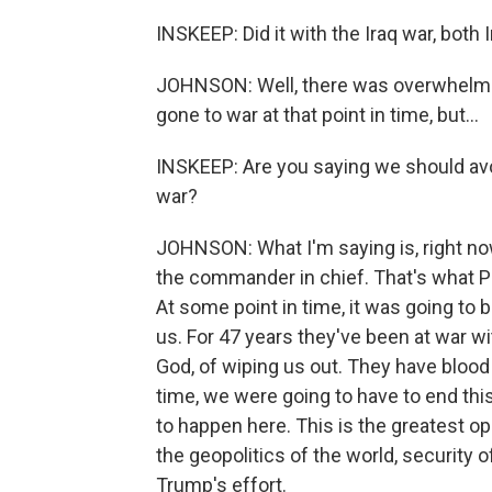
INSKEEP: Did it with the Iraq war, both 
JOHNSON: Well, there was overwhelmin
gone to war at that point in time, but...
INSKEEP: Are you saying we should avo
war?
JOHNSON: What I'm saying is, right no
the commander in chief. That's what P
At some point in time, it was going to 
us. For 47 years they've been at war wi
God, of wiping us out. They have blood
time, we were going to have to end this
to happen here. This is the greatest op
the geopolitics of the world, security o
Trump's effort.