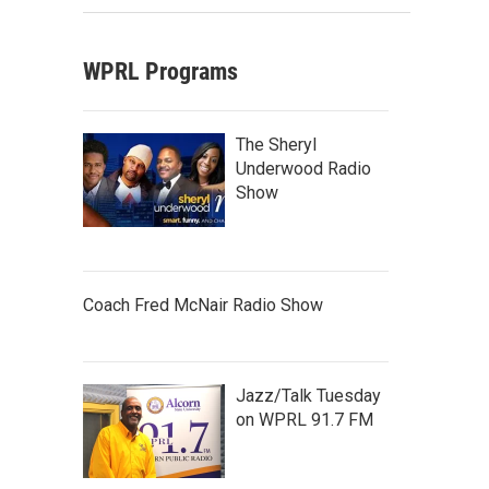
WPRL Programs
The Sheryl
Underwood Radio
Show
Coach Fred McNair Radio Show
Jazz/Talk Tuesday
on WPRL 91.7 FM