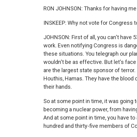
RON JOHNSON: Thanks for having me 
INSKEEP: Why not vote for Congress t
JOHNSON: First of all, you can't have 
work. Even notifying Congress is dan
these situations. You telegraph our pl
wouldn't be as effective. But let's face
are the largest state sponsor of terror
Houthis, Hamas. They have the blood 
their hands.
So at some point in time, it was going 
becoming a nuclear power, from having
And at some point in time, you have to
hundred and thirty-five members of Co