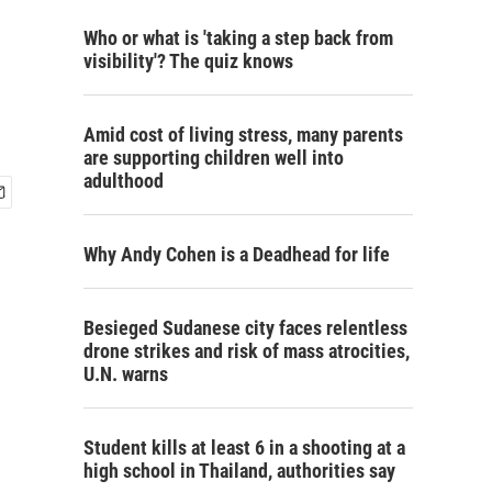
Who or what is 'taking a step back from
visibility'? The quiz knows
Amid cost of living stress, many parents
are supporting children well into
adulthood
Why Andy Cohen is a Deadhead for life
Besieged Sudanese city faces relentless
drone strikes and risk of mass atrocities,
U.N. warns
Student kills at least 6 in a shooting at a
high school in Thailand, authorities say