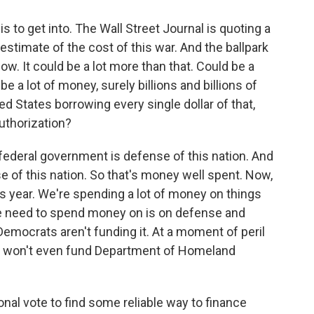
s to get into. The Wall Street Journal is quoting a
estimate of the cost of this war. And the ballpark
now. It could be a lot more than that. Could be a
o be a lot of money, surely billions and billions of
ed States borrowing every single dollar of that,
uthorization?
 federal government is defense of this nation. And
nse of this nation. So that's money well spent. Now,
his year. We're spending a lot of money on things
e need to spend money on is on defense and
Democrats aren't funding it. At a moment of peril
hey won't even fund Department of Homeland
al vote to find some reliable way to finance