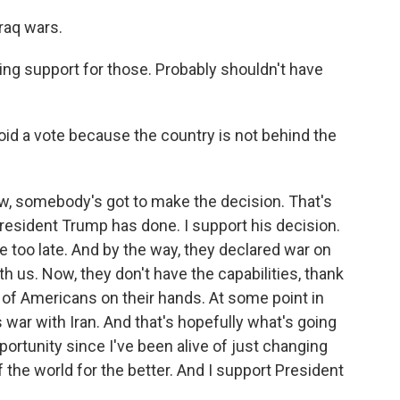
Iraq wars.
g support for those. Probably shouldn't have
id a vote because the country is not behind the
w, somebody's got to make the decision. That's
resident Trump has done. I support his decision.
be too late. And by the way, they declared war on
th us. Now, they don't have the capabilities, thank
 of Americans on their hands. At some point in
 war with Iran. And that's hopefully what's going
portunity since I've been alive of just changing
f the world for the better. And I support President