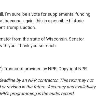
l, I'm sure, be a vote for supplemental funding
rt because, again, this is a possible historic
ent Trump's action.
nator from the state of Wisconsin. Senator
 with you. Thank you so much.
Transcript provided by NPR, Copyright NPR.
deadline by an NPR contractor. This text may not
or revised in the future. Accuracy and availability
NPR’s programming is the audio record.