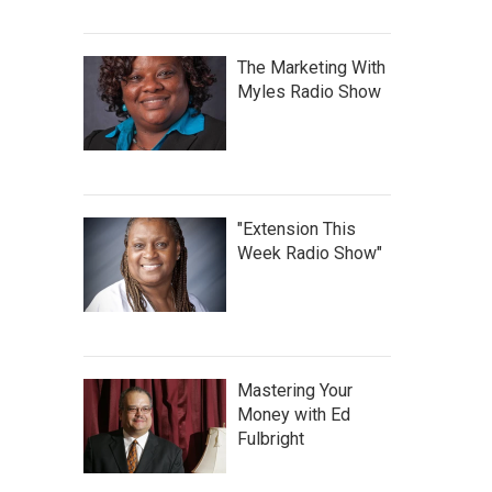
The Marketing With
Myles Radio Show
"Extension This
Week Radio Show"
Mastering Your
Money with Ed
Fulbright