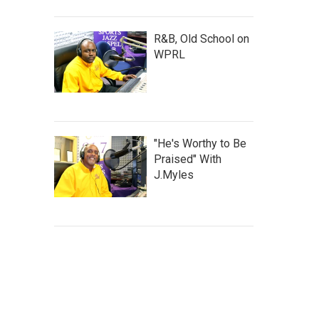
R&B, Old School on
WPRL
"He's Worthy to Be
Praised" With
J.Myles