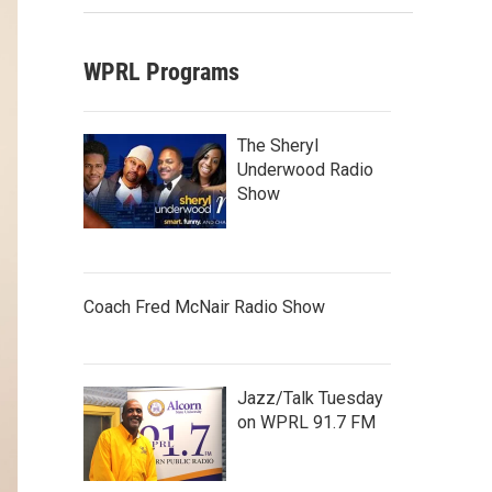
WPRL Programs
The Sheryl
Underwood Radio
Show
Coach Fred McNair Radio Show
Jazz/Talk Tuesday
on WPRL 91.7 FM