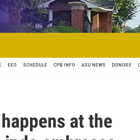
E
EEO
SCHEDULE
CPB INFO
ASU NEWS
DONORS
 happens at the