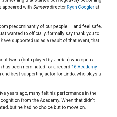
he appeared with
Sinners
director
Ryan Coogler
at
 room predominantly of our people … and feel safe,
just wanted to officially, formally say thank you to
 have supported us as a result of that event, that
about twins (both played by Jordan) who open a
ilm has been nominated for a record
16 Academy
an and best supporting actor for Lindo, who plays a
 five years ago, many felt his performance in the
cognition from the Academy. When that didn't
ted, but he had no choice but to move on.