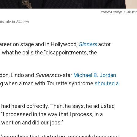
Rebecca Cabage
/
Invisio
is role in
Sinners
.
areer on stage and in Hollywood,
Sinners
actor
 what he calls the "disappointments, the
ndon, Lindo and
Sinners
co-star
Michael B. Jordan
ning when a man with Tourette syndrome
shouted a
he had heard correctly. Then, he says, he adjusted
"I processed in the way that I process, in a
 went on and did our jobs."
 "something that started out negatively becoming