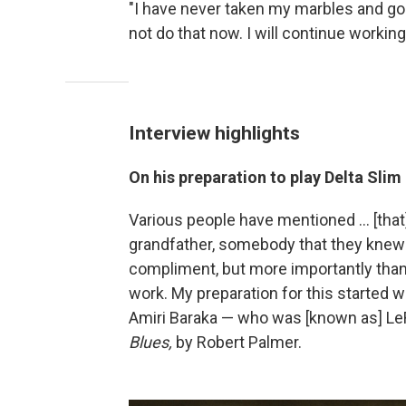
"I have never taken my marbles and gone
not do that now. I will continue working
Interview highlights
On his preparation to play Delta Slim
Various people have mentioned … [that
grandfather, somebody that they knew f
compliment, but more importantly than 
work. My preparation for this started
Amiri Baraka — who was [known as] L
Blues,
by Robert Palmer.