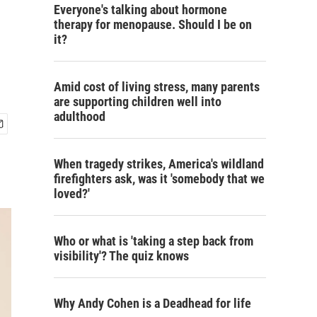
Everyone's talking about hormone
therapy for menopause. Should I be on
it?
Amid cost of living stress, many parents
are supporting children well into
adulthood
When tragedy strikes, America's wildland
firefighters ask, was it 'somebody that we
loved?'
Who or what is 'taking a step back from
visibility'? The quiz knows
Why Andy Cohen is a Deadhead for life