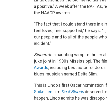
a positive." A week after the BAFTAs, 
the NAACP awards.
"The fact that I could stand there in a
feel loved, feel supported," he says. "I 
our people and to all of the people who
incident."
Sinners
is a haunting vampire thriller 
juke joint in 1930s Mississippi. The f
Awards
, including best actor for Jord
blues musician named Delta Slim.
This is Lindo's first Oscar nomination;
Spike Lee
film
Da 5 Bloods
deserved re
happen, Lindo admits he was disappoin