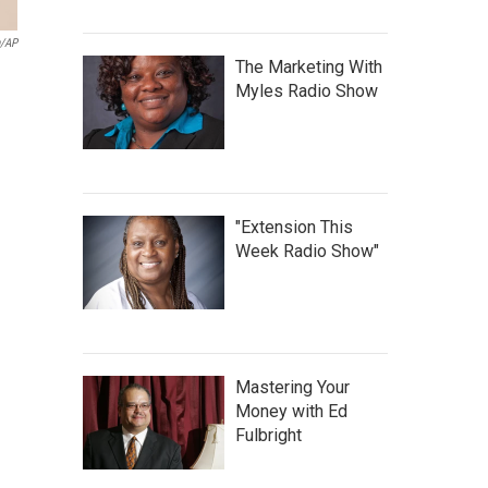
n/AP
The Marketing With
Myles Radio Show
"Extension This
Week Radio Show"
Mastering Your
Money with Ed
Fulbright