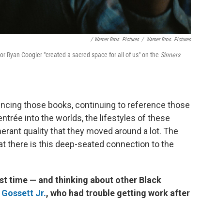
/ Warner Bros. Pictures
/
Warner Bros. Pictures
tor Ryan Coogler "created a sacred space for all of us" on the
Sinners
encing those books, continuing to reference those
ntrée into the worlds, the lifestyles of these
inerant quality that they moved around a lot. The
at there is this deep-seated connection to the
st time — and thinking about other Black
 Gossett Jr.
, who had trouble getting work after