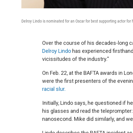
Delroy Lindo is nominated for an Oscar for best supporting actor for h
Over the course of his decades-long c
Delroy Lindo
has experienced firsthand
vicissitudes of the industry."
On Feb. 22, at the BAFTA awards in Lo
were the first presenters of the eve
racial slur.
Initially, Lindo says, he questioned if 
his glasses and read the teleprompter: 
nanosecond. Mike did similarly, and we
Lindo describes the BAFTA incident as