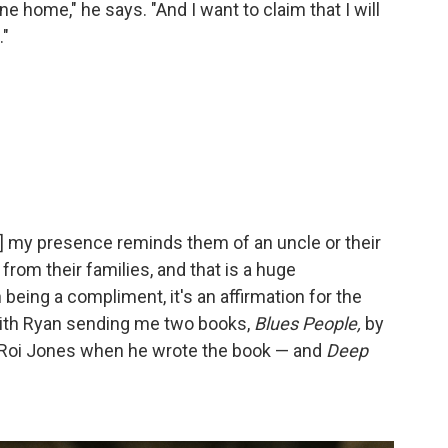
 home," he says. "And I want to claim that I will
."
] my presence reminds them of an uncle or their
rom their families, and that is a huge
being a compliment, it's an affirmation for the
 with Ryan sending me two books,
Blues People,
by
eRoi Jones when he wrote the book — and
Deep