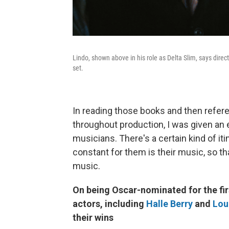
Lindo, shown above in his role as Delta Slim, says direc
set.
In reading those books and then refer
throughout production, I was given an e
musicians. There's a certain kind of it
constant for them is their music, so th
music.
On being Oscar-nominated for the fir
actors, including
Halle Berry
and
Lou
their wins