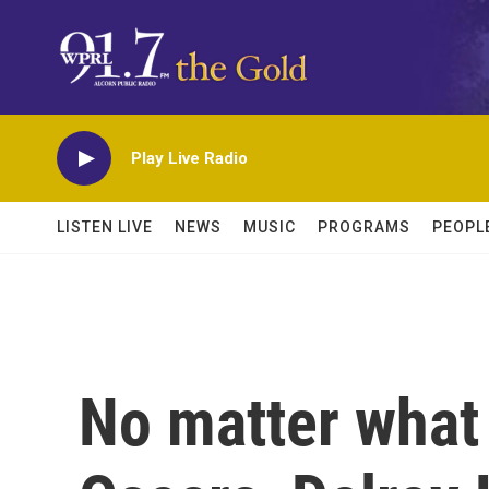
Skip to main content
Play Live Radio
LISTEN LIVE
NEWS
MUSIC
PROGRAMS
PEOPL
No matter what