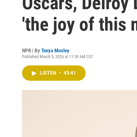
Oscars, Delroy
'the joy of this
NPR | By
Tonya Mosley
Published March 5, 2026 at 11:59 AM CST
LISTEN
•
43:41