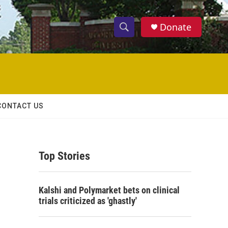
Donate
S
S
e
h
a
r
o
c
h
w
Q
CONTACT US
u
S
e
r
e
y
Top Stories
a
r
Kalshi and Polymarket bets on clinical
c
trials criticized as 'ghastly'
h