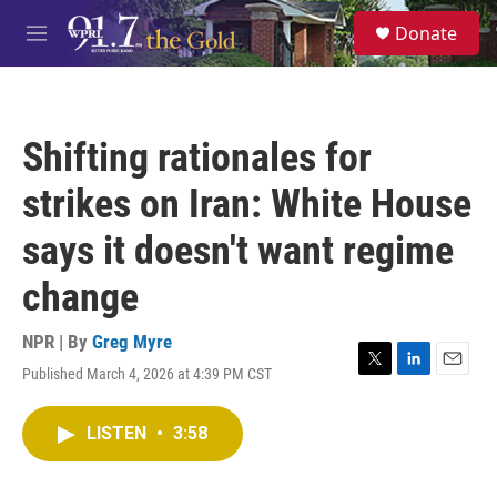
Skip to main content
S
Donate
e
M
a
e
r
n
c
u
h
Shifting rationales for
u
e
strikes on Iran: White House
r
y
says it doesn't want regime
change
NPR | By
Greg Myre
Published March 4, 2026 at 4:39 PM CST
T
L
E
w
i
m
i
n
a
LISTEN
•
3:58
t
k
i
t
e
l
e
d