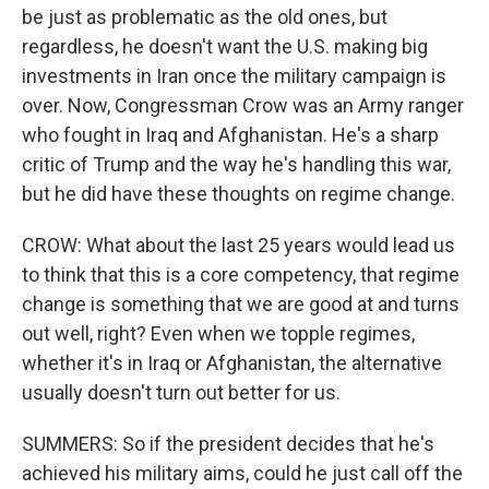
be just as problematic as the old ones, but
regardless, he doesn't want the U.S. making big
investments in Iran once the military campaign is
over. Now, Congressman Crow was an Army ranger
who fought in Iraq and Afghanistan. He's a sharp
critic of Trump and the way he's handling this war,
but he did have these thoughts on regime change.
CROW: What about the last 25 years would lead us
to think that this is a core competency, that regime
change is something that we are good at and turns
out well, right? Even when we topple regimes,
whether it's in Iraq or Afghanistan, the alternative
usually doesn't turn out better for us.
SUMMERS: So if the president decides that he's
achieved his military aims, could he just call off the