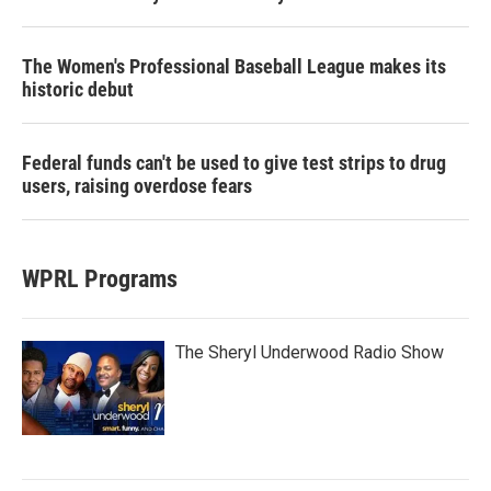
The Women's Professional Baseball League makes its
historic debut
Federal funds can't be used to give test strips to drug
users, raising overdose fears
WPRL Programs
The Sheryl Underwood Radio Show