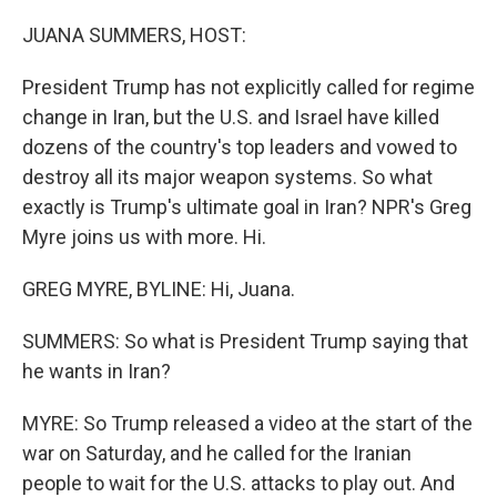
r
I
n
JUANA SUMMERS, HOST:
President Trump has not explicitly called for regime
change in Iran, but the U.S. and Israel have killed
dozens of the country's top leaders and vowed to
destroy all its major weapon systems. So what
exactly is Trump's ultimate goal in Iran? NPR's Greg
Myre joins us with more. Hi.
GREG MYRE, BYLINE: Hi, Juana.
SUMMERS: So what is President Trump saying that
he wants in Iran?
MYRE: So Trump released a video at the start of the
war on Saturday, and he called for the Iranian
people to wait for the U.S. attacks to play out. And