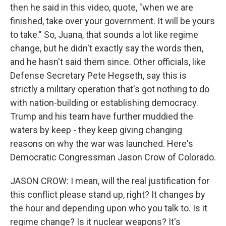
then he said in this video, quote, "when we are
finished, take over your government. It will be yours
to take." So, Juana, that sounds a lot like regime
change, but he didn't exactly say the words then,
and he hasn't said them since. Other officials, like
Defense Secretary Pete Hegseth, say this is
strictly a military operation that's got nothing to do
with nation-building or establishing democracy.
Trump and his team have further muddied the
waters by keep - they keep giving changing
reasons on why the war was launched. Here's
Democratic Congressman Jason Crow of Colorado.
JASON CROW: I mean, will the real justification for
this conflict please stand up, right? It changes by
the hour and depending upon who you talk to. Is it
regime change? Is it nuclear weapons? It's