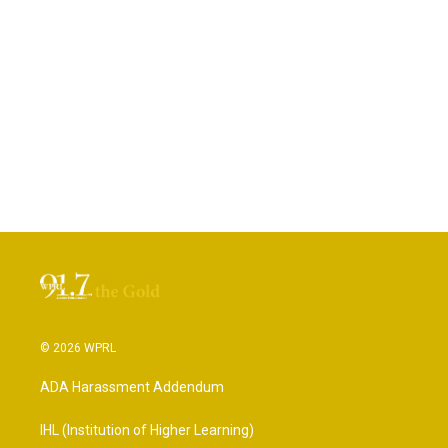
© 2026 WPRL
ADA Harassment Addendum
IHL (Institution of Higher Learning)