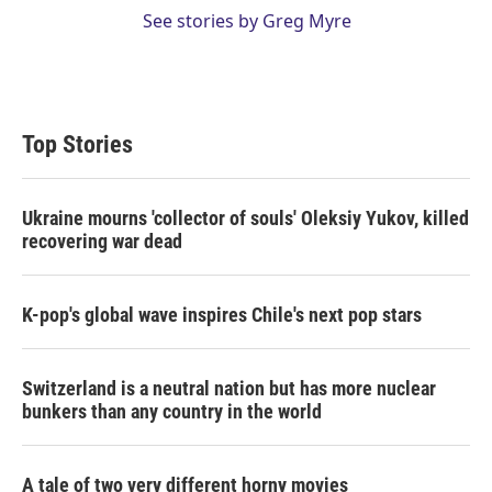
See stories by Greg Myre
Top Stories
Ukraine mourns 'collector of souls' Oleksiy Yukov, killed
recovering war dead
K-pop's global wave inspires Chile's next pop stars
Switzerland is a neutral nation but has more nuclear
bunkers than any country in the world
A tale of two very different horny movies