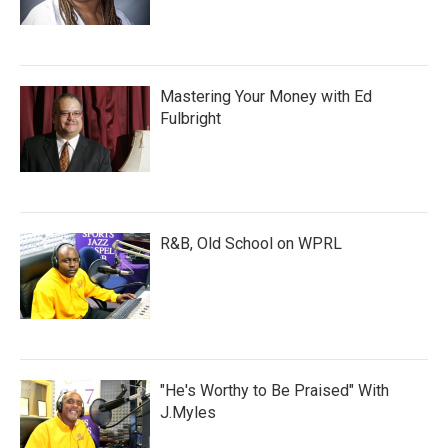
Mastering Your Money with Ed
Fulbright
R&B, Old School on WPRL
"He's Worthy to Be Praised" With
J.Myles