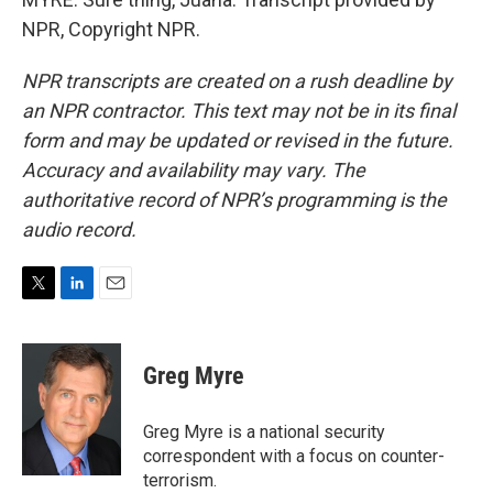
NPR, Copyright NPR.
NPR transcripts are created on a rush deadline by
an NPR contractor. This text may not be in its final
form and may be updated or revised in the future.
Accuracy and availability may vary. The
authoritative record of NPR’s programming is the
audio record.
T
L
E
w
i
m
i
n
a
t
k
i
Greg Myre
t
e
l
e
d
r
I
Greg Myre is a national security
n
correspondent with a focus on counter-
terrorism.