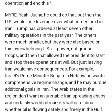
operation and end this?
MYRE: Yeah, Juana, he could do that, but then the
U.S. would lose leverage over what comes next in
Iran. Trump has ordered at least seven other
military operations in the past year. The others
were much smaller, but they were also based on
this overwhelming U.S. air power, not ground
troops, and then that allowed the president to start
and stop these operations at will. But just leaving
Iran would have consequences. For example,
Israel's Prime Minister Benjamin Netanyahu wants
comprehensive regime change, and he may pursue
additional goals in Iran. The Arab states in the
region don't want an unstable Iran spreading chaos,
and certainly world oil markets will care about
whether oil is flowing safely and freely in the Gulf.