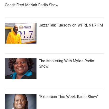
Coach Fred McNair Radio Show
Jazz/Talk Tuesday on WPRL 91.7 FM
The Marketing With Myles Radio
Show
"Extension This Week Radio Show"