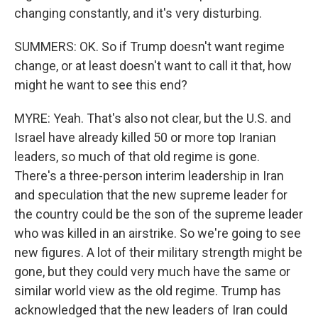
changing constantly, and it's very disturbing.
SUMMERS: OK. So if Trump doesn't want regime
change, or at least doesn't want to call it that, how
might he want to see this end?
MYRE: Yeah. That's also not clear, but the U.S. and
Israel have already killed 50 or more top Iranian
leaders, so much of that old regime is gone.
There's a three-person interim leadership in Iran
and speculation that the new supreme leader for
the country could be the son of the supreme leader
who was killed in an airstrike. So we're going to see
new figures. A lot of their military strength might be
gone, but they could very much have the same or
similar world view as the old regime. Trump has
acknowledged that the new leaders of Iran could