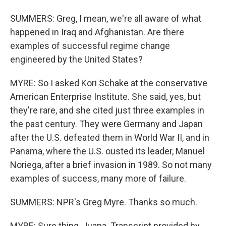
SUMMERS: Greg, I mean, we're all aware of what
happened in Iraq and Afghanistan. Are there
examples of successful regime change
engineered by the United States?
MYRE: So I asked Kori Schake at the conservative
American Enterprise Institute. She said, yes, but
they're rare, and she cited just three examples in
the past century. They were Germany and Japan
after the U.S. defeated them in World War II, and in
Panama, where the U.S. ousted its leader, Manuel
Noriega, after a brief invasion in 1989. So not many
examples of success, many more of failure.
SUMMERS: NPR's Greg Myre. Thanks so much.
MYRE: Sure thing, Juana. Transcript provided by