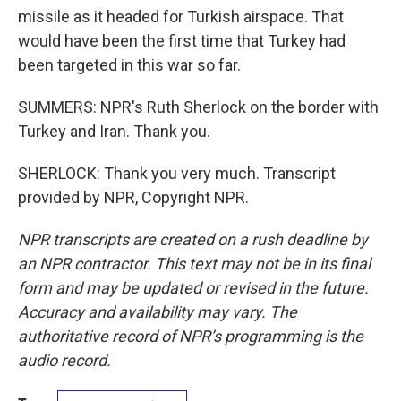
missile as it headed for Turkish airspace. That
would have been the first time that Turkey had
been targeted in this war so far.
SUMMERS: NPR's Ruth Sherlock on the border with
Turkey and Iran. Thank you.
SHERLOCK: Thank you very much. Transcript
provided by NPR, Copyright NPR.
NPR transcripts are created on a rush deadline by
an NPR contractor. This text may not be in its final
form and may be updated or revised in the future.
Accuracy and availability may vary. The
authoritative record of NPR’s programming is the
audio record.