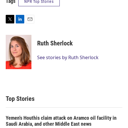
Tags
NPR Top Stories
T
L
E
w
i
m
i
n
a
t
k
i
Ruth Sherlock
t
e
l
e
d
r
I
See stories by Ruth Sherlock
n
Top Stories
Yemen's Houthis claim attack on Aramco oil facility in
Saudi Arabia, and other Middle East news