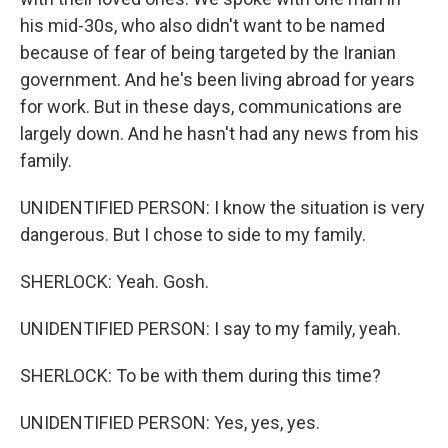
his mid-30s, who also didn't want to be named
because of fear of being targeted by the Iranian
government. And he's been living abroad for years
for work. But in these days, communications are
largely down. And he hasn't had any news from his
family.
UNIDENTIFIED PERSON: I know the situation is very
dangerous. But I chose to side to my family.
SHERLOCK: Yeah. Gosh.
UNIDENTIFIED PERSON: I say to my family, yeah.
SHERLOCK: To be with them during this time?
UNIDENTIFIED PERSON: Yes, yes, yes.