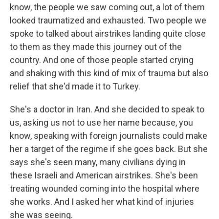
know, the people we saw coming out, a lot of them
looked traumatized and exhausted. Two people we
spoke to talked about airstrikes landing quite close
to them as they made this journey out of the
country. And one of those people started crying
and shaking with this kind of mix of trauma but also
relief that she'd made it to Turkey.
She's a doctor in Iran. And she decided to speak to
us, asking us not to use her name because, you
know, speaking with foreign journalists could make
her a target of the regime if she goes back. But she
says she's seen many, many civilians dying in
these Israeli and American airstrikes. She's been
treating wounded coming into the hospital where
she works. And I asked her what kind of injuries
she was seeing.