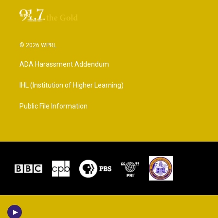
© 2026 WPRL
ADA Harassment Addendum
IHL (Institution of Higher Learning)
Public File Information