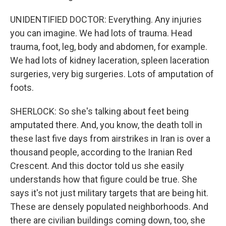
UNIDENTIFIED DOCTOR: Everything. Any injuries
you can imagine. We had lots of trauma. Head
trauma, foot, leg, body and abdomen, for example.
We had lots of kidney laceration, spleen laceration
surgeries, very big surgeries. Lots of amputation of
foots.
SHERLOCK: So she's talking about feet being
amputated there. And, you know, the death toll in
these last five days from airstrikes in Iran is over a
thousand people, according to the Iranian Red
Crescent. And this doctor told us she easily
understands how that figure could be true. She
says it's not just military targets that are being hit.
These are densely populated neighborhoods. And
there are civilian buildings coming down, too, she