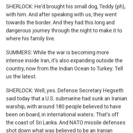
SHERLOCK: He'd brought his small dog, Teddy (ph),
with him. And after speaking with us, they went
towards the border. And they had this long and
dangerous journey through the night to make it to
where his family live.
SUMMERS: While the war is becoming more
intense inside Iran, it's also expanding outside the
country, now from the Indian Ocean to Turkey. Tell
us the latest.
SHERLOCK: Well, yes. Defense Secretary Hegseth
said today that a U.S. submarine had sunk an Iranian
warship, with around 180 people believed to have
been on board, in international waters. That's off
the coast of Sri Lanka. And NATO missile defenses
shot down what was believed to be an Iranian