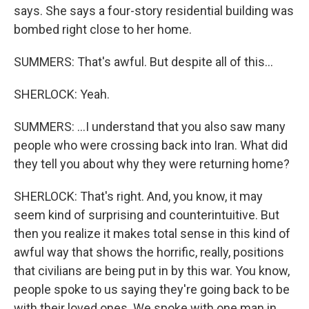
says. She says a four-story residential building was
bombed right close to her home.
SUMMERS: That's awful. But despite all of this...
SHERLOCK: Yeah.
SUMMERS: ...I understand that you also saw many
people who were crossing back into Iran. What did
they tell you about why they were returning home?
SHERLOCK: That's right. And, you know, it may
seem kind of surprising and counterintuitive. But
then you realize it makes total sense in this kind of
awful way that shows the horrific, really, positions
that civilians are being put in by this war. You know,
people spoke to us saying they're going back to be
with their loved ones. We spoke with one man in