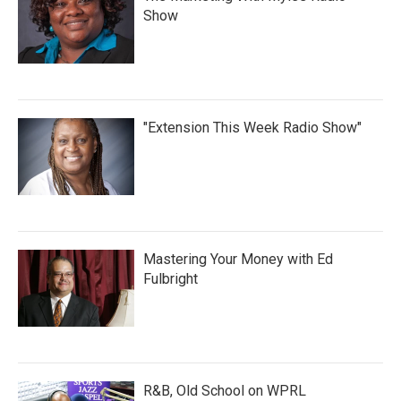
Show
"Extension This Week Radio Show"
Mastering Your Money with Ed
Fulbright
R&B, Old School on WPRL