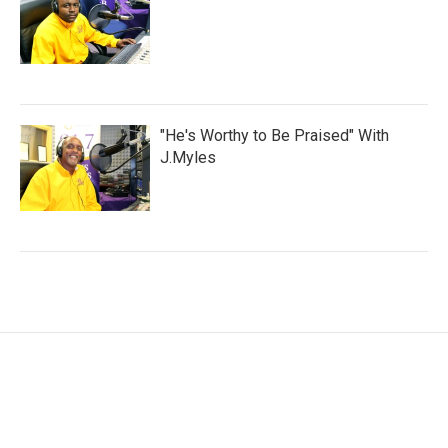
"He's Worthy to Be Praised" With
J.Myles