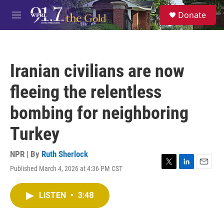
Skip to main content
S
Donate
e
M
a
e
r
n
c
u
h
Iranian civilians are now
u
e
fleeing the relentless
r
y
bombing for neighboring
Turkey
NPR | By
Ruth Sherlock
Published March 4, 2026 at 4:36 PM CST
T
L
E
w
i
m
i
n
a
LISTEN
•
3:48
t
k
i
t
e
l
e
d