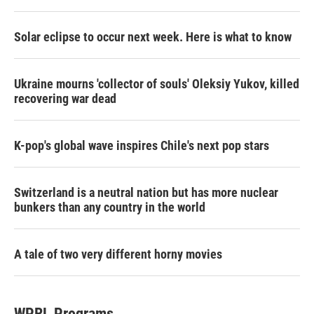
Solar eclipse to occur next week. Here is what to know
Ukraine mourns 'collector of souls' Oleksiy Yukov, killed
recovering war dead
K-pop's global wave inspires Chile's next pop stars
Switzerland is a neutral nation but has more nuclear
bunkers than any country in the world
A tale of two very different horny movies
WPRL Programs