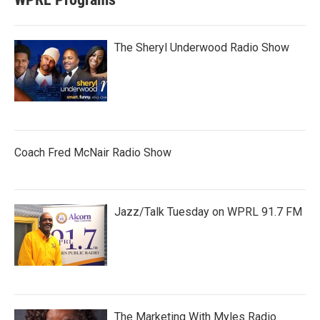
The Sheryl Underwood Radio Show
Coach Fred McNair Radio Show
Jazz/Talk Tuesday on WPRL 91.7 FM
The Marketing With Myles Radio