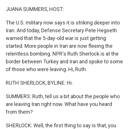
r
I
n
JUANA SUMMERS, HOST:
The U.S. military now says it is striking deeper into
Iran. And today, Defense Secretary Pete Hegseth
warned that the 5-day-old war is just getting
started. More people in Iran are now fleeing the
relentless bombing. NPR's Ruth Sherlock is at the
border between Turkey and Iran and spoke to some
of those who were leaving. Hi, Ruth.
RUTH SHERLOCK, BYLINE: Hi.
SUMMERS: Ruth, tell us a bit about the people who
are leaving Iran right now. What have you heard
from them?
SHERLOCK: Well, the first thing to say is that, you