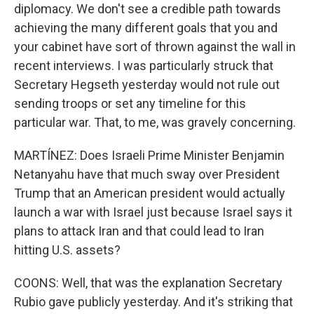
diplomacy. We don't see a credible path towards
achieving the many different goals that you and
your cabinet have sort of thrown against the wall in
recent interviews. I was particularly struck that
Secretary Hegseth yesterday would not rule out
sending troops or set any timeline for this
particular war. That, to me, was gravely concerning.
MARTÍNEZ: Does Israeli Prime Minister Benjamin
Netanyahu have that much sway over President
Trump that an American president would actually
launch a war with Israel just because Israel says it
plans to attack Iran and that could lead to Iran
hitting U.S. assets?
COONS: Well, that was the explanation Secretary
Rubio gave publicly yesterday. And it's striking that