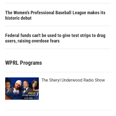
The Women's Professional Baseball League makes its
historic debut
Federal funds can't be used to give test strips to drug
users, raising overdose fears
WPRL Programs
The Sheryl Underwood Radio Show