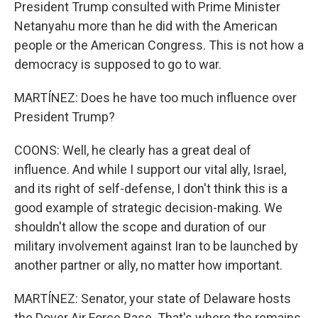
President Trump consulted with Prime Minister
Netanyahu more than he did with the American
people or the American Congress. This is not how a
democracy is supposed to go to war.
MARTÍNEZ: Does he have too much influence over
President Trump?
COONS: Well, he clearly has a great deal of
influence. And while I support our vital ally, Israel,
and its right of self-defense, I don't think this is a
good example of strategic decision-making. We
shouldn't allow the scope and duration of our
military involvement against Iran to be launched by
another partner or ally, no matter how important.
MARTÍNEZ: Senator, your state of Delaware hosts
the Dover Air Force Base. That's where the remains