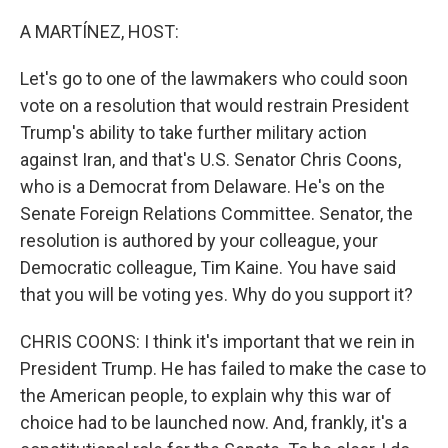
r
I
n
A MARTÍNEZ, HOST:
Let's go to one of the lawmakers who could soon
vote on a resolution that would restrain President
Trump's ability to take further military action
against Iran, and that's U.S. Senator Chris Coons,
who is a Democrat from Delaware. He's on the
Senate Foreign Relations Committee. Senator, the
resolution is authored by your colleague, your
Democratic colleague, Tim Kaine. You have said
that you will be voting yes. Why do you support it?
CHRIS COONS: I think it's important that we rein in
President Trump. He has failed to make the case to
the American people, to explain why this war of
choice had to be launched now. And, frankly, it's a