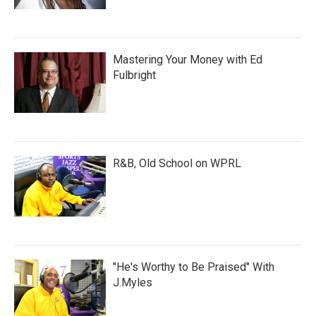
Mastering Your Money with Ed
Fulbright
R&B, Old School on WPRL
"He's Worthy to Be Praised" With
J.Myles