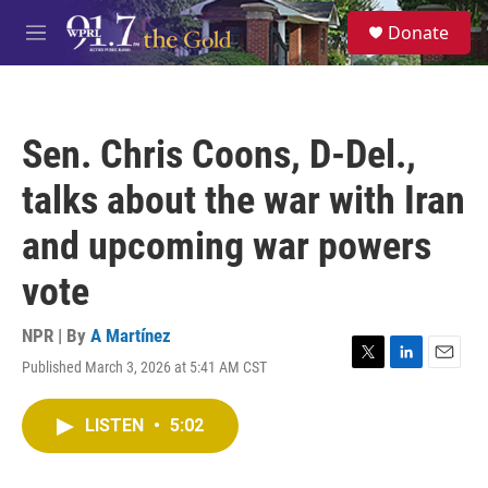
Skip to main content
S
Donate
e
M
a
e
r
n
c
u
h
Sen. Chris Coons, D-Del.,
u
e
talks about the war with Iran
r
y
and upcoming war powers
vote
NPR | By
A Martínez
Published March 3, 2026 at 5:41 AM CST
T
L
E
w
i
m
i
n
a
LISTEN
•
5:02
t
k
i
t
e
l
e
d