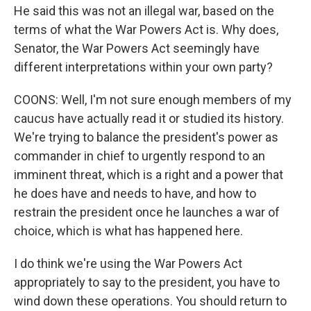
He said this was not an illegal war, based on the
terms of what the War Powers Act is. Why does,
Senator, the War Powers Act seemingly have
different interpretations within your own party?
COONS: Well, I'm not sure enough members of my
caucus have actually read it or studied its history.
We're trying to balance the president's power as
commander in chief to urgently respond to an
imminent threat, which is a right and a power that
he does have and needs to have, and how to
restrain the president once he launches a war of
choice, which is what has happened here.
I do think we're using the War Powers Act
appropriately to say to the president, you have to
wind down these operations. You should return to