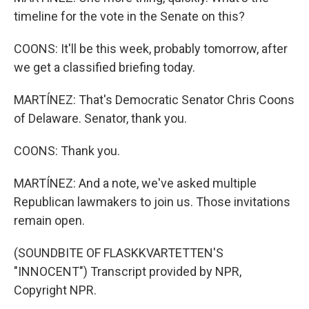
timeline for the vote in the Senate on this?
COONS: It'll be this week, probably tomorrow, after
we get a classified briefing today.
MARTÍNEZ: That's Democratic Senator Chris Coons
of Delaware. Senator, thank you.
COONS: Thank you.
MARTÍNEZ: And a note, we've asked multiple
Republican lawmakers to join us. Those invitations
remain open.
(SOUNDBITE OF FLASKKVARTETTEN'S
"INNOCENT") Transcript provided by NPR,
Copyright NPR.