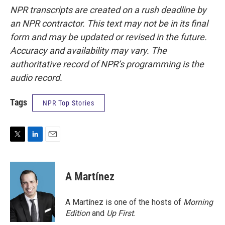
NPR transcripts are created on a rush deadline by
an NPR contractor. This text may not be in its final
form and may be updated or revised in the future.
Accuracy and availability may vary. The
authoritative record of NPR’s programming is the
audio record.
Tags
NPR Top Stories
T
L
E
w
i
m
i
n
a
t
k
i
A Martínez
t
e
l
e
d
r
I
A Martínez is one of the hosts of
Morning
n
Edition
and
Up First
.