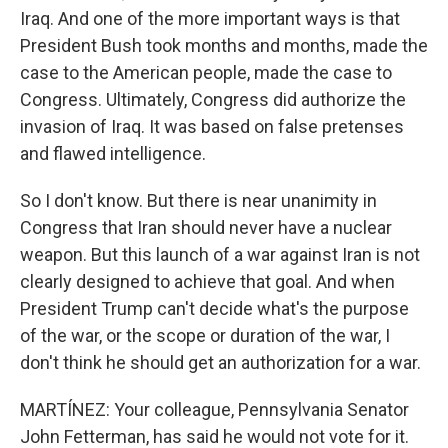
Iraq. And one of the more important ways is that
President Bush took months and months, made the
case to the American people, made the case to
Congress. Ultimately, Congress did authorize the
invasion of Iraq. It was based on false pretenses
and flawed intelligence.
So I don't know. But there is near unanimity in
Congress that Iran should never have a nuclear
weapon. But this launch of a war against Iran is not
clearly designed to achieve that goal. And when
President Trump can't decide what's the purpose
of the war, or the scope or duration of the war, I
don't think he should get an authorization for a war.
MARTÍNEZ: Your colleague, Pennsylvania Senator
John Fetterman, has said he would not vote for it.