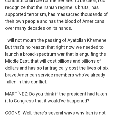
constitutional role for the Senate. To be clear, I do
recognize that the Iranian regime is brutal, has
supported terrorism, has massacred thousands of
their own people and has the blood of Americans
over many decades on its hands.
I will not mourn the passing of Ayatollah Khamenei.
But that's no reason that right now we needed to
launch a broad-spectrum war that is engulfing the
Middle East, that will cost billions and billions of
dollars and has so far tragically cost the lives of six
brave American service members who've already
fallen in this conflict.
MARTÍNEZ: Do you think if the president had taken
it to Congress that it would've happened?
COONS: Well, there's several ways why Iran is not