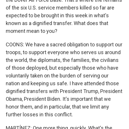
of the six U.S. service members killed so far are
expected to be brought in this week in what's
known as a dignified transfer. What does that
moment mean to you?
COONS: We have a sacred obligation to support our
troops, to support everyone who serves us around
the world, the diplomats, the families, the civilians
of those deployed, but especially those who have
voluntarily taken on the burden of serving our
nation and keeping us safe. I have attended those
dignified transfers with President Trump, President
Obama, President Biden. It's important that we
honor them, and in particular, that we limit any
further losses in this conflict.
MARTÍNEZ: One more thing, quickly. What's the