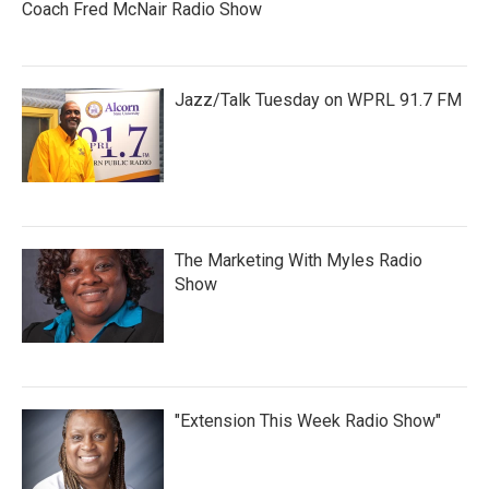
Coach Fred McNair Radio Show
Jazz/Talk Tuesday on WPRL 91.7 FM
The Marketing With Myles Radio
Show
"Extension This Week Radio Show"