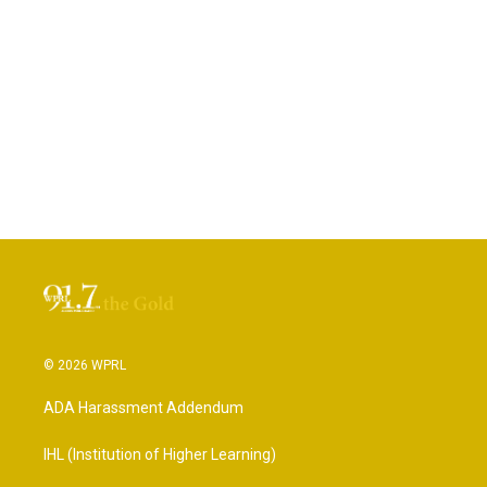
© 2026 WPRL
ADA Harassment Addendum
IHL (Institution of Higher Learning)