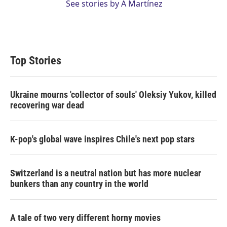
See stories by A Martínez
Top Stories
Ukraine mourns 'collector of souls' Oleksiy Yukov, killed
recovering war dead
K-pop's global wave inspires Chile's next pop stars
Switzerland is a neutral nation but has more nuclear
bunkers than any country in the world
A tale of two very different horny movies