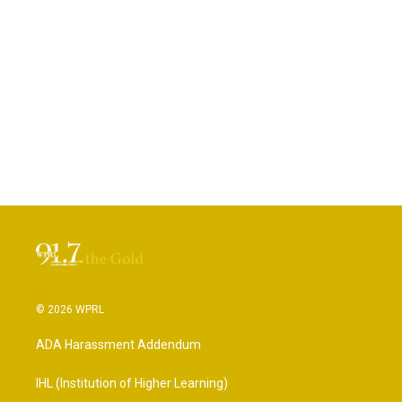
© 2026 WPRL
ADA Harassment Addendum
IHL (Institution of Higher Learning)