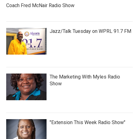
Coach Fred McNair Radio Show
Jazz/Talk Tuesday on WPRL 91.7 FM
The Marketing With Myles Radio
Show
"Extension This Week Radio Show"