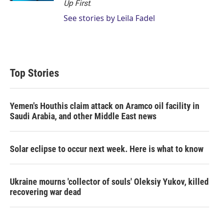
Up First
.
See stories by Leila Fadel
Top Stories
Yemen's Houthis claim attack on Aramco oil facility in
Saudi Arabia, and other Middle East news
Solar eclipse to occur next week. Here is what to know
Ukraine mourns 'collector of souls' Oleksiy Yukov, killed
recovering war dead