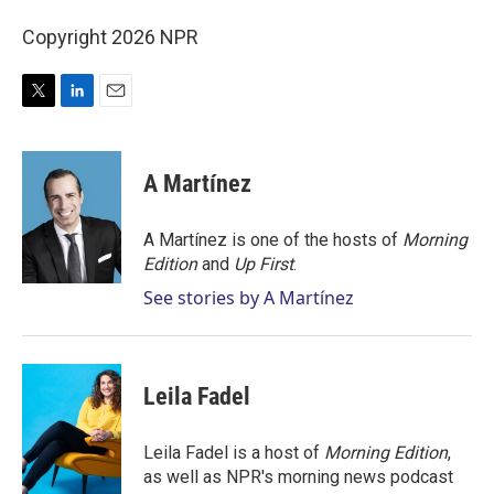
Copyright 2026 NPR
T
L
E
w
i
m
i
n
a
t
k
i
A Martínez
t
e
l
e
d
r
I
A Martínez is one of the hosts of
Morning
n
Edition
and
Up First
.
See stories by A Martínez
Leila Fadel
Leila Fadel is a host of
Morning Edition
,
as well as NPR's morning news podcast