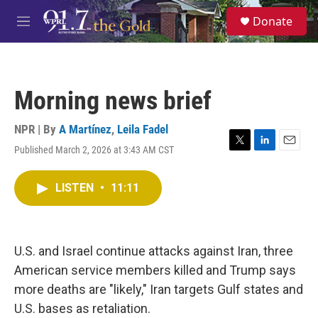
Skip to main content
S
Donate
e
M
a
e
r
n
c
u
h
Morning news brief
u
e
r
NPR | By
A Martínez
,
Leila Fadel
y
Published March 2, 2026 at 3:43 AM CST
T
L
E
w
i
m
i
n
a
LISTEN
•
11:11
t
k
i
t
e
l
e
d
r
I
n
U.S. and Israel continue attacks against Iran, three
American service members killed and Trump says
more deaths are "likely," Iran targets Gulf states and
U.S. bases as retaliation.