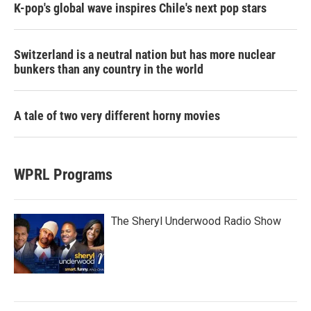
K-pop's global wave inspires Chile's next pop stars
Switzerland is a neutral nation but has more nuclear
bunkers than any country in the world
A tale of two very different horny movies
WPRL Programs
The Sheryl Underwood Radio Show