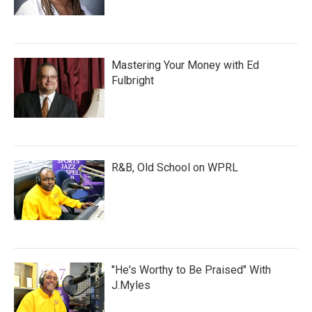
Mastering Your Money with Ed
Fulbright
R&B, Old School on WPRL
"He's Worthy to Be Praised" With
J.Myles