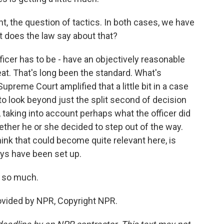
t, the question of tactics. In both cases, we have
t does the law say about that?
fficer has to be - have an objectively reasonable
eat. That's long been the standard. What's
 Supreme Court amplified that a little bit in a case
 to look beyond just the split second of decision
, taking into account perhaps what the officer did
ether he or she decided to step out of the way.
think that could become quite relevant here, is
ys have been set up.
 so much.
ovided by NPR, Copyright NPR.