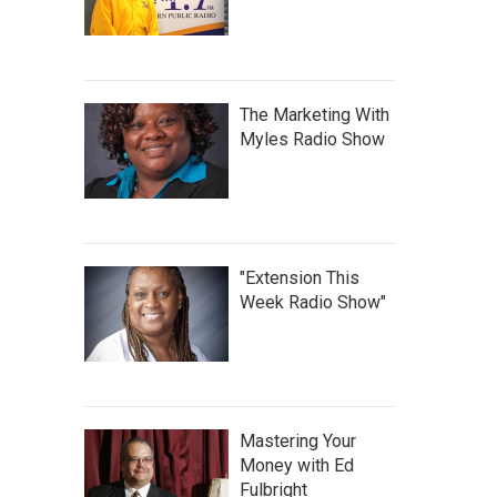
The Marketing With
Myles Radio Show
"Extension This
Week Radio Show"
Mastering Your
Money with Ed
Fulbright