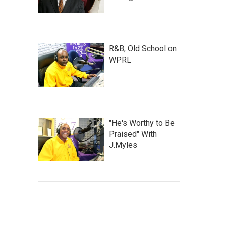
R&B, Old School on
WPRL
"He's Worthy to Be
Praised" With
J.Myles