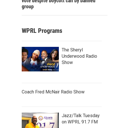
vote despite boycott call by banned
group
WPRL Programs
The Sheryl
Underwood Radio
Show
Coach Fred McNair Radio Show
Jazz/Talk Tuesday
on WPRL 91.7 FM