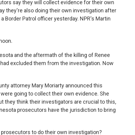
tors say they will collect evidence for their own
say they're also doing their own investigation after
 Border Patrol officer yesterday. NPR's Martin
noon.
esota and the aftermath of the killing of Renee
I had excluded them from the investigation. Now
unty attorney Mary Moriarty announced this
 were going to collect their own evidence. She
 they think their investigators are crucial to this,
nnesota prosecutors have the jurisdiction to bring
rosecutors to do their own investigation?