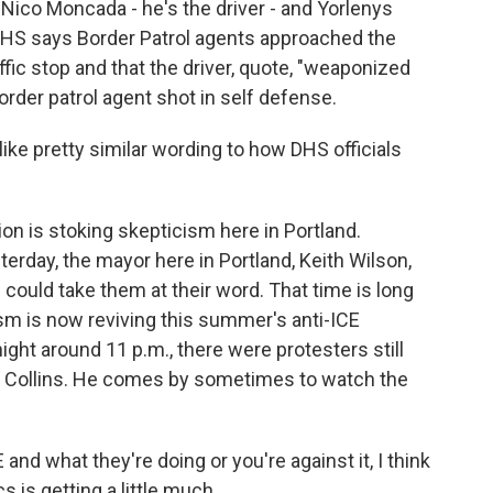
Nico Moncada - he's the driver - and Yorlenys
HS says Border Patrol agents approached the
affic stop and that the driver, quote, "weaponized
border patrol agent shot in self defense.
ike pretty similar wording to how DHS officials
on is stoking skepticism here in Portland.
terday, the mayor here in Portland, Keith Wilson,
could take them at their word. That time is long
icism is now reviving this summer's anti-ICE
night around 11 p.m., there were protesters still
John Collins. He comes by sometimes to watch the
d what they're doing or you're against it, I think
 is getting a little much.