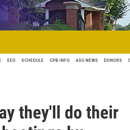
E
EEO
SCHEDULE
CPB INFO
ASU NEWS
DONORS
ay they'll do their