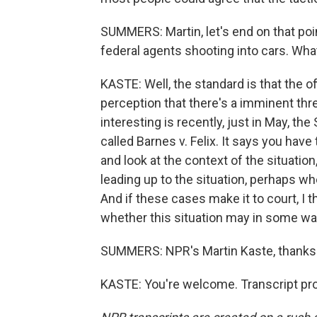
SUMMERS: Martin, let's end on that poin
federal agents shooting into cars. Wha
KASTE: Well, the standard is that the o
perception that there's a imminent thr
interesting is recently, just in May, the
called Barnes v. Felix. It says you have
and look at the context of the situation
leading up to the situation, perhaps wh
And if these cases make it to court, I 
whether this situation may in some wa
SUMMERS: NPR's Martin Kaste, thanks
KASTE: You're welcome. Transcript pr