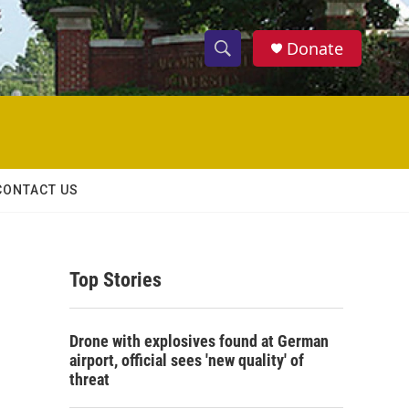
Donate
S
S
e
h
a
r
o
c
h
w
Q
CONTACT US
u
S
e
r
e
y
Top Stories
a
r
Drone with explosives found at German
c
airport, official sees 'new quality' of
threat
h