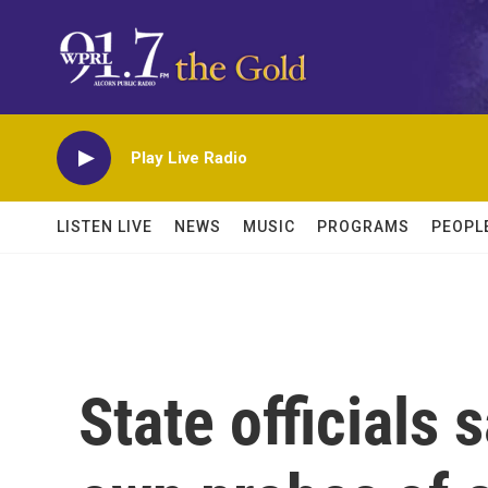
Skip to main content
Play Live Radio
LISTEN LIVE
NEWS
MUSIC
PROGRAMS
PEOPL
State officials s