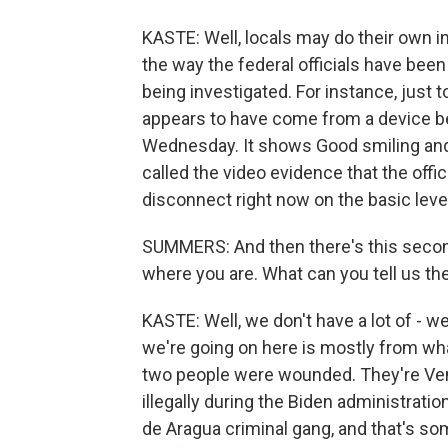
KASTE: Well, locals may do their own in
the way the federal officials have been
being investigated. For instance, just t
appears to have come from a device b
Wednesday. It shows Good smiling and 
called the video evidence that the offi
disconnect right now on the basic lev
SUMMERS: And then there's this second
where you are. What can you tell us th
KASTE: Well, we don't have a lot of - 
we're going on here is mostly from wha
two people were wounded. They're Ven
illegally during the Biden administratio
de Aragua criminal gang, and that's so