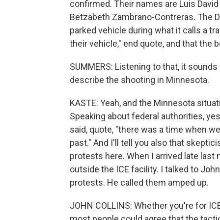
confirmed. Their names are Luis David 
Betzabeth Zambrano-Contreras. The D
parked vehicle during what it calls a tr
their vehicle," end quote, and that the 
SUMMERS: Listening to that, it sounds l
describe the shooting in Minnesota.
KASTE: Yeah, and the Minnesota situati
Speaking about federal authorities, yes
said, quote, "there was a time when we 
past." And I'll tell you also that skept
protests here. When I arrived late last 
outside the ICE facility. I talked to 
protests. He called them amped up.
JOHN COLLINS: Whether you're for ICE an
most people could agree that the tactics