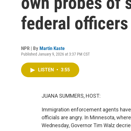
own probes of 
federal officers
NPR | By
Martin Kaste
Published January 9, 2026 at 3:37 PM CST
LISTEN
•
3:55
JUANA SUMMERS, HOST:
Immigration enforcement agents have s
officials are angry. In Minnesota, whe
Wednesday, Governor Tim Walz decried 