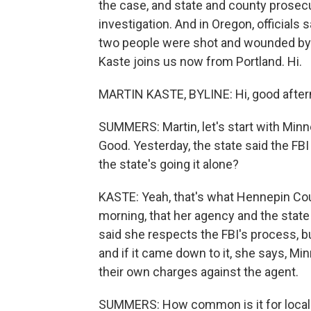
the case, and state and county prosecu
investigation. And in Oregon, officials 
two people were shot and wounded by a
Kaste joins us now from Portland. Hi.
MARTIN KASTE, BYLINE: Hi, good after
SUMMERS: Martin, let's start with Minn
Good. Yesterday, the state said the FB
the state's going it alone?
KASTE: Yeah, that's what Hennepin Co
morning, that her agency and the state
said she respects the FBI's process, but
and if it came down to it, she says, Mi
their own charges against the agent.
SUMMERS: How common is it for local p