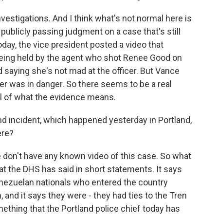
vestigations. And I think what's not normal here is
 publicly passing judgment on a case that's still
oday, the vice president posted a video that
eing held by the agent who shot Renee Good on
saying she's not mad at the officer. But Vance
cer was in danger. So there seems to be a real
el of what the evidence means.
 incident, which happened yesterday in Portland,
ere?
we don't have any known video of this case. So what
t the DHS has said in short statements. It says
ezuelan nationals who entered the country
n, and it says they were - they had ties to the Tren
mething that the Portland police chief today has