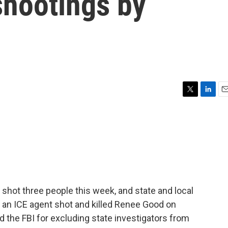
shootings by
T
L
E
w
i
m
i
n
a
t
k
i
t
e
l
e
d
r
I
n
hot three people this week, and state and local
re an ICE agent shot and killed Renee Good on
the FBI for excluding state investigators from