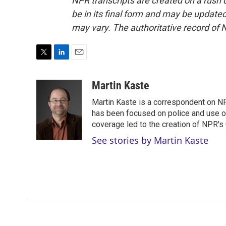
NPR transcripts are created on a rush 
be in its final form and may be updated 
may vary. The authoritative record of 
T
L
E
w
i
m
i
n
a
Martin Kaste
t
k
i
Martin Kaste is a correspondent on N
t
e
l
e
d
has been focused on police and use of
r
I
coverage led to the creation of NPR's 
n
See stories by Martin Kaste