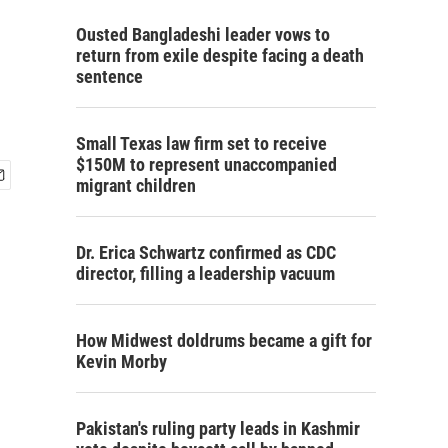
Ousted Bangladeshi leader vows to
return from exile despite facing a death
sentence
Small Texas law firm set to receive
$150M to represent unaccompanied
migrant children
Dr. Erica Schwartz confirmed as CDC
director, filling a leadership vacuum
How Midwest doldrums became a gift for
Kevin Morby
Pakistan's ruling party leads in Kashmir