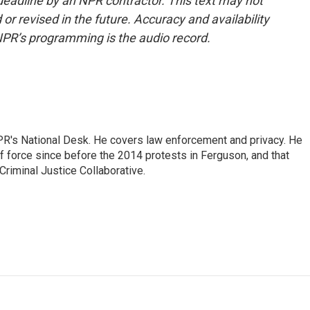
deadline by an NPR contractor. This text may not
or revised in the future. Accuracy and availability
NPR’s programming is the audio record.
PR's National Desk. He covers law enforcement and privacy. He
 force since before the 2014 protests in Ferguson, and that
Criminal Justice Collaborative.