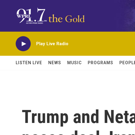
Skip to main content
Play Live Radio
LISTEN LIVE
NEWS
MUSIC
PROGRAMS
PEOPL
Trump and Net