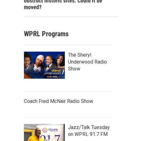
obstruct historic sites. Could it be
moved?
WPRL Programs
The Sheryl
Underwood Radio
Show
Coach Fred McNair Radio Show
Jazz/Talk Tuesday
on WPRL 91.7 FM