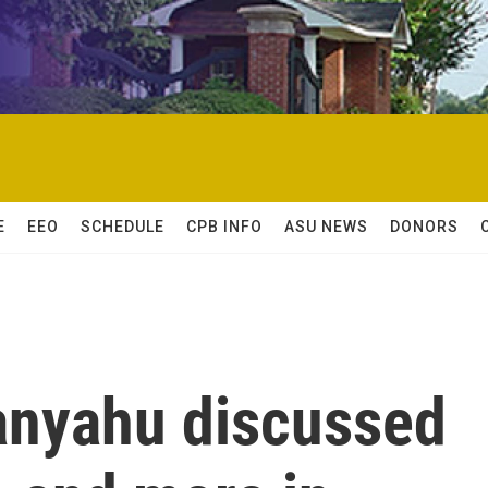
E
EEO
SCHEDULE
CPB INFO
ASU NEWS
DONORS
anyahu discussed