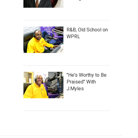
R&B, Old School on
WPRL
"He's Worthy to Be
Praised" With
J.Myles