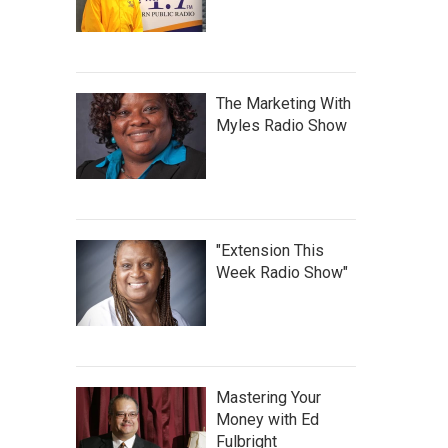
The Marketing With
Myles Radio Show
"Extension This
Week Radio Show"
Mastering Your
Money with Ed
Fulbright