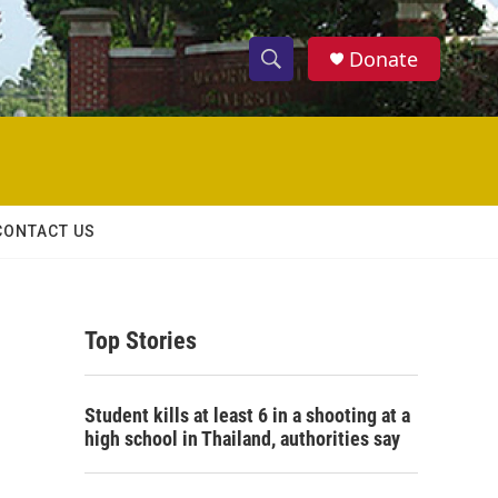
Donate
S
S
e
h
a
r
o
c
h
w
Q
CONTACT US
u
S
e
r
e
y
Top Stories
a
r
Student kills at least 6 in a shooting at a
c
high school in Thailand, authorities say
h