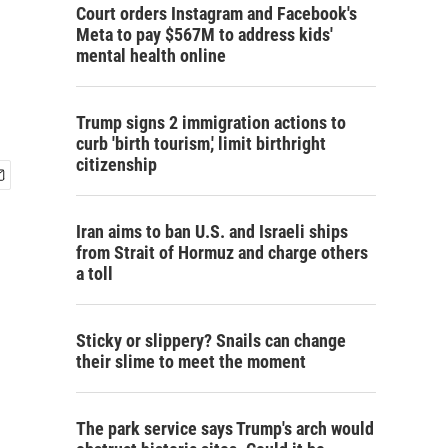
Court orders Instagram and Facebook's
Meta to pay $567M to address kids'
mental health online
Trump signs 2 immigration actions to
curb 'birth tourism,' limit birthright
citizenship
Iran aims to ban U.S. and Israeli ships
from Strait of Hormuz and charge others
a toll
Sticky or slippery? Snails can change
their slime to meet the moment
The park service says Trump's arch would