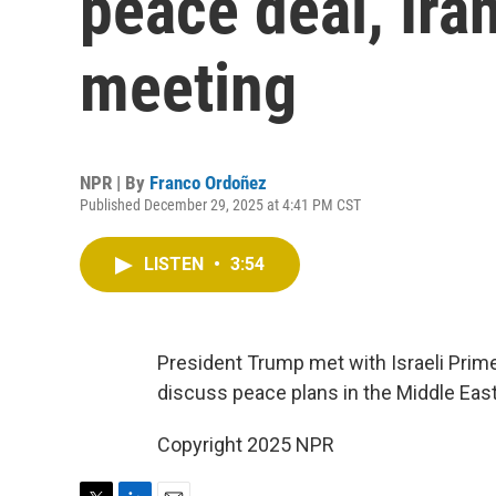
peace deal, Ira
meeting
NPR | By
Franco Ordoñez
Published December 29, 2025 at 4:41 PM CST
LISTEN
•
3:54
President Trump met with Israeli Prime
discuss peace plans in the Middle East
Copyright 2025 NPR