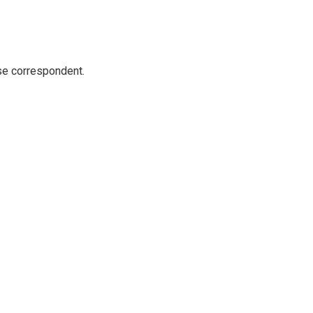
e correspondent.