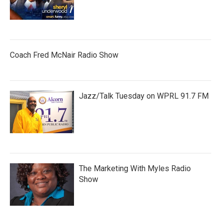
Coach Fred McNair Radio Show
Jazz/Talk Tuesday on WPRL 91.7 FM
The Marketing With Myles Radio
Show