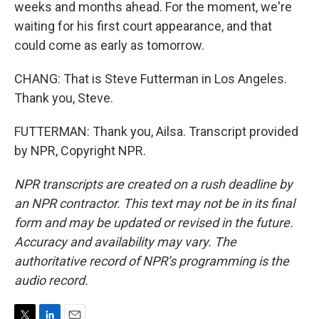
weeks and months ahead. For the moment, we're
waiting for his first court appearance, and that
could come as early as tomorrow.
CHANG: That is Steve Futterman in Los Angeles.
Thank you, Steve.
FUTTERMAN: Thank you, Ailsa. Transcript provided
by NPR, Copyright NPR.
NPR transcripts are created on a rush deadline by
an NPR contractor. This text may not be in its final
form and may be updated or revised in the future.
Accuracy and availability may vary. The
authoritative record of NPR’s programming is the
audio record.