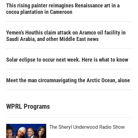
This rising painter reimagines Renaissance art in a
cocoa plantation in Cameroon
Yemen's Houthis claim attack on Aramco oil facility in
Saudi Arabia, and other Middle East news
Solar eclipse to occur next week. Here is what to know
Meet the man circumnavigating the Arctic Ocean, alone
WPRL Programs
The Sheryl Underwood Radio Show