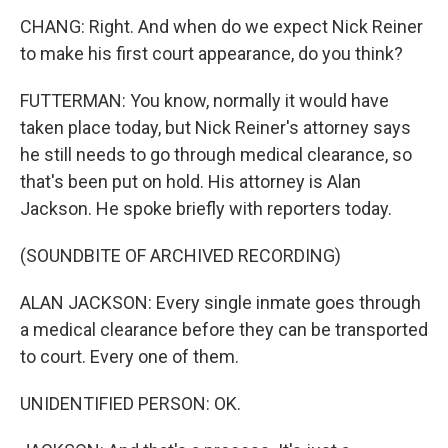
CHANG: Right. And when do we expect Nick Reiner
to make his first court appearance, do you think?
FUTTERMAN: You know, normally it would have
taken place today, but Nick Reiner's attorney says
he still needs to go through medical clearance, so
that's been put on hold. His attorney is Alan
Jackson. He spoke briefly with reporters today.
(SOUNDBITE OF ARCHIVED RECORDING)
ALAN JACKSON: Every single inmate goes through
a medical clearance before they can be transported
to court. Every one of them.
UNIDENTIFIED PERSON: OK.