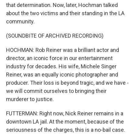
that determination. Now, later, Hochman talked
about the two victims and their standing in the LA
community.
(SOUNDBITE OF ARCHIVED RECORDING)
HOCHMAN: Rob Reiner was a brilliant actor and
director, an iconic force in our entertainment
industry for decades. His wife, Michele Singer
Reiner, was an equally iconic photographer and
producer. Their loss is beyond tragic, and we have -
we will commit ourselves to bringing their
murderer to justice.
FUTTERMAN: Right now, Nick Reiner remains in a
downtown LA jail. At the moment, because of the
seriousness of the charges, this is a no-bail case.