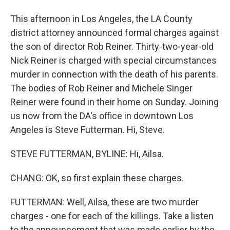
This afternoon in Los Angeles, the LA County
district attorney announced formal charges against
the son of director Rob Reiner. Thirty-two-year-old
Nick Reiner is charged with special circumstances
murder in connection with the death of his parents.
The bodies of Rob Reiner and Michele Singer
Reiner were found in their home on Sunday. Joining
us now from the DA's office in downtown Los
Angeles is Steve Futterman. Hi, Steve.
STEVE FUTTERMAN, BYLINE: Hi, Ailsa.
CHANG: OK, so first explain these charges.
FUTTERMAN: Well, Ailsa, these are two murder
charges - one for each of the killings. Take a listen
to the announcement that was made earlier by the