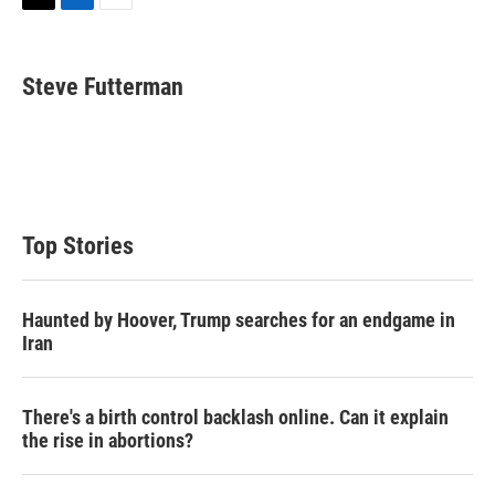
T
L
E
w
i
m
i
n
a
t
k
i
Steve Futterman
t
e
l
e
d
r
I
n
Top Stories
Haunted by Hoover, Trump searches for an endgame in
Iran
There's a birth control backlash online. Can it explain
the rise in abortions?