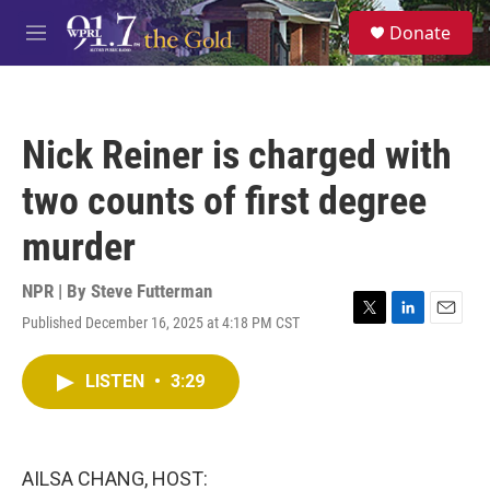
Skip to main content
S
Donate
e
M
a
e
r
n
c
u
h
Nick Reiner is charged with
u
e
two counts of first degree
r
y
murder
NPR | By
Steve Futterman
Published December 16, 2025 at 4:18 PM CST
T
L
E
w
i
m
i
n
a
LISTEN
•
3:29
t
k
i
t
e
l
e
d
r
I
n
AILSA CHANG, HOST: