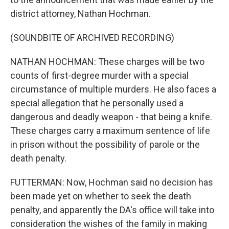
district attorney, Nathan Hochman.
(SOUNDBITE OF ARCHIVED RECORDING)
NATHAN HOCHMAN: These charges will be two
counts of first-degree murder with a special
circumstance of multiple murders. He also faces a
special allegation that he personally used a
dangerous and deadly weapon - that being a knife.
These charges carry a maximum sentence of life
in prison without the possibility of parole or the
death penalty.
FUTTERMAN: Now, Hochman said no decision has
been made yet on whether to seek the death
penalty, and apparently the DA's office will take into
consideration the wishes of the family in making