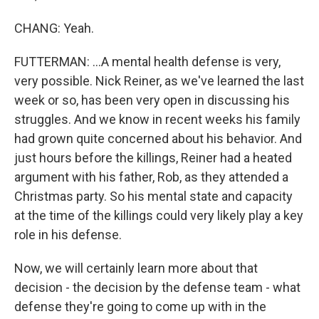
CHANG: Yeah.
FUTTERMAN: ...A mental health defense is very,
very possible. Nick Reiner, as we've learned the last
week or so, has been very open in discussing his
struggles. And we know in recent weeks his family
had grown quite concerned about his behavior. And
just hours before the killings, Reiner had a heated
argument with his father, Rob, as they attended a
Christmas party. So his mental state and capacity
at the time of the killings could very likely play a key
role in his defense.
Now, we will certainly learn more about that
decision - the decision by the defense team - what
defense they're going to come up with in the