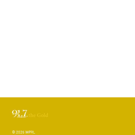
© 2026 WPRL