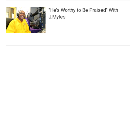
"He's Worthy to Be Praised" With
J.Myles