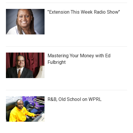
"Extension This Week Radio Show"
Mastering Your Money with Ed
Fulbright
R&B, Old School on WPRL