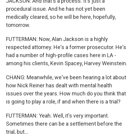
JACKSON: And that's a process. It's just a
procedural issue. And he has not yet been
medically cleared, so he will be here, hopefully,
tomorrow.
FUTTERMAN: Now, Alan Jackson is a highly
respected attorney. He's a former prosecutor. He's
had a number of high-profile cases here in LA -
among his clients, Kevin Spacey, Harvey Weinstein.
CHANG: Meanwhile, we've been hearing a lot about
how Nick Reiner has dealt with mental health
issues over the years. How much do you think that
is going to play a role, if and when there is a trial?
FUTTERMAN: Yeah. Well, it's very important.
Sometimes there can be a settlement before the
trial, but...