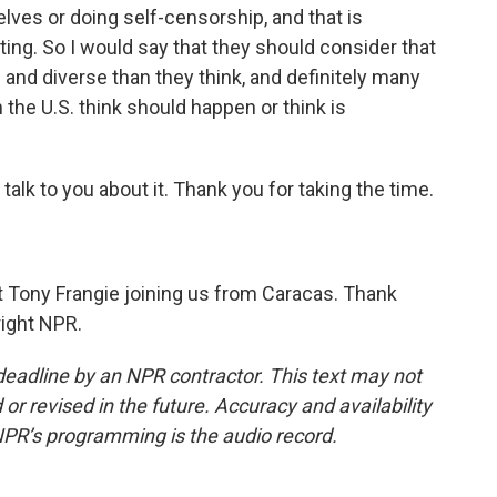
ves or doing self-censorship, and that is
rting. So I would say that they should consider that
and diverse than they think, and definitely many
 the U.S. think should happen or think is
alk to you about it. Thank you for taking the time.
 Tony Frangie joining us from Caracas. Thank
right NPR.
deadline by an NPR contractor. This text may not
or revised in the future. Accuracy and availability
NPR’s programming is the audio record.