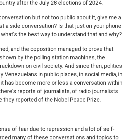
country after the July 28 elections of 2024.
onversation but not too public about it, give me a
ust a side conversation? Is that just on your phone
e, what's the best way to understand that and why?
ned, and the opposition managed to prove that
s shown by the polling station machines, the
ckdown on civil society. And since then, politics
 Venezuelans in public places, in social media, in
 it has become more or less a conversation within
 there's reports of journalists, of radio journalists
e they reported of the Nobel Peace Prize.
ense of fear due to repression and a lot of self-
rced many of these conversations and topics to