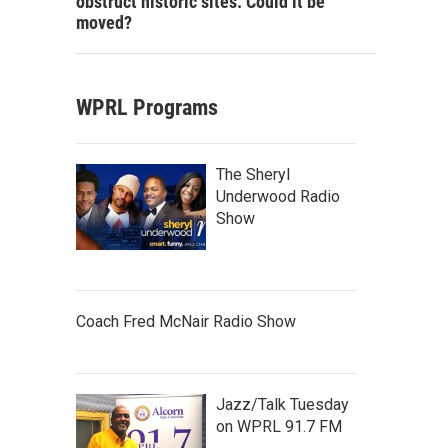
obstruct historic sites. Could it be
moved?
WPRL Programs
The Sheryl
Underwood Radio
Show
Coach Fred McNair Radio Show
Jazz/Talk Tuesday
on WPRL 91.7 FM