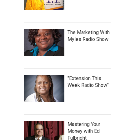
The Marketing With
Myles Radio Show
"Extension This
Week Radio Show"
Mastering Your
Money with Ed
Fulbright