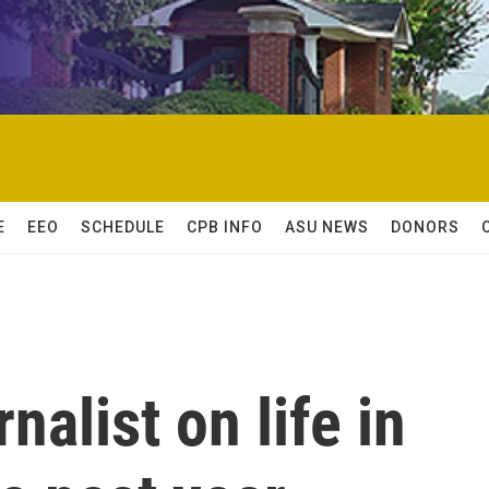
E
EEO
SCHEDULE
CPB INFO
ASU NEWS
DONORS
alist on life in