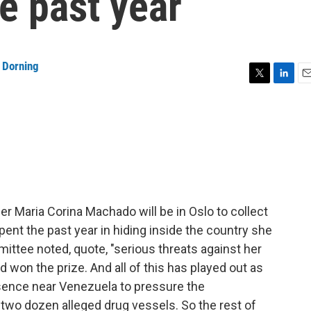
e past year
 Dorning
T
L
E
w
i
m
i
n
a
t
k
i
t
e
l
e
d
r
I
n
 Maria Corina Machado will be in Oslo to collect
nt the past year in hiding inside the country she
ttee noted, quote, "serious threats against her
d won the prize. And all of this has played out as
esence near Venezuela to pressure the
two dozen alleged drug vessels. So the rest of