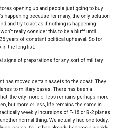
tores opening up and people just going to buy
t's happening because for many, the only solution
 and and try to act as if nothing is happening
n't really consider this to be a bluff until
5 years of constant political upheaval. So for
in the long list.
signs of preparations for any sort of military
 has moved certain assets to the coast. They
nes to military bases. There has been a
 that, the city more or less remains perhaps more
en, but more or less, life remains the same in
ractically weekly incursions of F-18 or B-2 planes
e another normal thing. We actually had one today,
lives 'cause it's - it has already become a weekly