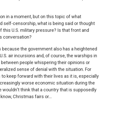
ion in a moment, but on this topic of what
d self-censorship, what is being said or thought
 this U.S. military pressure? Is that front and
ns conversation?
ns because the government also has a heightened
.S. air incursions and, of course, the warships in
x between people whispering their opinions or
ralized sense of denial with the situation. For
o keep forward with their lives as it is, especially
a increasingly worse economic situation during the
wouldn't think that a country that is supposedly
t know, Christmas fairs or...