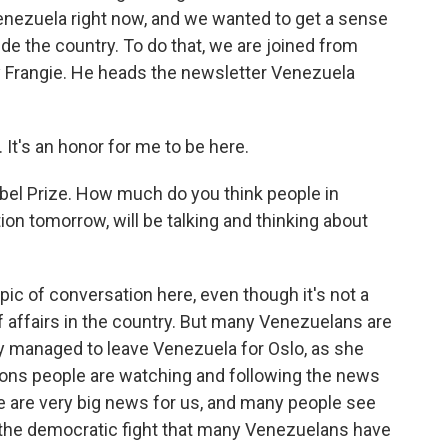
 Venezuela right now, and we wanted to get a sense
ide the country. To do that, we are joined from
 Frangie. He heads the newsletter Venezuela
t's an honor for me to be here.
bel Prize. How much do you think people in
ion tomorrow, will be talking and thinking about
opic of conversation here, even though it's not a
f affairs in the country. But many Venezuelans are
ly managed to leave Venezuela for Oslo, as she
easons people are watching and following the news
ese are very big news for us, and many people see
d the democratic fight that many Venezuelans have