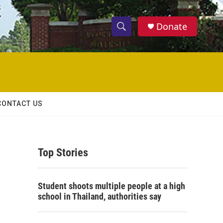
Donate
S
S
e
h
a
r
o
c
h
w
Q
CONTACT US
u
S
e
r
e
y
Top Stories
a
r
Student shoots multiple people at a high
c
school in Thailand, authorities say
h