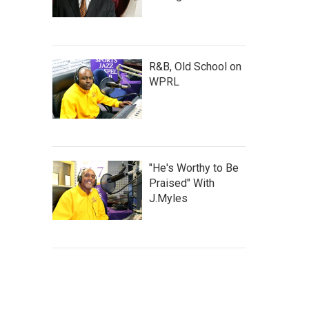
R&B, Old School on
WPRL
"He's Worthy to Be
Praised" With
J.Myles