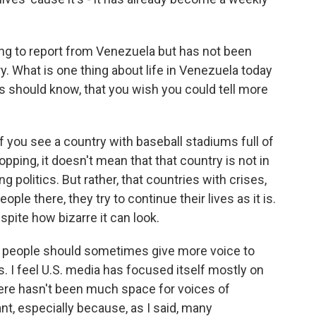
g to report from Venezuela but has not been
y. What is one thing about life in Venezuela today
his should know, that you wish you could tell more
 if you see a country with baseball stadiums full of
ping, it doesn't mean that that country is not in
ng politics. But rather, that countries with crises,
eople there, they try to continue their lives as it is.
spite how bizarre it can look.
at people should sometimes give more voice to
 I feel U.S. media has focused itself mostly on
here hasn't been much space for voices of
nt, especially because, as I said, many