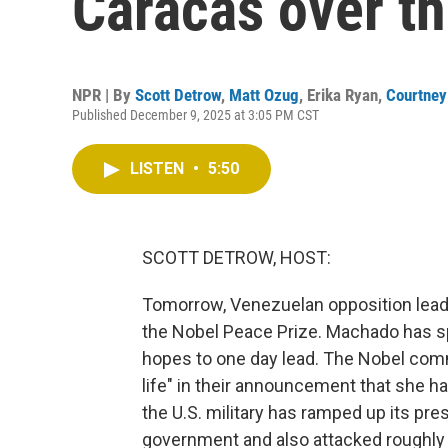
Caracas over th
NPR | By
Scott Detrow
,
Matt Ozug
,
Erika Ryan
,
Courtney
Published December 9, 2025 at 3:05 PM CST
LISTEN
•
5:50
SCOTT DETROW, HOST:
Tomorrow, Venezuelan opposition leader
the Nobel Peace Prize. Machado has spe
hopes to one day lead. The Nobel commi
life" in their announcement that she ha
the U.S. military has ramped up its pr
government and also attacked roughly 