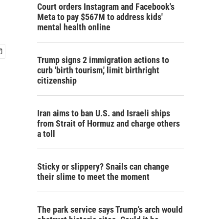
Court orders Instagram and Facebook's
Meta to pay $567M to address kids'
mental health online
Trump signs 2 immigration actions to
curb 'birth tourism,' limit birthright
citizenship
Iran aims to ban U.S. and Israeli ships
from Strait of Hormuz and charge others
a toll
Sticky or slippery? Snails can change
their slime to meet the moment
The park service says Trump's arch would