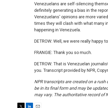
Venezuelans are self-silencing themsel
definitely generating a bias in the repo
Venezuelans' opinions are more varied 
times they will clash with what many in
happening in Venezuela.
DETROW: Well, we were really happy to t
FRANGIE: Thank you so much.
DETROW: That is Venezuelan journalist
you. Transcript provided by NPR, Copy
NPR transcripts are created on a rush 
be in its final form and may be updated 
may vary. The authoritative record of 