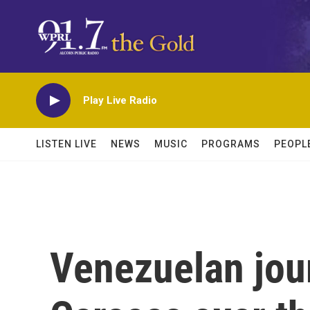
Skip to main content
Play Live Radio
LISTEN LIVE
NEWS
MUSIC
PROGRAMS
PEOPL
Venezuelan journ