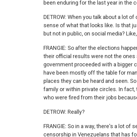
been enduring for the last year in the 
DETROW: When you talk about a lot of c
sense of what that looks like. Is that j
but not in public, on social media? Lik
FRANGIE: So after the elections happe
their official results were not the one
government proceeded with a bigger cra
have been mostly off the table for many
places they can be heard and seen. So
family or within private circles. In fact,
who were fired from their jobs becaus
DETROW: Really?
FRANGIE: So in a way, there's a lot of s
censorship in Venezuelans that has fo