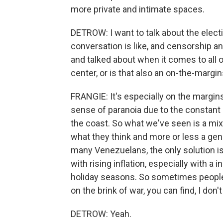
more private and intimate spaces.
DETROW: I want to talk about the elect
conversation is like, and censorship an
and talked about when it comes to all of
center, or is that also an on-the-margi
FRANGIE: It's especially on the margi
sense of paranoia due to the constant U
the coast. So what we've seen is a mi
what they think and more or less a gene
many Venezuelans, the only solution is t
with rising inflation, especially with 
holiday seasons. So sometimes people 
on the brink of war, you can find, I don'
DETROW: Yeah.