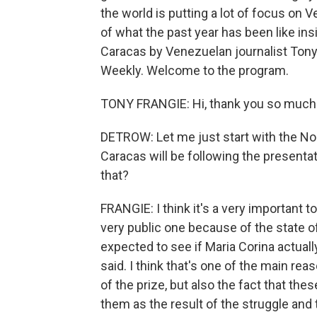
the world is putting a lot of focus on
of what the past year has been like ins
Caracas by Venezuelan journalist Tony
Weekly. Welcome to the program.
TONY FRANGIE: Hi, thank you so much. I
DETROW: Let me just start with the No
Caracas will be following the presentat
that?
FRANGIE: I think it's a very important t
very public one because of the state o
expected to see if Maria Corina actual
said. I think that's one of the main r
of the prize, but also the fact that th
them as the result of the struggle an