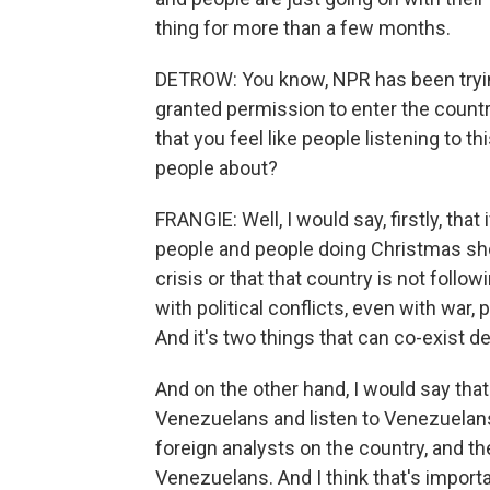
thing for more than a few months.
DETROW: You know, NPR has been tryin
granted permission to enter the countr
that you feel like people listening to t
people about?
FRANGIE: Well, I would say, firstly, that
people and people doing Christmas shop
crisis or that that country is not followi
with political conflicts, even with war, p
And it's two things that can co-exist de
And on the other hand, I would say th
Venezuelans and listen to Venezuelans.
foreign analysts on the country, and t
Venezuelans. And I think that's importa