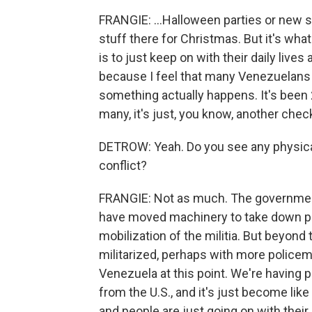
FRANGIE: ...Halloween parties or new s
stuff there for Christmas. But it's wha
is to just keep on with their daily lives
because I feel that many Venezuelans wo
something actually happens. It's been 2
many, it's just, you know, another check 
DETROW: Yeah. Do you see any physical 
conflict?
FRANGIE: Not as much. The government
have moved machinery to take down pla
mobilization of the militia. But beyond
militarized, perhaps with more policem
Venezuela at this point. We're having p
from the U.S., and it's just become lik
and people are just going on with their 