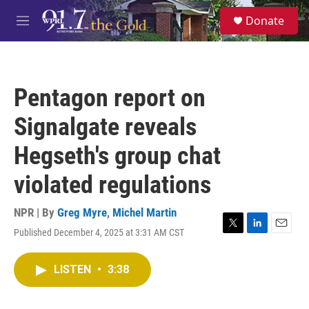
Skip to main content
S
Donate
e
M
a
e
r
n
c
u
h
Pentagon report on
u
e
Signalgate reveals
r
y
Hegseth's group chat
violated regulations
NPR | By
Greg Myre
,
Michel Martin
Published December 4, 2025 at 3:31 AM CST
T
L
E
w
i
m
i
n
a
LISTEN
•
3:38
t
k
i
t
e
l
e
d