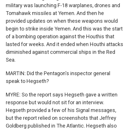
military was launching F-18 warplanes, drones and
Tomahawk missiles at Yemen. And then he
provided updates on when these weapons would
begin to strike inside Yemen. And this was the start
of a bombing operation against the Houthis that
lasted for weeks. And it ended when Houthi attacks
diminished against commercial ships in the Red
Sea.
MARTIN: Did the Pentagon's inspector general
speak to Hegseth?
MYRE: So the report says Hegseth gave a written
response but would not sit for an interview.
Hegseth provided a few of his Signal messages,
but the report relied on screenshots that Jeffrey
Goldberg published in The Atlantic. Hegseth also