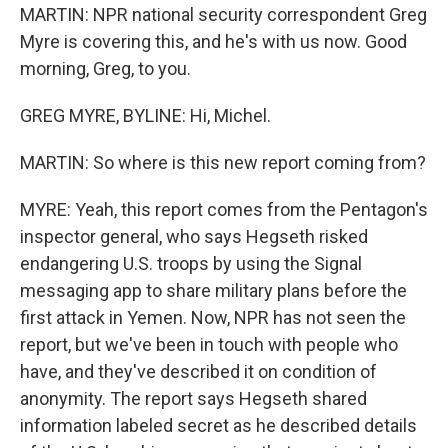
MARTIN: NPR national security correspondent Greg
Myre is covering this, and he's with us now. Good
morning, Greg, to you.
GREG MYRE, BYLINE: Hi, Michel.
MARTIN: So where is this new report coming from?
MYRE: Yeah, this report comes from the Pentagon's
inspector general, who says Hegseth risked
endangering U.S. troops by using the Signal
messaging app to share military plans before the
first attack in Yemen. Now, NPR has not seen the
report, but we've been in touch with people who
have, and they've described it on condition of
anonymity. The report says Hegseth shared
information labeled secret as he described details