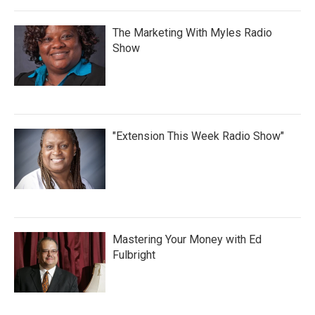
The Marketing With Myles Radio
Show
"Extension This Week Radio Show"
Mastering Your Money with Ed
Fulbright