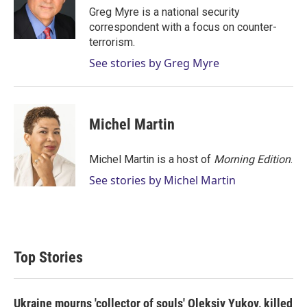
r
I
Greg Myre is a national security
n
correspondent with a focus on counter-
terrorism.
See stories by Greg Myre
Michel Martin
Michel Martin is a host of
Morning Edition
.
See stories by Michel Martin
Top Stories
Ukraine mourns 'collector of souls' Oleksiy Yukov, killed