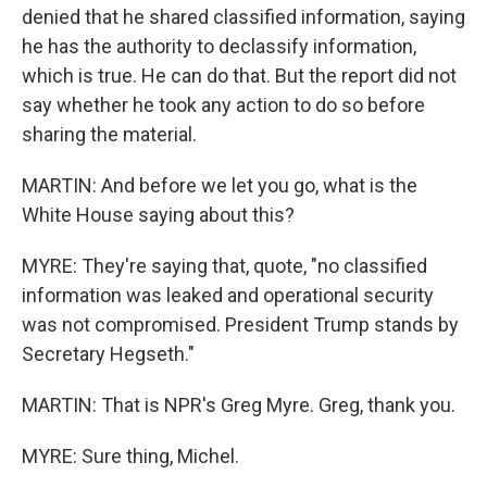
denied that he shared classified information, saying
he has the authority to declassify information,
which is true. He can do that. But the report did not
say whether he took any action to do so before
sharing the material.
MARTIN: And before we let you go, what is the
White House saying about this?
MYRE: They're saying that, quote, "no classified
information was leaked and operational security
was not compromised. President Trump stands by
Secretary Hegseth."
MARTIN: That is NPR's Greg Myre. Greg, thank you.
MYRE: Sure thing, Michel.