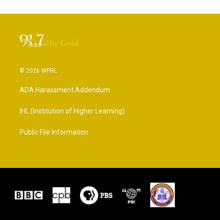
© 2026 WPRL
ADA Harassment Addendum
IHL (Institution of Higher Learning)
Public File Information