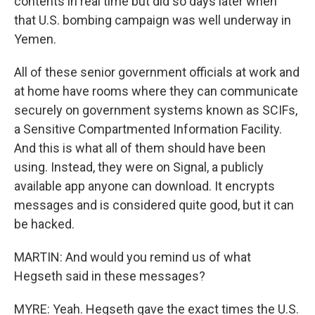
contents in real time but did so days later when
that U.S. bombing campaign was well underway in
Yemen.
All of these senior government officials at work and
at home have rooms where they can communicate
securely on government systems known as SCIFs,
a Sensitive Compartmented Information Facility.
And this is what all of them should have been
using. Instead, they were on Signal, a publicly
available app anyone can download. It encrypts
messages and is considered quite good, but it can
be hacked.
MARTIN: And would you remind us of what
Hegseth said in these messages?
MYRE: Yeah. Hegseth gave the exact times the U.S.