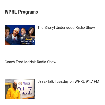
WPRL Programs
The Sheryl Underwood Radio Show
Coach Fred McNair Radio Show
Jazz/Talk Tuesday on WPRL 91.7 FM