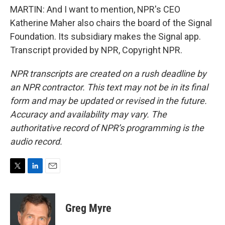
MARTIN: And I want to mention, NPR's CEO
Katherine Maher also chairs the board of the Signal
Foundation. Its subsidiary makes the Signal app.
Transcript provided by NPR, Copyright NPR.
NPR transcripts are created on a rush deadline by
an NPR contractor. This text may not be in its final
form and may be updated or revised in the future.
Accuracy and availability may vary. The
authoritative record of NPR’s programming is the
audio record.
T
L
E
w
i
m
i
n
a
t
k
i
Greg Myre
t
e
l
e
d