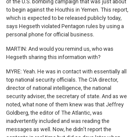
of the U.S. bombing campaign that was just about
to begin against the Houthis in Yemen. This report,
which is expected to be released publicly today,
says Hegseth violated Pentagon rules by using a
personal phone for official business.
MARTIN: And would you remind us, who was
Hegseth sharing this information with?
MYRE: Yeah. He was in contact with essentially all
top national security officials. The CIA director,
director of national intelligence, the national
security adviser, the secretary of state. And as we
noted, what none of them knew was that Jeffrey
Goldberg, the editor of The Atlantic, was
inadvertently included and was reading the
messages as well. Now, he didn't report the