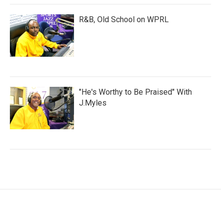
R&B, Old School on WPRL
"He's Worthy to Be Praised" With
J.Myles