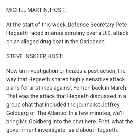
r
I
n
MICHEL MARTIN, HOST:
At the start of this week, Defense Secretary Pete
Hegseth faced intense scrutiny over a U.S. attack
on an alleged drug boat in the Caribbean.
STEVE INSKEEP, HOST:
Now an investigation criticizes a past action, the
way that Hegseth shared highly sensitive attack
plans for airstrikes against Yemen back in March.
That was the attack that Hegseth discussed in a
group chat that included the journalist Jeffrey
Goldberg of The Atlantic. In a few minutes, we'll
bring Mr. Goldberg into the chat here. First, what the
government investigator said about Hegseth.