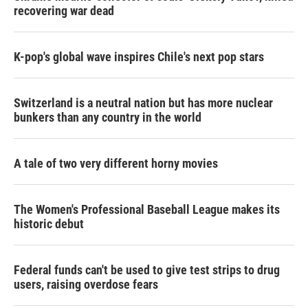
recovering war dead
K-pop's global wave inspires Chile's next pop stars
Switzerland is a neutral nation but has more nuclear
bunkers than any country in the world
A tale of two very different horny movies
The Women's Professional Baseball League makes its
historic debut
Federal funds can't be used to give test strips to drug
users, raising overdose fears