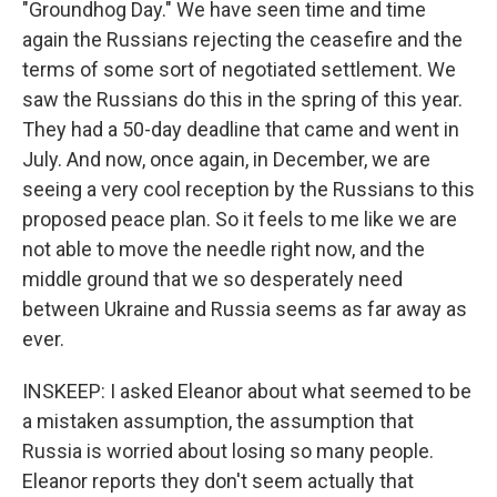
"Groundhog Day." We have seen time and time
again the Russians rejecting the ceasefire and the
terms of some sort of negotiated settlement. We
saw the Russians do this in the spring of this year.
They had a 50-day deadline that came and went in
July. And now, once again, in December, we are
seeing a very cool reception by the Russians to this
proposed peace plan. So it feels to me like we are
not able to move the needle right now, and the
middle ground that we so desperately need
between Ukraine and Russia seems as far away as
ever.
INSKEEP: I asked Eleanor about what seemed to be
a mistaken assumption, the assumption that
Russia is worried about losing so many people.
Eleanor reports they don't seem actually that