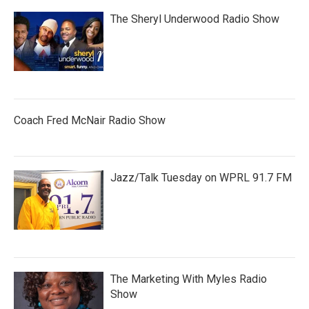
The Sheryl Underwood Radio Show
Coach Fred McNair Radio Show
Jazz/Talk Tuesday on WPRL 91.7 FM
The Marketing With Myles Radio
Show