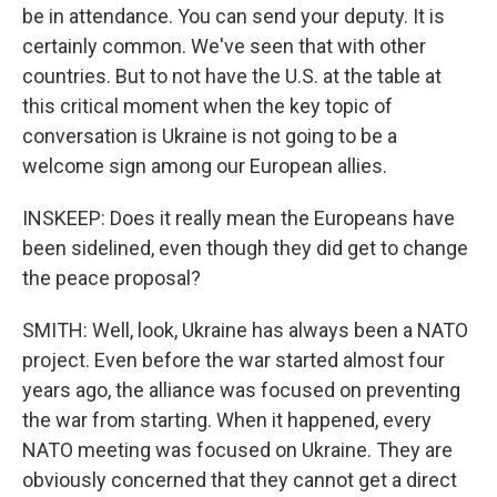
be in attendance. You can send your deputy. It is
certainly common. We've seen that with other
countries. But to not have the U.S. at the table at
this critical moment when the key topic of
conversation is Ukraine is not going to be a
welcome sign among our European allies.
INSKEEP: Does it really mean the Europeans have
been sidelined, even though they did get to change
the peace proposal?
SMITH: Well, look, Ukraine has always been a NATO
project. Even before the war started almost four
years ago, the alliance was focused on preventing
the war from starting. When it happened, every
NATO meeting was focused on Ukraine. They are
obviously concerned that they cannot get a direct