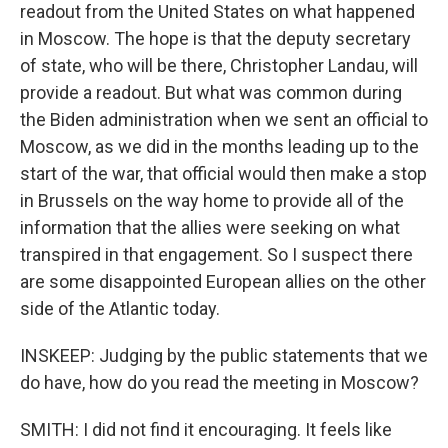
readout from the United States on what happened
in Moscow. The hope is that the deputy secretary
of state, who will be there, Christopher Landau, will
provide a readout. But what was common during
the Biden administration when we sent an official to
Moscow, as we did in the months leading up to the
start of the war, that official would then make a stop
in Brussels on the way home to provide all of the
information that the allies were seeking on what
transpired in that engagement. So I suspect there
are some disappointed European allies on the other
side of the Atlantic today.
INSKEEP: Judging by the public statements that we
do have, how do you read the meeting in Moscow?
SMITH: I did not find it encouraging. It feels like