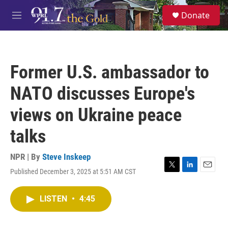
Skip to main content
S
Donate
e
M
a
e
r
n
c
u
h
Former U.S. ambassador to
u
e
NATO discusses Europe's
r
y
views on Ukraine peace
talks
NPR | By
Steve Inskeep
Published December 3, 2025 at 5:51 AM CST
T
L
E
w
i
m
i
n
a
LISTEN
•
4:45
t
k
i
t
e
l
e
d