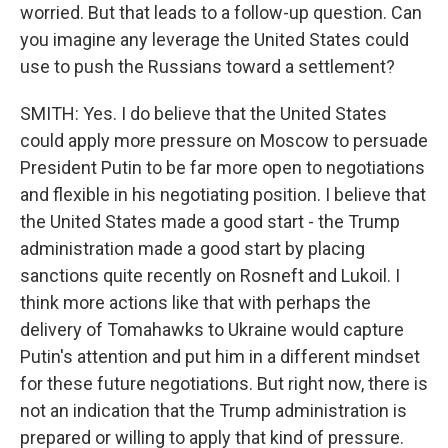
worried. But that leads to a follow-up question. Can
you imagine any leverage the United States could
use to push the Russians toward a settlement?
SMITH: Yes. I do believe that the United States
could apply more pressure on Moscow to persuade
President Putin to be far more open to negotiations
and flexible in his negotiating position. I believe that
the United States made a good start - the Trump
administration made a good start by placing
sanctions quite recently on Rosneft and Lukoil. I
think more actions like that with perhaps the
delivery of Tomahawks to Ukraine would capture
Putin's attention and put him in a different mindset
for these future negotiations. But right now, there is
not an indication that the Trump administration is
prepared or willing to apply that kind of pressure.