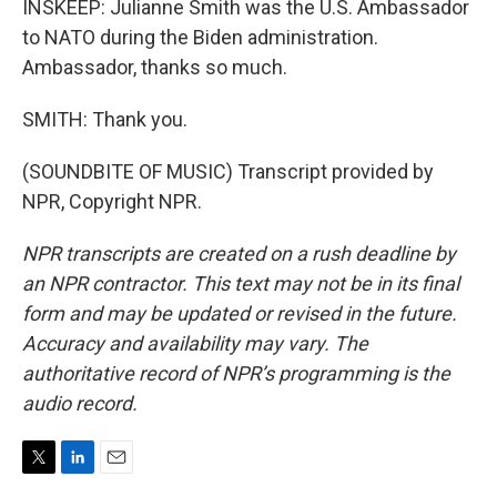
INSKEEP: Julianne Smith was the U.S. Ambassador
to NATO during the Biden administration.
Ambassador, thanks so much.
SMITH: Thank you.
(SOUNDBITE OF MUSIC) Transcript provided by
NPR, Copyright NPR.
NPR transcripts are created on a rush deadline by
an NPR contractor. This text may not be in its final
form and may be updated or revised in the future.
Accuracy and availability may vary. The
authoritative record of NPR’s programming is the
audio record.
T
L
E