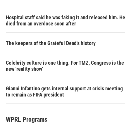
Hospital staff said he was faking it and released him. He
died from an overdose soon after
The keepers of the Grateful Dead's history
Celebrity culture is one thing. For TMZ, Congress is the
new 'reality show'
Gianni Infantino gets internal support at crisis meeting
to remain as FIFA president
WPRL Programs