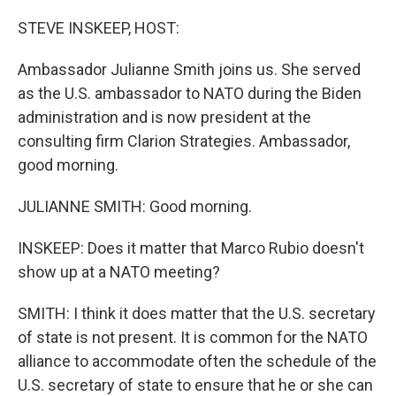
r
I
n
STEVE INSKEEP, HOST:
Ambassador Julianne Smith joins us. She served
as the U.S. ambassador to NATO during the Biden
administration and is now president at the
consulting firm Clarion Strategies. Ambassador,
good morning.
JULIANNE SMITH: Good morning.
INSKEEP: Does it matter that Marco Rubio doesn't
show up at a NATO meeting?
SMITH: I think it does matter that the U.S. secretary
of state is not present. It is common for the NATO
alliance to accommodate often the schedule of the
U.S. secretary of state to ensure that he or she can