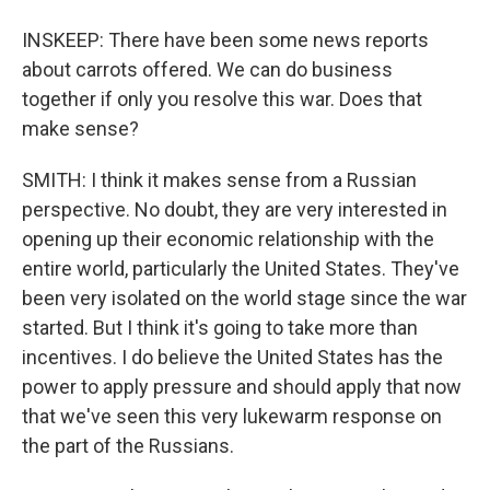
INSKEEP: There have been some news reports
about carrots offered. We can do business
together if only you resolve this war. Does that
make sense?
SMITH: I think it makes sense from a Russian
perspective. No doubt, they are very interested in
opening up their economic relationship with the
entire world, particularly the United States. They've
been very isolated on the world stage since the war
started. But I think it's going to take more than
incentives. I do believe the United States has the
power to apply pressure and should apply that now
that we've seen this very lukewarm response on
the part of the Russians.