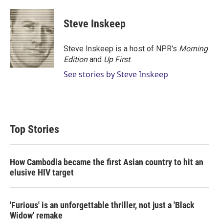
w
i
m
i
n
a
t
k
i
Steve Inskeep
t
e
l
e
d
r
I
Steve Inskeep is a host of NPR's
Morning
n
Edition
and
Up First
.
See stories by Steve Inskeep
Top Stories
How Cambodia became the first Asian country to hit an
elusive HIV target
'Furious' is an unforgettable thriller, not just a 'Black
Widow' remake