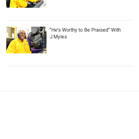
"He's Worthy to Be Praised" With
J.Myles