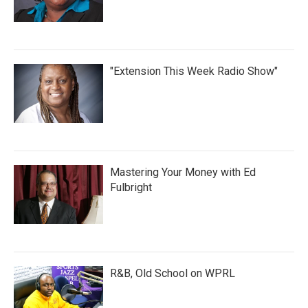
"Extension This Week Radio Show"
Mastering Your Money with Ed
Fulbright
R&B, Old School on WPRL