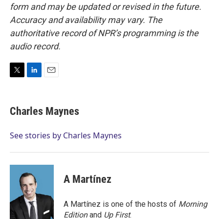
form and may be updated or revised in the future.
Accuracy and availability may vary. The
authoritative record of NPR’s programming is the
audio record.
T
L
E
w
i
m
i
n
a
t
k
i
Charles Maynes
t
e
l
e
d
r
I
See stories by Charles Maynes
n
A Martínez
A Martínez is one of the hosts of
Morning
Edition
and
Up First
.