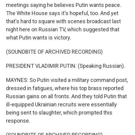
meetings saying he believes Putin wants peace.
The White House says it's hopeful, too. And yet
that's hard to square with scenes broadcast last
night here on Russian TV, which suggested that
what Putin wants is victory.
(SOUNDBITE OF ARCHIVED RECORDING)
PRESIDENT VLADIMIR PUTIN: (Speaking Russian).
MAYNES: So Putin visited a military command post,
dressed in fatigues, where his top brass reported
Russian gains on all fronts. And they told Putin that
ill-equipped Ukrainian recruits were essentially
being sent to slaughter, which prompted this
response.
(SOUNDBITE OF ARCHIVED RECORDING)