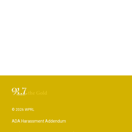
© 2026 WPRL
ADA Harassment Addendum