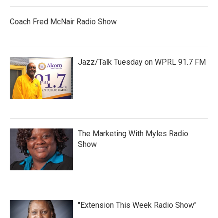
Coach Fred McNair Radio Show
Jazz/Talk Tuesday on WPRL 91.7 FM
The Marketing With Myles Radio
Show
"Extension This Week Radio Show"