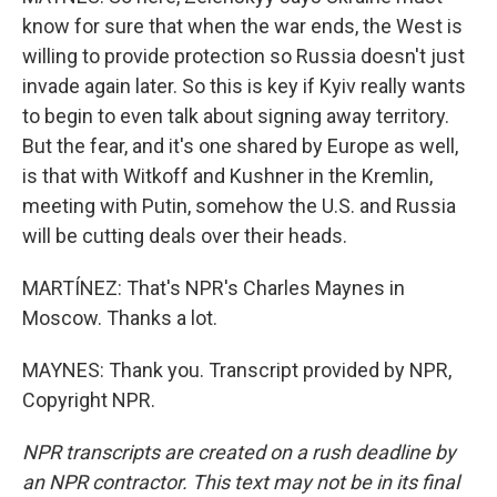
know for sure that when the war ends, the West is
willing to provide protection so Russia doesn't just
invade again later. So this is key if Kyiv really wants
to begin to even talk about signing away territory.
But the fear, and it's one shared by Europe as well,
is that with Witkoff and Kushner in the Kremlin,
meeting with Putin, somehow the U.S. and Russia
will be cutting deals over their heads.
MARTÍNEZ: That's NPR's Charles Maynes in
Moscow. Thanks a lot.
MAYNES: Thank you. Transcript provided by NPR,
Copyright NPR.
NPR transcripts are created on a rush deadline by
an NPR contractor. This text may not be in its final