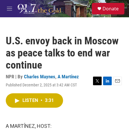
Skip to main content
S
Donate
e
M
a
e
r
n
c
u
h
U.S. envoy back in Moscow
u
e
as peace talks to end war
r
y
continue
NPR | By
Charles Maynes
,
A Martínez
Published December 2, 2025 at 3:42 AM CST
T
L
E
w
i
m
i
n
a
LISTEN
•
3:31
t
k
i
t
e
l
e
d
r
I
n
A MARTÍNEZ, HOST: