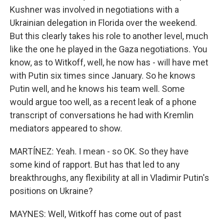
Kushner was involved in negotiations with a
Ukrainian delegation in Florida over the weekend.
But this clearly takes his role to another level, much
like the one he played in the Gaza negotiations. You
know, as to Witkoff, well, he now has - will have met
with Putin six times since January. So he knows
Putin well, and he knows his team well. Some
would argue too well, as a recent leak of a phone
transcript of conversations he had with Kremlin
mediators appeared to show.
MARTÍNEZ: Yeah. I mean - so OK. So they have
some kind of rapport. But has that led to any
breakthroughs, any flexibility at all in Vladimir Putin's
positions on Ukraine?
MAYNES: Well, Witkoff has come out of past