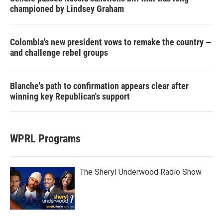
championed by Lindsey Graham
Colombia's new president vows to remake the country —
and challenge rebel groups
Blanche's path to confirmation appears clear after
winning key Republican's support
WPRL Programs
The Sheryl Underwood Radio Show