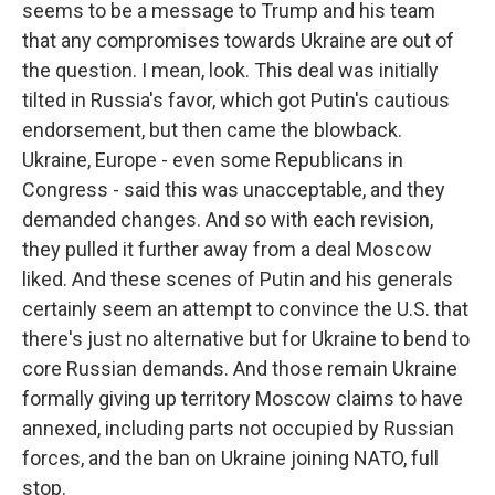
seems to be a message to Trump and his team
that any compromises towards Ukraine are out of
the question. I mean, look. This deal was initially
tilted in Russia's favor, which got Putin's cautious
endorsement, but then came the blowback.
Ukraine, Europe - even some Republicans in
Congress - said this was unacceptable, and they
demanded changes. And so with each revision,
they pulled it further away from a deal Moscow
liked. And these scenes of Putin and his generals
certainly seem an attempt to convince the U.S. that
there's just no alternative but for Ukraine to bend to
core Russian demands. And those remain Ukraine
formally giving up territory Moscow claims to have
annexed, including parts not occupied by Russian
forces, and the ban on Ukraine joining NATO, full
stop.