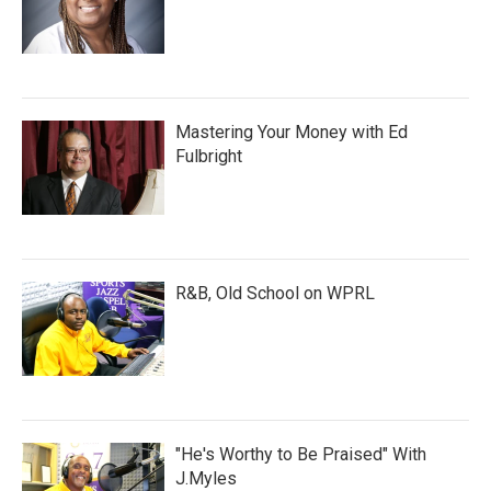
Mastering Your Money with Ed
Fulbright
R&B, Old School on WPRL
"He's Worthy to Be Praised" With
J.Myles