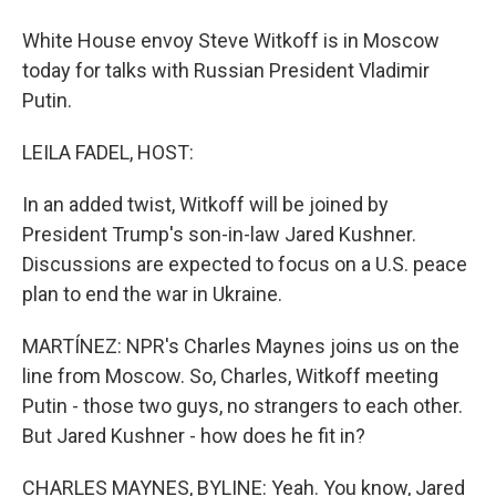
White House envoy Steve Witkoff is in Moscow
today for talks with Russian President Vladimir
Putin.
LEILA FADEL, HOST:
In an added twist, Witkoff will be joined by
President Trump's son-in-law Jared Kushner.
Discussions are expected to focus on a U.S. peace
plan to end the war in Ukraine.
MARTÍNEZ: NPR's Charles Maynes joins us on the
line from Moscow. So, Charles, Witkoff meeting
Putin - those two guys, no strangers to each other.
But Jared Kushner - how does he fit in?
CHARLES MAYNES, BYLINE: Yeah. You know, Jared