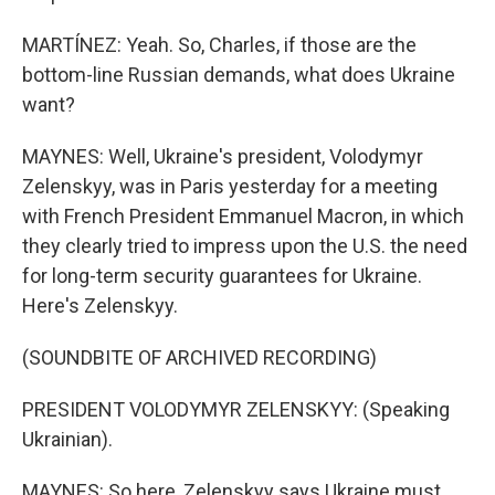
MARTÍNEZ: Yeah. So, Charles, if those are the
bottom-line Russian demands, what does Ukraine
want?
MAYNES: Well, Ukraine's president, Volodymyr
Zelenskyy, was in Paris yesterday for a meeting
with French President Emmanuel Macron, in which
they clearly tried to impress upon the U.S. the need
for long-term security guarantees for Ukraine.
Here's Zelenskyy.
(SOUNDBITE OF ARCHIVED RECORDING)
PRESIDENT VOLODYMYR ZELENSKYY: (Speaking
Ukrainian).
MAYNES: So here, Zelenskyy says Ukraine must