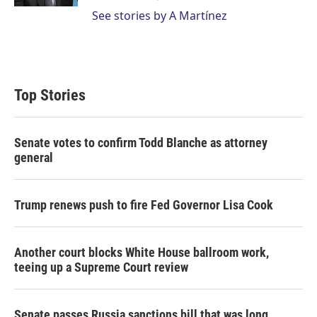
See stories by A Martínez
Top Stories
Senate votes to confirm Todd Blanche as attorney
general
Trump renews push to fire Fed Governor Lisa Cook
Another court blocks White House ballroom work,
teeing up a Supreme Court review
Senate passes Russia sanctions bill that was long