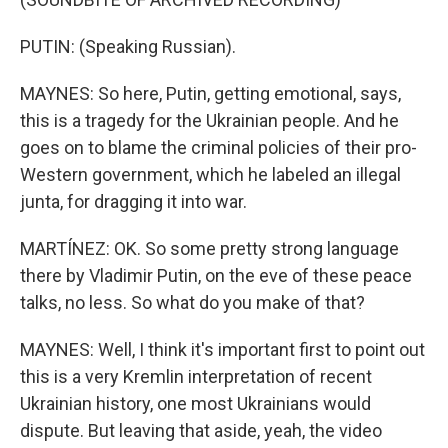
PUTIN: (Speaking Russian).
MAYNES: So here, Putin, getting emotional, says,
this is a tragedy for the Ukrainian people. And he
goes on to blame the criminal policies of their pro-
Western government, which he labeled an illegal
junta, for dragging it into war.
MARTÍNEZ: OK. So some pretty strong language
there by Vladimir Putin, on the eve of these peace
talks, no less. So what do you make of that?
MAYNES: Well, I think it's important first to point out
this is a very Kremlin interpretation of recent
Ukrainian history, one most Ukrainians would
dispute. But leaving that aside, yeah, the video