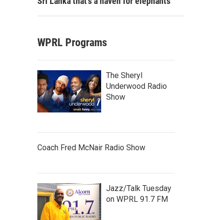
Sri Lanka that's a haven for elephants
WPRL Programs
The Sheryl
Underwood Radio
Show
Coach Fred McNair Radio Show
Jazz/Talk Tuesday
on WPRL 91.7 FM