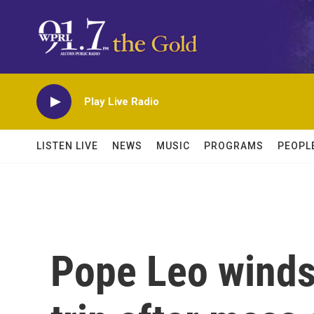
Skip to main content
Play Live Radio
LISTEN LIVE
NEWS
MUSIC
PROGRAMS
PEOPL
Pope Leo winds 