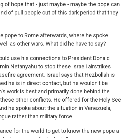
ing of hope that - just maybe - maybe the pope can
nd of pull people out of this dark period that they
he pope to Rome afterwards, where he spoke
well as other wars. What did he have to say?
ould use his connections to President Donald
min Netanyahu to stop these Israeli airstrikes
sefire agreement. Israel says that Hezbollah is
ed he is in direct contact, but he wouldn't be
n's work is best and primarily done behind the
hese other conflicts. He offered for the Holy See
 And he spoke about the situation in Venezuela,
gue rather than military force.
ance for the world to get to know the new pope a