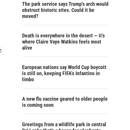
The park service says Trump's arch would
obstruct historic sites. Could it be
moved?
Death is everywhere in the desert — it's
where Claire Vaye Watkins feels most
alive
European nations say World Cup boycott
is still on, keeping FIFA's Infantino in
limbo
A new flu vaccine geared to older people
is coming soon
Greetings from a wildlife park in central