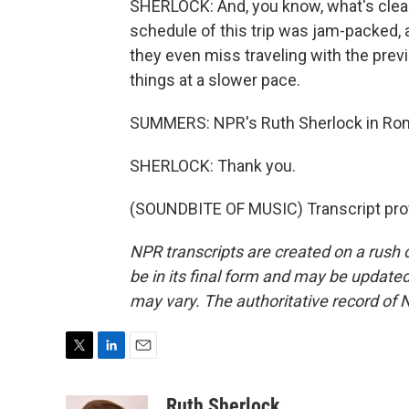
SHERLOCK: And, you know, what's clear
schedule of this trip was jam-packed, 
they even miss traveling with the previ
things at a slower pace.
SUMMERS: NPR's Ruth Sherlock in Rom
SHERLOCK: Thank you.
(SOUNDBITE OF MUSIC) Transcript pro
NPR transcripts are created on a rush 
be in its final form and may be updated 
may vary. The authoritative record of 
T
L
E
w
i
m
i
n
a
Ruth Sherlock