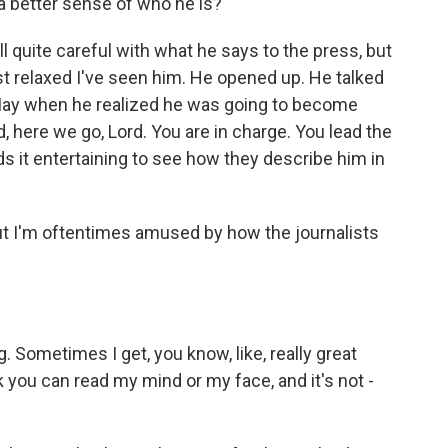
et a better sense of who he is?
l quite careful with what he says to the press, but
st relaxed I've seen him. He opened up. He talked
May when he realized he was going to become
id, here we go, Lord. You are in charge. You lead the
nds it entertaining to see how they describe him in
but I'm oftentimes amused by how the journalists
g. Sometimes I get, you know, like, really great
 you can read my mind or my face, and it's not -