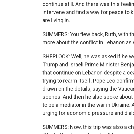
continue still. And there was this feel
intervene and find a way for peace to ki
are living in.
SUMMERS: You flew back, Ruth, with t
more about the conflict in Lebanon as 
SHERLOCK: Well, he was asked if he w
Trump and Israeli Prime Minister Benja
that continue on Lebanon despite a cea
trying to rearm itself. Pope Leo confirm
drawn on the details, saying the Vatica
scenes. And then he also spoke about t
to be a mediator in the war in Ukraine.
urging for economic pressure and dialo
SUMMERS: Now, this trip was also a ch