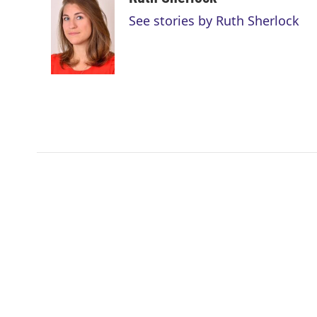
t
k
i
See stories by Ruth Sherlock
t
e
l
e
d
r
I
n