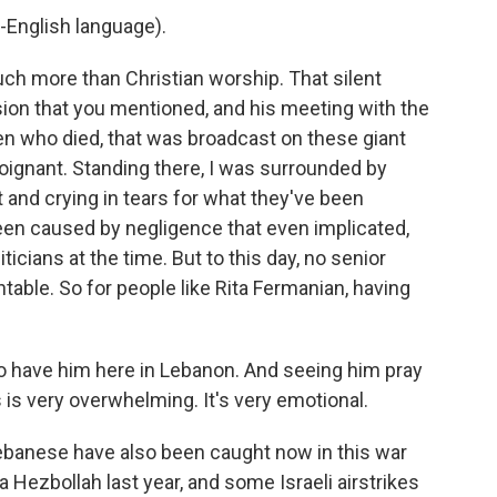
-English language).
h more than Christian worship. That silent
sion that you mentioned, and his meeting with the
ren who died, that was broadcast on these giant
 poignant. Standing there, I was surrounded by
and crying in tears for what they've been
een caused by negligence that even implicated,
icians at the time. But to this day, no senior
table. So for people like Rita Fermanian, having
o have him here in Lebanon. And seeing him pray
s is very overwhelming. It's very emotional.
ebanese have also been caught now in this war
 Hezbollah last year, and some Israeli airstrikes