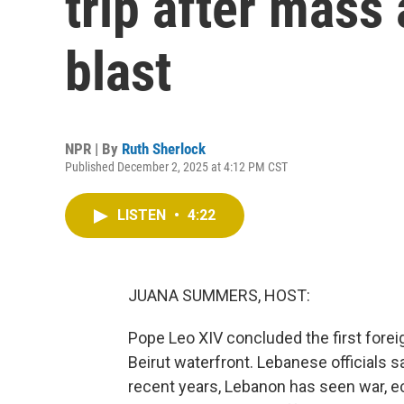
trip after mass 
blast
NPR | By
Ruth Sherlock
Published December 2, 2025 at 4:12 PM CST
LISTEN
•
4:22
JUANA SUMMERS, HOST:
Pope Leo XIV concluded the first foreig
Beirut waterfront. Lebanese officials 
recent years, Lebanon has seen war, ec