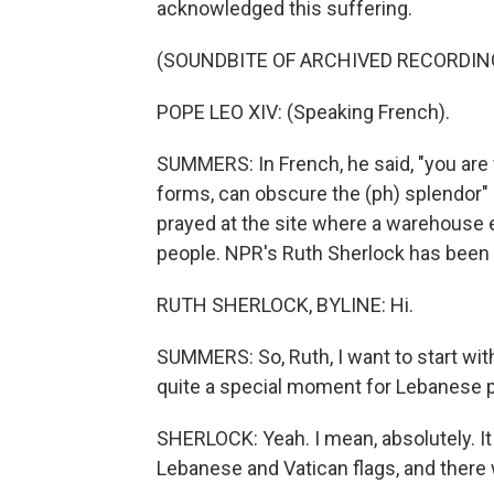
acknowledged this suffering.
(SOUNDBITE OF ARCHIVED RECORDIN
POPE LEO XIV: (Speaking French).
SUMMERS: In French, he said, "you are w
forms, can obscure the (ph) splendor" 
prayed at the site where a warehouse e
people. NPR's Ruth Sherlock has been t
RUTH SHERLOCK, BYLINE: Hi.
SUMMERS: So, Ruth, I want to start with
quite a special moment for Lebanese 
SHERLOCK: Yeah. I mean, absolutely. I
Lebanese and Vatican flags, and there