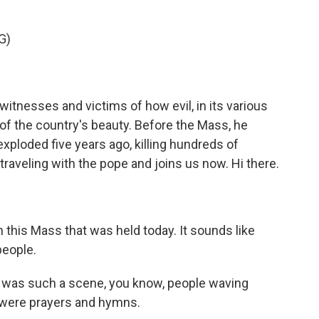
G)
itnesses and victims of how evil, in its various
of the country's beauty. Before the Mass, he
xploded five years ago, killing hundreds of
raveling with the pope and joins us now. Hi there.
 this Mass that was held today. It sounds like
people.
t was such a scene, you know, people waving
 were prayers and hymns.