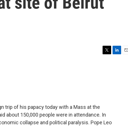
at site of Beirut
T
L
E
w
i
m
i
n
a
t
k
i
t
e
l
e
d
r
I
n
n trip of his papacy today with a Mass at the
said about 150,000 people were in attendance. In
onomic collapse and political paralysis. Pope Leo