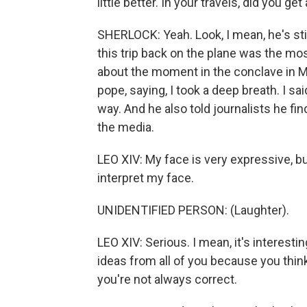
little better. In your travels, did you g
SHERLOCK: Yeah. Look, I mean, he's stil
this trip back on the plane was the mo
about the moment in the conclave in 
pope, saying, I took a deep breath. I sa
way. And he also told journalists he fi
the media.
LEO XIV: My face is very expressive, 
interpret my face.
UNIDENTIFIED PERSON: (Laughter).
LEO XIV: Serious. I mean, it's interestin
ideas from all of you because you think
you're not always correct.