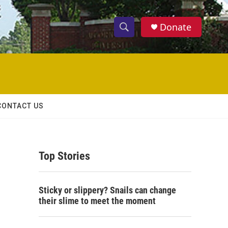
Donate
S
S
e
h
a
r
o
c
h
w
Q
CONTACT US
u
S
e
r
e
y
Top Stories
a
r
Sticky or slippery? Snails can change
c
their slime to meet the moment
h