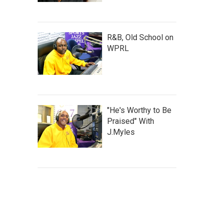
R&B, Old School on
WPRL
"He's Worthy to Be
Praised" With
J.Myles