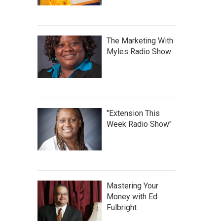
The Marketing With
Myles Radio Show
"Extension This
Week Radio Show"
Mastering Your
Money with Ed
Fulbright