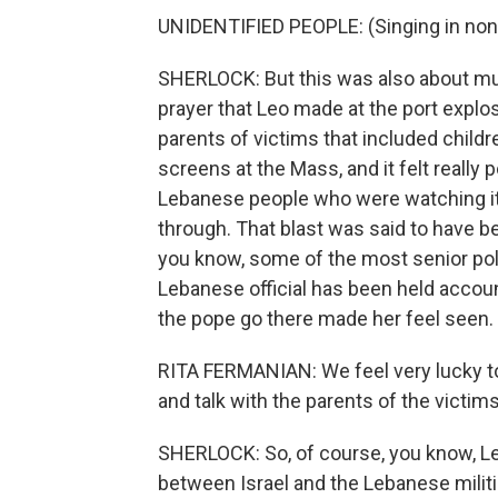
UNIDENTIFIED PEOPLE: (Singing in non
SHERLOCK: But this was also about muc
prayer that Leo made at the port explo
parents of victims that included child
screens at the Mass, and it felt really
Lebanese people who were watching it 
through. That blast was said to have b
you know, some of the most senior polit
Lebanese official has been held accoun
the pope go there made her feel seen.
RITA FERMANIAN: We feel very lucky t
and talk with the parents of the victim
SHERLOCK: So, of course, you know, L
between Israel and the Lebanese militia