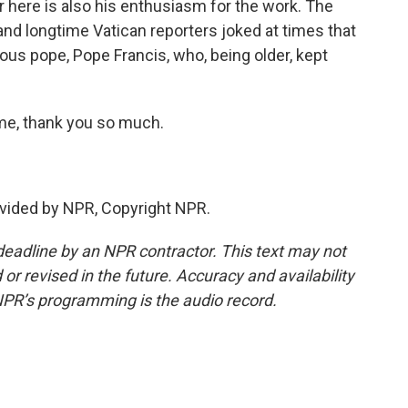
 here is also his enthusiasm for the work. The
and longtime Vatican reporters joked at times that
ous pope, Pope Francis, who, being older, kept
e, thank you so much.
vided by NPR, Copyright NPR.
deadline by an NPR contractor. This text may not
or revised in the future. Accuracy and availability
NPR’s programming is the audio record.