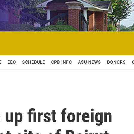
E
EEO
SCHEDULE
CPB INFO
ASU NEWS
DONORS
up first foreign