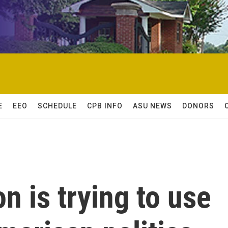
E
EEO
SCHEDULE
CPB INFO
ASU NEWS
DONORS
n is trying to use