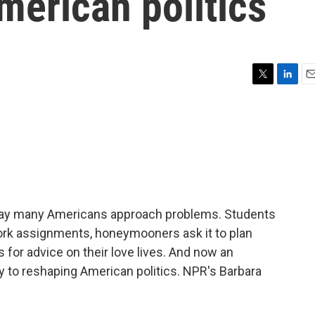
merican politics
T
L
E
w
i
m
i
n
a
t
k
i
t
e
l
e
d
r
I
n
he way many Americans approach problems. Students
ork assignments, honeymooners ask it to plan
s for advice on their love lives. And now an
ey to reshaping American politics. NPR's Barbara