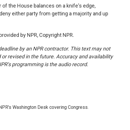
of the House balances on a knife's edge,
deny either party from getting a majority and up
provided by NPR, Copyright NPR.
deadline by an NPR contractor. This text may not
or revised in the future. Accuracy and availability
NPR’s programming is the audio record.
n NPR's Washington Desk covering Congress.