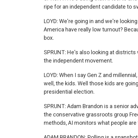
ripe for an independent candidate to s
LOYD: We're going in and we're looking a
America have really low turnout? Becau
box.
SPRUNT: He's also looking at district
the independent movement.
LOYD: When I say Gen Z and millennial, p
well, the kids. Well those kids are goin
presidential election.
SPRUNT: Adam Brandon is a senior advi
the conservative grassroots group Fre
methods, AI monitors what people are ta
ADAM BRANDON: Polling is a snapshot i