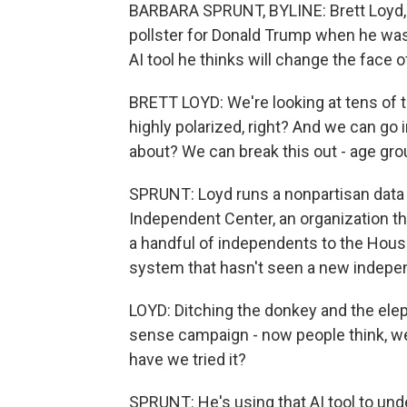
BARBARA SPRUNT, BYLINE: Brett Loyd, a
pollster for Donald Trump when he wa
AI tool he thinks will change the face of 
BRETT LOYD: We're looking at tens of t
highly polarized, right? And we can go i
about? We can break this out - age gro
SPRUNT: Loyd runs a nonpartisan data 
Independent Center, an organization tha
a handful of independents to the House
system that hasn't seen a new indepen
LOYD: Ditching the donkey and the ele
sense campaign - now people think, well
have we tried it?
SPRUNT: He's using that AI tool to unde