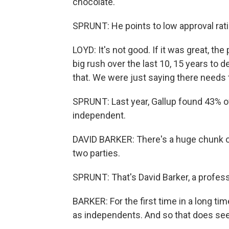
chocolate.
SPRUNT: He points to low approval rati
LOYD: It's not good. If it was great, th
big rush over the last 10, 15 years to 
that. We were just saying there needs 
SPRUNT: Last year, Gallup found 43% o
independent.
DAVID BARKER: There's a huge chunk of 
two parties.
SPRUNT: That's David Barker, a profes
BARKER: For the first time in a long ti
as independents. And so that does seem