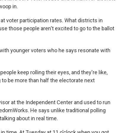
woop in.
t voter participation rates. What districts in
se those people aren't excited to go to the ballot
s with younger voters who he says resonate with
eople keep rolling their eyes, and they're like,
g to be more than half the electorate next
sor at the Independent Center and used to run
edomWorks. He says unlike traditional polling
lking about in real time.
n time. At Tuesday at 11 o'clock when you got