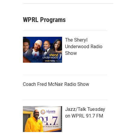
WPRL Programs
The Sheryl
Underwood Radio
Show
Coach Fred McNair Radio Show
Jazz/Talk Tuesday
on WPRL 91.7 FM