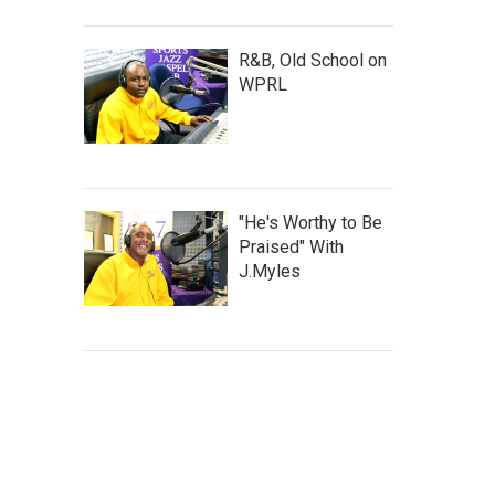
R&B, Old School on
WPRL
"He's Worthy to Be
Praised" With
J.Myles