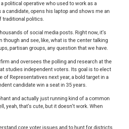
 political operative who used to work as a
s a candidate, opens his laptop and shows me an
traditional politics.
housands of social media posts. Right now, it's
n though and see, like, what is the center talking
ups, partisan groups, any question that we have.
firm and oversees the polling and research at the
t studies independent voters. Its goal is to elect
 of Representatives next year, a bold target in a
dent candidate win a seat in 35 years.
phant and actually just running kind of a common
, yeah, that's cute, but it doesn't work. When
rstand core voter issues and to hunt for districts