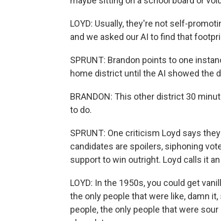
maybe sitting on a school board or vol
LOYD: Usually, they're not self-promoti
and we asked our AI to find that footpri
SPRUNT: Brandon points to one instanc
home district until the AI showed the d
BRANDON: This other district 30 minute
to do.
SPRUNT: One criticism Loyd says they'
candidates are spoilers, siphoning vo
support to win outright. Loyd calls it an
LOYD: In the 1950s, you could get vani
the only people that were like, damn it
people, the only people that were sour