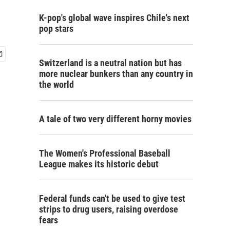
K-pop's global wave inspires Chile's next
pop stars
Switzerland is a neutral nation but has
more nuclear bunkers than any country in
the world
A tale of two very different horny movies
The Women's Professional Baseball
League makes its historic debut
Federal funds can't be used to give test
strips to drug users, raising overdose
fears