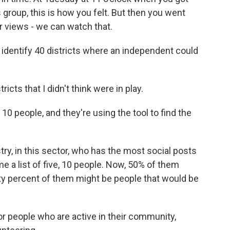
 group, this is how you felt. But then you went
views - we can watch that.
dentify 40 districts where an independent could
icts that I didn't think were in play.
0 people, and they're using the tool to find the
stry, in this sector, who has the most social posts
me a list of five, 10 people. Now, 50% of them
ty percent of them might be people that would be
r people who are active in their community,