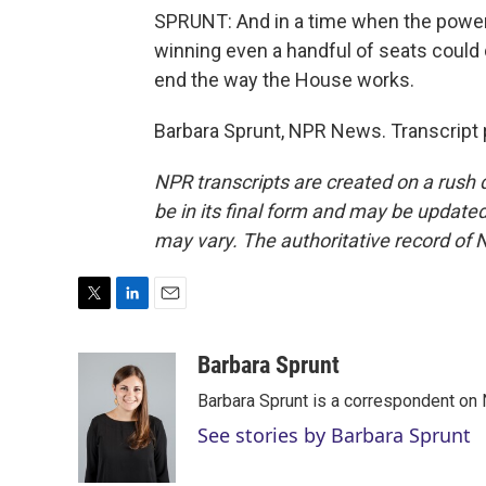
SPRUNT: And in a time when the power 
winning even a handful of seats could 
end the way the House works.
Barbara Sprunt, NPR News. Transcript 
NPR transcripts are created on a rush 
be in its final form and may be updated 
may vary. The authoritative record of 
T
L
E
w
i
m
i
n
a
Barbara Sprunt
t
k
i
Barbara Sprunt is a correspondent o
t
e
l
e
d
See stories by Barbara Sprunt
r
I
n