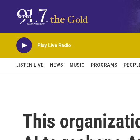
Skip to main content
Play Live Radio
LISTEN LIVE
NEWS
MUSIC
PROGRAMS
PEOPL
This organizatio