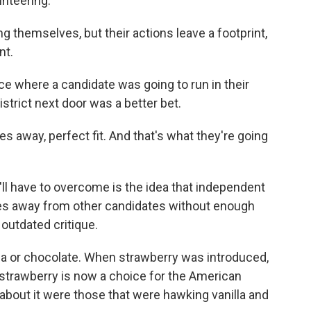
unteering.
ng themselves, but their actions leave a footprint,
nt.
e where a candidate was going to run in their
istrict next door was a better bet.
s away, perfect fit. And that's what they're going
ll have to overcome is the idea that independent
tes away from other candidates without enough
 outdated critique.
lla or chocolate. When strawberry was introduced,
, strawberry is now a choice for the American
 about it were those that were hawking vanilla and