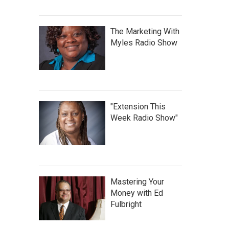
The Marketing With
Myles Radio Show
"Extension This
Week Radio Show"
Mastering Your
Money with Ed
Fulbright