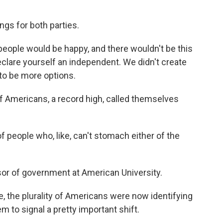
ngs for both parties.
e people would be happy, and there wouldn't be this
declare yourself an independent. We didn't create
to be more options.
f Americans, a record high, called themselves
people who, like, can't stomach either of the
sor of government at American University.
me, the plurality of Americans were now identifying
 to signal a pretty important shift.