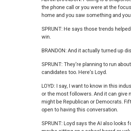
the phone call or you were at the focus
home and you saw something and your 
SPRUNT: He says those trends helped i
win.
BRANDON: And it actually turned up distr
SPRUNT: They're planning to run about 1
candidates too. Here's Loyd.
LOYD: I say, I want to know in this indu
or the most followers. And it can give 
might be Republican or Democrats. Fif
open to having this conversation.
SPRUNT: Loyd says the AI also looks fo