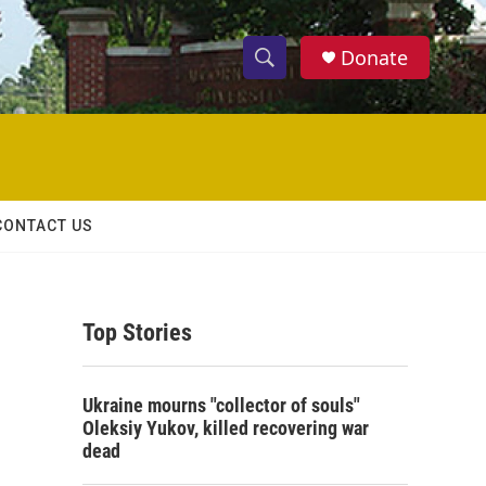
Donate
S
S
e
h
a
r
o
c
h
w
Q
CONTACT US
u
S
e
r
e
y
Top Stories
a
r
Ukraine mourns "collector of souls"
c
Oleksiy Yukov, killed recovering war
dead
h