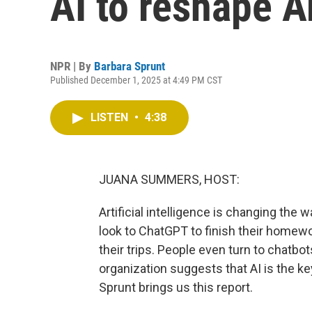
AI to reshape A
NPR | By
Barbara Sprunt
Published December 1, 2025 at 4:49 PM CST
LISTEN
•
4:38
JUANA SUMMERS, HOST:
Artificial intelligence is changing t
look to ChatGPT to finish their homew
their trips. People even turn to chatbot
organization suggests that AI is the k
Sprunt brings us this report.