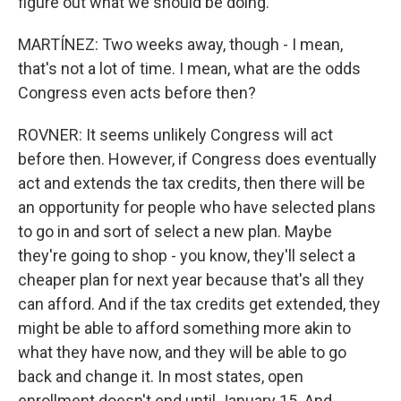
figure out what we should be doing.
MARTÍNEZ: Two weeks away, though - I mean,
that's not a lot of time. I mean, what are the odds
Congress even acts before then?
ROVNER: It seems unlikely Congress will act
before then. However, if Congress does eventually
act and extends the tax credits, then there will be
an opportunity for people who have selected plans
to go in and sort of select a new plan. Maybe
they're going to shop - you know, they'll select a
cheaper plan for next year because that's all they
can afford. And if the tax credits get extended, they
might be able to afford something more akin to
what they have now, and they will be able to go
back and change it. In most states, open
enrollment doesn't end until January 15. And