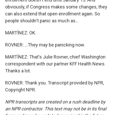
obviously, if Congress makes some changes, they
can also extend that open enrollment again. So
people shouldn't panic as much as...
MARTÍNEZ: OK.
ROVNER: ...They may be panicking now.
MARTÍNEZ: That's Julie Rovner, chief Washington
correspondent with our partner KFF Health News.
Thanks a lot.
ROVNER: Thank you. Transcript provided by NPR,
Copyright NPR.
NPR transcripts are created on a rush deadline by
an NPR contractor. This text may not be in its final