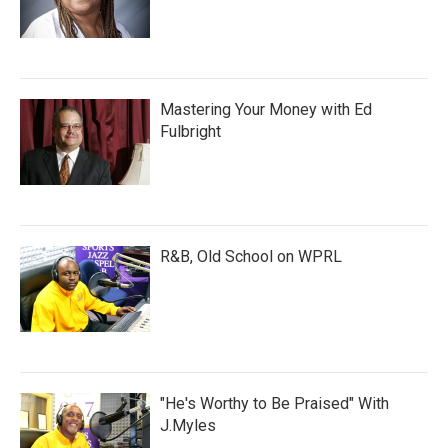
Mastering Your Money with Ed
Fulbright
R&B, Old School on WPRL
"He's Worthy to Be Praised" With
J.Myles