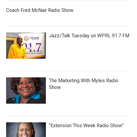
Coach Fred McNair Radio Show
Jazz/Talk Tuesday on WPRL 91.7 FM
The Marketing With Myles Radio
Show
"Extension This Week Radio Show"