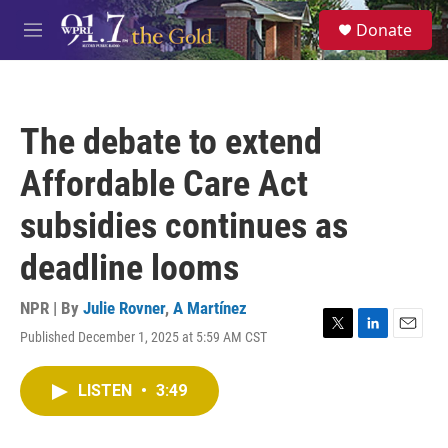
Skip to main content
S
Donate
e
M
a
e
r
n
c
u
h
The debate to extend
u
e
Affordable Care Act
r
y
subsidies continues as
deadline looms
NPR | By
Julie Rovner
,
A Martínez
Published December 1, 2025 at 5:59 AM CST
T
L
E
w
i
m
i
n
a
LISTEN
•
3:49
t
k
i
t
e
l
e
d