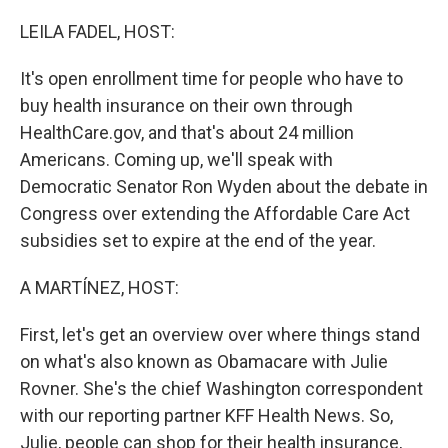
r
I
n
LEILA FADEL, HOST:
It's open enrollment time for people who have to
buy health insurance on their own through
HealthCare.gov, and that's about 24 million
Americans. Coming up, we'll speak with
Democratic Senator Ron Wyden about the debate in
Congress over extending the Affordable Care Act
subsidies set to expire at the end of the year.
A MARTÍNEZ, HOST:
First, let's get an overview over where things stand
on what's also known as Obamacare with Julie
Rovner. She's the chief Washington correspondent
with our reporting partner KFF Health News. So,
Julie, people can shop for their health insurance,