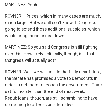
MARTÍNEZ: Yeah.
ROVNER: ...Prices, which in many cases are much,
much larger. But we still don't know if Congress is
going to extend those additional subsidies, which
would bring those prices down.
MARTÍNEZ: So you said Congress is still fighting
over this. How likely politically, though, is it that
Congress will actually act?
ROVNER: Well, we will see. In the fairly near future,
the Senate has promised a vote to Democrats in
order to get them to reopen the government. That's
set for no later than the end of next week.
Republicans, though, are still scrambling to have
something to offer as an alternative.