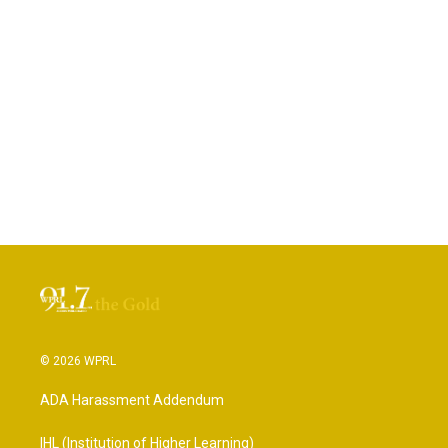
© 2026 WPRL
ADA Harassment Addendum
IHL (Institution of Higher Learning)