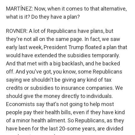
MARTÍNEZ: Now, when it comes to that alternative,
what is it? Do they have a plan?
ROVNER: A lot of Republicans have plans, but
they're not all on the same page. In fact, we saw
early last week, President Trump floated a plan that
would have extended the subsidies temporarily.
And that met with a big backlash, and he backed
off. And you've got, you know, some Republicans
saying we shouldn't be giving any kind of tax
credits or subsidies to insurance companies. We
should give the money directly to individuals.
Economists say that's not going to help most
people pay their health bills, even if they have kind
of a minor health ailment. So Republicans, as they
have been for the last 20-some years, are divided