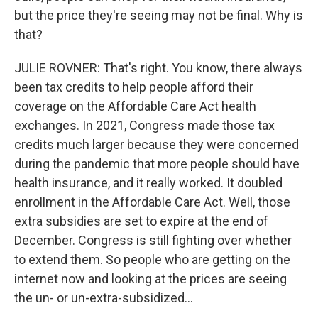
but the price they're seeing may not be final. Why is
that?
JULIE ROVNER: That's right. You know, there always
been tax credits to help people afford their
coverage on the Affordable Care Act health
exchanges. In 2021, Congress made those tax
credits much larger because they were concerned
during the pandemic that more people should have
health insurance, and it really worked. It doubled
enrollment in the Affordable Care Act. Well, those
extra subsidies are set to expire at the end of
December. Congress is still fighting over whether
to extend them. So people who are getting on the
internet now and looking at the prices are seeing
the un- or un-extra-subsidized...