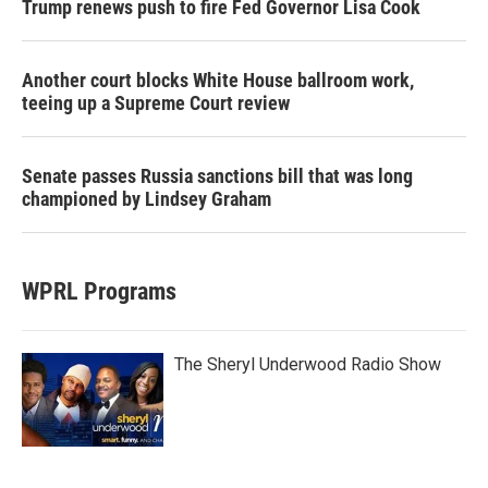
Trump renews push to fire Fed Governor Lisa Cook
Another court blocks White House ballroom work,
teeing up a Supreme Court review
Senate passes Russia sanctions bill that was long
championed by Lindsey Graham
WPRL Programs
The Sheryl Underwood Radio Show