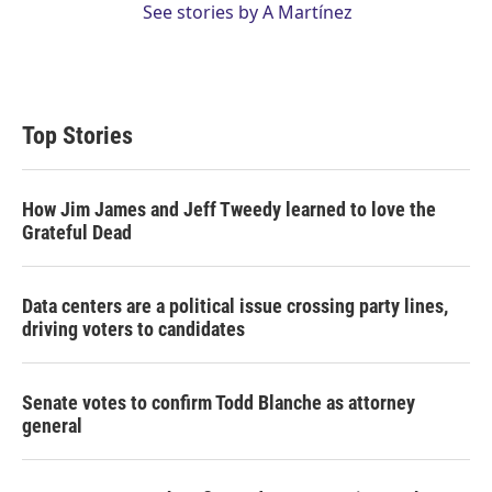
See stories by A Martínez
Top Stories
How Jim James and Jeff Tweedy learned to love the
Grateful Dead
Data centers are a political issue crossing party lines,
driving voters to candidates
Senate votes to confirm Todd Blanche as attorney
general