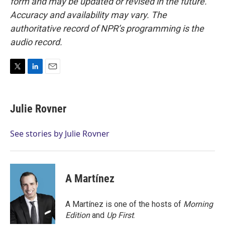
form and may be updated or revised in the future.
Accuracy and availability may vary. The
authoritative record of NPR’s programming is the
audio record.
T
L
E
w
i
m
i
n
a
t
k
i
Julie Rovner
t
e
l
e
d
r
I
See stories by Julie Rovner
n
A Martínez
A Martínez is one of the hosts of
Morning
Edition
and
Up First
.