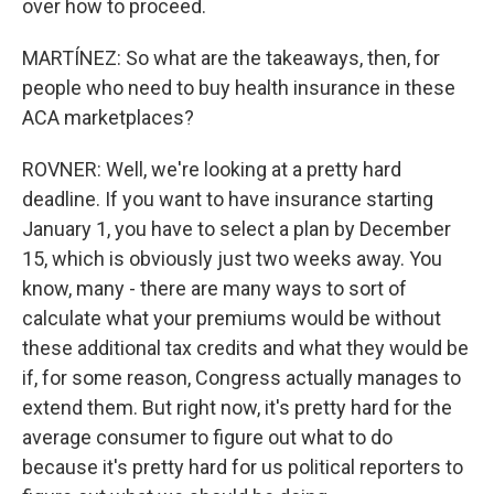
over how to proceed.
MARTÍNEZ: So what are the takeaways, then, for
people who need to buy health insurance in these
ACA marketplaces?
ROVNER: Well, we're looking at a pretty hard
deadline. If you want to have insurance starting
January 1, you have to select a plan by December
15, which is obviously just two weeks away. You
know, many - there are many ways to sort of
calculate what your premiums would be without
these additional tax credits and what they would be
if, for some reason, Congress actually manages to
extend them. But right now, it's pretty hard for the
average consumer to figure out what to do
because it's pretty hard for us political reporters to