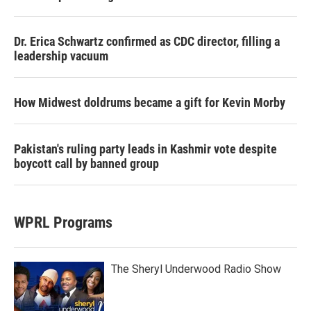
Dr. Erica Schwartz confirmed as CDC director, filling a
leadership vacuum
How Midwest doldrums became a gift for Kevin Morby
Pakistan's ruling party leads in Kashmir vote despite
boycott call by banned group
WPRL Programs
The Sheryl Underwood Radio Show