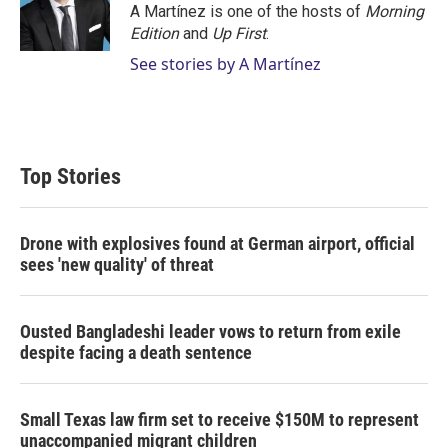
A Martínez is one of the hosts of
Morning
Edition
and
Up First
.
See stories by A Martínez
Top Stories
Drone with explosives found at German airport, official
sees 'new quality' of threat
Ousted Bangladeshi leader vows to return from exile
despite facing a death sentence
Small Texas law firm set to receive $150M to represent
unaccompanied migrant children