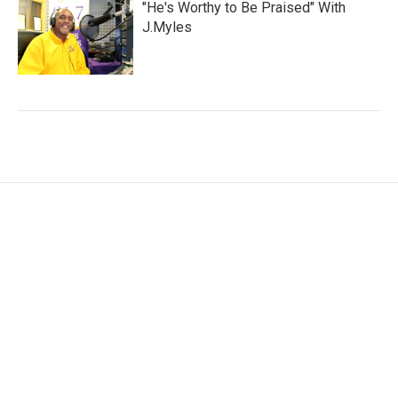
"He's Worthy to Be Praised" With
J.Myles