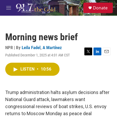
Skip to main content
S
Donate
e
M
a
e
r
n
c
u
h
Morning news brief
u
e
r
NPR | By
Leila Fadel
,
A Martínez
y
Published December 1, 2025 at 4:01 AM CST
T
L
E
w
i
m
i
n
a
LISTEN
•
10:56
t
k
i
t
e
l
e
d
r
I
n
Trump administration halts asylum decisions after
National Guard attack, lawmakers want
congressional reviews of boat strikes, U.S. envoy
returns to Moscow Monday as peace deal