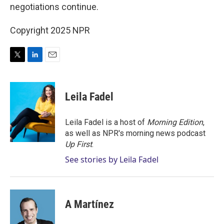
negotiations continue.
Copyright 2025 NPR
T
L
E
w
i
m
i
n
a
t
k
i
Leila Fadel
t
e
l
e
d
r
I
Leila Fadel is a host of
Morning Edition
,
n
as well as NPR's morning news podcast
Up First
.
See stories by Leila Fadel
A Martínez