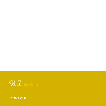
© 2026 WPRL