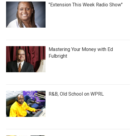
"Extension This Week Radio Show"
Mastering Your Money with Ed
Fulbright
R&B, Old School on WPRL