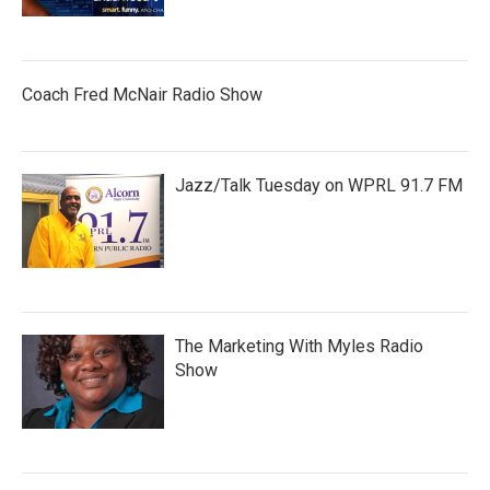
Coach Fred McNair Radio Show
Jazz/Talk Tuesday on WPRL 91.7 FM
The Marketing With Myles Radio
Show