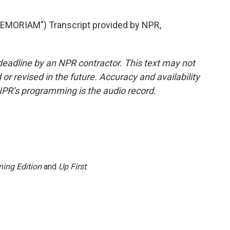
MORIAM") Transcript provided by NPR,
deadline by an NPR contractor. This text may not
or revised in the future. Accuracy and availability
NPR’s programming is the audio record.
ing Edition
and
Up First
.