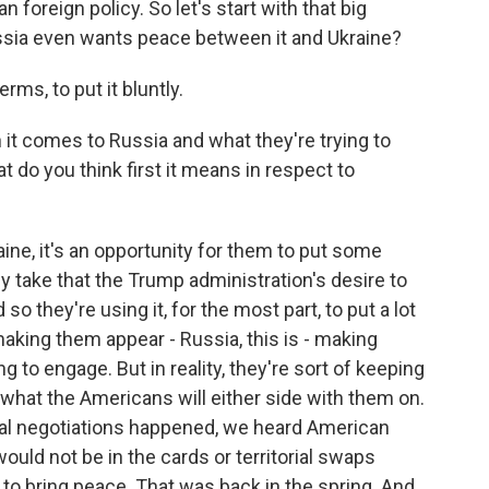
oreign policy. So let's start with that big
ussia even wants peace between it and Ukraine?
s, to put it bluntly.
t comes to Russia and what they're trying to
 do you think first it means in respect to
e, it's an opportunity for them to put some
y take that the Trump administration's desire to
 so they're using it, for the most part, to put a lot
aking them appear - Russia, this is - making
ng to engage. But in reality, they're sort of keeping
hat the Americans will either side with them on.
 real negotiations happened, we heard American
uld not be in the cards or territorial swaps
to bring peace. That was back in the spring. And