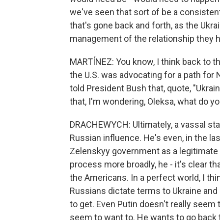
we've seen that sort of be a consistent
that's gone back and forth, as the Ukr
management of the relationship they h
MARTÍNEZ: You know, I think back to 
the U.S. was advocating for a path for 
told President Bush that, quote, "Ukrai
that, I'm wondering, Oleksa, what do yo
DRACHEWYCH: Ultimately, a vassal state,
Russian influence. He's even, in the l
Zelenskyy government as a legitimate
process more broadly, he - it's clear t
the Americans. In a perfect world, I th
Russians dictate terms to Ukraine and sa
to get. Even Putin doesn't really seem 
seem to want to. He wants to go back