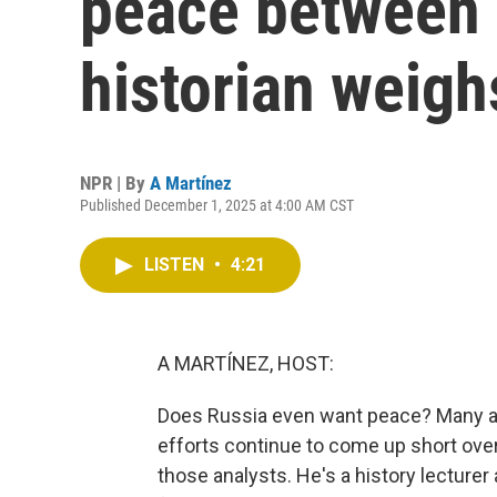
peace between 
historian weigh
NPR | By
A Martínez
Published December 1, 2025 at 4:00 AM CST
LISTEN
•
4:21
A MARTÍNEZ, HOST:
Does Russia even want peace? Many ana
efforts continue to come up short ove
those analysts. He's a history lecturer