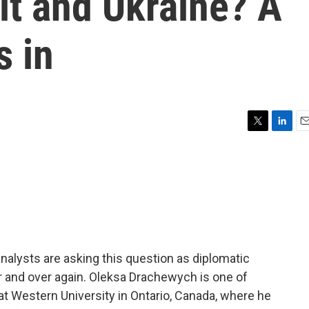
it and Ukraine? A
s in
T
L
E
w
i
m
i
n
a
t
k
i
t
e
l
e
d
r
I
n
lysts are asking this question as diplomatic
r and over again. Oleksa Drachewych is one of
 at Western University in Ontario, Canada, where he