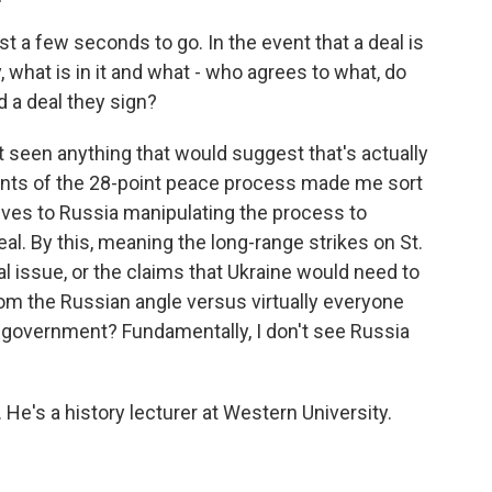
 a few seconds to go. In the event that a deal is
 what is in it and what - who agrees to what, do
d a deal they sign?
 seen anything that would suggest that's actually
oints of the 28-point peace process made me sort
lves to Russia manipulating the process to
eal. By this, meaning the long-range strikes on St.
 issue, or the claims that Ukraine would need to
om the Russian angle versus virtually everyone
 government? Fundamentally, I don't see Russia
e's a history lecturer at Western University.