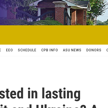
E
EEO
SCHEDULE
CPB INFO
ASU NEWS
DONORS
sted in lasting