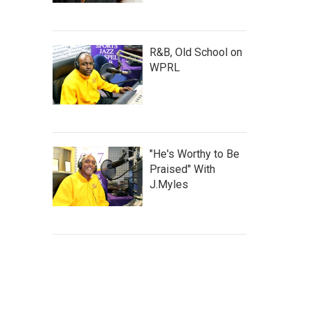
R&B, Old School on
WPRL
"He's Worthy to Be
Praised" With
J.Myles