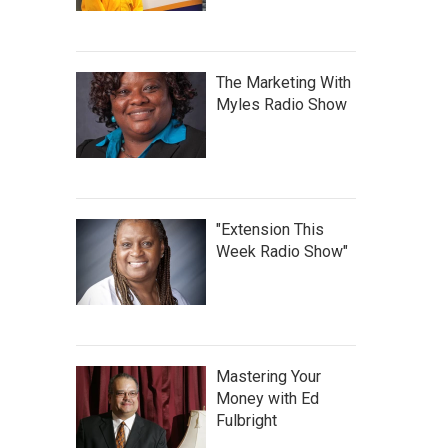
The Marketing With
Myles Radio Show
"Extension This
Week Radio Show"
Mastering Your
Money with Ed
Fulbright