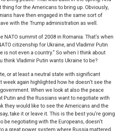
 thing for the Americans to bring up. Obviously,
ainians have then engaged in the same sort of
ave with the Trump administration as well.
the NATO summit of 2008 in Romania. That's when
NATO citizenship for Ukraine, and Vladimir Putin
ne is not even a country." So when I think about
u think Vladimir Putin wants Ukraine to be?
 or at least a neutral state with significant
ast week again highlighted how he doesn't see the
 government. When we look at also the peace
hat Putin and the Russians want to negotiate with
ink they would like to see the Americans and the
y, take it or leave it. This is the best you're going
to be negotiating with the Europeans, doesn't
 to a great power system where Russia mattered