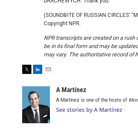
DRACHEWYCH: Thank you.
(SOUNDBITE OF RUSSIAN CIRCLES' "ME
Copyright NPR.
NPR transcripts are created on a rush 
be in its final form and may be updated 
may vary. The authoritative record of 
T
L
E
w
i
m
i
n
a
A Martínez
t
k
i
A Martínez is one of the hosts of
Morn
t
e
l
e
d
See stories by A Martínez
r
I
n