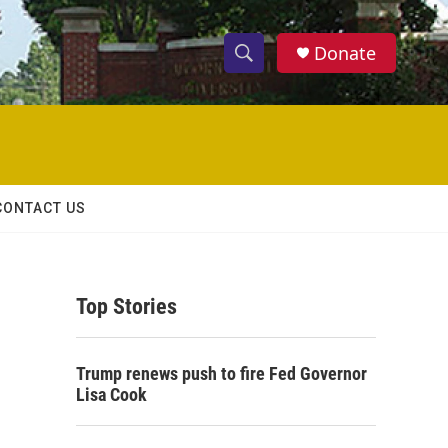
Donate
S
S
e
h
a
r
o
c
h
w
Q
CONTACT US
u
S
e
r
e
y
Top Stories
a
r
Trump renews push to fire Fed Governor
c
Lisa Cook
h