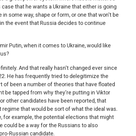
s case that he wants a Ukraine that either is going
 in some way, shape or form, or one that won't be
f in the event that Russia decides to continue
imir Putin, when it comes to Ukraine, would like
rus?
itely. And that really hasn't changed ever since
2. He has frequently tried to delegitimize the
t of been a number of theories that have floated
 be tapped from why they're putting in Viktor
r other candidates have been reported, that
t regime that would be sort of what the ideal was.
e, for example, the potential elections that might
could be a way for the Russians to also
 pro-Russian candidate.