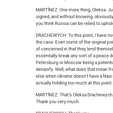
MARTÍNEZ: One more thing, Oleksa. Just
signed, and without knowing, obviously,
you think Russia can be relied to uphol
DRACHEWYCH: To this point, I have not
the case. Even some of the original p
of concerned in that they lend themse
essentially break any sort of a peace d
Petersburg or Moscow being a potential
denazify. Well, what does that mean fr
else when Ukraine doesn't have a Nazi
actually holding too much at this point.
MARTÍNEZ: That's Oleksa Drachewych. H
Thank you very much.