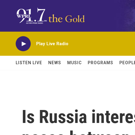
Skip to main content
Play Live Radio
LISTEN LIVE
NEWS
MUSIC
PROGRAMS
PEOPL
Is Russia intere