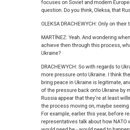
focuses on Soviet and modern European f
question. Do you think, Oleksa, that R
OLEKSA DRACHEWYCH: Only on their term
MARTÍNEZ: Yeah. And wondering when i
achieve then through this process, what
Ukraine?
DRACHEWYCH: So with regards to Ukrain
more pressure onto Ukraine. I think the
bring peace in Ukraine is legitimate, and
of the pressure back onto Ukraine by m
Russia appear that they're at least willi
the process moving on, maybe seeing w
For example, earlier this year, before
representatives talk about how NATO wo
would need be - would need to happen 