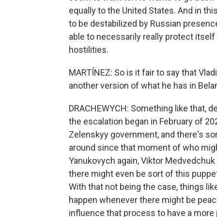
equally to the United States. And in thi
to be destabilized by Russian presence
able to necessarily really protect itsel
hostilities.
MARTÍNEZ: So is it fair to say that Vlad
another version of what he has in Bela
DRACHEWYCH: Something like that, defin
the escalation began in February of 202
Zelenskyy government, and there's sor
around since that moment of who might
Yanukovych again, Viktor Medvedchuk o
there might even be sort of this puppe
With that not being the case, things lik
happen whenever there might be peace 
influence that process to have a more