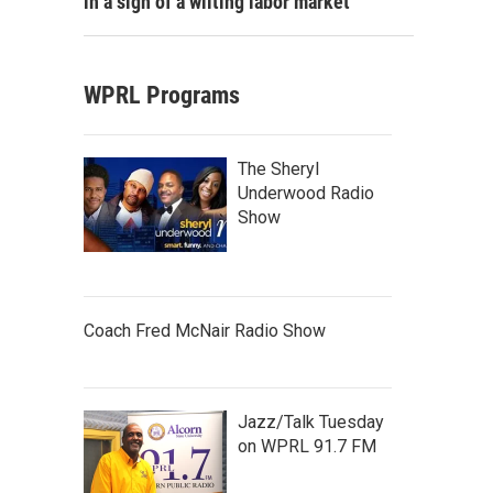
in a sign of a wilting labor market
WPRL Programs
The Sheryl
Underwood Radio
Show
Coach Fred McNair Radio Show
Jazz/Talk Tuesday
on WPRL 91.7 FM