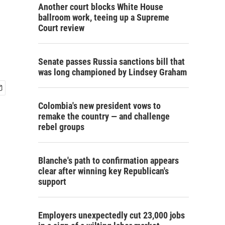
Another court blocks White House
ballroom work, teeing up a Supreme
Court review
Senate passes Russia sanctions bill that
was long championed by Lindsey Graham
Colombia's new president vows to
remake the country — and challenge
rebel groups
Blanche's path to confirmation appears
clear after winning key Republican's
support
Employers unexpectedly cut 23,000 jobs