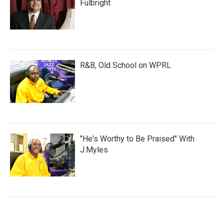
Fulbright
R&B, Old School on WPRL
"He's Worthy to Be Praised" With
J.Myles