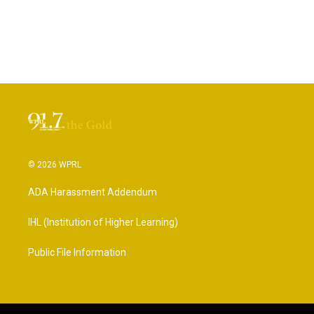
© 2026 WPRL
ADA Harassment Addendum
IHL (Institution of Higher Learning)
Public File Information