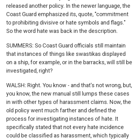
released another policy. In the newer language, the
Coast Guard emphasized its, quote, "commitment
to prohibiting divisive or hate symbols and flags."
So the word hate was back in the description.
SUMMERS: So Coast Guard officials still maintain
that instances of things like swastikas displayed
on a ship, for example, or in the barracks, will still be
investigated, right?
WALSH: Right. You know - and that's not wrong, but,
you know, the new manual still lumps these cases
in with other types of harassment claims. Now, the
old policy went much farther and defined the
process for investigating instances of hate. It
specifically stated that not every hate incidence
could be classified as harassment, which typically