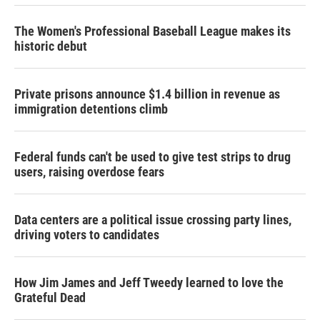
The Women's Professional Baseball League makes its
historic debut
Private prisons announce $1.4 billion in revenue as
immigration detentions climb
Federal funds can't be used to give test strips to drug
users, raising overdose fears
Data centers are a political issue crossing party lines,
driving voters to candidates
How Jim James and Jeff Tweedy learned to love the
Grateful Dead