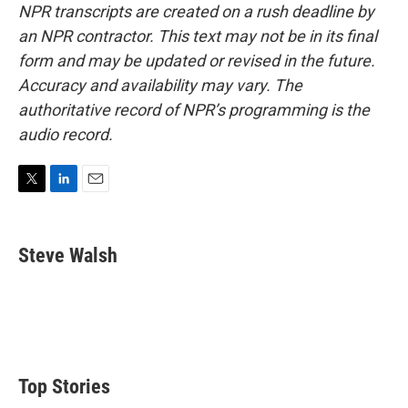
NPR transcripts are created on a rush deadline by
an NPR contractor. This text may not be in its final
form and may be updated or revised in the future.
Accuracy and availability may vary. The
authoritative record of NPR’s programming is the
audio record.
T
L
E
w
i
m
i
n
a
t
k
i
Steve Walsh
t
e
l
e
d
r
I
n
Top Stories