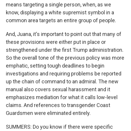
means targeting a single person, when, as we
know, displaying a white supremist symbol in a
common area targets an entire group of people.
And, Juana, it's important to point out that many of
these provisions were either put in place or
strengthened under the first Trump administration.
So the overall tone of the previous policy was more
emphatic, setting tough deadlines to begin
investigations and requiring problems be reported
up the chain of command to an admiral. The new
manual also covers sexual harassment and it
emphasizes mediation for what it calls low-level
claims. And references to transgender Coast
Guardsmen were eliminated entirely.
SUMMERS: Do you know if there were specific