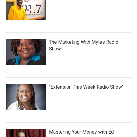
The Marketing With Myles Radio
Show
"Extension This Week Radio Show"
Mastering Your Money with Ed