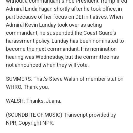
without a commandant since President Trump fired
Admiral Linda Fagan shortly after he took office, in
part because of her focus on DEI initiatives. When
Admiral Kevin Lunday took over as acting
commandant, he suspended the Coast Guard's
harassment policy. Lunday has been nominated to
become the next commandant. His nomination
hearing was Wednesday, but the committee has
not announced when they will vote.
SUMMERS: That's Steve Walsh of member station
WHRO. Thank you.
WALSH: Thanks, Juana.
(SOUNDBITE OF MUSIC) Transcript provided by
NPR, Copyright NPR.