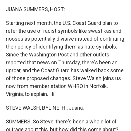
r
I
n
JUANA SUMMERS, HOST:
Starting next month, the U.S. Coast Guard plan to
refer the use of racist symbols like swastikas and
nooses as potentially divisive instead of continuing
their policy of identifying them as hate symbols.
Since the Washington Post and other outlets
reported that news on Thursday, there's been an
uproar, and the Coast Guard has walked back some
of those proposed changes. Steve Walsh joins us
now from member station WHRO in Norfolk,
Virginia, to explain. Hi.
STEVE WALSH, BYLINE: Hi, Juana.
SUMMERS: So Steve, there's been a whole lot of
outrage about this, but how did this come about?