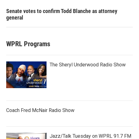
Senate votes to confirm Todd Blanche as attorney
general
WPRL Programs
The Sheryl Underwood Radio Show
Coach Fred McNair Radio Show
Jazz/Talk Tuesday on WPRL 91.7 FM