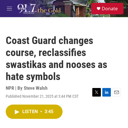
Skip to main content
S
Donate
e
M
a
e
r
n
c
u
h
Coast Guard changes
u
e
course, reclassifies
r
y
swastikas and nooses as
hate symbols
NPR | By
Steve Walsh
Published November 21, 2025 at 3:44 PM CST
T
L
E
w
i
m
i
n
a
LISTEN
•
3:45
t
k
i
t
e
l
e
d