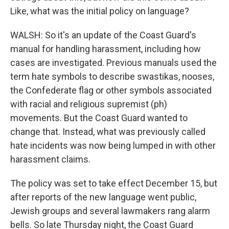
Like, what was the initial policy on language?
WALSH: So it's an update of the Coast Guard's
manual for handling harassment, including how
cases are investigated. Previous manuals used the
term hate symbols to describe swastikas, nooses,
the Confederate flag or other symbols associated
with racial and religious supremist (ph)
movements. But the Coast Guard wanted to
change that. Instead, what was previously called
hate incidents was now being lumped in with other
harassment claims.
The policy was set to take effect December 15, but
after reports of the new language went public,
Jewish groups and several lawmakers rang alarm
bells. So late Thursday night, the Coast Guard