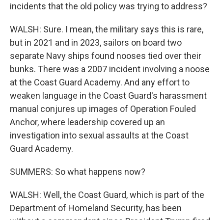
incidents that the old policy was trying to address?
WALSH: Sure. I mean, the military says this is rare,
but in 2021 and in 2023, sailors on board two
separate Navy ships found nooses tied over their
bunks. There was a 2007 incident involving a noose
at the Coast Guard Academy. And any effort to
weaken language in the Coast Guard's harassment
manual conjures up images of Operation Fouled
Anchor, where leadership covered up an
investigation into sexual assaults at the Coast
Guard Academy.
SUMMERS: So what happens now?
WALSH: Well, the Coast Guard, which is part of the
Department of Homeland Security, has been