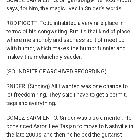
says, for him, the magic lived in Snider's words.
ROD PICOTT: Todd inhabited a very rare place in
terms of his songwriting. But it's that kind of place
where melancholy and sadness sort of meet up
with humor, which makes the humor funnier and
makes the melancholy sadder.
(SOUNDBITE OF ARCHIVED RECORDING)
SNIDER: (Singing) All I wanted was one chance to
let freedom ring. They said I have to get a permit,
tags and everything.
GOMEZ SARMIENTO: Snider was also a mentor. He
convinced Aaron Lee Tasjan to move to Nashville in
the late 2000s, and then he helped the guitarist