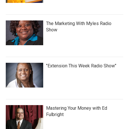
The Marketing With Myles Radio
Show
"Extension This Week Radio Show"
Mastering Your Money with Ed
Fulbright