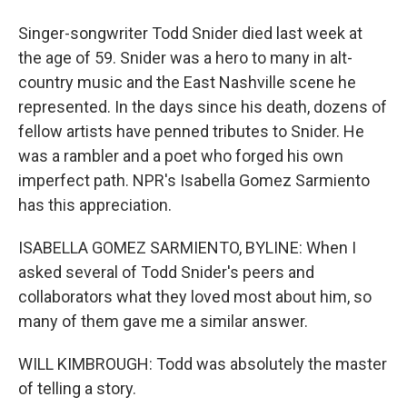
Singer-songwriter Todd Snider died last week at
the age of 59. Snider was a hero to many in alt-
country music and the East Nashville scene he
represented. In the days since his death, dozens of
fellow artists have penned tributes to Snider. He
was a rambler and a poet who forged his own
imperfect path. NPR's Isabella Gomez Sarmiento
has this appreciation.
ISABELLA GOMEZ SARMIENTO, BYLINE: When I
asked several of Todd Snider's peers and
collaborators what they loved most about him, so
many of them gave me a similar answer.
WILL KIMBROUGH: Todd was absolutely the master
of telling a story.