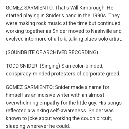
GOMEZ SARMIENTO: That's Will Kimbrough. He
started playing in Snider's band in the 1990s. They
were making rock music at the time but continued
working together as Snider moved to Nashville and
evolved into more of a folk, talking blues solo artist.
(SOUNDBITE OF ARCHIVED RECORDING)
TODD SNIDER: (Singing) Skin color-blinded,
conspiracy-minded protesters of corporate greed.
GOMEZ SARMIENTO: Snider made a name for
himself as an incisive writer with an almost
overwhelming empathy for the little guy. His songs
reflected a winking self-awareness. Snider was
known to joke about working the couch circuit,
sleeping wherever he could.