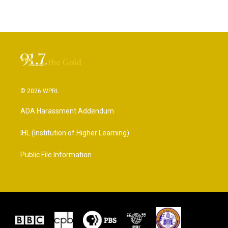
© 2026 WPRL
ADA Harassment Addendum
IHL (Institution of Higher Learning)
Public File Information