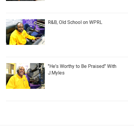
R&B, Old School on WPRL
"He's Worthy to Be Praised" With
J.Myles