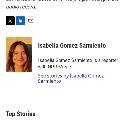
audio record.
T
L
E
w
i
m
i
n
a
t
k
i
Isabella Gomez Sarmiento
t
e
l
e
d
r
I
Isabella Gomez Sarmiento is a reporter
n
with NPR Music.
See stories by Isabella Gomez
Sarmiento
Top Stories