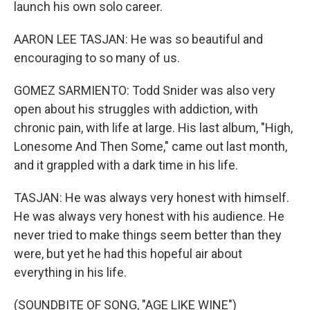
launch his own solo career.
AARON LEE TASJAN: He was so beautiful and
encouraging to so many of us.
GOMEZ SARMIENTO: Todd Snider was also very
open about his struggles with addiction, with
chronic pain, with life at large. His last album, "High,
Lonesome And Then Some," came out last month,
and it grappled with a dark time in his life.
TASJAN: He was always very honest with himself.
He was always very honest with his audience. He
never tried to make things seem better than they
were, but yet he had this hopeful air about
everything in his life.
(SOUNDBITE OF SONG, "AGE LIKE WINE")