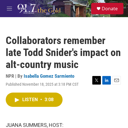
Skip to main content
S
Donate
e
M
a
e
r
n
c
u
h
Collaborators remember
u
e
late Todd Snider's impact on
r
y
alt-country music
NPR | By
Isabella Gomez Sarmiento
Published November 18, 2025 at 3:18 PM CST
T
L
E
w
i
m
i
n
a
LISTEN
•
3:08
t
k
i
t
e
l
e
d
r
I
n
JUANA SUMMERS, HOST: