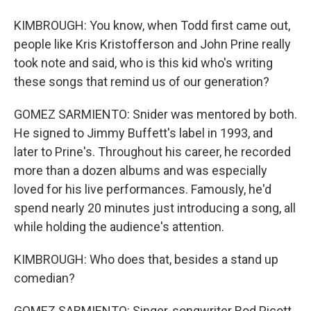
KIMBROUGH: You know, when Todd first came out,
people like Kris Kristofferson and John Prine really
took note and said, who is this kid who's writing
these songs that remind us of our generation?
GOMEZ SARMIENTO: Snider was mentored by both.
He signed to Jimmy Buffett's label in 1993, and
later to Prine's. Throughout his career, he recorded
more than a dozen albums and was especially
loved for his live performances. Famously, he'd
spend nearly 20 minutes just introducing a song, all
while holding the audience's attention.
KIMBROUGH: Who does that, besides a stand up
comedian?
GOMEZ SARMIENTO: Singer-songwriter Rod Picott