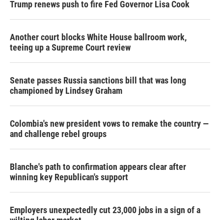
Trump renews push to fire Fed Governor Lisa Cook
Another court blocks White House ballroom work,
teeing up a Supreme Court review
Senate passes Russia sanctions bill that was long
championed by Lindsey Graham
Colombia's new president vows to remake the country —
and challenge rebel groups
Blanche's path to confirmation appears clear after
winning key Republican's support
Employers unexpectedly cut 23,000 jobs in a sign of a