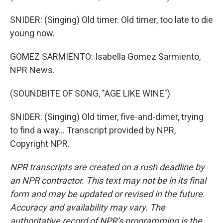
SNIDER: (Singing) Old timer. Old timer, too late to die
young now.
GOMEZ SARMIENTO: Isabella Gomez Sarmiento,
NPR News.
(SOUNDBITE OF SONG, "AGE LIKE WINE")
SNIDER: (Singing) Old timer, five-and-dimer, trying
to find a way... Transcript provided by NPR,
Copyright NPR.
NPR transcripts are created on a rush deadline by
an NPR contractor. This text may not be in its final
form and may be updated or revised in the future.
Accuracy and availability may vary. The
authoritative record of NPR’s programming is the