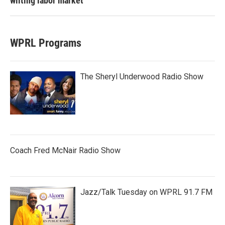
wilting labor market
WPRL Programs
The Sheryl Underwood Radio Show
Coach Fred McNair Radio Show
Jazz/Talk Tuesday on WPRL 91.7 FM