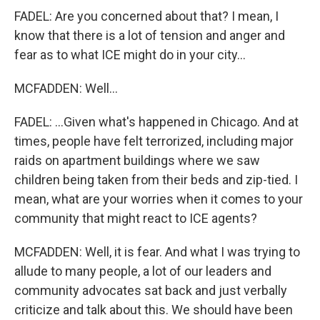
FADEL: Are you concerned about that? I mean, I
know that there is a lot of tension and anger and
fear as to what ICE might do in your city...
MCFADDEN: Well...
FADEL: ...Given what's happened in Chicago. And at
times, people have felt terrorized, including major
raids on apartment buildings where we saw
children being taken from their beds and zip-tied. I
mean, what are your worries when it comes to your
community that might react to ICE agents?
MCFADDEN: Well, it is fear. And what I was trying to
allude to many people, a lot of our leaders and
community advocates sat back and just verbally
criticize and talk about this. We should have been