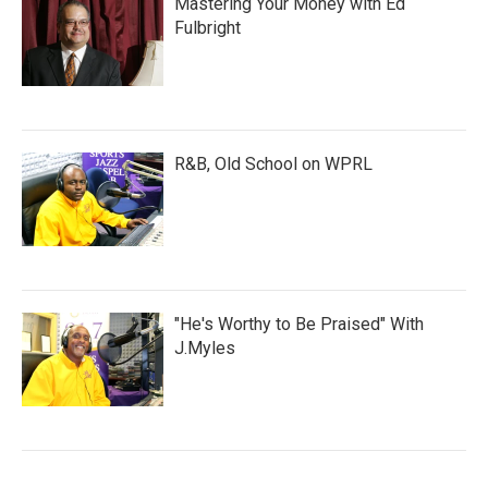
Mastering Your Money with Ed
Fulbright
R&B, Old School on WPRL
"He's Worthy to Be Praised" With
J.Myles