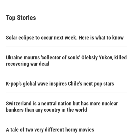
Top Stories
Solar eclipse to occur next week. Here is what to know
Ukraine mourns 'collector of souls' Oleksiy Yukov, killed
recovering war dead
K-pop's global wave inspires Chile's next pop stars
Switzerland is a neutral nation but has more nuclear
bunkers than any country in the world
A tale of two very different horny movies