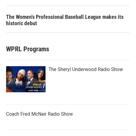
The Women's Professional Baseball League makes its
historic debut
WPRL Programs
The Sheryl Underwood Radio Show
Coach Fred McNair Radio Show