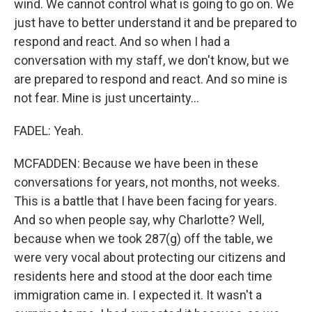
wind. We cannot control what is going to go on. We
just have to better understand it and be prepared to
respond and react. And so when I had a
conversation with my staff, we don't know, but we
are prepared to respond and react. And so mine is
not fear. Mine is just uncertainty...
FADEL: Yeah.
MCFADDEN: Because we have been in these
conversations for years, not months, not weeks.
This is a battle that I have been facing for years.
And so when people say, why Charlotte? Well,
because when we took 287(g) off the table, we
were very vocal about protecting our citizens and
residents here and stood at the door each time
immigration came in. I expected it. It wasn't a