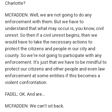
Charlotte?
MCFADDEN: Well, we are not going to do any
enforcement with them. But we have to
understand that what may occur is, you know, civil
unrest. So then if a civil unrest begins, then we
would have to take the necessary actions to
protect the citizens and people in our city and
county. So we're not going to participate with any
enforcement. It's just that we have to be mindful to
protect our citizens and other people and even law
enforcement at some entities if this becomes a
violent confrontation.
FADEL: OK. And are...
MCFADDEN: We can't sit back.