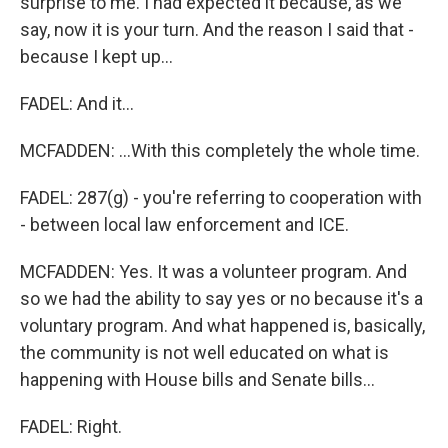
surprise to me. I had expected it because, as we
say, now it is your turn. And the reason I said that -
because I kept up...
FADEL: And it...
MCFADDEN: ...With this completely the whole time.
FADEL: 287(g) - you're referring to cooperation with
- between local law enforcement and ICE.
MCFADDEN: Yes. It was a volunteer program. And
so we had the ability to say yes or no because it's a
voluntary program. And what happened is, basically,
the community is not well educated on what is
happening with House bills and Senate bills...
FADEL: Right.