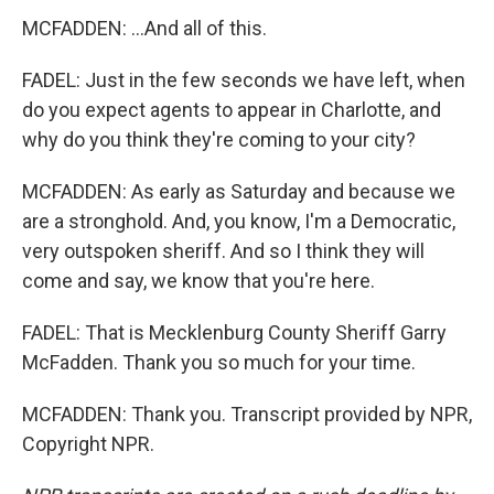
MCFADDEN: ...And all of this.
FADEL: Just in the few seconds we have left, when
do you expect agents to appear in Charlotte, and
why do you think they're coming to your city?
MCFADDEN: As early as Saturday and because we
are a stronghold. And, you know, I'm a Democratic,
very outspoken sheriff. And so I think they will
come and say, we know that you're here.
FADEL: That is Mecklenburg County Sheriff Garry
McFadden. Thank you so much for your time.
MCFADDEN: Thank you. Transcript provided by NPR,
Copyright NPR.