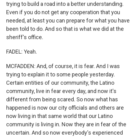
trying to build a road into a better understanding.
Even if you do not get any cooperation that you
needed, at least you can prepare for what you have
been told to do. And so that is what we did at the
sheriff's office.
FADEL: Yeah.
MCFADDEN: And, of course, it is fear. And I was
trying to explain it to some people yesterday.
Certain entities of our community, the Latino
community, live in fear every day, and now it's
different from being scared. So now what has
happened is now our city officials and others are
now living in that same world that our Latino
community is living in. Now they are in fear of the
uncertain. And so now everybody's experienced