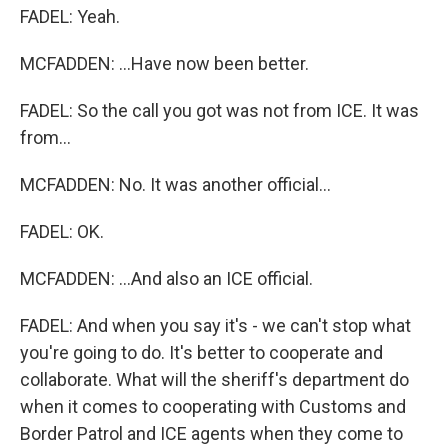
FADEL: Yeah.
MCFADDEN: ...Have now been better.
FADEL: So the call you got was not from ICE. It was
from...
MCFADDEN: No. It was another official...
FADEL: OK.
MCFADDEN: ...And also an ICE official.
FADEL: And when you say it's - we can't stop what
you're going to do. It's better to cooperate and
collaborate. What will the sheriff's department do
when it comes to cooperating with Customs and
Border Patrol and ICE agents when they come to