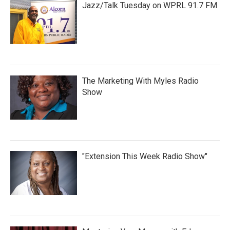
Jazz/Talk Tuesday on WPRL 91.7 FM
The Marketing With Myles Radio
Show
"Extension This Week Radio Show"