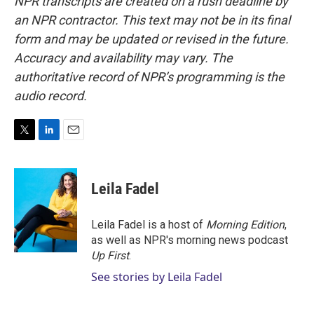
NPR transcripts are created on a rush deadline by
an NPR contractor. This text may not be in its final
form and may be updated or revised in the future.
Accuracy and availability may vary. The
authoritative record of NPR’s programming is the
audio record.
T
L
E
w
i
m
i
n
a
t
k
i
Leila Fadel
t
e
l
e
d
r
I
Leila Fadel is a host of
Morning Edition
,
n
as well as NPR's morning news podcast
Up First
.
See stories by Leila Fadel