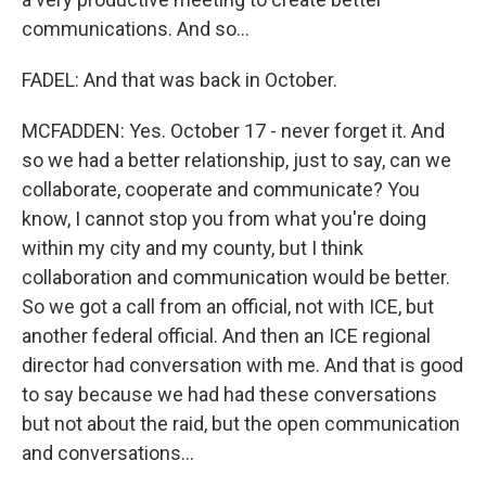
communications. And so...
FADEL: And that was back in October.
MCFADDEN: Yes. October 17 - never forget it. And
so we had a better relationship, just to say, can we
collaborate, cooperate and communicate? You
know, I cannot stop you from what you're doing
within my city and my county, but I think
collaboration and communication would be better.
So we got a call from an official, not with ICE, but
another federal official. And then an ICE regional
director had conversation with me. And that is good
to say because we had had these conversations
but not about the raid, but the open communication
and conversations...