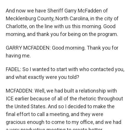
And now we have Sheriff Garry McFadden of
Mecklenburg County, North Carolina, in the city of
Charlotte, on the line with us this morning. Good
morning, and thank you for being on the program.
GARRY MCFADDEN: Good morning. Thank you for
having me.
FADEL: So I wanted to start with who contacted you,
and what exactly were you told?
MCFADDEN: Well, we had built a relationship with
ICE earlier because of all of the rhetoric throughout
the United States. And so I decided to make the
final effort to call a meeting, and they were
gracious enough to come to my office, and we had
a very productive meeting to create better