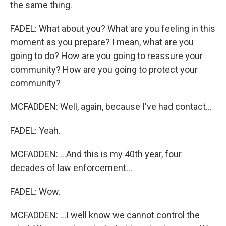
the same thing.
FADEL: What about you? What are you feeling in this
moment as you prepare? I mean, what are you
going to do? How are you going to reassure your
community? How are you going to protect your
community?
MCFADDEN: Well, again, because I've had contact...
FADEL: Yeah.
MCFADDEN: ...And this is my 40th year, four
decades of law enforcement...
FADEL: Wow.
MCFADDEN: ...I well know we cannot control the