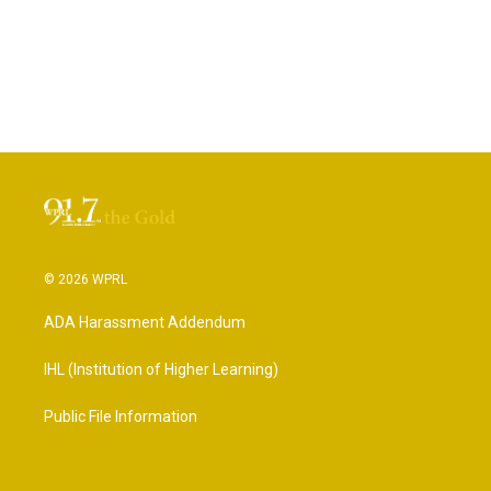
© 2026 WPRL
ADA Harassment Addendum
IHL (Institution of Higher Learning)
Public File Information