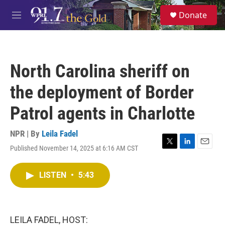
Skip to main content
S
Donate
e
M
a
e
r
n
c
u
h
North Carolina sheriff on
u
e
the deployment of Border
r
y
Patrol agents in Charlotte
NPR | By
Leila Fadel
Published November 14, 2025 at 6:16 AM CST
T
L
E
w
i
m
i
n
a
LISTEN
•
5:43
t
k
i
t
e
l
e
d
r
I
n
LEILA FADEL, HOST: