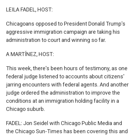
r
I
n
LEILA FADEL, HOST:
Chicagoans opposed to President Donald Trump's
aggressive immigration campaign are taking his
administration to court and winning so far.
A MARTÍNEZ, HOST:
This week, there's been hours of testimony, as one
federal judge listened to accounts about citizens'
jarring encounters with federal agents. And another
judge ordered the administration to improve the
conditions at an immigration holding facility in a
Chicago suburb.
FADEL: Jon Seidel with Chicago Public Media and
the Chicago Sun-Times has been covering this and