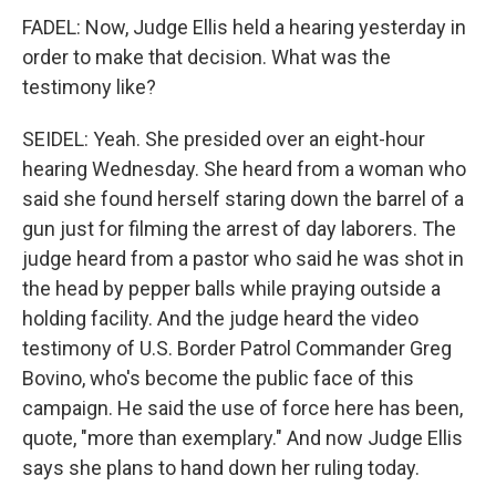
FADEL: Now, Judge Ellis held a hearing yesterday in
order to make that decision. What was the
testimony like?
SEIDEL: Yeah. She presided over an eight-hour
hearing Wednesday. She heard from a woman who
said she found herself staring down the barrel of a
gun just for filming the arrest of day laborers. The
judge heard from a pastor who said he was shot in
the head by pepper balls while praying outside a
holding facility. And the judge heard the video
testimony of U.S. Border Patrol Commander Greg
Bovino, who's become the public face of this
campaign. He said the use of force here has been,
quote, "more than exemplary." And now Judge Ellis
says she plans to hand down her ruling today.