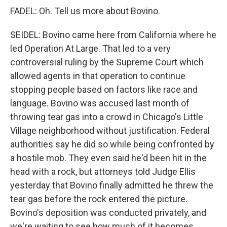
FADEL: Oh. Tell us more about Bovino.
SEIDEL: Bovino came here from California where he
led Operation At Large. That led to a very
controversial ruling by the Supreme Court which
allowed agents in that operation to continue
stopping people based on factors like race and
language. Bovino was accused last month of
throwing tear gas into a crowd in Chicago's Little
Village neighborhood without justification. Federal
authorities say he did so while being confronted by
a hostile mob. They even said he'd been hit in the
head with a rock, but attorneys told Judge Ellis
yesterday that Bovino finally admitted he threw the
tear gas before the rock entered the picture.
Bovino's deposition was conducted privately, and
we're waiting to see how much of it becomes