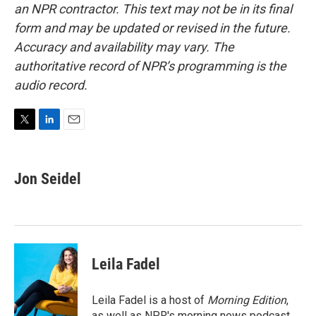
an NPR contractor. This text may not be in its final
form and may be updated or revised in the future.
Accuracy and availability may vary. The
authoritative record of NPR’s programming is the
audio record.
T
L
E
w
i
m
i
n
a
t
k
i
Jon Seidel
t
e
l
e
d
r
I
n
Leila Fadel
Leila Fadel is a host of
Morning Edition
,
as well as NPR's morning news podcast