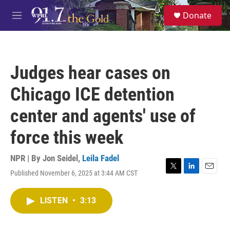
Skip to main content
S
Donate
e
M
a
e
r
n
c
u
h
Judges hear cases on
u
e
Chicago ICE detention
r
y
center and agents' use of
force this week
NPR | By
Jon Seidel
,
Leila Fadel
Published November 6, 2025 at 3:44 AM CST
T
L
E
w
i
m
i
n
a
LISTEN
•
3:13
t
k
i
t
e
l
e
d