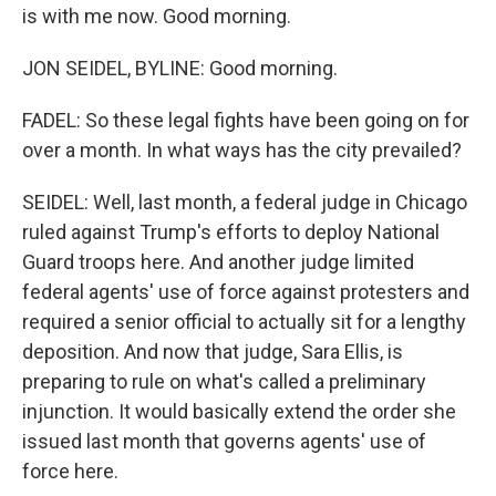
is with me now. Good morning.
JON SEIDEL, BYLINE: Good morning.
FADEL: So these legal fights have been going on for
over a month. In what ways has the city prevailed?
SEIDEL: Well, last month, a federal judge in Chicago
ruled against Trump's efforts to deploy National
Guard troops here. And another judge limited
federal agents' use of force against protesters and
required a senior official to actually sit for a lengthy
deposition. And now that judge, Sara Ellis, is
preparing to rule on what's called a preliminary
injunction. It would basically extend the order she
issued last month that governs agents' use of
force here.