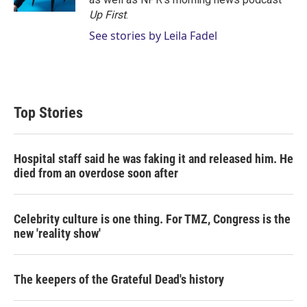
Up First
.
See stories by Leila Fadel
Top Stories
Hospital staff said he was faking it and released him. He
died from an overdose soon after
Celebrity culture is one thing. For TMZ, Congress is the
new 'reality show'
The keepers of the Grateful Dead's history