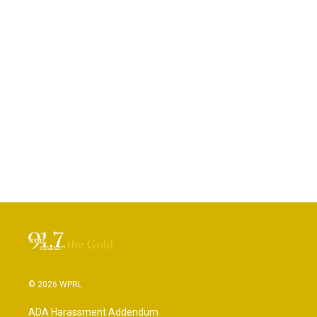
© 2026 WPRL
ADA Harassment Addendum