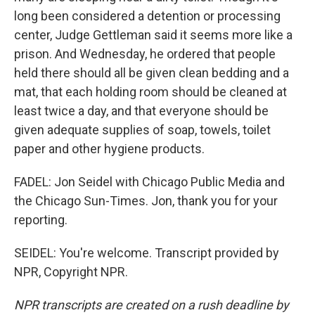
long been considered a detention or processing
center, Judge Gettleman said it seems more like a
prison. And Wednesday, he ordered that people
held there should all be given clean bedding and a
mat, that each holding room should be cleaned at
least twice a day, and that everyone should be
given adequate supplies of soap, towels, toilet
paper and other hygiene products.
FADEL: Jon Seidel with Chicago Public Media and
the Chicago Sun-Times. Jon, thank you for your
reporting.
SEIDEL: You're welcome. Transcript provided by
NPR, Copyright NPR.
NPR transcripts are created on a rush deadline by