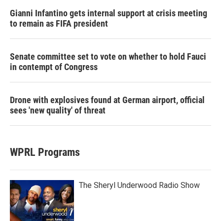
Gianni Infantino gets internal support at crisis meeting
to remain as FIFA president
Senate committee set to vote on whether to hold Fauci
in contempt of Congress
Drone with explosives found at German airport, official
sees 'new quality' of threat
WPRL Programs
The Sheryl Underwood Radio Show