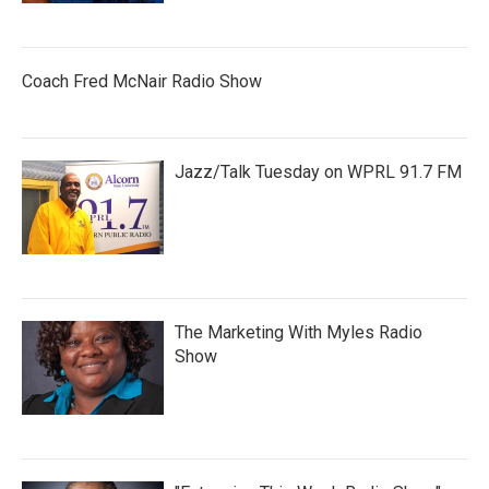
Coach Fred McNair Radio Show
Jazz/Talk Tuesday on WPRL 91.7 FM
The Marketing With Myles Radio
Show