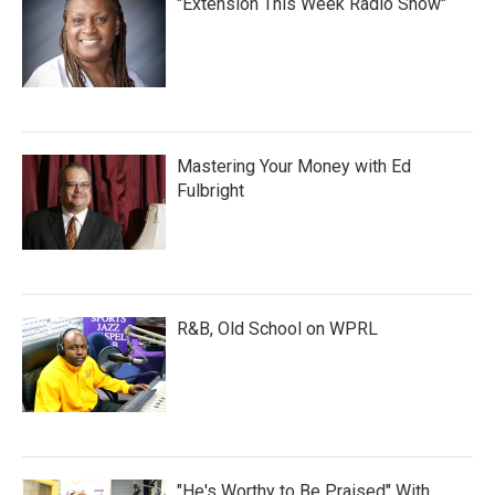
"Extension This Week Radio Show"
Mastering Your Money with Ed
Fulbright
R&B, Old School on WPRL
"He's Worthy to Be Praised" With