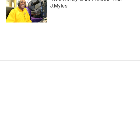
J.Myles