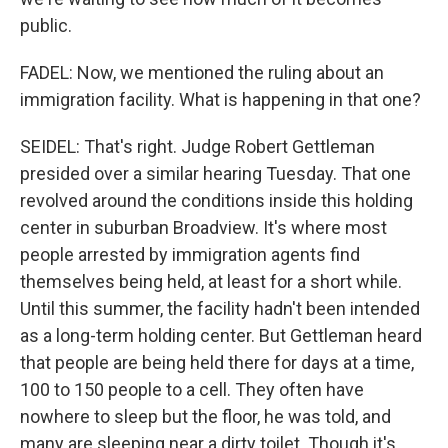
public.
FADEL: Now, we mentioned the ruling about an
immigration facility. What is happening in that one?
SEIDEL: That's right. Judge Robert Gettleman
presided over a similar hearing Tuesday. That one
revolved around the conditions inside this holding
center in suburban Broadview. It's where most
people arrested by immigration agents find
themselves being held, at least for a short while.
Until this summer, the facility hadn't been intended
as a long-term holding center. But Gettleman heard
that people are being held there for days at a time,
100 to 150 people to a cell. They often have
nowhere to sleep but the floor, he was told, and
many are sleeping near a dirty toilet. Though it's