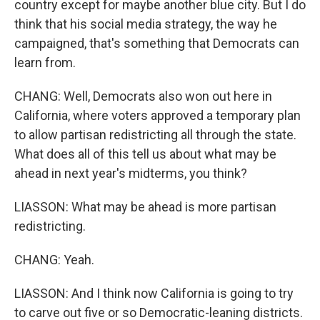
country except for maybe another blue city. But I do
think that his social media strategy, the way he
campaigned, that's something that Democrats can
learn from.
CHANG: Well, Democrats also won out here in
California, where voters approved a temporary plan
to allow partisan redistricting all through the state.
What does all of this tell us about what may be
ahead in next year's midterms, you think?
LIASSON: What may be ahead is more partisan
redistricting.
CHANG: Yeah.
LIASSON: And I think now California is going to try
to carve out five or so Democratic-leaning districts.