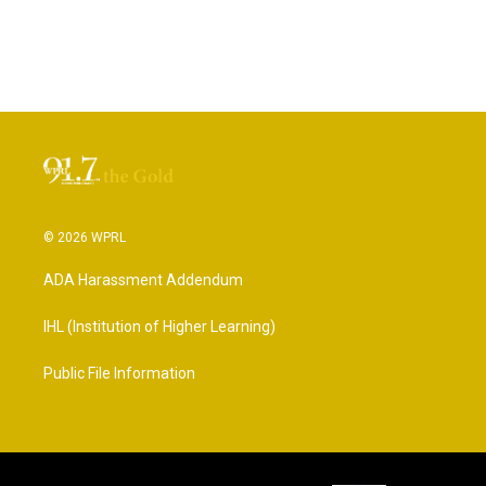
© 2026 WPRL
ADA Harassment Addendum
IHL (Institution of Higher Learning)
Public File Information