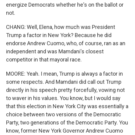
energize Democrats whether he's on the ballot or
not.
CHANG: Well, Elena, how much was President
Trump a factor in New York? Because he did
endorse Andrew Cuomo, who, of course, ran as an
independent and was Mamdani's closest
competitor in that mayoral race.
MOORE: Yeah. I mean, Trump is always a factor in
some respects. And Mamdani did call out Trump
directly in his speech pretty forcefully, vowing not
to waver in his values. You know, but I would say
that this election in New York City was essentially a
choice between two versions of the Democratic
Party, two generations of the Democratic Party. You
know, former New York Governor Andrew Cuomo