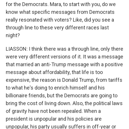
for the Democrats. Mara, to start with you, do we
know what specific messages from Democrats
really resonated with voters? Like, did you see a
through line to these very different races last
night?
LIASSON: I think there was a through line, only there
were very different versions of it. It was a message
that married an anti-Trump message with a positive
message about affordability, that life is too
expensive, the reason is Donald Trump, from tariffs
to what he's doing to enrich himself and his
billionaire friends, but the Democrats are going to
bring the cost of living down. Also, the political laws
of gravity have not been repealed. When a
president is unpopular and his policies are
unpopular, his party usually suffers in off-year or