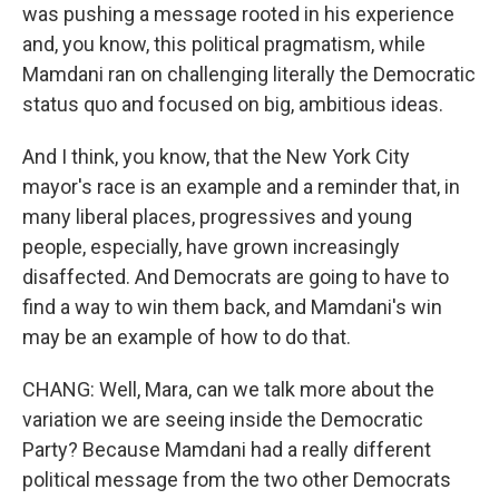
was pushing a message rooted in his experience
and, you know, this political pragmatism, while
Mamdani ran on challenging literally the Democratic
status quo and focused on big, ambitious ideas.
And I think, you know, that the New York City
mayor's race is an example and a reminder that, in
many liberal places, progressives and young
people, especially, have grown increasingly
disaffected. And Democrats are going to have to
find a way to win them back, and Mamdani's win
may be an example of how to do that.
CHANG: Well, Mara, can we talk more about the
variation we are seeing inside the Democratic
Party? Because Mamdani had a really different
political message from the two other Democrats