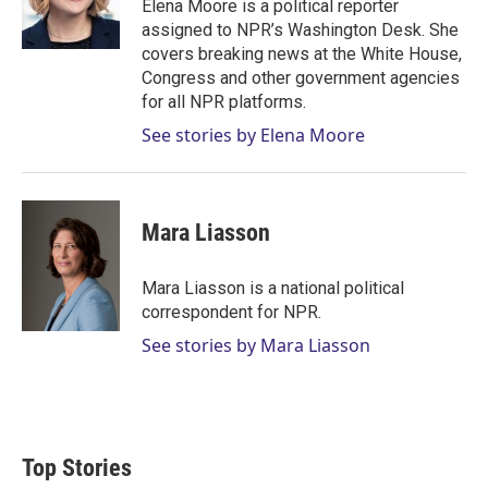
r
I
Elena Moore is a political reporter
n
assigned to NPR’s Washington Desk. She
covers breaking news at the White House,
Congress and other government agencies
for all NPR platforms.
See stories by Elena Moore
Mara Liasson
Mara Liasson is a national political
correspondent for NPR.
See stories by Mara Liasson
Top Stories