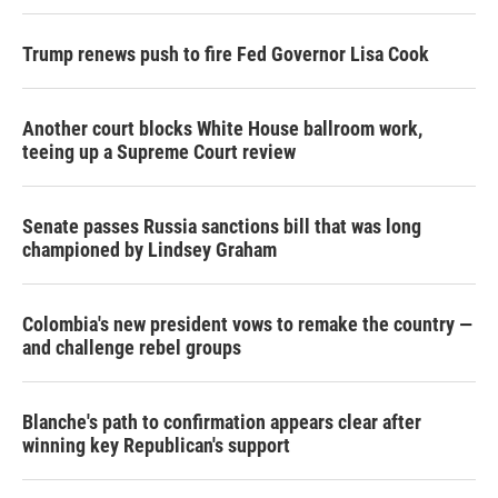
Trump renews push to fire Fed Governor Lisa Cook
Another court blocks White House ballroom work,
teeing up a Supreme Court review
Senate passes Russia sanctions bill that was long
championed by Lindsey Graham
Colombia's new president vows to remake the country —
and challenge rebel groups
Blanche's path to confirmation appears clear after
winning key Republican's support