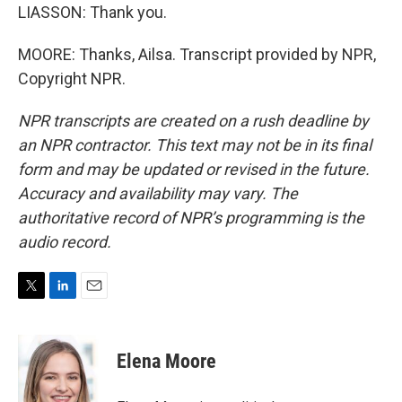
LIASSON: Thank you.
MOORE: Thanks, Ailsa. Transcript provided by NPR,
Copyright NPR.
NPR transcripts are created on a rush deadline by
an NPR contractor. This text may not be in its final
form and may be updated or revised in the future.
Accuracy and availability may vary. The
authoritative record of NPR’s programming is the
audio record.
T
L
E
w
i
m
i
n
a
t
k
i
Elena Moore
t
e
l
e
d