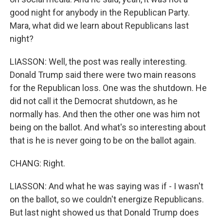
good night for anybody in the Republican Party.
Mara, what did we learn about Republicans last
night?
LIASSON: Well, the post was really interesting.
Donald Trump said there were two main reasons
for the Republican loss. One was the shutdown. He
did not call it the Democrat shutdown, as he
normally has. And then the other one was him not
being on the ballot. And what's so interesting about
that is he is never going to be on the ballot again.
CHANG: Right.
LIASSON: And what he was saying was if - I wasn't
on the ballot, so we couldn't energize Republicans.
But last night showed us that Donald Trump does