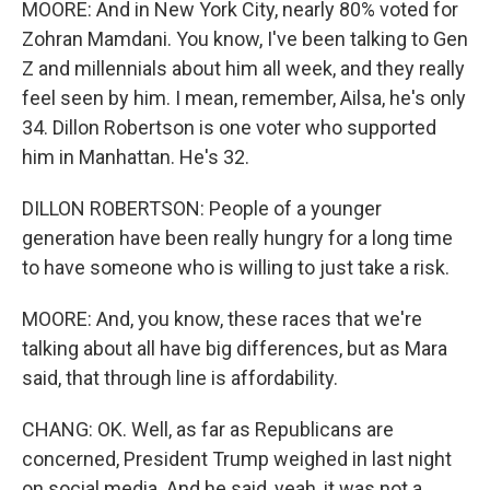
MOORE: And in New York City, nearly 80% voted for
Zohran Mamdani. You know, I've been talking to Gen
Z and millennials about him all week, and they really
feel seen by him. I mean, remember, Ailsa, he's only
34. Dillon Robertson is one voter who supported
him in Manhattan. He's 32.
DILLON ROBERTSON: People of a younger
generation have been really hungry for a long time
to have someone who is willing to just take a risk.
MOORE: And, you know, these races that we're
talking about all have big differences, but as Mara
said, that through line is affordability.
CHANG: OK. Well, as far as Republicans are
concerned, President Trump weighed in last night
on social media. And he said, yeah, it was not a