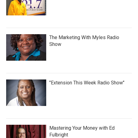
The Marketing With Myles Radio
Show
"Extension This Week Radio Show"
Mastering Your Money with Ed
Fulbright