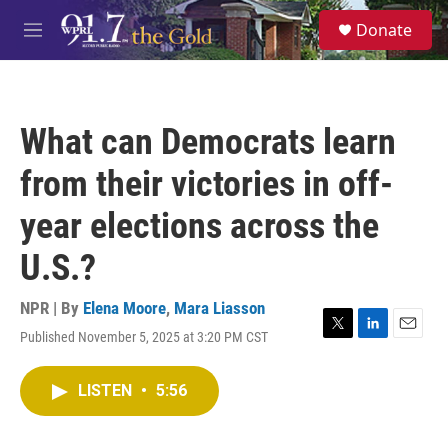
Skip to main content
S
Donate
e
M
a
e
r
n
c
u
h
What can Democrats learn
u
e
from their victories in off-
r
y
year elections across the
U.S.?
NPR | By
Elena Moore
,
Mara Liasson
Published November 5, 2025 at 3:20 PM CST
T
L
E
w
i
m
i
n
a
LISTEN
•
5:56
t
k
i
t
e
l
e
d