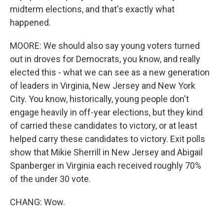
midterm elections, and that's exactly what
happened.
MOORE: We should also say young voters turned
out in droves for Democrats, you know, and really
elected this - what we can see as a new generation
of leaders in Virginia, New Jersey and New York
City. You know, historically, young people don't
engage heavily in off-year elections, but they kind
of carried these candidates to victory, or at least
helped carry these candidates to victory. Exit polls
show that Mikie Sherrill in New Jersey and Abigail
Spanberger in Virginia each received roughly 70%
of the under 30 vote.
CHANG: Wow.