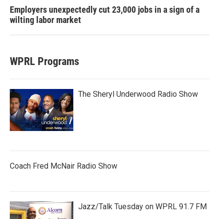
Employers unexpectedly cut 23,000 jobs in a sign of a
wilting labor market
WPRL Programs
The Sheryl Underwood Radio Show
Coach Fred McNair Radio Show
Jazz/Talk Tuesday on WPRL 91.7 FM