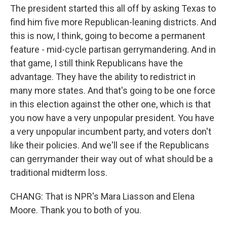
The president started this all off by asking Texas to
find him five more Republican-leaning districts. And
this is now, I think, going to become a permanent
feature - mid-cycle partisan gerrymandering. And in
that game, I still think Republicans have the
advantage. They have the ability to redistrict in
many more states. And that's going to be one force
in this election against the other one, which is that
you now have a very unpopular president. You have
a very unpopular incumbent party, and voters don't
like their policies. And we'll see if the Republicans
can gerrymander their way out of what should be a
traditional midterm loss.
CHANG: That is NPR's Mara Liasson and Elena
Moore. Thank you to both of you.