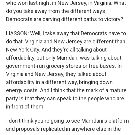
who won last night in New Jersey, in Virginia. What
do you take away from the different ways
Democrats are carving different paths to victory?
LIASSON: Well, I take away that Democrats have to
do that. Virginia and New Jersey are different than
New York City. And they're all talking about
affordability, but only Mamdani was talking about
government-run grocery stores or free buses. In
Virginia and New Jersey, they talked about
affordability in a different way, bringing down
energy costs. And I think that the mark of a mature
party is that they can speak to the people who are
in front of them.
I don't think you're going to see Mamdani's platform
and proposals replicated in anywhere else in the