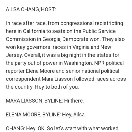
r
I
n
AILSA CHANG, HOST:
In race after race, from congressional redistricting
here in California to seats on the Public Service
Commission in Georgia, Democrats won. They also
won key governors' races in Virginia and New
Jersey. Overall, it was a big night in the states for
the party out of power in Washington. NPR political
reporter Elena Moore and senior national political
correspondent Mara Liasson followed races across
the country. Hey to both of you.
MARA LIASSON, BYLINE: Hi there.
ELENA MOORE, BYLINE: Hey, Ailsa.
CHANG: Hey. OK. So let's start with what worked