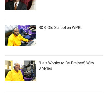
R&B, Old School on WPRL
"He's Worthy to Be Praised" With
J.Myles