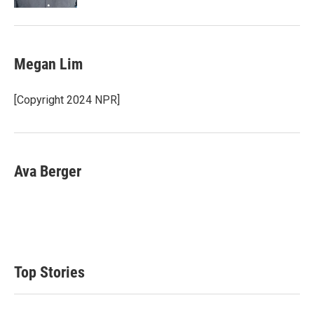
Megan Lim
[Copyright 2024 NPR]
Ava Berger
Top Stories