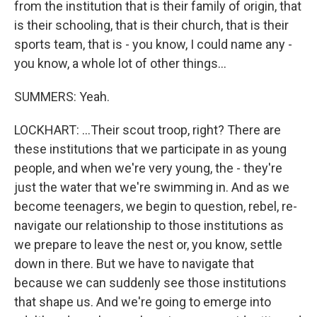
from the institution that is their family of origin, that
is their schooling, that is their church, that is their
sports team, that is - you know, I could name any -
you know, a whole lot of other things...
SUMMERS: Yeah.
LOCKHART: ...Their scout troop, right? There are
these institutions that we participate in as young
people, and when we're very young, the - they're
just the water that we're swimming in. And as we
become teenagers, we begin to question, rebel, re-
navigate our relationship to those institutions as
we prepare to leave the nest or, you know, settle
down in there. But we have to navigate that
because we can suddenly see those institutions
that shape us. And we're going to emerge into