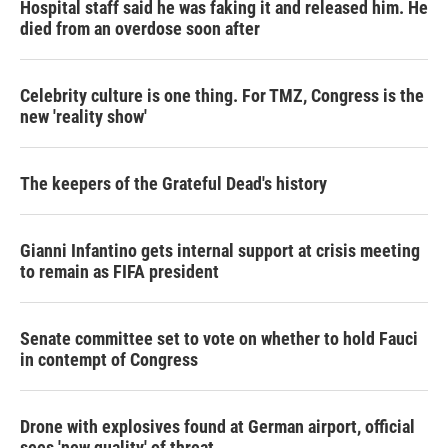
Hospital staff said he was faking it and released him. He
died from an overdose soon after
Celebrity culture is one thing. For TMZ, Congress is the
new 'reality show'
The keepers of the Grateful Dead's history
Gianni Infantino gets internal support at crisis meeting
to remain as FIFA president
Senate committee set to vote on whether to hold Fauci
in contempt of Congress
Drone with explosives found at German airport, official
sees 'new quality' of threat