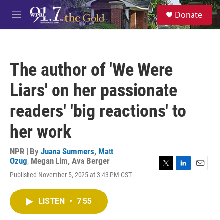
Skip to main content
S
Donate
e
M
a
e
r
n
c
u
h
The author of 'We Were
u
e
Liars' on her passionate
r
y
readers' 'big reactions' to
her work
NPR | By
Juana Summers
,
Matt
Ozug
,
Megan Lim
,
Ava Berger
T
L
E
Published November 5, 2025 at 3:43 PM CST
w
i
m
i
n
a
t
k
i
LISTEN
•
7:55
t
e
l
e
d