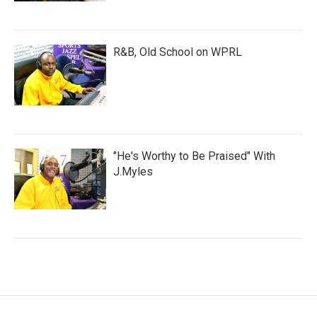
R&B, Old School on WPRL
"He's Worthy to Be Praised" With
J.Myles