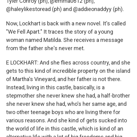
Tyler Conroy (ph), @emma0612 (ph),
@haleylikestoread (ph) and @addieonaddyy (ph).
Now, Lockhart is back with a new novel. It's called
"We Fell Apart." It traces the story of a young
woman named Matilda. She receives a message
from the father she's never met.
E LOCKHART: And she flies across country, and she
gets to this kind of incredible property on the island
of Martha's Vineyard, and her father is not there.
Instead, living in this castle, basically, is a
stepmother she never knew she had, a half-brother
she never knew she had, who's her same age, and
two other teenage boys who are living there for
various reasons. And she kind of gets sucked into
the world of life in this castle, which is kind of an
alternative life with a lot of big freedoms and big