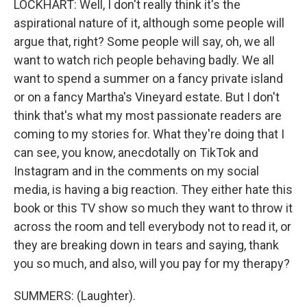
LOCKHART: Well, I don't really think it's the
aspirational nature of it, although some people will
argue that, right? Some people will say, oh, we all
want to watch rich people behaving badly. We all
want to spend a summer on a fancy private island
or on a fancy Martha's Vineyard estate. But I don't
think that's what my most passionate readers are
coming to my stories for. What they're doing that I
can see, you know, anecdotally on TikTok and
Instagram and in the comments on my social
media, is having a big reaction. They either hate this
book or this TV show so much they want to throw it
across the room and tell everybody not to read it, or
they are breaking down in tears and saying, thank
you so much, and also, will you pay for my therapy?
SUMMERS: (Laughter).