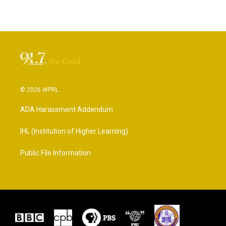
© 2026 WPRL
ADA Harassment Addendum
IHL (Institution of Higher Learning)
Public File Information