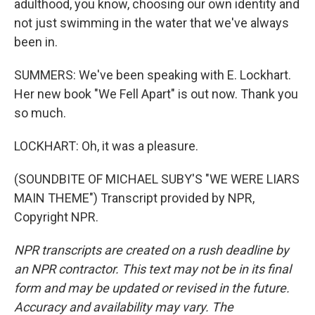
adulthood, you know, choosing our own identity and
not just swimming in the water that we've always
been in.
SUMMERS: We've been speaking with E. Lockhart.
Her new book "We Fell Apart" is out now. Thank you
so much.
LOCKHART: Oh, it was a pleasure.
(SOUNDBITE OF MICHAEL SUBY'S "WE WERE LIARS
MAIN THEME") Transcript provided by NPR,
Copyright NPR.
NPR transcripts are created on a rush deadline by
an NPR contractor. This text may not be in its final
form and may be updated or revised in the future.
Accuracy and availability may vary. The