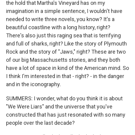
the hold that Martha's Vineyard has on my
imagination in a simple sentence, I wouldn't have
needed to write three novels, you know? It's a
beautiful coastline with a long history, right?
There's also just this raging sea that is terrifying
and full of sharks, right? Like the story of Plymouth
Rock and the story of "Jaws," right? These are two
of our big Massachusetts stories, and they both
have a lot of space in kind of the American mind. So
I think I'm interested in that - right? - in the danger
and in the iconography.
SUMMERS: I wonder, what do you think it is about
"We Were Liars" and the universe that you've
constructed that has just resonated with so many
people over the last decade?