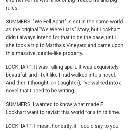
rules.
SUMMERS: "We Fell Apart" is set in the same world
as the original "We Were Liars" story, but Lockhart
didn't always intend for that to be the case, until
she took a trip to Martha's Vineyard and came upon
this massive, castle-like property.
LOCKHART: It was falling apart. It was exquisitely
beautiful, and I felt like I had walked into a novel.
And then I thought, oh (laughter), I've walked into a
novel that I need to be writing.
SUMMERS: I wanted to know what made E.
Lockhart want to revisit this world for a third time.
LOCKHART: I mean, honestly, if I could say to you