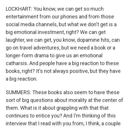
LOCKHART: You know, we can get so much
entertainment from our phones and from those
social media channels, but what we don't get is a
big emotional investment, right? We can get
laughter, we can get, you know, dopamine hits, can
go on travel adventures, but we need a book or a
longer-form drama to give us an emotional
catharsis. And people have a big reaction to these
books, right? It's not always positive, but they have
a big reaction.
SUMMERS: These books also seem to have these
sort of big questions about morality at the center of
them. What is it about grappling with that that
continues to entice you? And I'm thinking of this
interview that I read with you from, I think, a couple