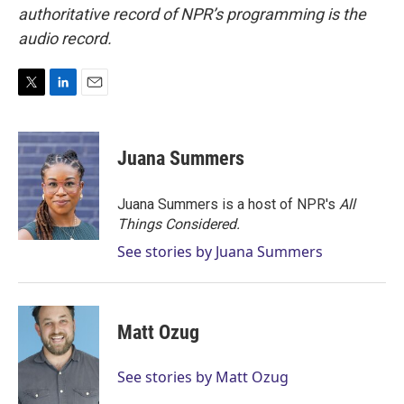
authoritative record of NPR’s programming is the
audio record.
T
L
E
w
i
m
i
n
a
t
k
i
Juana Summers
t
e
l
e
d
r
I
Juana Summers is a host of NPR's
All
n
Things Considered.
See stories by Juana Summers
Matt Ozug
See stories by Matt Ozug