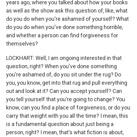
years ago, where you talked about how your books
as well as the show ask this question of, like, what
do you do when you're ashamed of yourself? What
do you do when you've done something horrible,
and whether a person can find forgiveness for
themselves?
LOCKHART: Well, I am ongoing interested in that
question, right? When you've done something
you're ashamed of, do you sit under the rug? Do
you, you know, get into that rug and pull everything
out and look at it? Can you accept yourself? Can
you tell yourself that you're going to change? You
know, can you find a place of forgiveness, or do you
carry that weight with you all the time? I mean, this
is a fundamental question about just being a
person, right? I mean, that's what fiction is about,