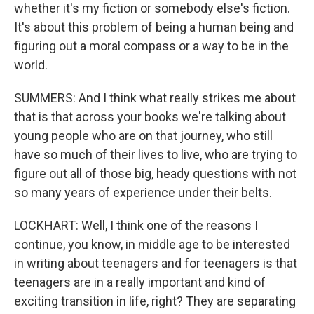
whether it's my fiction or somebody else's fiction.
It's about this problem of being a human being and
figuring out a moral compass or a way to be in the
world.
SUMMERS: And I think what really strikes me about
that is that across your books we're talking about
young people who are on that journey, who still
have so much of their lives to live, who are trying to
figure out all of those big, heady questions with not
so many years of experience under their belts.
LOCKHART: Well, I think one of the reasons I
continue, you know, in middle age to be interested
in writing about teenagers and for teenagers is that
teenagers are in a really important and kind of
exciting transition in life, right? They are separating