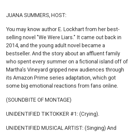
r
I
n
JUANA SUMMERS, HOST:
You may know author E. Lockhart from her best-
selling novel "We Were Liars." It came out back in
2014, and the young adult novel became a
bestseller. And the story about an affluent family
who spent every summer on a fictional island off of
Martha's Vineyard gripped new audiences through
its Amazon Prime series adaptation, which got
some big emotional reactions from fans online.
(SOUNDBITE OF MONTAGE)
UNIDENTIFIED TIKTOKKER #1: (Crying).
UNIDENTIFIED MUSICAL ARTIST: (Singing) And