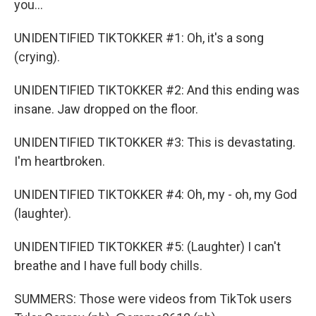
you...
UNIDENTIFIED TIKTOKKER #1: Oh, it's a song
(crying).
UNIDENTIFIED TIKTOKKER #2: And this ending was
insane. Jaw dropped on the floor.
UNIDENTIFIED TIKTOKKER #3: This is devastating.
I'm heartbroken.
UNIDENTIFIED TIKTOKKER #4: Oh, my - oh, my God
(laughter).
UNIDENTIFIED TIKTOKKER #5: (Laughter) I can't
breathe and I have full body chills.
SUMMERS: Those were videos from TikTok users