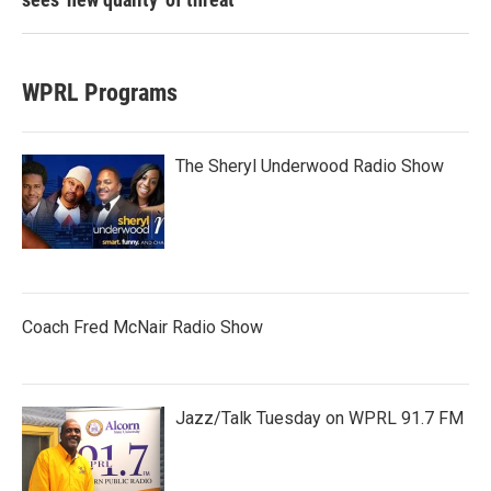
WPRL Programs
The Sheryl Underwood Radio Show
Coach Fred McNair Radio Show
Jazz/Talk Tuesday on WPRL 91.7 FM