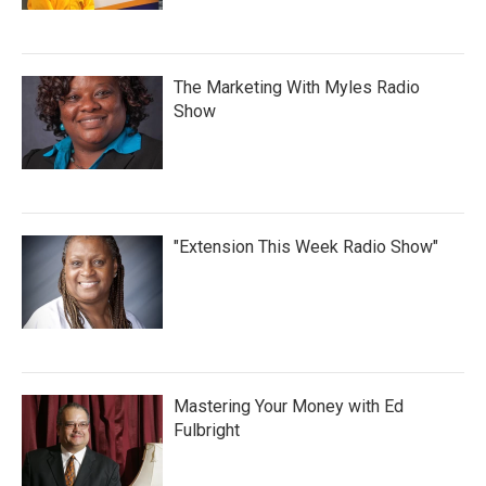
The Marketing With Myles Radio
Show
"Extension This Week Radio Show"
Mastering Your Money with Ed
Fulbright